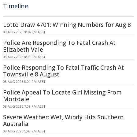
Timeline
Lotto Draw 4701: Winning Numbers for Aug 8
08 AUG 2026 9:04 PM AEST
Police Are Responding To Fatal Crash At
Elizabeth Vale
08 AUG 2026 8:08 PM AEST
Police Responding To Fatal Traffic Crash At
Townsville 8 August
08 AUG 2026 8:01 PM AEST
Police Appeal To Locate Girl Missing From
Mortdale
08 AUG 2026 7:09 PM AEST
Severe Weather: Wet, Windy Hits Southern
Australia
08 AUG 2026 5:48 PM AEST