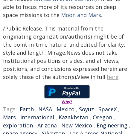
able to focus more of its resources on deep
space missions to the
Moon and Mars
.
/Public Release. This material from the
originating organization/author(s) might be of
the point-in-time nature, and edited for clarity,
style and length. Mirage.News does not take
institutional positions or sides, and all views,
positions, and conclusions expressed herein are
solely those of the author(s).View in full
here
.
Why?
Tags:
Earth
,
NASA
,
Mexico
,
Soyuz
,
SpaceX
,
Mars
,
international
,
Kazakhstan
,
Oregon
,
exploration
,
Arizona
,
New Mexico
,
Engineering
,
space agency
,
Silverton
,
Los Alamos National