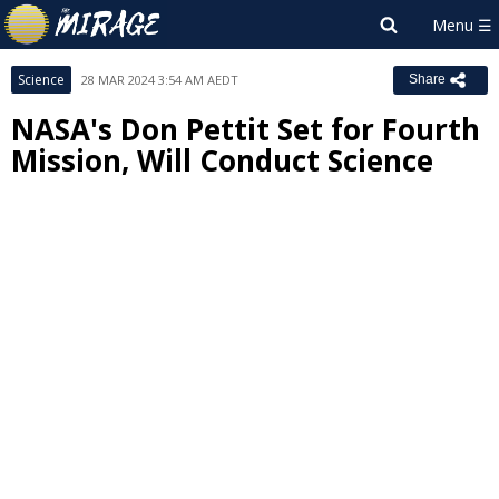
Science
28 MAR 2024 3:54 AM AEDT
Share
NASA's Don Pettit Set for Fourth
Mission, Will Conduct Science