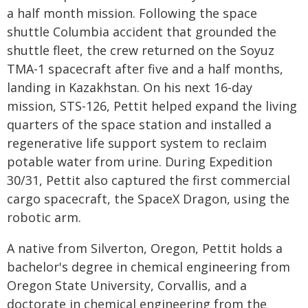
a half month mission. Following the space
shuttle Columbia accident that grounded the
shuttle fleet, the crew returned on the Soyuz
TMA-1 spacecraft after five and a half months,
landing in Kazakhstan. On his next 16-day
mission, STS-126, Pettit helped expand the living
quarters of the space station and installed a
regenerative life support system to reclaim
potable water from urine. During Expedition
30/31, Pettit also captured the first commercial
cargo spacecraft, the SpaceX Dragon, using the
robotic arm.
A native from Silverton, Oregon, Pettit holds a
bachelor's degree in chemical engineering from
Oregon State University, Corvallis, and a
doctorate in chemical engineering from the