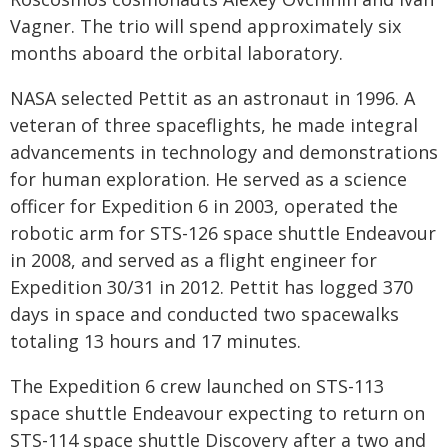
Vagner. The trio will spend approximately six
months aboard the orbital laboratory.
NASA selected Pettit as an astronaut in 1996. A
veteran of three spaceflights, he made integral
advancements in technology and demonstrations
for human exploration. He served as a science
officer for Expedition 6 in 2003, operated the
robotic arm for STS-126 space shuttle Endeavour
in 2008, and served as a flight engineer for
Expedition 30/31 in 2012. Pettit has logged 370
days in space and conducted two spacewalks
totaling 13 hours and 17 minutes.
The Expedition 6 crew launched on STS-113
space shuttle Endeavour expecting to return on
STS-114 space shuttle Discovery after a two and