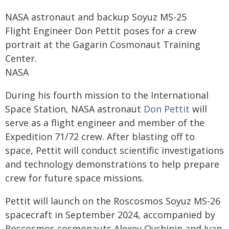
NASA astronaut and backup Soyuz MS-25
Flight Engineer Don Pettit poses for a crew
portrait at the Gagarin Cosmonaut Training
Center.
NASA
During his fourth mission to the International
Space Station, NASA astronaut
Don Pettit
will
serve as a flight engineer and member of the
Expedition 71/72 crew. After blasting off to
space, Pettit will conduct scientific investigations
and technology demonstrations to help prepare
crew for future space missions.
Pettit will launch on the Roscosmos Soyuz MS-26
spacecraft in September 2024, accompanied by
Roscosmos cosmonauts Alexey Ovchinin and Ivan