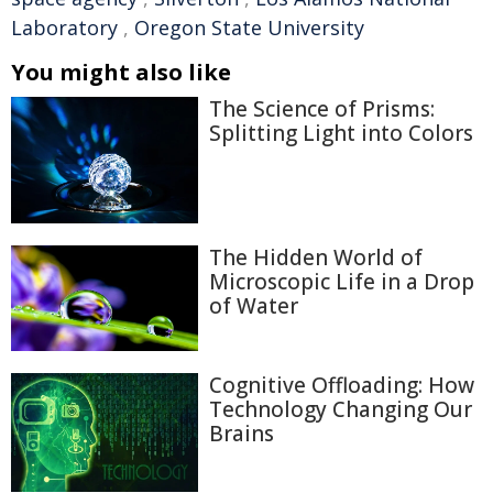
Laboratory
,
Oregon State University
You might also like
The Science of Prisms:
Splitting Light into Colors
The Hidden World of
Microscopic Life in a Drop
of Water
Cognitive Offloading: How
Technology Changing Our
Brains