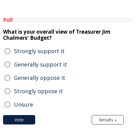
Poll
What is your overall view of Treasurer Jim
Chalmers' Budget?
Strongly support it
Generally support it
Generally oppose it
Strongly oppose it
Unsure
Vote
Results »