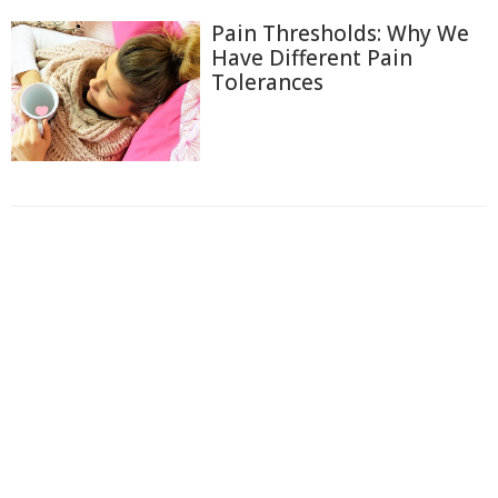
Pain Thresholds: Why We
Have Different Pain
Tolerances