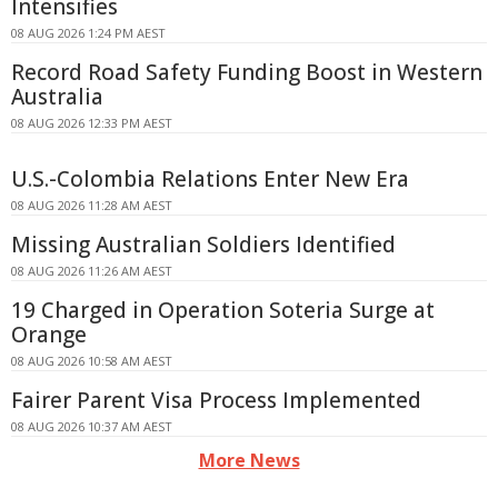
Intensifies
08 AUG 2026 1:24 PM AEST
Record Road Safety Funding Boost in Western
Australia
08 AUG 2026 12:33 PM AEST
U.S.-Colombia Relations Enter New Era
08 AUG 2026 11:28 AM AEST
Missing Australian Soldiers Identified
08 AUG 2026 11:26 AM AEST
19 Charged in Operation Soteria Surge at
Orange
08 AUG 2026 10:58 AM AEST
Fairer Parent Visa Process Implemented
08 AUG 2026 10:37 AM AEST
More News