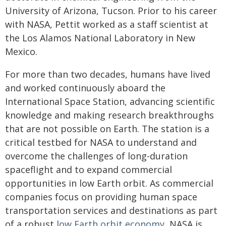
University of Arizona, Tucson. Prior to his career
with NASA, Pettit worked as a staff scientist at
the Los Alamos National Laboratory in New
Mexico.
For more than two decades, humans have lived
and worked continuously aboard the
International Space Station, advancing scientific
knowledge and making research breakthroughs
that are not possible on Earth. The station is a
critical testbed for NASA to understand and
overcome the challenges of long-duration
spaceflight and to expand commercial
opportunities in low Earth orbit. As commercial
companies focus on providing human space
transportation services and destinations as part
of a robust
low Earth orbit economy
, NASA is