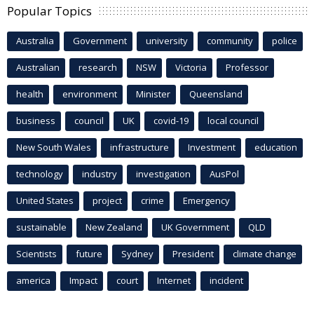
Popular Topics
Australia
Government
university
community
police
Australian
research
NSW
Victoria
Professor
health
environment
Minister
Queensland
business
council
UK
covid-19
local council
New South Wales
infrastructure
Investment
education
technology
industry
investigation
AusPol
United States
project
crime
Emergency
sustainable
New Zealand
UK Government
QLD
Scientists
future
Sydney
President
climate change
america
Impact
court
Internet
incident