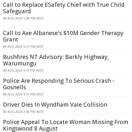
Call to Replace ESafety Chief with True Child
Safeguard
08 AUG 2026 5:38 PM AEST
Call to Axe Albanese's $10M Gender Therapy
Grant
08 AUG 2026 5:37 PM AEST
Bushfires NT Advisory: Barkly Highway,
Warumungu
08 AUG 2026 5:10 PM AEST
Police Are Responding To Serious Crash -
Gosnells
08 AUG 2026 4:19 PM AEST
Driver Dies In Wyndham Vale Collision
08 AUG 2026 3:50 PM AEST
Police Appeal To Locate Woman Missing From
Kingswood 8 August