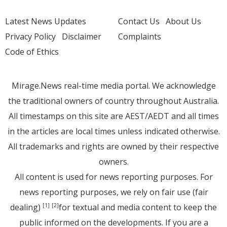
Latest News Updates
Contact Us
About Us
Privacy Policy
Disclaimer
Complaints
Code of Ethics
Mirage.News real-time media portal. We acknowledge
the traditional owners of country throughout Australia.
All timestamps on this site are AEST/AEDT and all times
in the articles are local times unless indicated otherwise.
All trademarks and rights are owned by their respective
owners.
All content is used for news reporting purposes. For
news reporting purposes, we rely on fair use (fair
dealing)
for textual and media content to keep the
[1]
[2]
public informed on the developments. If you are a