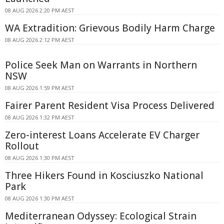
08 AUG 2026 2:20 PM AEST
WA Extradition: Grievous Bodily Harm Charge
08 AUG 2026 2:12 PM AEST
Police Seek Man on Warrants in Northern
NSW
08 AUG 2026 1:59 PM AEST
Fairer Parent Resident Visa Process Delivered
08 AUG 2026 1:32 PM AEST
Zero-interest Loans Accelerate EV Charger
Rollout
08 AUG 2026 1:30 PM AEST
Three Hikers Found in Kosciuszko National
Park
08 AUG 2026 1:30 PM AEST
Mediterranean Odyssey: Ecological Strain