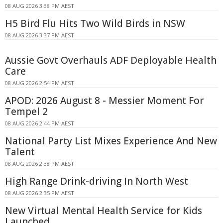
08 AUG 2026 3:38 PM AEST
H5 Bird Flu Hits Two Wild Birds in NSW
08 AUG 2026 3:37 PM AEST
Aussie Govt Overhauls ADF Deployable Health
Care
08 AUG 2026 2:54 PM AEST
APOD: 2026 August 8 - Messier Moment For
Tempel 2
08 AUG 2026 2:44 PM AEST
National Party List Mixes Experience And New
Talent
08 AUG 2026 2:38 PM AEST
High Range Drink-driving In North West
08 AUG 2026 2:35 PM AEST
New Virtual Mental Health Service for Kids
Launched