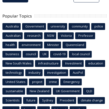
Popular Topics
Australia
Government
university
community
police
Australian
research
NSW
Victoria
Professor
health
environment
Minister
Queensland
business
council
UK
covid-19
local council
New South Wales
infrastructure
Investment
education
technology
industry
investigation
AusPol
United States
project
crime
Emergency
sustainable
New Zealand
UK Government
QLD
Scientists
future
Sydney
President
climate change