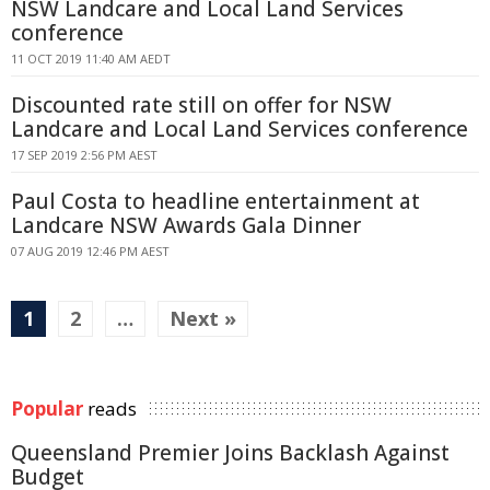
NSW Landcare and Local Land Services
conference
11 OCT 2019 11:40 AM AEDT
Discounted rate still on offer for NSW
Landcare and Local Land Services conference
17 SEP 2019 2:56 PM AEST
Paul Costa to headline entertainment at
Landcare NSW Awards Gala Dinner
07 AUG 2019 12:46 PM AEST
1
2
…
Next »
Popular
reads
Queensland Premier Joins Backlash Against
Budget