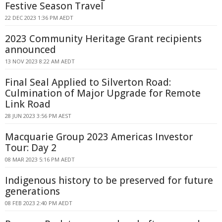
Festive Season Travel
22 DEC 2023 1:36 PM AEDT
2023 Community Heritage Grant recipients
announced
13 NOV 2023 8:22 AM AEDT
Final Seal Applied to Silverton Road:
Culmination of Major Upgrade for Remote
Link Road
28 JUN 2023 3:56 PM AEST
Macquarie Group 2023 Americas Investor
Tour: Day 2
08 MAR 2023 5:16 PM AEDT
Indigenous history to be preserved for future
generations
08 FEB 2023 2:40 PM AEDT