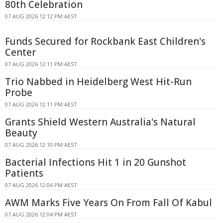
80th Celebration
07 AUG 2026 12:12 PM AEST
Funds Secured for Rockbank East Children's
Center
07 AUG 2026 12:11 PM AEST
Trio Nabbed in Heidelberg West Hit-Run
Probe
07 AUG 2026 12:11 PM AEST
Grants Shield Western Australia's Natural
Beauty
07 AUG 2026 12:10 PM AEST
Bacterial Infections Hit 1 in 20 Gunshot
Patients
07 AUG 2026 12:06 PM AEST
AWM Marks Five Years On From Fall Of Kabul
07 AUG 2026 12:04 PM AEST