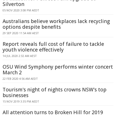
Silverton
05 NOV 2020 3:08 PM AEDT
Australians believe workplaces lack recycling
options despite benefits
29 SEP 2020 11:54 AM AEST
Report reveals full cost of failure to tackle
youth violence effectively
14 JUL 2020 2:32 AM AEST
OSU Wind Symphony performs winter concert
March 2
22 FEB 2020 4:56 AM AEDT
Tourism's night of nights crowns NSW's top
businesses
15 NOV 2019 3:35 PM AEDT
All attention turns to Broken Hill for 2019