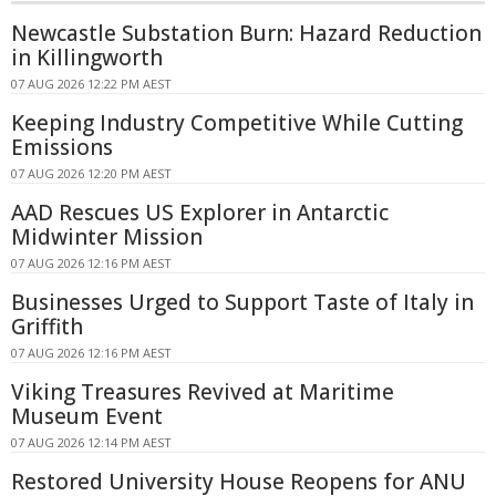
Newcastle Substation Burn: Hazard Reduction
in Killingworth
07 AUG 2026 12:22 PM AEST
Keeping Industry Competitive While Cutting
Emissions
07 AUG 2026 12:20 PM AEST
AAD Rescues US Explorer in Antarctic
Midwinter Mission
07 AUG 2026 12:16 PM AEST
Businesses Urged to Support Taste of Italy in
Griffith
07 AUG 2026 12:16 PM AEST
Viking Treasures Revived at Maritime
Museum Event
07 AUG 2026 12:14 PM AEST
Restored University House Reopens for ANU