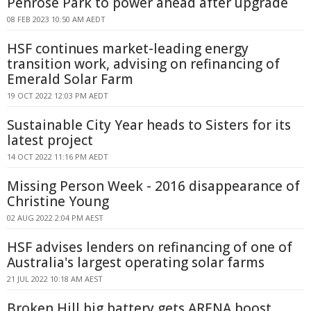
Penrose Park to power ahead after upgrade
08 FEB 2023 10:50 AM AEDT
HSF continues market-leading energy
transition work, advising on refinancing of
Emerald Solar Farm
19 OCT 2022 12:03 PM AEDT
Sustainable City Year heads to Sisters for its
latest project
14 OCT 2022 11:16 PM AEDT
Missing Person Week - 2016 disappearance of
Christine Young
02 AUG 2022 2:04 PM AEST
HSF advises lenders on refinancing of one of
Australia's largest operating solar farms
21 JUL 2022 10:18 AM AEST
Broken Hill big battery gets ARENA boost