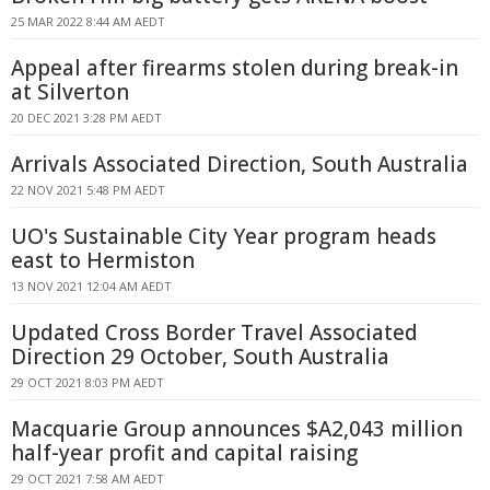
25 MAR 2022 8:44 AM AEDT
Appeal after firearms stolen during break-in
at Silverton
20 DEC 2021 3:28 PM AEDT
Arrivals Associated Direction, South Australia
22 NOV 2021 5:48 PM AEDT
UO's Sustainable City Year program heads
east to Hermiston
13 NOV 2021 12:04 AM AEDT
Updated Cross Border Travel Associated
Direction 29 October, South Australia
29 OCT 2021 8:03 PM AEDT
Macquarie Group announces $A2,043 million
half-year profit and capital raising
29 OCT 2021 7:58 AM AEDT