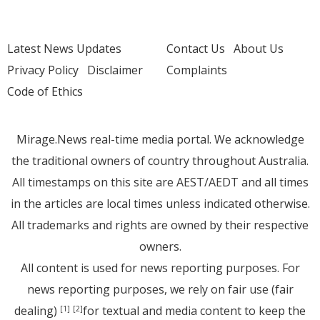
Latest News Updates
Contact Us
About Us
Privacy Policy
Disclaimer
Complaints
Code of Ethics
Mirage.News real-time media portal. We acknowledge
the traditional owners of country throughout Australia.
All timestamps on this site are AEST/AEDT and all times
in the articles are local times unless indicated otherwise.
All trademarks and rights are owned by their respective
owners.
All content is used for news reporting purposes. For
news reporting purposes, we rely on fair use (fair
dealing)
for textual and media content to keep the
[1]
[2]