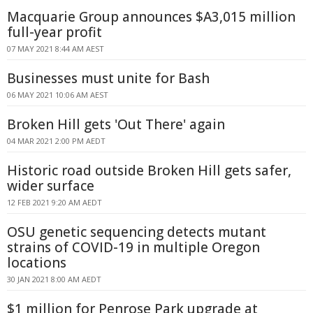
Macquarie Group announces $A3,015 million
full-year profit
07 MAY 2021 8:44 AM AEST
Businesses must unite for Bash
06 MAY 2021 10:06 AM AEST
Broken Hill gets 'Out There' again
04 MAR 2021 2:00 PM AEDT
Historic road outside Broken Hill gets safer,
wider surface
12 FEB 2021 9:20 AM AEDT
OSU genetic sequencing detects mutant
strains of COVID-19 in multiple Oregon
locations
30 JAN 2021 8:00 AM AEDT
$1 million for Penrose Park upgrade at