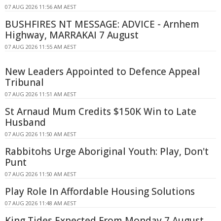
07 AUG 2026 11:56 AM AEST
BUSHFIRES NT MESSAGE: ADVICE - Arnhem
Highway, MARRAKAI 7 August
07 AUG 2026 11:55 AM AEST
New Leaders Appointed to Defence Appeal
Tribunal
07 AUG 2026 11:51 AM AEST
St Arnaud Mum Credits $150K Win to Late
Husband
07 AUG 2026 11:50 AM AEST
Rabbitohs Urge Aboriginal Youth: Play, Don't
Punt
07 AUG 2026 11:50 AM AEST
Play Role In Affordable Housing Solutions
07 AUG 2026 11:48 AM AEST
King Tides Expected From Monday 7 August