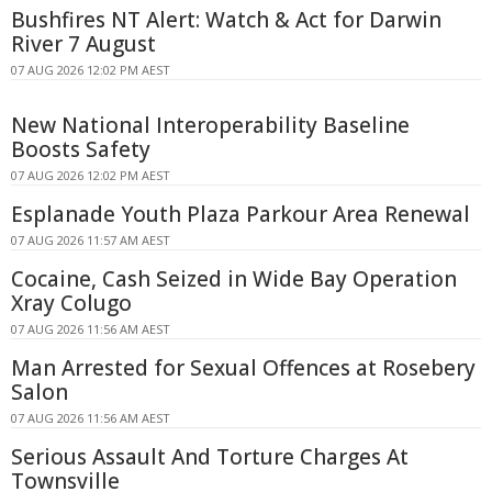
Bushfires NT Alert: Watch & Act for Darwin
River 7 August
07 AUG 2026 12:02 PM AEST
New National Interoperability Baseline
Boosts Safety
07 AUG 2026 12:02 PM AEST
Esplanade Youth Plaza Parkour Area Renewal
07 AUG 2026 11:57 AM AEST
Cocaine, Cash Seized in Wide Bay Operation
Xray Colugo
07 AUG 2026 11:56 AM AEST
Man Arrested for Sexual Offences at Rosebery
Salon
07 AUG 2026 11:56 AM AEST
Serious Assault And Torture Charges At
Townsville