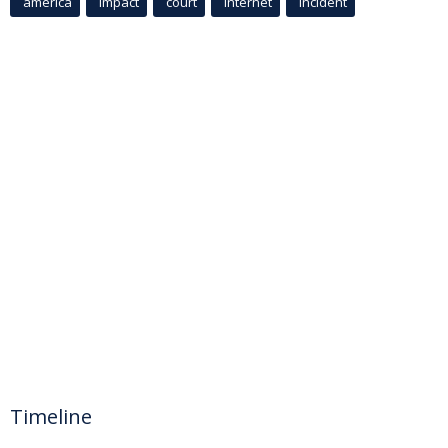
america
Impact
court
Internet
incident
Timeline