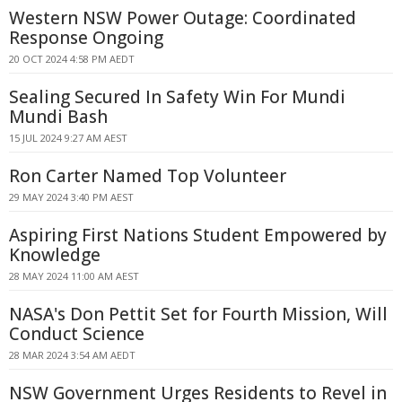
Western NSW Power Outage: Coordinated
Response Ongoing
20 OCT 2024 4:58 PM AEDT
Sealing Secured In Safety Win For Mundi
Mundi Bash
15 JUL 2024 9:27 AM AEST
Ron Carter Named Top Volunteer
29 MAY 2024 3:40 PM AEST
Aspiring First Nations Student Empowered by
Knowledge
28 MAY 2024 11:00 AM AEST
NASA's Don Pettit Set for Fourth Mission, Will
Conduct Science
28 MAR 2024 3:54 AM AEDT
NSW Government Urges Residents to Revel in