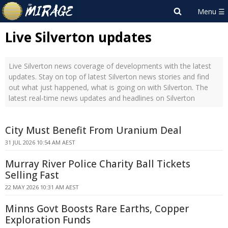
Live Silverton updates
Live Silverton news coverage of developments with the latest
updates. Stay on top of latest Silverton news stories and find
out what just happened, what is going on with Silverton. The
latest real-time news updates and headlines on Silverton
City Must Benefit From Uranium Deal
31 JUL 2026 10:54 AM AEST
Murray River Police Charity Ball Tickets
Selling Fast
22 MAY 2026 10:31 AM AEST
Minns Govt Boosts Rare Earths, Copper
Exploration Funds