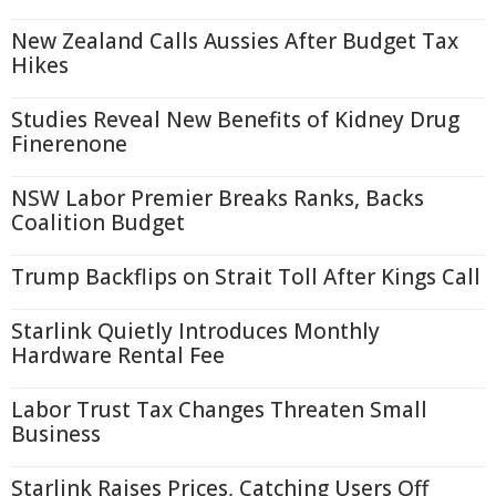
New Zealand Calls Aussies After Budget Tax
Hikes
Studies Reveal New Benefits of Kidney Drug
Finerenone
NSW Labor Premier Breaks Ranks, Backs
Coalition Budget
Trump Backflips on Strait Toll After Kings Call
Starlink Quietly Introduces Monthly
Hardware Rental Fee
Labor Trust Tax Changes Threaten Small
Business
Starlink Raises Prices, Catching Users Off