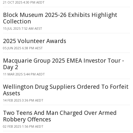
21 OCT 2025 4:30 PM AEDT
Block Museum 2025-26 Exhibits Highlight
Collection
15 JUL 2025 7:52 AM AEST
2025 Volunteer Awards
05 JUN 2025 6:38 PM AEST
Macquarie Group 2025 EMEA Investor Tour -
Day 2
11 MAR 2025 5:44 PM AEDT
Wellington Drug Suppliers Ordered To Forfeit
Assets
14 FEB 2025 3:36 PM AEDT
Two Teens And Man Charged Over Armed
Robbery Offences
02 FEB 2025 1:56 PM AEDT