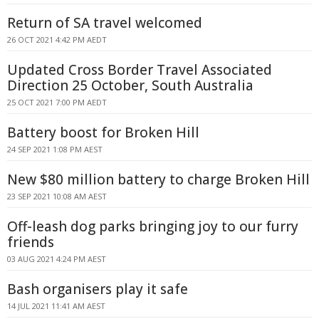
Return of SA travel welcomed
26 OCT 2021 4:42 PM AEDT
Updated Cross Border Travel Associated
Direction 25 October, South Australia
25 OCT 2021 7:00 PM AEDT
Battery boost for Broken Hill
24 SEP 2021 1:08 PM AEST
New $80 million battery to charge Broken Hill
23 SEP 2021 10:08 AM AEST
Off-leash dog parks bringing joy to our furry
friends
03 AUG 2021 4:24 PM AEST
Bash organisers play it safe
14 JUL 2021 11:41 AM AEST