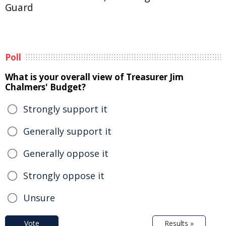
Guard
Poll
What is your overall view of Treasurer Jim
Chalmers' Budget?
Strongly support it
Generally support it
Generally oppose it
Strongly oppose it
Unsure
Vote
Results »