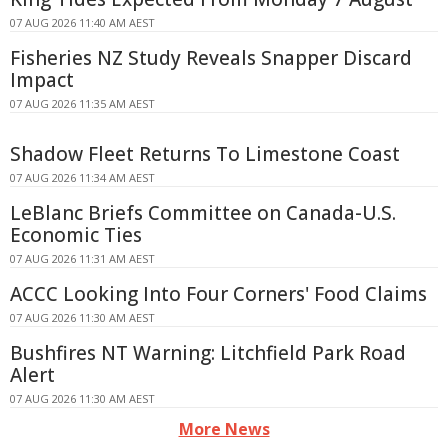
07 AUG 2026 11:40 AM AEST
Fisheries NZ Study Reveals Snapper Discard
Impact
07 AUG 2026 11:35 AM AEST
Shadow Fleet Returns To Limestone Coast
07 AUG 2026 11:34 AM AEST
LeBlanc Briefs Committee on Canada-U.S.
Economic Ties
07 AUG 2026 11:31 AM AEST
ACCC Looking Into Four Corners' Food Claims
07 AUG 2026 11:30 AM AEST
Bushfires NT Warning: Litchfield Park Road
Alert
07 AUG 2026 11:30 AM AEST
More News