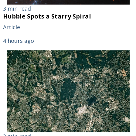
3 min read
Hubble Spots a Starry Spiral
Article
4 hours ago