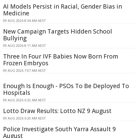
AI Models Persist in Racial, Gender Bias in
Medicine
09 AUG 2026 8:34 AM AEST
New Campaign Targets Hidden School
Bullying
09 AUG 2026 8:11 AM AEST
Three In Four IVF Babies Now Born From
Frozen Embryos
09 AUG 2026 7:07 AM AEST
Enough Is Enough - PSOs To Be Deployed To
Hospitals
09 AUG 2026 6:32 AM AEST
Lotto Draw Results: Lotto NZ 9 August
09 AUG 2026 6:20 AM AEST
Police Investigate South Yarra Assault 9
August