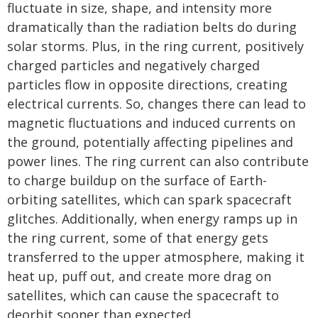
fluctuate in size, shape, and intensity more
dramatically than the radiation belts do during
solar storms. Plus, in the ring current, positively
charged particles and negatively charged
particles flow in opposite directions, creating
electrical currents. So, changes there can lead to
magnetic fluctuations and induced currents on
the ground, potentially affecting pipelines and
power lines. The ring current can also contribute
to charge buildup on the surface of Earth-
orbiting satellites, which can spark spacecraft
glitches. Additionally, when energy ramps up in
the ring current, some of that energy gets
transferred to the upper atmosphere, making it
heat up, puff out, and create more drag on
satellites, which can cause the spacecraft to
deorbit sooner than expected.