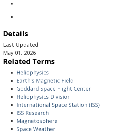
Details
Last Updated
May 01, 2026
Related Terms
Heliophysics
Earth's Magnetic Field
Goddard Space Flight Center
Heliophysics Division
International Space Station (ISS)
ISS Research
Magnetosphere
Space Weather