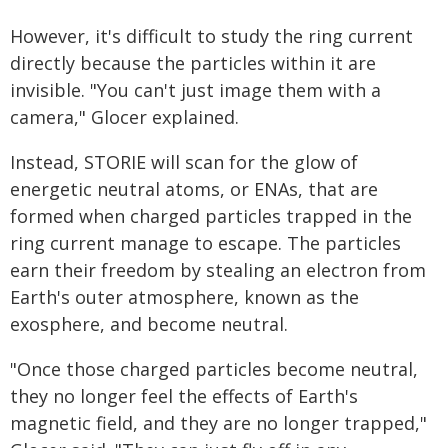
However, it's difficult to study the ring current
directly because the particles within it are
invisible. "You can't just image them with a
camera," Glocer explained.
Instead, STORIE will scan for the glow of
energetic neutral atoms, or ENAs, that are
formed when charged particles trapped in the
ring current manage to escape. The particles
earn their freedom by stealing an electron from
Earth's outer atmosphere, known as the
exosphere, and become neutral.
"Once those charged particles become neutral,
they no longer feel the effects of Earth's
magnetic field, and they are no longer trapped,"