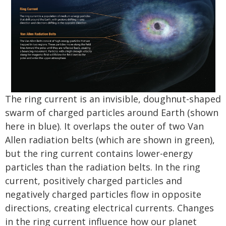
The ring current is an invisible, doughnut-shaped
swarm of charged particles around Earth (shown
here in blue). It overlaps the outer of two Van
Allen radiation belts (which are shown in green),
but the ring current contains lower-energy
particles than the radiation belts. In the ring
current, positively charged particles and
negatively charged particles flow in opposite
directions, creating electrical currents. Changes
in the ring current influence how our planet