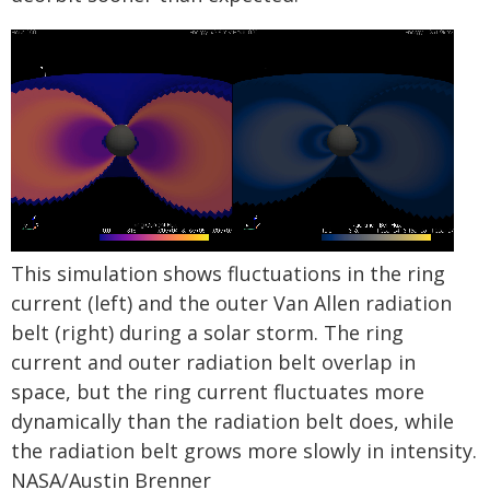
This simulation shows fluctuations in the ring
current (left) and the outer Van Allen radiation
belt (right) during a solar storm. The ring
current and outer radiation belt overlap in
space, but the ring current fluctuates more
dynamically than the radiation belt does, while
the radiation belt grows more slowly in intensity.
NASA/Austin Brenner