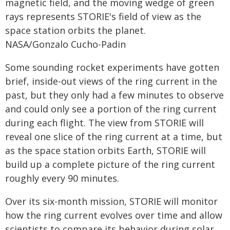
magnetic field, and the moving wedge of green
rays represents STORIE's field of view as the
space station orbits the planet.
NASA/Gonzalo Cucho-Padin
Some sounding rocket experiments have gotten
brief, inside-out views of the ring current in the
past, but they only had a few minutes to observe
and could only see a portion of the ring current
during each flight. The view from STORIE will
reveal one slice of the ring current at a time, but
as the space station orbits Earth, STORIE will
build up a complete picture of the ring current
roughly every 90 minutes.
Over its six-month mission, STORIE will monitor
how the ring current evolves over time and allow
scientists to compare its behavior during solar