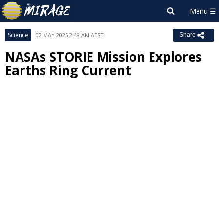
Science
02 MAY 2026 2:48 AM AEST
Share
NASAs STORIE Mission Explores
Earths Ring Current