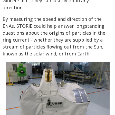
Glocer said. "They can just fly off in any
direction."
By measuring the speed and direction of the
ENAs, STORIE could help answer longstanding
questions about the origins of particles in the
ring current - whether they are supplied by a
stream of particles flowing out from the Sun,
known as the solar wind, or from Earth.