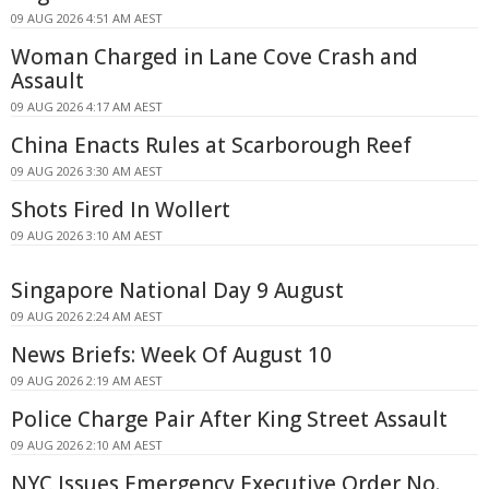
09 AUG 2026 4:51 AM AEST
Woman Charged in Lane Cove Crash and
Assault
09 AUG 2026 4:17 AM AEST
China Enacts Rules at Scarborough Reef
09 AUG 2026 3:30 AM AEST
Shots Fired In Wollert
09 AUG 2026 3:10 AM AEST
Singapore National Day 9 August
09 AUG 2026 2:24 AM AEST
News Briefs: Week Of August 10
09 AUG 2026 2:19 AM AEST
Police Charge Pair After King Street Assault
09 AUG 2026 2:10 AM AEST
NYC Issues Emergency Executive Order No.