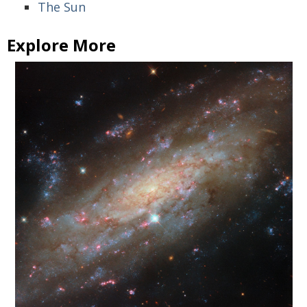
The Sun
Explore More