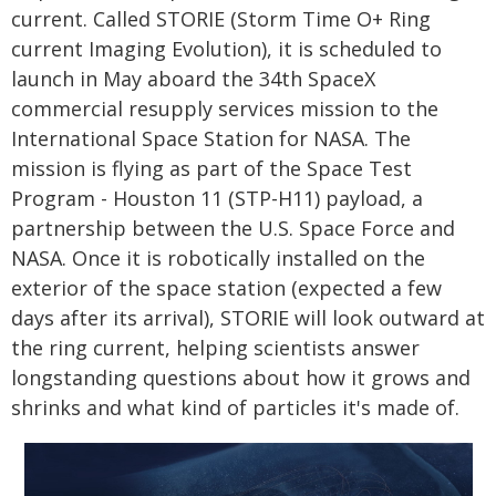
current. Called STORIE (Storm Time O+ Ring
current Imaging Evolution), it is scheduled to
launch in May aboard the 34th SpaceX
commercial resupply services mission to the
International Space Station for NASA. The
mission is flying as part of the Space Test
Program - Houston 11 (STP-H11) payload, a
partnership between the U.S. Space Force and
NASA. Once it is robotically installed on the
exterior of the space station (expected a few
days after its arrival), STORIE will look outward at
the ring current, helping scientists answer
longstanding questions about how it grows and
shrinks and what kind of particles it's made of.