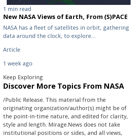
1 min read
New NASA Views of Earth, From (S)PACE
NASA has a fleet of satellites in orbit, gathering
data around the clock, to explore…
Article
1 week ago
Keep Exploring
Discover More Topics From NASA
/Public Release. This material from the
originating organization/author(s) might be of
the point-in-time nature, and edited for clarity,
style and length. Mirage.News does not take
institutional positions or sides, and all views,