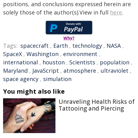
positions, and conclusions expressed herein are
solely those of the author(s).View in full
here
.
Why?
Tags:
spacecraft
,
Earth
,
technology
,
NASA
,
SpaceX
,
Washington
,
environment
,
international
,
houston
,
Scientists
,
population
,
Maryland
,
JavaScript
,
atmosphere
,
ultraviolet
,
space agency
,
simulation
You might also like
Unraveling Health Risks of
Tattooing and Piercing