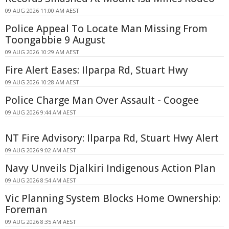
09 AUG 2026 11:00 AM AEST
Police Appeal To Locate Man Missing From
Toongabbie 9 August
09 AUG 2026 10:29 AM AEST
Fire Alert Eases: Ilparpa Rd, Stuart Hwy
09 AUG 2026 10:28 AM AEST
Police Charge Man Over Assault - Coogee
09 AUG 2026 9:44 AM AEST
NT Fire Advisory: Ilparpa Rd, Stuart Hwy Alert
09 AUG 2026 9:02 AM AEST
Navy Unveils Djalkiri Indigenous Action Plan
09 AUG 2026 8:54 AM AEST
Vic Planning System Blocks Home Ownership:
Foreman
09 AUG 2026 8:35 AM AEST