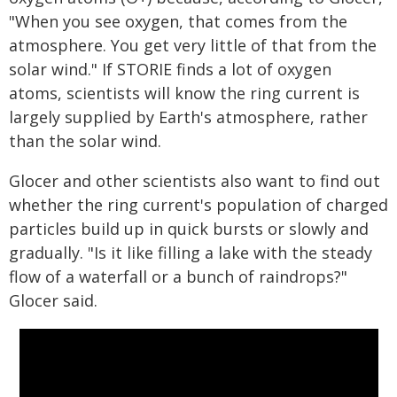
"When you see oxygen, that comes from the
atmosphere. You get very little of that from the
solar wind." If STORIE finds a lot of oxygen
atoms, scientists will know the ring current is
largely supplied by Earth's atmosphere, rather
than the solar wind.
Glocer and other scientists also want to find out
whether the ring current's population of charged
particles build up in quick bursts or slowly and
gradually. "Is it like filling a lake with the steady
flow of a waterfall or a bunch of raindrops?"
Glocer said.