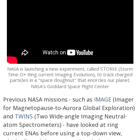
NASA is launching a new experiment, called STORIE (Storm
Time O+ Ring current Imaging Evolution), to track charged
particles in a "space doughnut" that encircles our planet.
NASA's Goddard Space Flight Center
Previous NASA missions - such as
IMAGE
(Imager
for Magnetopause-to-Aurora Global Exploration)
and
TWINS
(Two Wide-angle Imaging Neutral-
atom Spectrometers) - have looked at ring
current ENAs before using a top-down view,