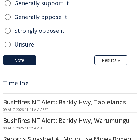
Generally support it
Generally oppose it
Strongly oppose it
Unsure
Vote
Results »
Timeline
Bushfires NT Alert: Barkly Hwy, Tablelands
09 AUG 2026 11:44 AM AEST
Bushfires NT Alert: Barkly Hwy, Warumungu
09 AUG 2026 11:32 AM AEST
Records Smashed At Mount Isa Mines Rodeo