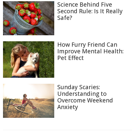
Science Behind Five
Second Rule: Is It Really
Safe?
How Furry Friend Can
Improve Mental Health:
Pet Effect
Sunday Scaries:
Understanding to
Overcome Weekend
Anxiety