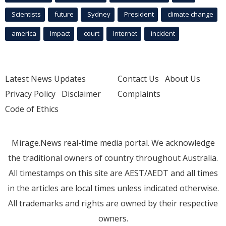
Scientists
future
Sydney
President
climate change
america
Impact
court
Internet
incident
Latest News Updates
Contact Us
About Us
Privacy Policy
Disclaimer
Complaints
Code of Ethics
Mirage.News real-time media portal. We acknowledge
the traditional owners of country throughout Australia.
All timestamps on this site are AEST/AEDT and all times
in the articles are local times unless indicated otherwise.
All trademarks and rights are owned by their respective
owners.