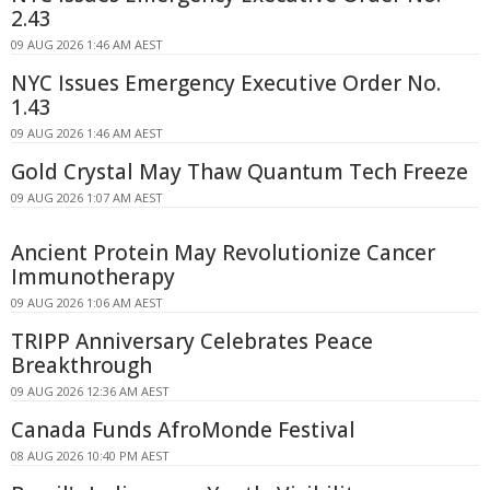
2.43
09 AUG 2026 1:46 AM AEST
NYC Issues Emergency Executive Order No.
1.43
09 AUG 2026 1:46 AM AEST
Gold Crystal May Thaw Quantum Tech Freeze
09 AUG 2026 1:07 AM AEST
Ancient Protein May Revolutionize Cancer
Immunotherapy
09 AUG 2026 1:06 AM AEST
TRIPP Anniversary Celebrates Peace
Breakthrough
09 AUG 2026 12:36 AM AEST
Canada Funds AfroMonde Festival
08 AUG 2026 10:40 PM AEST