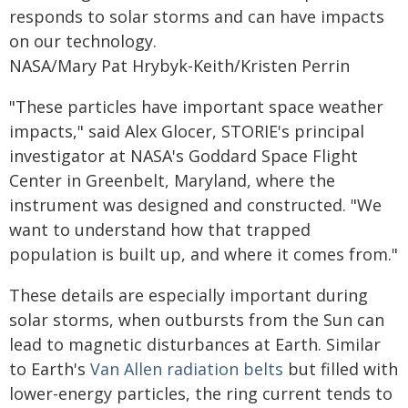
responds to solar storms and can have impacts
on our technology.
NASA/Mary Pat Hrybyk-Keith/Kristen Perrin
"These particles have important space weather
impacts," said Alex Glocer, STORIE's principal
investigator at NASA's Goddard Space Flight
Center in Greenbelt, Maryland, where the
instrument was designed and constructed. "We
want to understand how that trapped
population is built up, and where it comes from."
These details are especially important during
solar storms, when outbursts from the Sun can
lead to magnetic disturbances at Earth. Similar
to Earth's
Van Allen radiation belts
but filled with
lower-energy particles, the ring current tends to