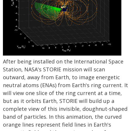
After being installed on the International Space
Station, NASA's STORIE mission will scan
outward, away from Earth, to image energetic
neutral atoms (ENAs) from Earth's ring current. It
will view one slice of the ring current at a time,
but as it orbits Earth, STORIE will build up a
complete view of this invisible, doughnut-shaped
band of particles. In this animation, the curved
orange lines represent field lines in Earth's