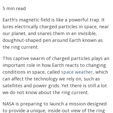
5 min read
Earth's magnetic field is like a powerful trap. It
lures electrically charged particles in space, near
our planet, and snares them in an invisible,
doughnut-shaped pen around Earth known as
the ring current.
This captive swarm of charged particles plays an
important role in how Earth reacts to changing
conditions in space, called
space weather
, which
can affect the technology we rely on, such as
satellites and power grids. Yet there is still a lot
we do not know about the ring current.
NASA is preparing to launch a mission designed
to provide a unique, inside-out view of the ring