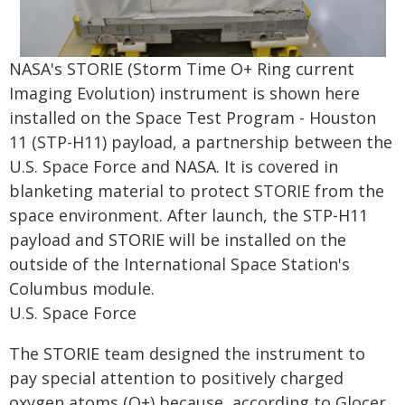
NASA's STORIE (Storm Time O+ Ring current
Imaging Evolution) instrument is shown here
installed on the Space Test Program - Houston
11 (STP-H11) payload, a partnership between the
U.S. Space Force and NASA. It is covered in
blanketing material to protect STORIE from the
space environment. After launch, the STP-H11
payload and STORIE will be installed on the
outside of the International Space Station's
Columbus module.
U.S. Space Force
The STORIE team designed the instrument to
pay special attention to positively charged
oxygen atoms (O+) because, according to Glocer,