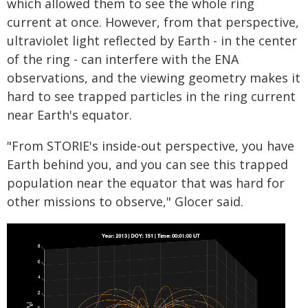
which allowed them to see the whole ring
current at once. However, from that perspective,
ultraviolet light reflected by Earth - in the center
of the ring - can interfere with the ENA
observations, and the viewing geometry makes it
hard to see trapped particles in the ring current
near Earth's equator.
"From STORIE's inside-out perspective, you have
Earth behind you, and you can see this trapped
population near the equator that was hard for
other missions to observe," Glocer said.