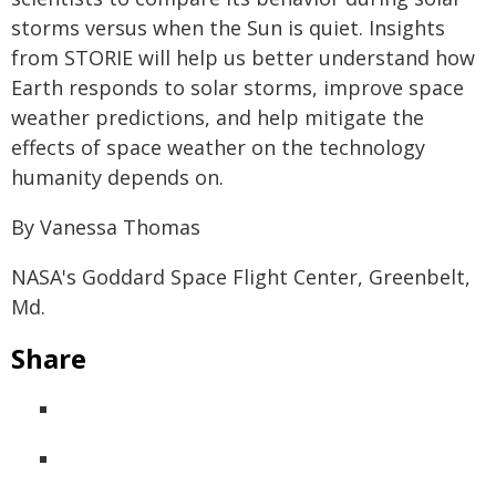
storms versus when the Sun is quiet. Insights
from STORIE will help us better understand how
Earth responds to solar storms, improve space
weather predictions, and help mitigate the
effects of space weather on the technology
humanity depends on.
By Vanessa Thomas
NASA's Goddard Space Flight Center, Greenbelt,
Md.
Share