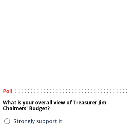
Poll
What is your overall view of Treasurer Jim
Chalmers' Budget?
Strongly support it