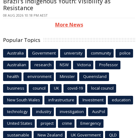
Brazil's Indigenous Youth: Visibility as
Resistance
08 AUG 2026 10:18 PM AEST
More News
Popular Topics
Australia
Government
university
community
police
Australian
research
NSW
Victoria
Professor
health
environment
Minister
Queensland
business
council
UK
covid-19
local council
New South Wales
infrastructure
Investment
education
technology
industry
investigation
AusPol
United States
project
crime
Emergency
sustainable
New Zealand
UK Government
QLD