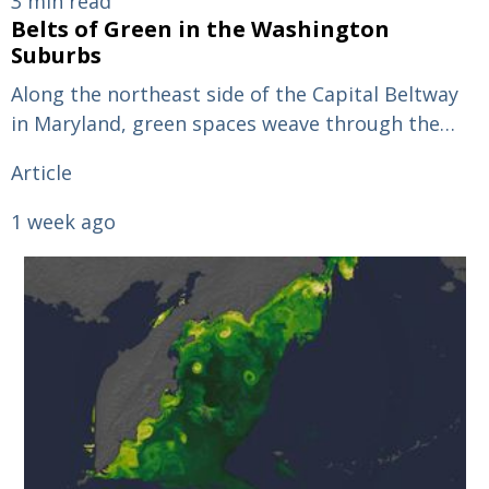
3 min read
Belts of Green in the Washington
Suburbs
Along the northeast side of the Capital Beltway
in Maryland, green spaces weave through the…
Article
1 week ago