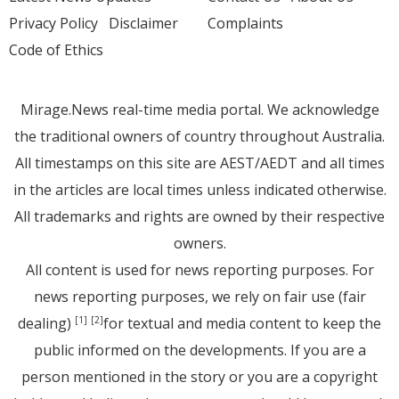
Privacy Policy
Disclaimer
Complaints
Code of Ethics
Mirage.News real-time media portal. We acknowledge
the traditional owners of country throughout Australia.
All timestamps on this site are AEST/AEDT and all times
in the articles are local times unless indicated otherwise.
All trademarks and rights are owned by their respective
owners.
All content is used for news reporting purposes. For
news reporting purposes, we rely on fair use (fair
dealing)
for textual and media content to keep the
[1]
[2]
public informed on the developments. If you are a
person mentioned in the story or you are a copyright