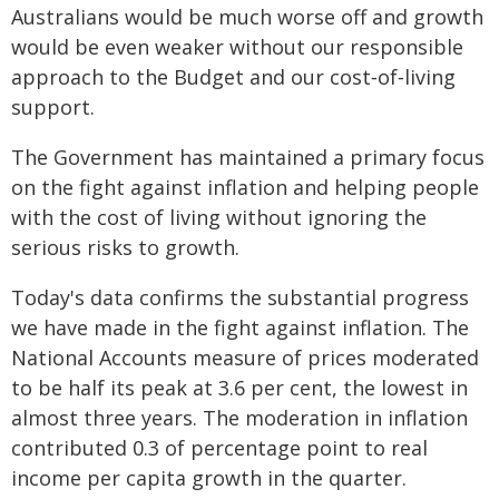
Australians would be much worse off and growth
would be even weaker without our responsible
approach to the Budget and our cost‑of‑living
support.
The Government has maintained a primary focus
on the fight against inflation and helping people
with the cost of living without ignoring the
serious risks to growth.
Today's data confirms the substantial progress
we have made in the fight against inflation. The
National Accounts measure of prices moderated
to be half its peak at 3.6 per cent, the lowest in
almost three years. The moderation in inflation
contributed 0.3 of percentage point to real
income per capita growth in the quarter.