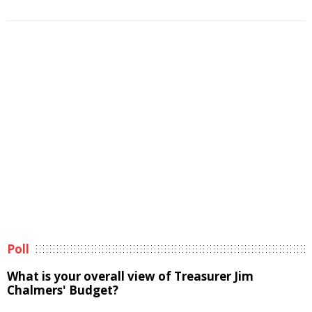
Poll
What is your overall view of Treasurer Jim
Chalmers' Budget?