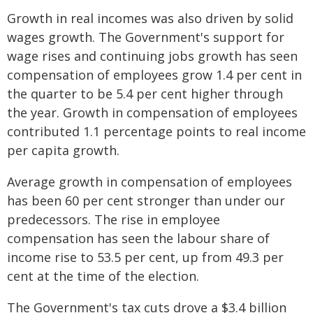
Growth in real incomes was also driven by solid
wages growth. The Government's support for
wage rises and continuing jobs growth has seen
compensation of employees grow 1.4 per cent in
the quarter to be 5.4 per cent higher through
the year. Growth in compensation of employees
contributed 1.1 percentage points to real income
per capita growth.
Average growth in compensation of employees
has been 60 per cent stronger than under our
predecessors. The rise in employee
compensation has seen the labour share of
income rise to 53.5 per cent, up from 49.3 per
cent at the time of the election.
The Government's tax cuts drove a $3.4 billion