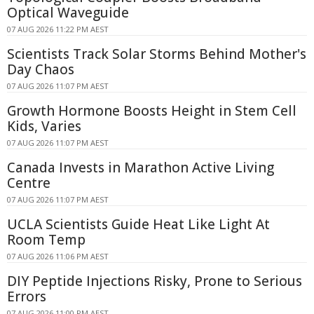
Optical Waveguide
07 AUG 2026 11:22 PM AEST
Scientists Track Solar Storms Behind Mother's
Day Chaos
07 AUG 2026 11:07 PM AEST
Growth Hormone Boosts Height in Stem Cell
Kids, Varies
07 AUG 2026 11:07 PM AEST
Canada Invests in Marathon Active Living
Centre
07 AUG 2026 11:07 PM AEST
UCLA Scientists Guide Heat Like Light At
Room Temp
07 AUG 2026 11:06 PM AEST
DIY Peptide Injections Risky, Prone to Serious
Errors
07 AUG 2026 11:00 PM AEST