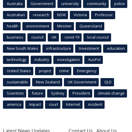
Australia
Government
university
community
police
Australian
research
NSW
Victoria
Professor
health
environment
Minister
Queensland
business
council
UK
covid-19
local council
New South Wales
infrastructure
Investment
education
technology
industry
investigation
AusPol
United States
project
crime
Emergency
sustainable
New Zealand
UK Government
QLD
Scientists
future
Sydney
President
climate change
america
Impact
court
Internet
incident
Latest News Updates
Contact Us
About Us