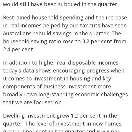
would still have been subdued in the quarter.
Restrained household spending and the increase
in real incomes helped by our tax cuts have seen
Australians rebuild savings in the quarter. The
household saving ratio rose to 3.2 per cent from
2.4 per cent.
In addition to higher real disposable incomes,
today's data shows encouraging progress when
it comes to investment in housing and key
components of business investment more
broadly - two long‑standing economic challenges
that we are focused on.
Dwelling investment grew 1.2 per cent in the
quarter. The level of investment in new homes
grew 1.7 per cent in the quarter and is 6.8 per