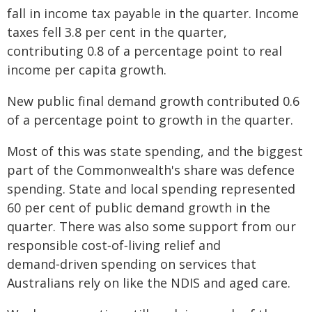
fall in income tax payable in the quarter. Income
taxes fell 3.8 per cent in the quarter,
contributing 0.8 of a percentage point to real
income per capita growth.
New public final demand growth contributed 0.6
of a percentage point to growth in the quarter.
Most of this was state spending, and the biggest
part of the Commonwealth's share was defence
spending. State and local spending represented
60 per cent of public demand growth in the
quarter. There was also some support from our
responsible cost‑of‑living relief and
demand‑driven spending on services that
Australians rely on like the NDIS and aged care.