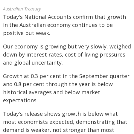
Australian Treasury
Today's National Accounts confirm that growth
in the Australian economy continues to be
positive but weak.
Our economy is growing but very slowly, weighed
down by interest rates, cost of living pressures
and global uncertainty.
Growth at 0.3 per cent in the September quarter
and 0.8 per cent through the year is below
historical averages and below market
expectations.
Today's release shows growth is below what
most economists expected, demonstrating that
demand is weaker, not stronger than most