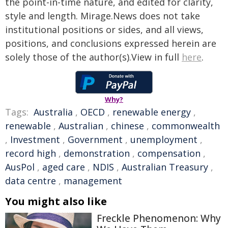
the point-in-time nature, and edited for clarity,
style and length. Mirage.News does not take
institutional positions or sides, and all views,
positions, and conclusions expressed herein are
solely those of the author(s).View in full
here
.
Why?
Tags:
Australia
,
OECD
,
renewable energy
,
renewable
,
Australian
,
chinese
,
commonwealth
,
Investment
,
Government
,
unemployment
,
record high
,
demonstration
,
compensation
,
AusPol
,
aged care
,
NDIS
,
Australian Treasury
,
data centre
,
management
You might also like
Freckle Phenomenon: Why