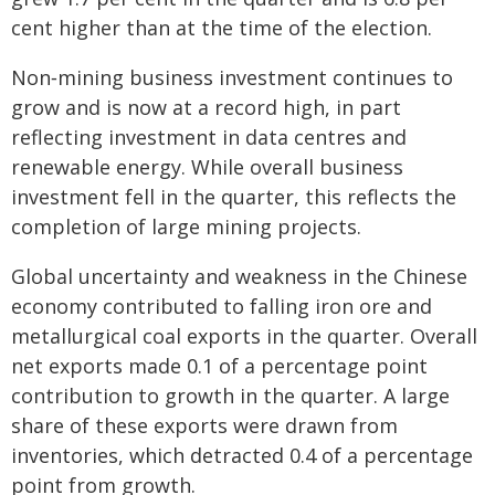
cent higher than at the time of the election.
Non‑mining business investment continues to
grow and is now at a record high, in part
reflecting investment in data centres and
renewable energy. While overall business
investment fell in the quarter, this reflects the
completion of large mining projects.
Global uncertainty and weakness in the Chinese
economy contributed to falling iron ore and
metallurgical coal exports in the quarter. Overall
net exports made 0.1 of a percentage point
contribution to growth in the quarter. A large
share of these exports were drawn from
inventories, which detracted 0.4 of a percentage
point from growth.