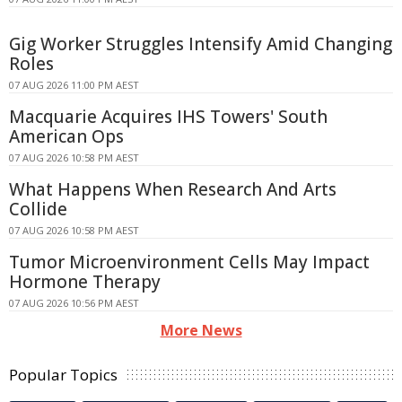
Gig Worker Struggles Intensify Amid Changing
Roles
07 AUG 2026 11:00 PM AEST
Macquarie Acquires IHS Towers' South
American Ops
07 AUG 2026 10:58 PM AEST
What Happens When Research And Arts
Collide
07 AUG 2026 10:58 PM AEST
Tumor Microenvironment Cells May Impact
Hormone Therapy
07 AUG 2026 10:56 PM AEST
More News
Popular Topics