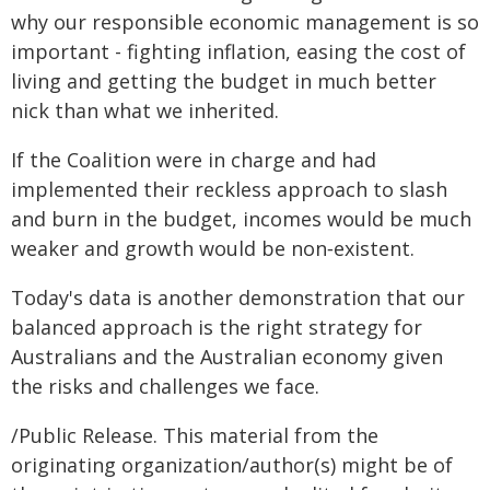
why our responsible economic management is so
important - fighting inflation, easing the cost of
living and getting the budget in much better
nick than what we inherited.
If the Coalition were in charge and had
implemented their reckless approach to slash
and burn in the budget, incomes would be much
weaker and growth would be non‑existent.
Today's data is another demonstration that our
balanced approach is the right strategy for
Australians and the Australian economy given
the risks and challenges we face.
/Public Release. This material from the
originating organization/author(s) might be of