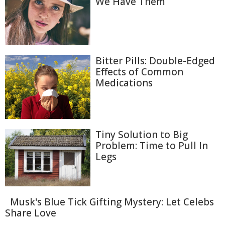
We Have Them
Bitter Pills: Double-Edged
Effects of Common
Medications
Tiny Solution to Big
Problem: Time to Pull In
Legs
Musk's Blue Tick Gifting Mystery: Let Celebs
Share Love