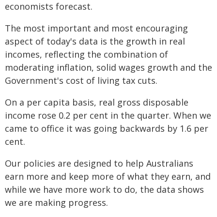
economists forecast.
The most important and most encouraging
aspect of today's data is the growth in real
incomes, reflecting the combination of
moderating inflation, solid wages growth and the
Government's cost of living tax cuts.
On a per capita basis, real gross disposable
income rose 0.2 per cent in the quarter. When we
came to office it was going backwards by 1.6 per
cent.
Our policies are designed to help Australians
earn more and keep more of what they earn, and
while we have more work to do, the data shows
we are making progress.