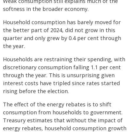
Weak consumption still explains much of the
softness in the broader economy.
Household consumption has barely moved for
the better part of 2024, did not grow in this
quarter and only grew by 0.4 per cent through
the year.
Households are restraining their spending, with
discretionary consumption falling 1.1 per cent
through the year. This is unsurprising given
interest costs have tripled since rates started
rising before the election.
The effect of the energy rebates is to shift
consumption from households to government.
Treasury estimates that without the impact of
energy rebates, household consumption growth