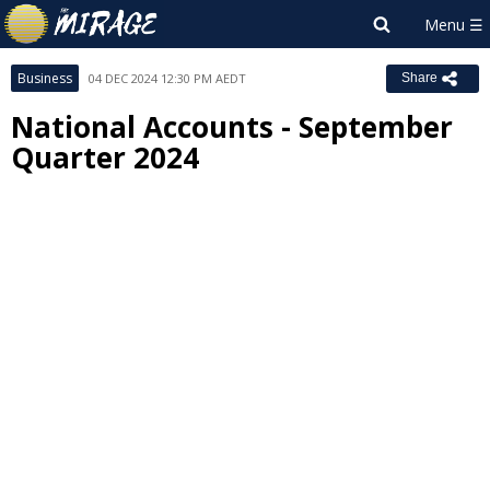
Business
04 DEC 2024 12:30 PM AEDT
Share
National Accounts - September
Quarter 2024