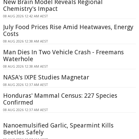
New Brain Model Reveals Regional
Chemistry's Impact
08 AUG 2026 12:42 AM AEST
July Food Prices Rise Amid Heatwaves, Energy
Costs
08 AUG 2026 12:38 AM AEST
Man Dies In Two Vehicle Crash - Freemans
Waterhole
08 AUG 2026 12:38 AM AEST
NASA's IXPE Studies Magnetar
08 AUG 2026 12:37 AM AEST
Honduras' Mammal Census: 227 Species
Confirmed
08 AUG 2026 12:37 AM AEST
Nanoemulsified Garlic, Spearmint Kills
Beetles Safely