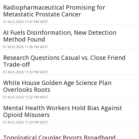
Radiopharmaceutical Promising for
Metastatic Prostate Cancer
07 AUG 2026 11:41 PM AEST
AI Fuels Disinformation, New Detection
Method Found
07 AUG 2026 11:38 PM AEST
Research Questions Casual vs. Close Friend
Trade-off
07 AUG 2026 11:32 PM AEST
White House Golden Age Science Plan
Overlooks Roots
07 AUG 2026 11:32 PM AEST
Mental Health Workers Hold Bias Against
Opioid Misusers
07 AUG 2026 11:23 PM AEST
Topological Coupler Boosts Broadband