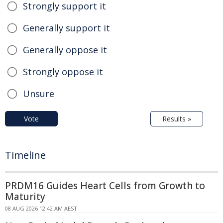
Strongly support it
Generally support it
Generally oppose it
Strongly oppose it
Unsure
Vote
Results »
Timeline
PRDM16 Guides Heart Cells from Growth to
Maturity
08 AUG 2026 12:42 AM AEST