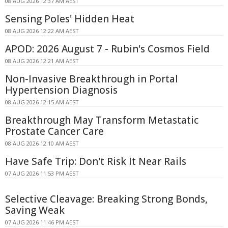
08 AUG 2026 12:37 AM AEST
Sensing Poles' Hidden Heat
08 AUG 2026 12:22 AM AEST
APOD: 2026 August 7 - Rubin's Cosmos Field
08 AUG 2026 12:21 AM AEST
Non-Invasive Breakthrough in Portal
Hypertension Diagnosis
08 AUG 2026 12:15 AM AEST
Breakthrough May Transform Metastatic
Prostate Cancer Care
08 AUG 2026 12:10 AM AEST
Have Safe Trip: Don't Risk It Near Rails
07 AUG 2026 11:53 PM AEST
Selective Cleavage: Breaking Strong Bonds,
Saving Weak
07 AUG 2026 11:46 PM AEST