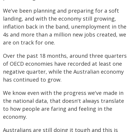
We've been planning and preparing for a soft
landing, and with the economy still growing,
inflation back in the band, unemployment in the
4s and more than a million new jobs created, we
are on track for one.
Over the past 18 months, around three quarters
of OECD economies have recorded at least one
negative quarter, while the Australian economy
has continued to grow.
We know even with the progress we've made in
the national data, that doesn't always translate
to how people are faring and feeling in the
economy.
Australians are still doing it tough and this is