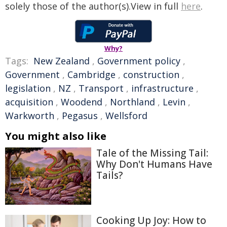
solely those of the author(s).View in full
here
.
Why?
Tags:
New Zealand
,
Government policy
,
Government
,
Cambridge
,
construction
,
legislation
,
NZ
,
Transport
,
infrastructure
,
acquisition
,
Woodend
,
Northland
,
Levin
,
Warkworth
,
Pegasus
,
Wellsford
You might also like
Tale of the Missing Tail:
Why Don't Humans Have
Tails?
Cooking Up Joy: How to