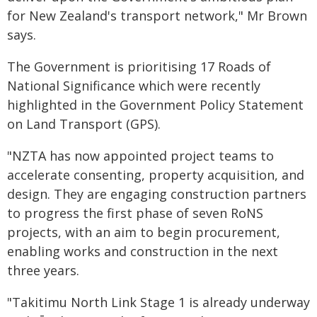
for New Zealand's transport network," Mr Brown
says.
The Government is prioritising 17 Roads of
National Significance which were recently
highlighted in the Government Policy Statement
on Land Transport (GPS).
"NZTA has now appointed project teams to
accelerate consenting, property acquisition, and
design. They are engaging construction partners
to progress the first phase of seven RoNS
projects, with an aim to begin procurement,
enabling works and construction in the next
three years.
"Takitimu North Link Stage 1 is already underway