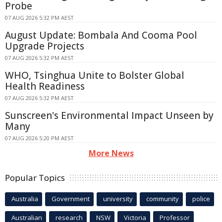
Probe
07 AUG 2026 5:32 PM AEST
August Update: Bombala And Cooma Pool
Upgrade Projects
07 AUG 2026 5:32 PM AEST
WHO, Tsinghua Unite to Bolster Global
Health Readiness
07 AUG 2026 5:32 PM AEST
Sunscreen's Environmental Impact Unseen by
Many
07 AUG 2026 5:20 PM AEST
More News
Popular Topics
Australia
Government
university
community
police
Australian
research
NSW
Victoria
Professor