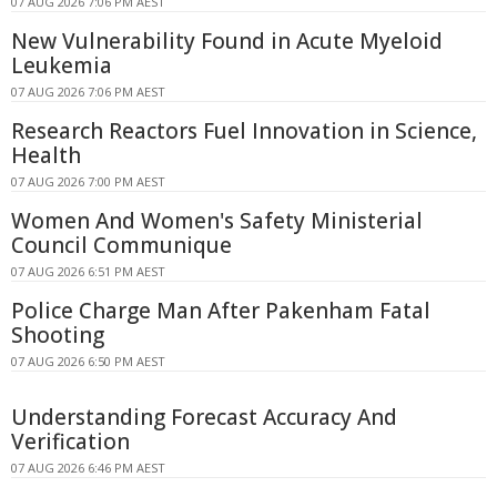
07 AUG 2026 7:06 PM AEST
New Vulnerability Found in Acute Myeloid
Leukemia
07 AUG 2026 7:06 PM AEST
Research Reactors Fuel Innovation in Science,
Health
07 AUG 2026 7:00 PM AEST
Women And Women's Safety Ministerial
Council Communique
07 AUG 2026 6:51 PM AEST
Police Charge Man After Pakenham Fatal
Shooting
07 AUG 2026 6:50 PM AEST
Understanding Forecast Accuracy And
Verification
07 AUG 2026 6:46 PM AEST