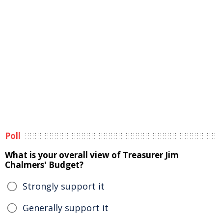
Poll
What is your overall view of Treasurer Jim
Chalmers' Budget?
Strongly support it
Generally support it