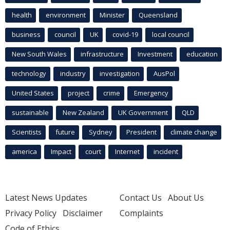
health
environment
Minister
Queensland
business
council
UK
covid-19
local council
New South Wales
infrastructure
Investment
education
technology
industry
investigation
AusPol
United States
project
crime
Emergency
sustainable
New Zealand
UK Government
QLD
Scientists
future
Sydney
President
climate change
america
Impact
court
Internet
incident
Latest News Updates
Contact Us
About Us
Privacy Policy
Disclaimer
Complaints
Code of Ethics