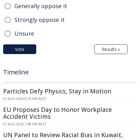
Generally oppose it
Strongly oppose it
Unsure
Vote
Results »
Timeline
Particles Defy Physics, Stay in Motion
07 AUG 2026 8:10 PM AEST
EU Proposes Day to Honor Workplace
Accident Victims
07 AUG 2026 7:48 PM AEST
UN Panel to Review Racial Bias in Kuwait,