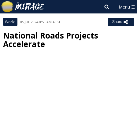
World
05 JUL 2024 8:50 AM AEST
Share
National Roads Projects
Accelerate