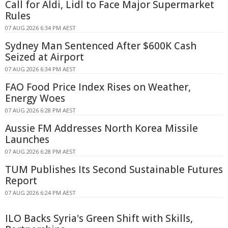
Call for Aldi, Lidl to Face Major Supermarket
Rules
07 AUG 2026 6:34 PM AEST
Sydney Man Sentenced After $600K Cash
Seized at Airport
07 AUG 2026 6:34 PM AEST
FAO Food Price Index Rises on Weather,
Energy Woes
07 AUG 2026 6:28 PM AEST
Aussie FM Addresses North Korea Missile
Launches
07 AUG 2026 6:28 PM AEST
TUM Publishes Its Second Sustainable Futures
Report
07 AUG 2026 6:24 PM AEST
ILO Backs Syria's Green Shift with Skills,