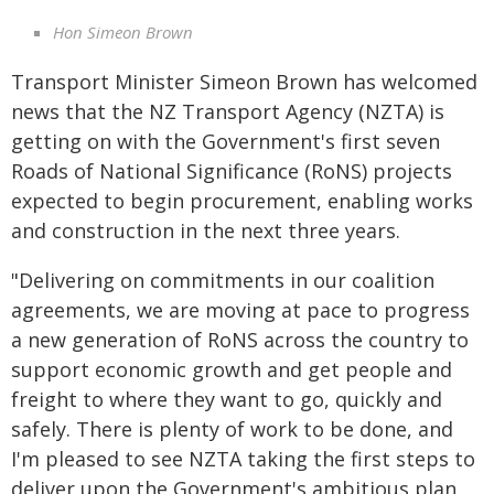
Hon Simeon Brown
Transport Minister Simeon Brown has welcomed
news that the NZ Transport Agency (NZTA) is
getting on with the Government's first seven
Roads of National Significance (RoNS) projects
expected to begin procurement, enabling works
and construction in the next three years.
"Delivering on commitments in our coalition
agreements, we are moving at pace to progress
a new generation of RoNS across the country to
support economic growth and get people and
freight to where they want to go, quickly and
safely. There is plenty of work to be done, and
I'm pleased to see NZTA taking the first steps to
deliver upon the Government's ambitious plan