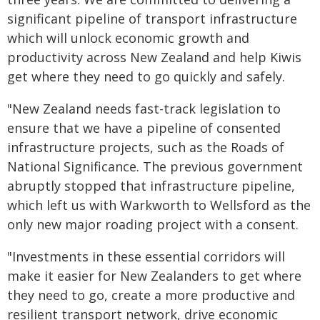
significant pipeline of transport infrastructure
which will unlock economic growth and
productivity across New Zealand and help Kiwis
get where they need to go quickly and safely.
"New Zealand needs fast-track legislation to
ensure that we have a pipeline of consented
infrastructure projects, such as the Roads of
National Significance. The previous government
abruptly stopped that infrastructure pipeline,
which left us with Warkworth to Wellsford as the
only new major roading project with a consent.
"Investments in these essential corridors will
make it easier for New Zealanders to get where
they need to go, create a more productive and
resilient transport network, drive economic