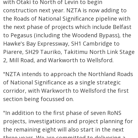
with Ōtaki to North of Levin to begin
construction next year. NZTA is now adding to
the Roads of National Significance pipeline with
the next phase of projects which include Belfast
to Pegasus (including the Woodend Bypass), the
Hawke's Bay Expressway, SH1 Cambridge to
Piarere, SH29 Tauriko, Takitimu North Link Stage
2, Mill Road, and Warkworth to Wellsford.
"NZTA intends to approach the Northland Roads
of National Significance as a single strategic
corridor, with Warkworth to Wellsford the first
section being focussed on.
"In addition to the first phase of seven RoNS
projects, investigations and project planning for
the remaining eight will also start in the next
three years. We are committed to delivering a