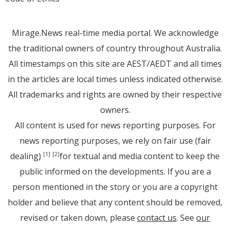
Mirage.News real-time media portal. We acknowledge
the traditional owners of country throughout Australia.
All timestamps on this site are AEST/AEDT and all times
in the articles are local times unless indicated otherwise.
All trademarks and rights are owned by their respective
owners.
All content is used for news reporting purposes. For
news reporting purposes, we rely on fair use (fair
dealing)
for textual and media content to keep the
[1]
[2]
public informed on the developments. If you are a
person mentioned in the story or you are a copyright
holder and believe that any content should be removed,
revised or taken down, please
contact us
. See
our