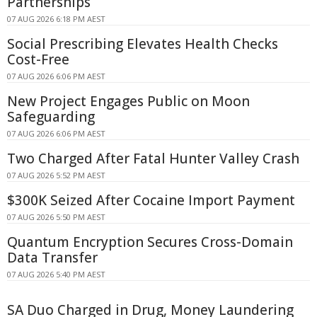
Partnerships
07 AUG 2026 6:18 PM AEST
Social Prescribing Elevates Health Checks
Cost-Free
07 AUG 2026 6:06 PM AEST
New Project Engages Public on Moon
Safeguarding
07 AUG 2026 6:06 PM AEST
Two Charged After Fatal Hunter Valley Crash
07 AUG 2026 5:52 PM AEST
$300K Seized After Cocaine Import Payment
07 AUG 2026 5:50 PM AEST
Quantum Encryption Secures Cross-Domain
Data Transfer
07 AUG 2026 5:40 PM AEST
SA Duo Charged in Drug, Money Laundering