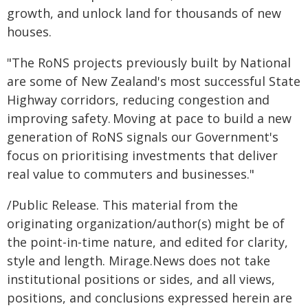
growth, and unlock land for thousands of new
houses.
"The RoNS projects previously built by National
are some of New Zealand's most successful State
Highway corridors, reducing congestion and
improving safety. Moving at pace to build a new
generation of RoNS signals our Government's
focus on prioritising investments that deliver
real value to commuters and businesses."
/Public Release. This material from the
originating organization/author(s) might be of
the point-in-time nature, and edited for clarity,
style and length. Mirage.News does not take
institutional positions or sides, and all views,
positions, and conclusions expressed herein are