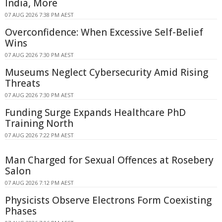
India, More
07 AUG 2026 7:38 PM AEST
Overconfidence: When Excessive Self-Belief
Wins
07 AUG 2026 7:30 PM AEST
Museums Neglect Cybersecurity Amid Rising
Threats
07 AUG 2026 7:30 PM AEST
Funding Surge Expands Healthcare PhD
Training North
07 AUG 2026 7:22 PM AEST
Man Charged for Sexual Offences at Rosebery
Salon
07 AUG 2026 7:12 PM AEST
Physicists Observe Electrons Form Coexisting
Phases