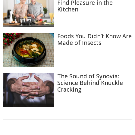
Find Pleasure in the
Kitchen
Foods You Didn’t Know Are
Made of Insects
The Sound of Synovia:
Science Behind Knuckle
Cracking