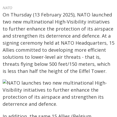
NATO
On Thursday (13 February 2025), NATO launched
two new multinational High-Visibility initiatives
to further enhance the protection of its airspace
and strengthen its deterrence and defence. At a
signing ceremony held at NATO Headquarters, 15
Allies committed to developing more efficient
solutions to lower-level air threats - that is,
threats flying below 500 feet/150 meters, which
is less than half the height of the Eiffel Tower.
In addition, the same 15 Allies (Belgium,