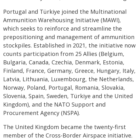
Portugal and Türkiye joined the Multinational
Ammunition Warehousing Initiative (MAWI),
which seeks to reinforce and streamline the
prepositioning and management of ammunition
stockpiles. Established in 2021, the initiative now
counts participation from 25 Allies (Belgium,
Bulgaria, Canada, Czechia, Denmark, Estonia,
Finland, France, Germany, Greece, Hungary, Italy,
Latvia, Lithuania, Luxembourg, the Netherlands,
Norway, Poland, Portugal, Romania, Slovakia,
Slovenia, Spain, Sweden, Türkiye and the United
Kingdom), and the NATO Support and
Procurement Agency (NSPA).
The United Kingdom became the twenty-first
member of the Cross-Border Airspace initiative.