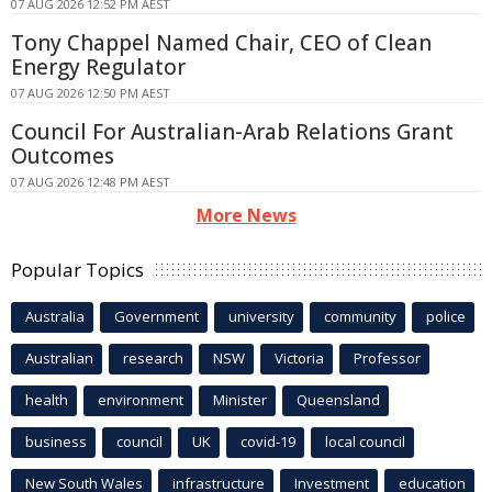
07 AUG 2026 12:52 PM AEST
Tony Chappel Named Chair, CEO of Clean
Energy Regulator
07 AUG 2026 12:50 PM AEST
Council For Australian-Arab Relations Grant
Outcomes
07 AUG 2026 12:48 PM AEST
More News
Popular Topics
Australia
Government
university
community
police
Australian
research
NSW
Victoria
Professor
health
environment
Minister
Queensland
business
council
UK
covid-19
local council
New South Wales
infrastructure
Investment
education