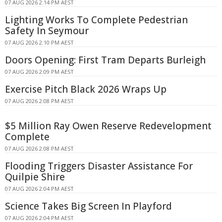
07 AUG 2026 2:14 PM AEST
Lighting Works To Complete Pedestrian
Safety In Seymour
07 AUG 2026 2:10 PM AEST
Doors Opening: First Tram Departs Burleigh
07 AUG 2026 2:09 PM AEST
Exercise Pitch Black 2026 Wraps Up
07 AUG 2026 2:08 PM AEST
$5 Million Ray Owen Reserve Redevelopment
Complete
07 AUG 2026 2:08 PM AEST
Flooding Triggers Disaster Assistance For
Quilpie Shire
07 AUG 2026 2:04 PM AEST
Science Takes Big Screen In Playford
07 AUG 2026 2:04 PM AEST