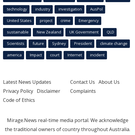
technology
industry
investigation
AusPol
United States
project
crime
Emergency
sustainable
New Zealand
UK Government
QLD
Scientists
future
Sydney
President
climate change
america
Impact
court
Internet
incident
Latest News Updates
Contact Us
About Us
Privacy Policy
Disclaimer
Complaints
Code of Ethics
Mirage.News real-time media portal. We acknowledge
the traditional owners of country throughout Australia.