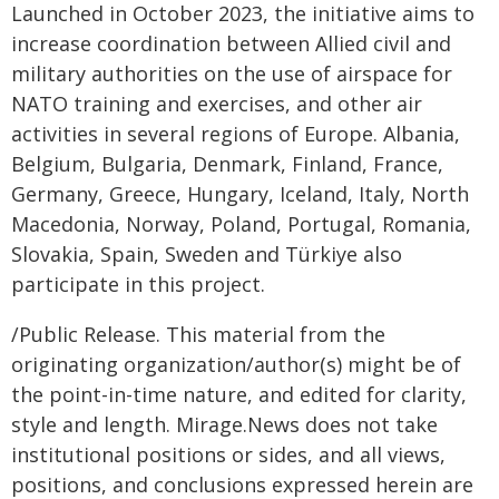
Launched in October 2023, the initiative aims to
increase coordination between Allied civil and
military authorities on the use of airspace for
NATO training and exercises, and other air
activities in several regions of Europe. Albania,
Belgium, Bulgaria, Denmark, Finland, France,
Germany, Greece, Hungary, Iceland, Italy, North
Macedonia, Norway, Poland, Portugal, Romania,
Slovakia, Spain, Sweden and Türkiye also
participate in this project.
/Public Release. This material from the
originating organization/author(s) might be of
the point-in-time nature, and edited for clarity,
style and length. Mirage.News does not take
institutional positions or sides, and all views,
positions, and conclusions expressed herein are