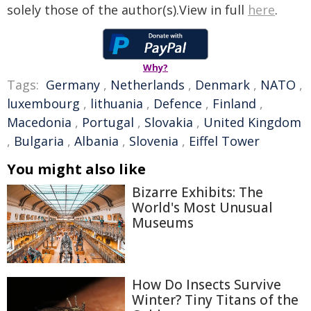
solely those of the author(s).View in full
here
.
Why?
Tags:
Germany
,
Netherlands
,
Denmark
,
NATO
,
luxembourg
,
lithuania
,
Defence
,
Finland
,
Macedonia
,
Portugal
,
Slovakia
,
United Kingdom
,
Bulgaria
,
Albania
,
Slovenia
,
Eiffel Tower
You might also like
Bizarre Exhibits: The
World's Most Unusual
Museums
How Do Insects Survive
Winter? Tiny Titans of the