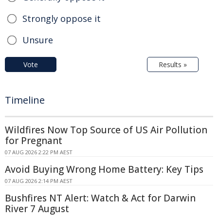
Strongly oppose it
Unsure
Vote
Results »
Timeline
Wildfires Now Top Source of US Air Pollution
for Pregnant
07 AUG 2026 2:22 PM AEST
Avoid Buying Wrong Home Battery: Key Tips
07 AUG 2026 2:14 PM AEST
Bushfires NT Alert: Watch & Act for Darwin
River 7 August