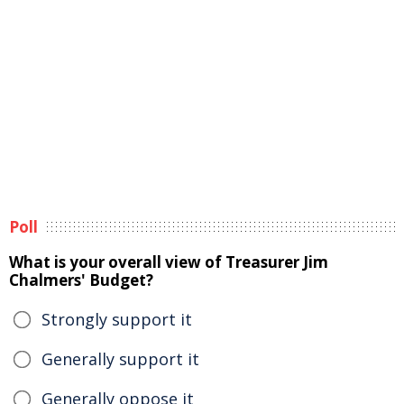
Poll
What is your overall view of Treasurer Jim
Chalmers' Budget?
Strongly support it
Generally support it
Generally oppose it