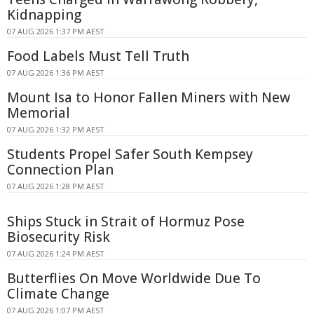
Kidnapping
07 AUG 2026 1:37 PM AEST
Food Labels Must Tell Truth
07 AUG 2026 1:36 PM AEST
Mount Isa to Honor Fallen Miners with New
Memorial
07 AUG 2026 1:32 PM AEST
Students Propel Safer South Kempsey
Connection Plan
07 AUG 2026 1:28 PM AEST
Ships Stuck in Strait of Hormuz Pose
Biosecurity Risk
07 AUG 2026 1:24 PM AEST
Butterflies On Move Worldwide Due To
Climate Change
07 AUG 2026 1:07 PM AEST