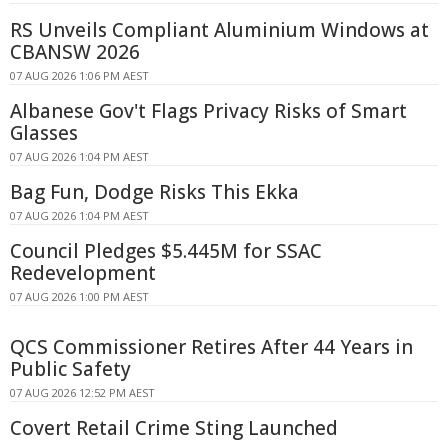
RS Unveils Compliant Aluminium Windows at
CBANSW 2026
07 AUG 2026 1:06 PM AEST
Albanese Gov't Flags Privacy Risks of Smart
Glasses
07 AUG 2026 1:04 PM AEST
Bag Fun, Dodge Risks This Ekka
07 AUG 2026 1:04 PM AEST
Council Pledges $5.445M for SSAC
Redevelopment
07 AUG 2026 1:00 PM AEST
QCS Commissioner Retires After 44 Years in
Public Safety
07 AUG 2026 12:52 PM AEST
Covert Retail Crime Sting Launched