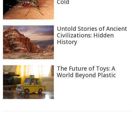
Cold
Untold Stories of Ancient
Civilizations: Hidden
History
The Future of Toys: A
World Beyond Plastic