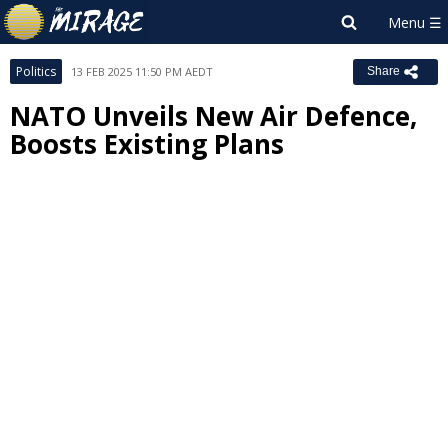
Politics
13 FEB 2025 11:50 PM AEDT
Share
NATO Unveils New Air Defence,
Boosts Existing Plans