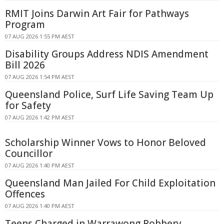
RMIT Joins Darwin Art Fair for Pathways
Program
07 AUG 2026 1:55 PM AEST
Disability Groups Address NDIS Amendment
Bill 2026
07 AUG 2026 1:54 PM AEST
Queensland Police, Surf Life Saving Team Up
for Safety
07 AUG 2026 1:42 PM AEST
Scholarship Winner Vows to Honor Beloved
Councillor
07 AUG 2026 1:40 PM AEST
Queensland Man Jailed For Child Exploitation
Offences
07 AUG 2026 1:40 PM AEST
Teens Charged in Warrawong Robbery,