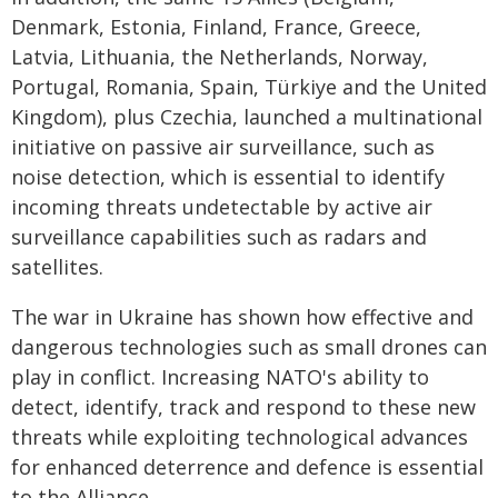
Denmark, Estonia, Finland, France, Greece,
Latvia, Lithuania, the Netherlands, Norway,
Portugal, Romania, Spain, Türkiye and the United
Kingdom), plus Czechia, launched a multinational
initiative on passive air surveillance, such as
noise detection, which is essential to identify
incoming threats undetectable by active air
surveillance capabilities such as radars and
satellites.
The war in Ukraine has shown how effective and
dangerous technologies such as small drones can
play in conflict. Increasing NATO's ability to
detect, identify, track and respond to these new
threats while exploiting technological advances
for enhanced deterrence and defence is essential
to the Alliance