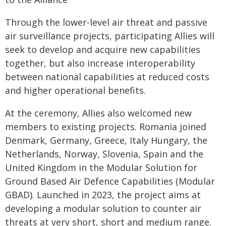
Through the lower-level air threat and passive
air surveillance projects, participating Allies will
seek to develop and acquire new capabilities
together, but also increase interoperability
between national capabilities at reduced costs
and higher operational benefits.
At the ceremony, Allies also welcomed new
members to existing projects. Romania joined
Denmark, Germany, Greece, Italy Hungary, the
Netherlands, Norway, Slovenia, Spain and the
United Kingdom in the Modular Solution for
Ground Based Air Defence Capabilities (Modular
GBAD). Launched in 2023, the project aims at
developing a modular solution to counter air
threats at very short, short and medium range.