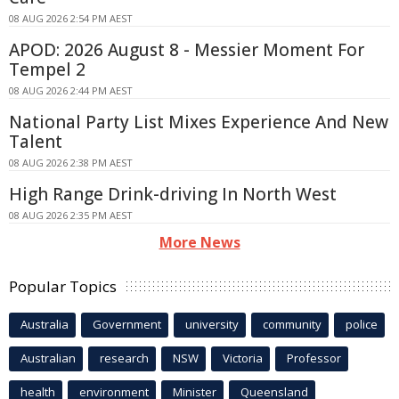
08 AUG 2026 2:54 PM AEST
APOD: 2026 August 8 - Messier Moment For
Tempel 2
08 AUG 2026 2:44 PM AEST
National Party List Mixes Experience And New
Talent
08 AUG 2026 2:38 PM AEST
High Range Drink-driving In North West
08 AUG 2026 2:35 PM AEST
More News
Popular Topics
Australia
Government
university
community
police
Australian
research
NSW
Victoria
Professor
health
environment
Minister
Queensland