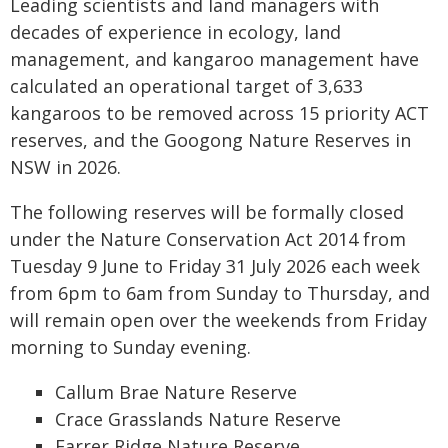
Leading scientists and land managers with
decades of experience in ecology, land
management, and kangaroo management have
calculated an operational target of 3,633
kangaroos to be removed across 15 priority ACT
reserves, and the Googong Nature Reserves in
NSW in 2026.
The following reserves will be formally closed
under the Nature Conservation Act 2014 from
Tuesday 9 June to Friday 31 July 2026 each week
from 6pm to 6am from Sunday to Thursday, and
will remain open over the weekends from Friday
morning to Sunday evening.
Callum Brae Nature Reserve
Crace Grasslands Nature Reserve
Farrer Ridge Nature Reserve