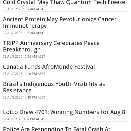
Gold Crystal May Thaw Quantum Tech Freeze
09 AUG 2026 1:07 AM AEST
Ancient Protein May Revolutionize Cancer
Immunotherapy
09 AUG 2026 1:06 AM AEST
TRIPP Anniversary Celebrates Peace
Breakthrough
09 AUG 2026 12:36 AM AEST
Canada Funds AfroMonde Festival
08 AUG 2026 10:40 PM AEST
Brazil's Indigenous Youth: Visibility as
Resistance
08 AUG 2026 10:18 PM AEST
Lotto Draw 4701: Winning Numbers for Aug 8
08 AUG 2026 9:04 PM AEST
Police Are Responding To Fatal Crash At