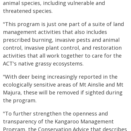
animal species, including vulnerable and
threatened species.
"This program is just one part of a suite of land
management activities that also includes
prescribed burning, invasive pests and animal
control, invasive plant control, and restoration
activities that all work together to care for the
ACT's native grassy ecosystems.
"With deer being increasingly reported in the
ecologically sensitive areas of Mt Ainslie and Mt
Majura, these will be removed if sighted during
the program.
"To further strengthen the openness and
transparency of the Kangaroo Management
Program, the Conservation Advice that describes