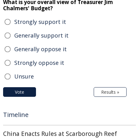
What is your overall view of Treasurer Jim
Chalmers' Budget?
Strongly support it
Generally support it
Generally oppose it
Strongly oppose it
Unsure
Vote
Results »
Timeline
China Enacts Rules at Scarborough Reef