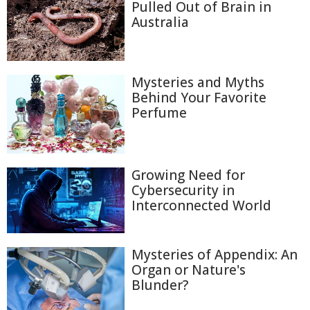
Pulled Out of Brain in
Australia
Mysteries and Myths
Behind Your Favorite
Perfume
Growing Need for
Cybersecurity in
Interconnected World
Mysteries of Appendix: An
Organ or Nature's
Blunder?