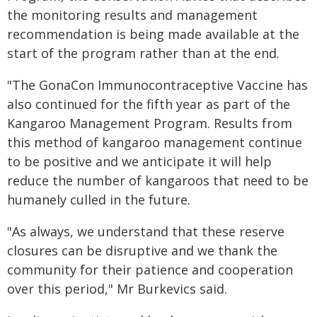
the monitoring results and management
recommendation is being made available at the
start of the program rather than at the end.
"The GonaCon Immunocontraceptive Vaccine has
also continued for the fifth year as part of the
Kangaroo Management Program. Results from
this method of kangaroo management continue
to be positive and we anticipate it will help
reduce the number of kangaroos that need to be
humanely culled in the future.
"As always, we understand that these reserve
closures can be disruptive and we thank the
community for their patience and cooperation
over this period," Mr Burkevics said.