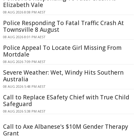
Elizabeth Vale
08 AUG 2026 8:08 PM AEST
Police Responding To Fatal Traffic Crash At
Townsville 8 August
08 AUG 2026 8:01 PM AEST
Police Appeal To Locate Girl Missing From
Mortdale
08 AUG 2026 7:09 PM AEST
Severe Weather: Wet, Windy Hits Southern
Australia
08 AUG 2026 5:48 PM AEST
Call to Replace ESafety Chief with True Child
Safeguard
08 AUG 2026 5:38 PM AEST
Call to Axe Albanese's $10M Gender Therapy
Grant