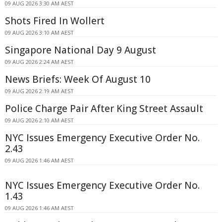
09 AUG 2026 3:30 AM AEST
Shots Fired In Wollert
09 AUG 2026 3:10 AM AEST
Singapore National Day 9 August
09 AUG 2026 2:24 AM AEST
News Briefs: Week Of August 10
09 AUG 2026 2:19 AM AEST
Police Charge Pair After King Street Assault
09 AUG 2026 2:10 AM AEST
NYC Issues Emergency Executive Order No.
2.43
09 AUG 2026 1:46 AM AEST
NYC Issues Emergency Executive Order No.
1.43
09 AUG 2026 1:46 AM AEST