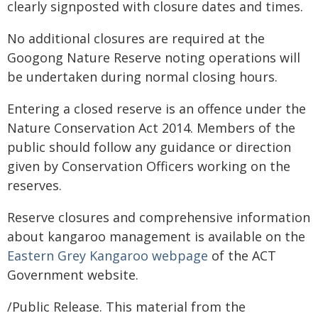
clearly signposted with closure dates and times.
No additional closures are required at the
Googong Nature Reserve noting operations will
be undertaken during normal closing hours.
Entering a closed reserve is an offence under the
Nature Conservation Act 2014. Members of the
public should follow any guidance or direction
given by Conservation Officers working on the
reserves.
Reserve closures and comprehensive information
about kangaroo management is available on the
Eastern Grey Kangaroo webpage
of the ACT
Government website.
/Public Release. This material from the