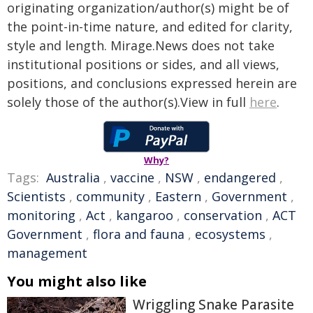
originating organization/author(s) might be of
the point-in-time nature, and edited for clarity,
style and length. Mirage.News does not take
institutional positions or sides, and all views,
positions, and conclusions expressed herein are
solely those of the author(s).View in full
here
.
Why?
Tags:
Australia
,
vaccine
,
NSW
,
endangered
,
Scientists
,
community
,
Eastern
,
Government
,
monitoring
,
Act
,
kangaroo
,
conservation
,
ACT
Government
,
flora and fauna
,
ecosystems
,
management
You might also like
Wriggling Snake Parasite