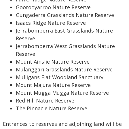
Goorooyarroo Nature Reserve
Gungaderra Grasslands Nature Reserve
Isaacs Ridge Nature Reserve
Jerrabomberra East Grasslands Nature
Reserve
Jerrabomberra West Grasslands Nature
Reserve
Mount Ainslie Nature Reserve
Mulanggari Grasslands Nature Reserve
Mulligans Flat Woodland Sanctuary
Mount Majura Nature Reserve
Mount Mugga Mugga Nature Reserve
Red Hill Nature Reserve
The Pinnacle Nature Reserve
Entrances to reserves and adjoining land will be