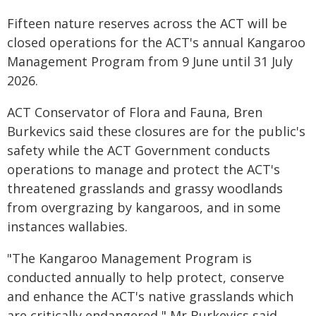
Fifteen nature reserves across the ACT will be
closed operations for the ACT's annual Kangaroo
Management Program from 9 June until 31 July
2026.
ACT Conservator of Flora and Fauna, Bren
Burkevics said these closures are for the public's
safety while the ACT Government conducts
operations to manage and protect the ACT's
threatened grasslands and grassy woodlands
from overgrazing by kangaroos, and in some
instances wallabies.
"The Kangaroo Management Program is
conducted annually to help protect, conserve
and enhance the ACT's native grasslands which
are critically endangered," Mr Burkevics said.