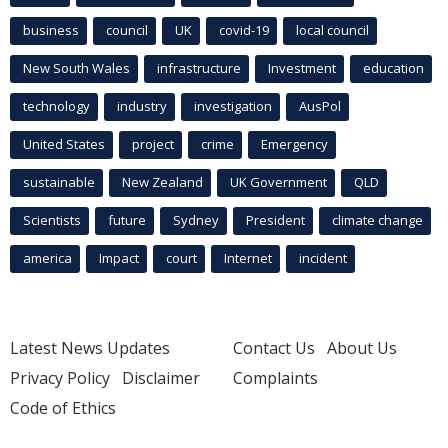
business
council
UK
covid-19
local council
New South Wales
infrastructure
Investment
education
technology
industry
investigation
AusPol
United States
project
crime
Emergency
sustainable
New Zealand
UK Government
QLD
Scientists
future
Sydney
President
climate change
america
Impact
court
Internet
incident
Latest News Updates
Contact Us
About Us
Privacy Policy
Disclaimer
Complaints
Code of Ethics