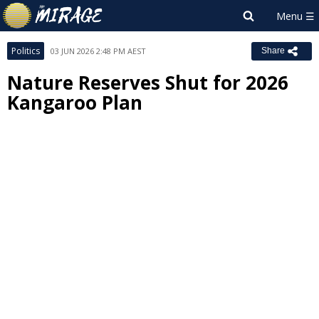
Politics
03 JUN 2026 2:48 PM AEST
Share
Nature Reserves Shut for 2026
Kangaroo Plan