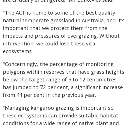
"The ACT is home to some of the best quality
natural temperate grassland in Australia, and it's
important that we protect them from the
impacts and pressures of overgrazing. Without
intervention, we could lose these vital
ecosystems.
"Concerningly, the percentage of monitoring
polygons within reserves that have grass heights
below the target range of 5 to 12 centimetres
has jumped to 72 per cent, a significant increase
from 44 per cent in the previous year.
"Managing kangaroo grazing is important so
these ecosystems can provide suitable habitat
conditions for a wide range of native plant and