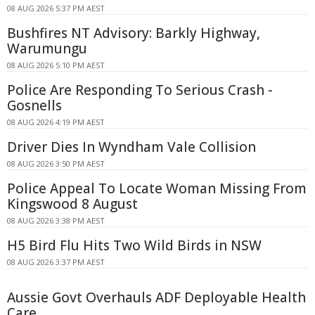
08 AUG 2026 5:37 PM AEST
Bushfires NT Advisory: Barkly Highway,
Warumungu
08 AUG 2026 5:10 PM AEST
Police Are Responding To Serious Crash -
Gosnells
08 AUG 2026 4:19 PM AEST
Driver Dies In Wyndham Vale Collision
08 AUG 2026 3:50 PM AEST
Police Appeal To Locate Woman Missing From
Kingswood 8 August
08 AUG 2026 3:38 PM AEST
H5 Bird Flu Hits Two Wild Birds in NSW
08 AUG 2026 3:37 PM AEST
Aussie Govt Overhauls ADF Deployable Health
Care