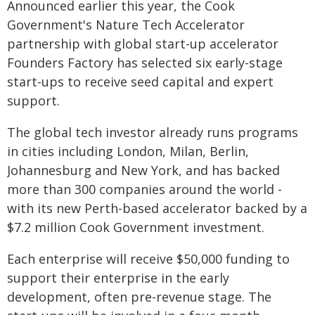
Announced earlier this year, the Cook
Government's Nature Tech Accelerator
partnership with global start-up accelerator
Founders Factory has selected six early-stage
start-ups to receive seed capital and expert
support.
The global tech investor already runs programs
in cities including London, Milan, Berlin,
Johannesburg and New York, and has backed
more than 300 companies around the world -
with its new Perth-based accelerator backed by a
$7.2 million Cook Government investment.
Each enterprise will receive $50,000 funding to
support their enterprise in the early
development, often pre-revenue stage. The