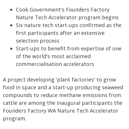
Cook Government's Founders Factory
Nature Tech Accelerator program begins
Six nature tech start-ups confirmed as the
first participants after an extensive
selection process
Start-ups to benefit from expertise of one
of the world's most acclaimed
commercialisation accelerators
A project developing 'plant factories' to grow
food in space and a start-up producing seaweed
compounds to reduce methane emissions from
cattle are among the inaugural participants the
Founders Factory WA Nature Tech Accelerator
program.