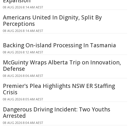
Expansion
08 AUG 2026 8:14 AM AEST
Americans United In Dignity, Split By
Perceptions
08 AUG 2026 8:14 AM AEST
Backing On-island Processing In Tasmania
08 AUG 2026 8:12 AM AEST
McGuinty Wraps Alberta Trip on Innovation,
Defense
08 AUG 2026 8:06 AM AEST
Premier's Plea Highlights NSW ER Staffing
Crisis
08 AUG 2026 8:05 AM AEST
Dangerous Driving Incident: Two Youths
Arrested
08 AUG 2026 8:04 AM AEST