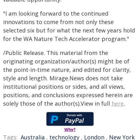
"I am looking forward to the continued
innovations to come from not only these
selected six but for what the next few years hold
for the WA Nature Tech Accelerator program."
/Public Release. This material from the
originating organization/author(s) might be of
the point-in-time nature, and edited for clarity,
style and length. Mirage.News does not take
institutional positions or sides, and all views,
positions, and conclusions expressed herein are
solely those of the author(s).View in full
here
.
Why?
Tags:
Australia
,
technology
,
London
,
New York