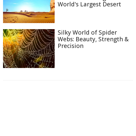
World's Largest Desert
Silky World of Spider
Webs: Beauty, Strength &
Precision