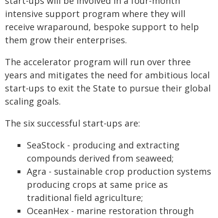
start-ups will be involved in a four-month
intensive support program where they will
receive wraparound, bespoke support to help
them grow their enterprises.
The accelerator program will run over three
years and mitigates the need for ambitious local
start-ups to exit the State to pursue their global
scaling goals.
The six successful start-ups are:
SeaStock - producing and extracting
compounds derived from seaweed;
Agra - sustainable crop production systems
producing crops at same price as
traditional field agriculture;
OceanHex - marine restoration through