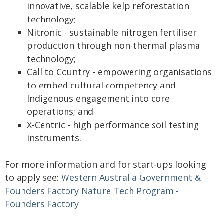
innovative, scalable kelp reforestation
technology;
Nitronic - sustainable nitrogen fertiliser
production through non-thermal plasma
technology;
Call to Country - empowering organisations
to embed cultural competency and
Indigenous engagement into core
operations; and
X-Centric - high performance soil testing
instruments.
For more information and for start-ups looking
to apply see:
Western Australia Government &
Founders Factory Nature Tech Program -
Founders Factory