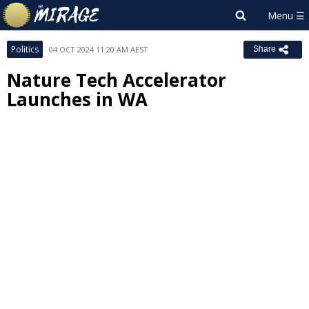
Politics
04 OCT 2024 11:20 AM AEST
Share
Nature Tech Accelerator
Launches in WA