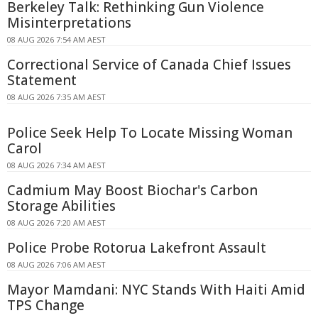
Berkeley Talk: Rethinking Gun Violence
Misinterpretations
08 AUG 2026 7:54 AM AEST
Correctional Service of Canada Chief Issues
Statement
08 AUG 2026 7:35 AM AEST
Police Seek Help To Locate Missing Woman
Carol
08 AUG 2026 7:34 AM AEST
Cadmium May Boost Biochar's Carbon
Storage Abilities
08 AUG 2026 7:20 AM AEST
Police Probe Rotorua Lakefront Assault
08 AUG 2026 7:06 AM AEST
Mayor Mamdani: NYC Stands With Haiti Amid
TPS Change