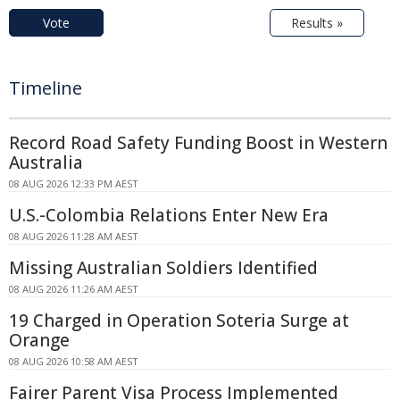
Vote
Results »
Timeline
Record Road Safety Funding Boost in Western
Australia
08 AUG 2026 12:33 PM AEST
U.S.-Colombia Relations Enter New Era
08 AUG 2026 11:28 AM AEST
Missing Australian Soldiers Identified
08 AUG 2026 11:26 AM AEST
19 Charged in Operation Soteria Surge at
Orange
08 AUG 2026 10:58 AM AEST
Fairer Parent Visa Process Implemented