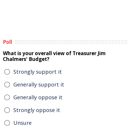
Poll
What is your overall view of Treasurer Jim
Chalmers' Budget?
Strongly support it
Generally support it
Generally oppose it
Strongly oppose it
Unsure