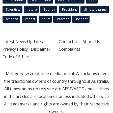
Scientists
future
Sydney
President
climate change
america
Impact
court
Internet
incident
Latest News Updates
Contact Us
About Us
Privacy Policy
Disclaimer
Complaints
Code of Ethics
Mirage.News real-time media portal. We acknowledge
the traditional owners of country throughout Australia.
All timestamps on this site are AEST/AEDT and all times
in the articles are local times unless indicated otherwise.
All trademarks and rights are owned by their respective
owners.