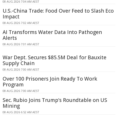
08 AUG 2026 7:04 AM AEST
U.S.-China Trade: Food Over Feed to Slash Eco
Impact
08 AUG 2026 7:02 AM AEST
AI Transforms Water Data Into Pathogen
Alerts
08 AUG 2026 7:01 AM AEST
War Dept. Secures $85.5M Deal for Bauxite
Supply Chain
08 AUG 2026 7:00 AM AEST
Over 100 Prisoners Join Ready To Work
Program
08 AUG 2026 7:00 AM AEST
Sec. Rubio Joins Trump's Roundtable on US
Mining
08 AUG 2026 6:52 AM AEST