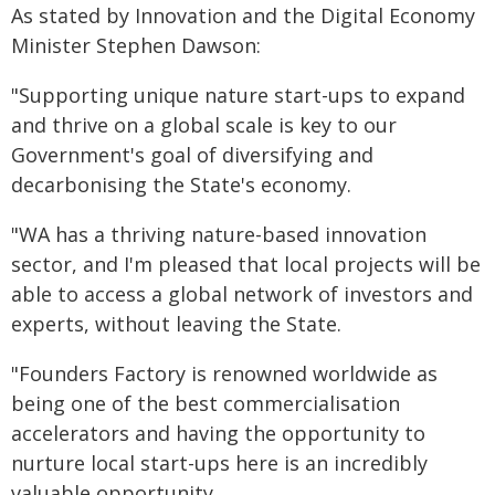
As stated by Innovation and the Digital Economy
Minister Stephen Dawson:
"Supporting unique nature start-ups to expand
and thrive on a global scale is key to our
Government's goal of diversifying and
decarbonising the State's economy.
"WA has a thriving nature-based innovation
sector, and I'm pleased that local projects will be
able to access a global network of investors and
experts, without leaving the State.
"Founders Factory is renowned worldwide as
being one of the best commercialisation
accelerators and having the opportunity to
nurture local start-ups here is an incredibly
valuable opportunity.