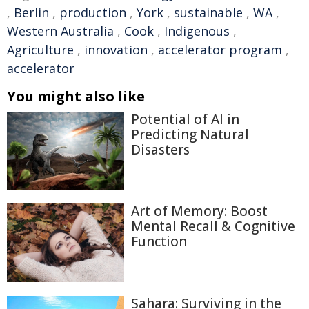
,
Berlin
,
production
,
York
,
sustainable
,
WA
,
Western Australia
,
Cook
,
Indigenous
,
Agriculture
,
innovation
,
accelerator program
,
accelerator
You might also like
Potential of AI in
Predicting Natural
Disasters
Art of Memory: Boost
Mental Recall & Cognitive
Function
Sahara: Surviving in the