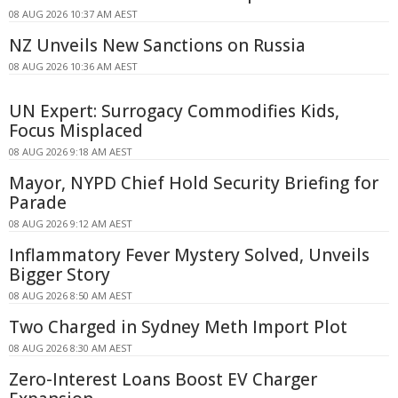
08 AUG 2026 10:37 AM AEST
NZ Unveils New Sanctions on Russia
08 AUG 2026 10:36 AM AEST
UN Expert: Surrogacy Commodifies Kids,
Focus Misplaced
08 AUG 2026 9:18 AM AEST
Mayor, NYPD Chief Hold Security Briefing for
Parade
08 AUG 2026 9:12 AM AEST
Inflammatory Fever Mystery Solved, Unveils
Bigger Story
08 AUG 2026 8:50 AM AEST
Two Charged in Sydney Meth Import Plot
08 AUG 2026 8:30 AM AEST
Zero-Interest Loans Boost EV Charger