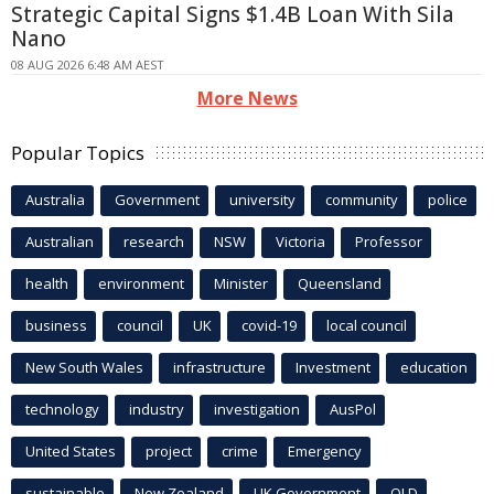
Strategic Capital Signs $1.4B Loan With Sila
Nano
08 AUG 2026 6:48 AM AEST
More News
Popular Topics
Australia
Government
university
community
police
Australian
research
NSW
Victoria
Professor
health
environment
Minister
Queensland
business
council
UK
covid-19
local council
New South Wales
infrastructure
Investment
education
technology
industry
investigation
AusPol
United States
project
crime
Emergency
sustainable
New Zealand
UK Government
QLD