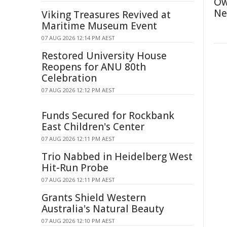
Ow
Ne
Viking Treasures Revived at
Maritime Museum Event
07 AUG 2026 12:14 PM AEST
Restored University House
Reopens for ANU 80th
Celebration
07 AUG 2026 12:12 PM AEST
Funds Secured for Rockbank
East Children's Center
07 AUG 2026 12:11 PM AEST
Trio Nabbed in Heidelberg West
Hit-Run Probe
07 AUG 2026 12:11 PM AEST
Grants Shield Western
Australia's Natural Beauty
07 AUG 2026 12:10 PM AEST