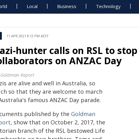
rld
Local
Business
Technology
11 APR 2021 8:12 PM AEST
azi-hunter calls on RSL to stop
ollaborators on ANZAC Day
 Goldman Report
is are alive and well in Australia, so
ch so that they are welcome to march
 Australia's famous ANZAC Day parade.
cuments published by the
Goldman
port
, show that on October 2, 2017, the
ctorian branch of the RSL bestowed Life