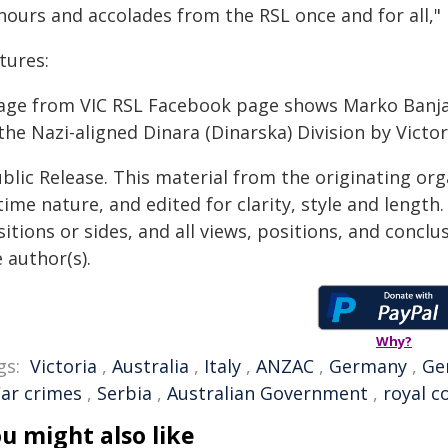
nours and accolades from the RSL once and for all,"
tures:
age from VIC RSL Facebook page shows Marko Banj
the Nazi-aligned Dinara (Dinarska) Division by Victo
blic Release. This material from the originating or
time nature, and edited for clarity, style and lengt
itions or sides, and all views, positions, and conclu
 author(s).
Why?
gs:
Victoria
,
Australia
,
Italy
,
ANZAC
,
Germany
,
Ge
ar crimes
,
Serbia
,
Australian Government
,
royal 
u might also like