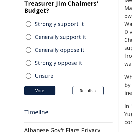
Me
Treasurer Jim Chalmers'
Ma
Budget?
ow
Strongly support it
Wa
Div
Generally support it
Ch
sup
Generally oppose it
fr
Strongly oppose it
wa
Unsure
Whi
by
Vote
Results »
in
In 
Timeline
Yu
co
Albanese Gov't Flags Privacy