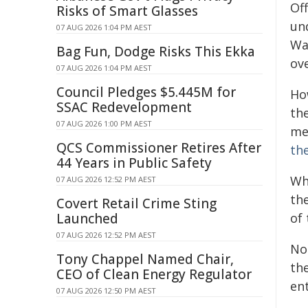
Off
Risks of Smart Glasses
un
07 AUG 2026 1:04 PM AEST
Wa
Bag Fun, Dodge Risks This Ekka
ove
07 AUG 2026 1:04 PM AEST
Council Pledges $5.445M for
Ho
SSAC Redevelopment
th
07 AUG 2026 1:00 PM AEST
me
QCS Commissioner Retires After
th
44 Years in Public Safety
Wh
07 AUG 2026 12:52 PM AEST
the
Covert Retail Crime Sting
Launched
of 
07 AUG 2026 12:52 PM AEST
No
Tony Chappel Named Chair,
th
CEO of Clean Energy Regulator
en
07 AUG 2026 12:50 PM AEST