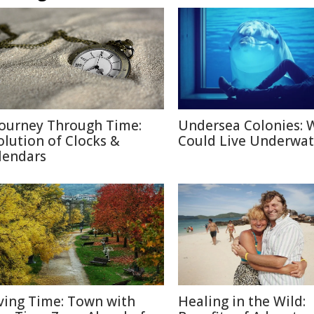
Journey Through Time:
Undersea Colonies: 
olution of Clocks &
Could Live Underwat
lendars
ving Time: Town with
Healing in the Wild: