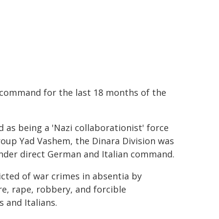
 command for the last 18 months of the
 as being a 'Nazi collaborationist' force
roup Yad Vashem, the Dinara Division was
 under direct German and Italian command.
icted of war crimes in absentia by
e, rape, robbery, and forcible
 and Italians.