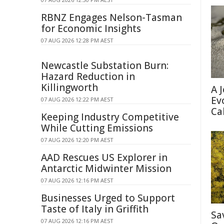
RBNZ Engages Nelson-Tasman
for Economic Insights
07 AUG 2026 12:28 PM AEST
Newcastle Substation Burn:
Hazard Reduction in
Killingworth
A 
Ev
07 AUG 2026 12:22 PM AEST
Ca
Keeping Industry Competitive
While Cutting Emissions
07 AUG 2026 12:20 PM AEST
AAD Rescues US Explorer in
Antarctic Midwinter Mission
07 AUG 2026 12:16 PM AEST
Businesses Urged to Support
Taste of Italy in Griffith
Sa
07 AUG 2026 12:16 PM AEST