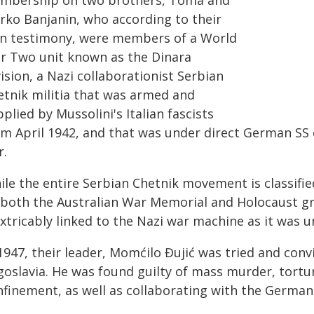
mbership on two brothers, Toma and
rko Banjanin, who according to their
n testimony, were members of a World
r Two unit known as the Dinara
ision, a Nazi collaborationist Serbian
etnik militia that was armed and
plied by Mussolini's Italian fascists
om April 1942, and that was under direct German SS
r.
le the entire Serbian Chetnik movement is classified
 both the Australian War Memorial and Holocaust g
extricably linked to the Nazi war machine as it was
1947, their leader, Momćilo Đujić was tried and conv
goslavia. He was found guilty of mass murder, tortur
nfinement, as well as collaborating with the Germans