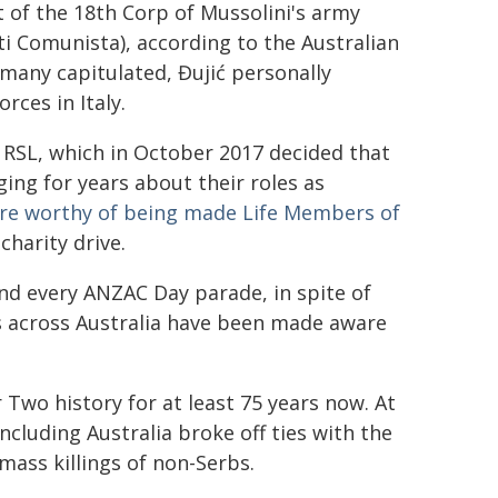
t of the 18th Corp of Mussolini's army
ti Comunista), according to the Australian
many capitulated, Đujić personally
orces in Italy.
 RSL, which in October 2017 decided that
ing for years about their roles as
re worthy of being made Life Members of
charity drive.
nd every ANZAC Day parade, in spite of
hes across Australia have been made aware
Two history for at least 75 years now. At
including Australia broke off ties with the
mass killings of non-Serbs.