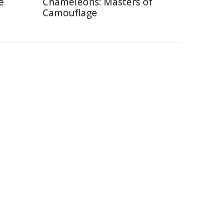
e
Chameleons: Masters of
Camouflage