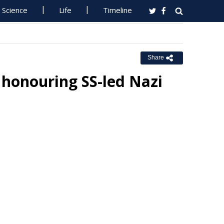
Science
Life
Timeline
Share
 honouring SS-led Nazi