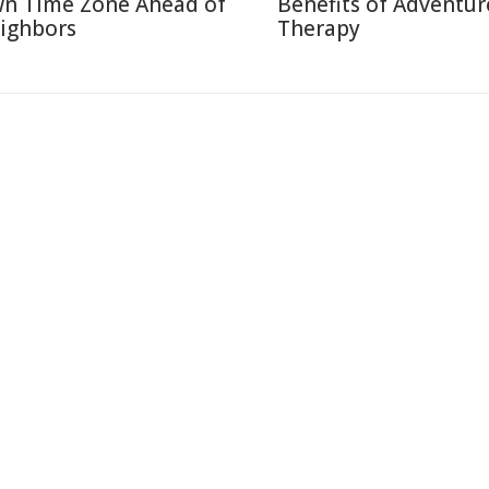
n Time Zone Ahead of
Benefits of Adventur
ighbors
Therapy