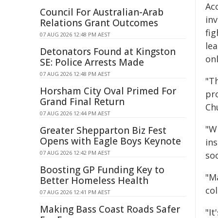
Ac
Council For Australian-Arab
in
Relations Grant Outcomes
fig
07 AUG 2026 12:48 PM AEST
lea
Detonators Found at Kingston
on
SE: Police Arrests Made
07 AUG 2026 12:48 PM AEST
"T
Horsham City Oval Primed For
pr
Grand Final Return
Ch
07 AUG 2026 12:44 PM AEST
"W
Greater Shepparton Biz Fest
Opens with Eagle Boys Keynote
ins
07 AUG 2026 12:42 PM AEST
soo
Boosting GP Funding Key to
"M
Better Homeless Health
col
07 AUG 2026 12:41 PM AEST
Making Bass Coast Roads Safer
"I