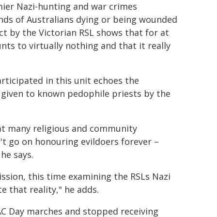
mier Nazi-hunting and war crimes
ands of Australians dying or being wounded
ct by the Victorian RSL shows that for at
nts to virtually nothing and that it really
ticipated in this unit echoes the
given to known pedophile priests by the
hat many religious and community
n't go on honouring evildoers forever –
 he says.
ssion, this time examining the RSLs Nazi
e that reality," he adds.
ZAC Day marches and stopped receiving