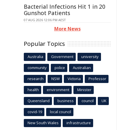
Bacterial Infections Hit 1 in 20
Gunshot Patients
07 AUG 2026 12:06 PM AEST
More News
Popular Topics
Australia
Government
university
community
police
Australian
research
NSW
Victoria
Professor
health
environment
Minister
Queensland
business
council
UK
covid-19
local council
New South Wales
infrastructure