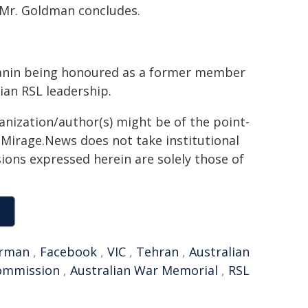
 Mr. Goldman concludes.
anin being honoured as a former member
rian RSL leadership.
ganization/author(s) might be of the point-
h. Mirage.News does not take institutional
sions expressed herein are solely those of
rman
,
Facebook
,
VIC
,
Tehran
,
Australian
commission
,
Australian War Memorial
,
RSL