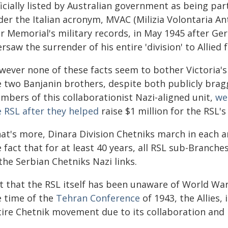
icially listed by Australian government as being par
der the Italian acronym, MVAC (Milizia Volontaria An
r Memorial's military records, in May 1945 after Ger
rsaw the surrender of his entire 'division' to Allied f
wever none of these facts seem to bother Victoria's
e two Banjanin brothers, despite both publicly bragg
mbers of this collaborationist Nazi-aligned unit,
we
e RSL after they helped
raise $1 million for the RSL's 
at's more, Dinara Division Chetniks march in each a
 fact that for at least 40 years, all RSL sub-Branc
the Serbian Chetniks Nazi links.
t that the RSL itself has been unaware of World War 
e time of the
Tehran Conference
of 1943, the Allies, 
tire Chetnik movement due to its collaboration and 