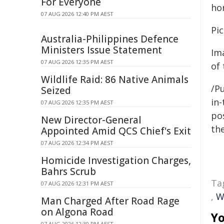
For Everyone
ho
07 AUG 2026 12:40 PM AEST
Pic
Australia-Philippines Defence
Ministers Issue Statement
Im
07 AUG 2026 12:35 PM AEST
of 
Wildlife Raid: 86 Native Animals
/Pu
Seized
in-
07 AUG 2026 12:35 PM AEST
pos
New Director-General
the
Appointed Amid QCS Chief's Exit
07 AUG 2026 12:34 PM AEST
Homicide Investigation Charges,
Bahrs Scrub
Ta
07 AUG 2026 12:31 PM AEST
,
W
Man Charged After Road Rage
on Algona Road
Yo
07 AUG 2026 12:30 PM AEST