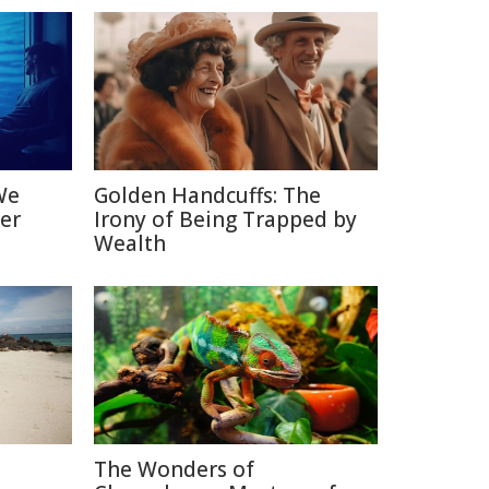
We
Golden Handcuffs: The
er
Irony of Being Trapped by
Wealth
The Wonders of