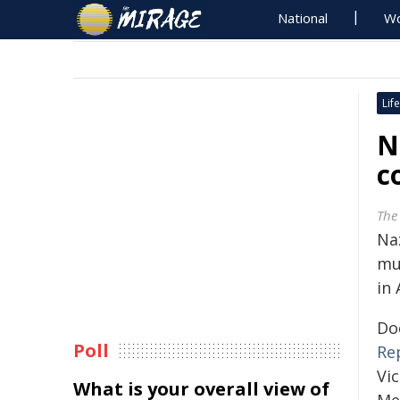
National
Wo
Life
N
c
The
Naz
mu
in
Do
Poll
Re
Vi
What is your overall view of