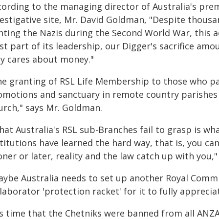
cording to the managing director of Australia's pre
vestigative site, Mr. David Goldman, "Despite thous
hting the Nazis during the Second World War, this a
st part of its leadership, our Digger's sacrifice amou
ly cares about money."
he granting of RSL Life Membership to those who par
omotions and sanctuary in remote country parishes 
urch," says Mr. Goldman.
hat Australia's RSL sub-Branches fail to grasp is w
titutions have learned the hard way, that is, you ca
ner or later, reality and the law catch up with you,"
aybe Australia needs to set up another Royal Commi
laborator 'protection racket' for it to fully appreciat
t's time that the Chetniks were banned from all AN