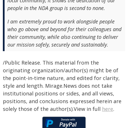
local community, it shows the dedication of our
people in the NDA group is second to none.
I am extremely proud to work alongside people
who go above and beyond for their colleagues and
their community, while also continuing to deliver
our mission safely, securely and sustainably.
/Public Release. This material from the
originating organization/author(s) might be of
the point-in-time nature, and edited for clarity,
style and length. Mirage.News does not take
institutional positions or sides, and all views,
positions, and conclusions expressed herein are
solely those of the author(s).View in full
here
.