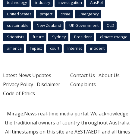
technology
industry
investigation
AusPol
United States
project
crime
Emergency
sustainable
New Zealand
UK Government
QLD
Scientists
future
Sydney
President
climate change
america
Impact
court
Internet
incident
Latest News Updates
Contact Us
About Us
Privacy Policy
Disclaimer
Complaints
Code of Ethics
Mirage.News real-time media portal. We acknowledge
the traditional owners of country throughout Australia.
All timestamps on this site are AEST/AEDT and all times