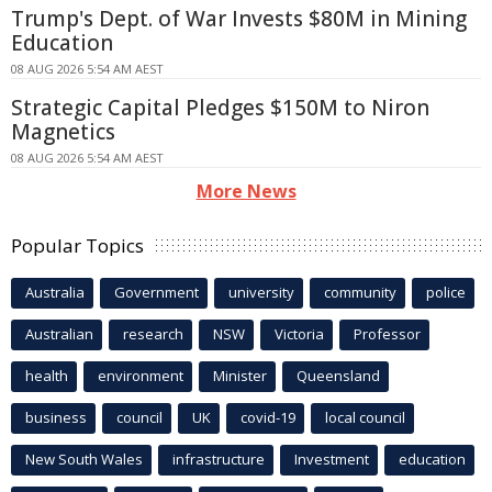
Trump's Dept. of War Invests $80M in Mining
Education
08 AUG 2026 5:54 AM AEST
Strategic Capital Pledges $150M to Niron
Magnetics
08 AUG 2026 5:54 AM AEST
More News
Popular Topics
Australia
Government
university
community
police
Australian
research
NSW
Victoria
Professor
health
environment
Minister
Queensland
business
council
UK
covid-19
local council
New South Wales
infrastructure
Investment
education