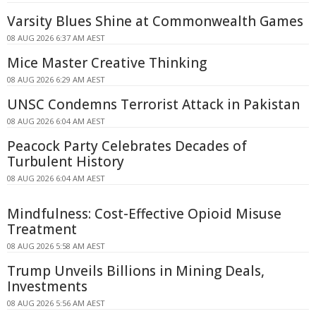
Varsity Blues Shine at Commonwealth Games
08 AUG 2026 6:37 AM AEST
Mice Master Creative Thinking
08 AUG 2026 6:29 AM AEST
UNSC Condemns Terrorist Attack in Pakistan
08 AUG 2026 6:04 AM AEST
Peacock Party Celebrates Decades of
Turbulent History
08 AUG 2026 6:04 AM AEST
Mindfulness: Cost-Effective Opioid Misuse
Treatment
08 AUG 2026 5:58 AM AEST
Trump Unveils Billions in Mining Deals,
Investments
08 AUG 2026 5:56 AM AEST