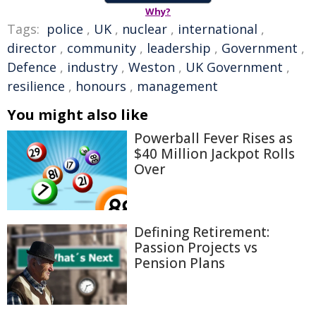
Why?
Tags:
police
,
UK
,
nuclear
,
international
,
director
,
community
,
leadership
,
Government
,
Defence
,
industry
,
Weston
,
UK Government
,
resilience
,
honours
,
management
You might also like
Powerball Fever Rises as
$40 Million Jackpot Rolls
Over
Defining Retirement:
Passion Projects vs
Pension Plans