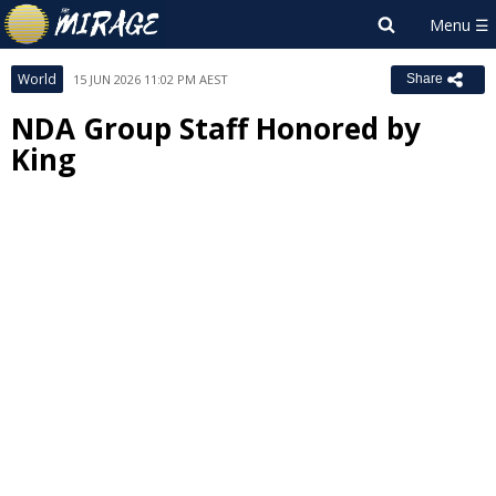
World
15 JUN 2026 11:02 PM AEST
Share
NDA Group Staff Honored by
King