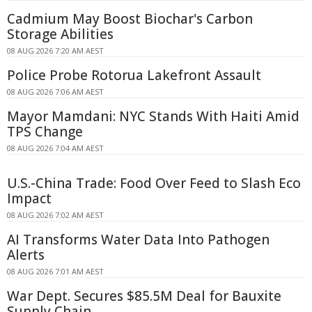
Cadmium May Boost Biochar's Carbon
Storage Abilities
08 AUG 2026 7:20 AM AEST
Police Probe Rotorua Lakefront Assault
08 AUG 2026 7:06 AM AEST
Mayor Mamdani: NYC Stands With Haiti Amid
TPS Change
08 AUG 2026 7:04 AM AEST
U.S.-China Trade: Food Over Feed to Slash Eco
Impact
08 AUG 2026 7:02 AM AEST
AI Transforms Water Data Into Pathogen
Alerts
08 AUG 2026 7:01 AM AEST
War Dept. Secures $85.5M Deal for Bauxite
Supply Chain