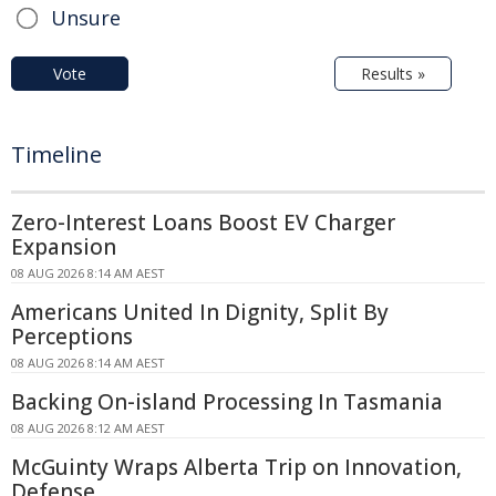
Unsure
Vote
Results »
Timeline
Zero-Interest Loans Boost EV Charger
Expansion
08 AUG 2026 8:14 AM AEST
Americans United In Dignity, Split By
Perceptions
08 AUG 2026 8:14 AM AEST
Backing On-island Processing In Tasmania
08 AUG 2026 8:12 AM AEST
McGuinty Wraps Alberta Trip on Innovation,
Defense