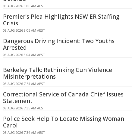
08 AUG 2026 8:06 AM AEST
Premier's Plea Highlights NSW ER Staffing
Crisis
08 AUG 2026 8:05 AM AEST
Dangerous Driving Incident: Two Youths
Arrested
08 AUG 2026 8:04 AM AEST
Berkeley Talk: Rethinking Gun Violence
Misinterpretations
08 AUG 2026 7:54 AM AEST
Correctional Service of Canada Chief Issues
Statement
08 AUG 2026 7:35 AM AEST
Police Seek Help To Locate Missing Woman
Carol
08 AUG 2026 7:34 AM AEST