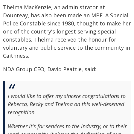
Thelma MacKenzie, an administrator at
Dounreay, has also been made an MBE. A Special
Police Constable since 1980, thought to make her
one of the country's longest serving special
constables, Thelma received the honour for
voluntary and public service to the community in
Caithness.
NDA Group CEO, David Peattie, said:
I would like to offer my sincere congratulations to
Rebecca, Becky and Thelma on this well-deserved
recognition.
Whether it's for services to the industry, or to their