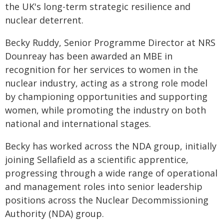
the UK's long-term strategic resilience and
nuclear deterrent.
Becky Ruddy, Senior Programme Director at NRS
Dounreay has been awarded an MBE in
recognition for her services to women in the
nuclear industry, acting as a strong role model
by championing opportunities and supporting
women, while promoting the industry on both
national and international stages.
Becky has worked across the NDA group, initially
joining Sellafield as a scientific apprentice,
progressing through a wide range of operational
and management roles into senior leadership
positions across the Nuclear Decommissioning
Authority (NDA) group.