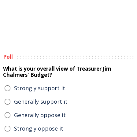
Poll
What is your overall view of Treasurer Jim
Chalmers' Budget?
Strongly support it
Generally support it
Generally oppose it
Strongly oppose it