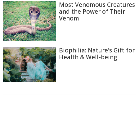
Most Venomous Creatures
and the Power of Their
Venom
Biophilia: Nature's Gift for
Health & Well-being