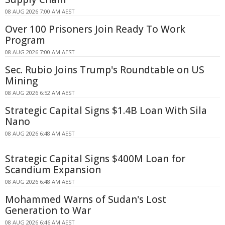
08 AUG 2026 7:00 AM AEST
Over 100 Prisoners Join Ready To Work
Program
08 AUG 2026 7:00 AM AEST
Sec. Rubio Joins Trump's Roundtable on US
Mining
08 AUG 2026 6:52 AM AEST
Strategic Capital Signs $1.4B Loan With Sila
Nano
08 AUG 2026 6:48 AM AEST
Strategic Capital Signs $400M Loan for
Scandium Expansion
08 AUG 2026 6:48 AM AEST
Mohammed Warns of Sudan's Lost
Generation to War
08 AUG 2026 6:46 AM AEST