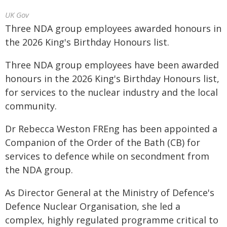
UK Gov
Three NDA group employees awarded honours in
the 2026 King's Birthday Honours list.
Three NDA group employees have been awarded
honours in the 2026 King's Birthday Honours list,
for services to the nuclear industry and the local
community.
Dr Rebecca Weston FREng has been appointed a
Companion of the Order of the Bath (CB) for
services to defence while on secondment from
the NDA group.
As Director General at the Ministry of Defence's
Defence Nuclear Organisation, she led a
complex, highly regulated programme critical to