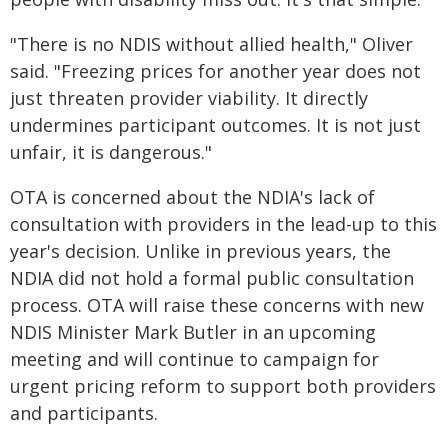
"There is no NDIS without allied health," Oliver
said. "Freezing prices for another year does not
just threaten provider viability. It directly
undermines participant outcomes. It is not just
unfair, it is dangerous."
OTA is concerned about the NDIA's lack of
consultation with providers in the lead-up to this
year's decision. Unlike in previous years, the
NDIA did not hold a formal public consultation
process. OTA will raise these concerns with new
NDIS Minister Mark Butler in an upcoming
meeting and will continue to campaign for
urgent pricing reform to support both providers
and participants.