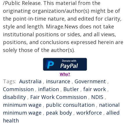
/Public Release. This material from the
originating organization/author(s) might be of
the point-in-time nature, and edited for clarity,
style and length. Mirage.News does not take
institutional positions or sides, and all views,
positions, and conclusions expressed herein are
solely those of the author(s).
Why?
Tags:
Australia
,
insurance
,
Government
,
Commission
,
inflation
,
Butler
,
fair work
,
disability
,
Fair Work Commission
,
NDIS
,
minimum wage
,
public consultation
,
national
minimum wage
,
peak body
,
workforce
,
allied
health