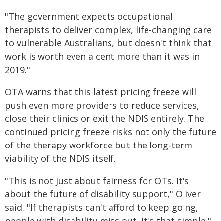
"The government expects occupational
therapists to deliver complex, life-changing care
to vulnerable Australians, but doesn't think that
work is worth even a cent more than it was in
2019."
OTA warns that this latest pricing freeze will
push even more providers to reduce services,
close their clinics or exit the NDIS entirely. The
continued pricing freeze risks not only the future
of the therapy workforce but the long-term
viability of the NDIS itself.
"This is not just about fairness for OTs. It's
about the future of disability support," Oliver
said. "If therapists can't afford to keep going,
people with disability miss out. It's that simple."