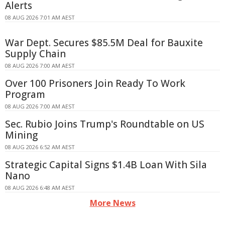
Alerts
08 AUG 2026 7:01 AM AEST
War Dept. Secures $85.5M Deal for Bauxite
Supply Chain
08 AUG 2026 7:00 AM AEST
Over 100 Prisoners Join Ready To Work
Program
08 AUG 2026 7:00 AM AEST
Sec. Rubio Joins Trump's Roundtable on US
Mining
08 AUG 2026 6:52 AM AEST
Strategic Capital Signs $1.4B Loan With Sila
Nano
08 AUG 2026 6:48 AM AEST
More News