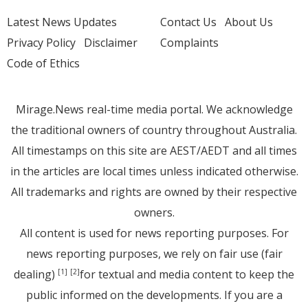
Latest News Updates
Contact Us
About Us
Privacy Policy
Disclaimer
Complaints
Code of Ethics
Mirage.News real-time media portal. We acknowledge
the traditional owners of country throughout Australia.
All timestamps on this site are AEST/AEDT and all times
in the articles are local times unless indicated otherwise.
All trademarks and rights are owned by their respective
owners.
All content is used for news reporting purposes. For
news reporting purposes, we rely on fair use (fair
dealing)
for textual and media content to keep the
[1]
[2]
public informed on the developments. If you are a