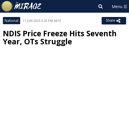
National
11 JUN 2025 3:20 PM AEST
Share
NDIS Price Freeze Hits Seventh
Year, OTs Struggle