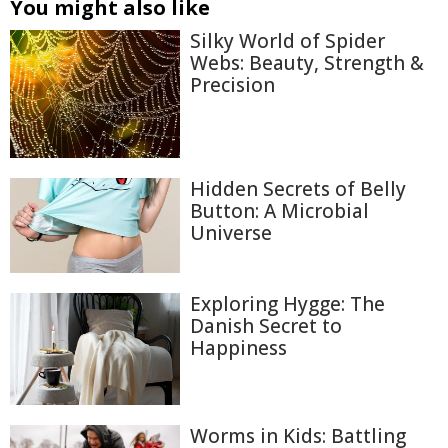
You might also like
Silky World of Spider
Webs: Beauty, Strength &
Precision
Hidden Secrets of Belly
Button: A Microbial
Universe
Exploring Hygge: The
Danish Secret to
Happiness
Worms in Kids: Battling