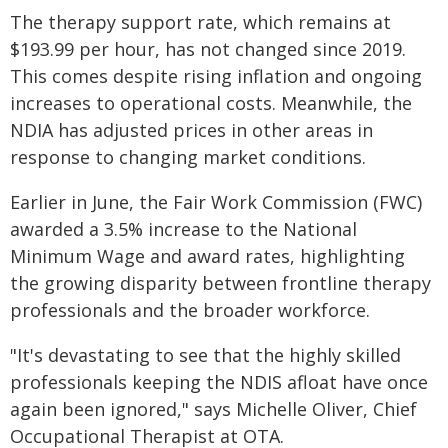
The therapy support rate, which remains at
$193.99 per hour, has not changed since 2019.
This comes despite rising inflation and ongoing
increases to operational costs. Meanwhile, the
NDIA has adjusted prices in other areas in
response to changing market conditions.
Earlier in June, the Fair Work Commission (FWC)
awarded a 3.5% increase to the National
Minimum Wage and award rates, highlighting
the growing disparity between frontline therapy
professionals and the broader workforce.
"It's devastating to see that the highly skilled
professionals keeping the NDIS afloat have once
again been ignored," says Michelle Oliver, Chief
Occupational Therapist at OTA.