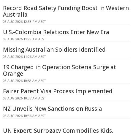
Record Road Safety Funding Boost in Western
Australia
08 AUG 2026 12:33 PM AEST
U.S.-Colombia Relations Enter New Era
08 AUG 2026 11:28 AM AEST
Missing Australian Soldiers Identified
08 AUG 2026 11:26 AM AEST
19 Charged in Operation Soteria Surge at
Orange
08 AUG 2026 10:58 AM AEST
Fairer Parent Visa Process Implemented
08 AUG 2026 10:37 AM AEST
NZ Unveils New Sanctions on Russia
08 AUG 2026 10:36 AM AEST
UN Expert: Surrogacy Commodifies Kids,