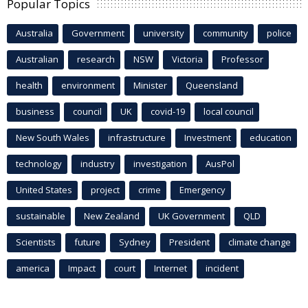
Popular Topics
Australia
Government
university
community
police
Australian
research
NSW
Victoria
Professor
health
environment
Minister
Queensland
business
council
UK
covid-19
local council
New South Wales
infrastructure
Investment
education
technology
industry
investigation
AusPol
United States
project
crime
Emergency
sustainable
New Zealand
UK Government
QLD
Scientists
future
Sydney
President
climate change
america
Impact
court
Internet
incident