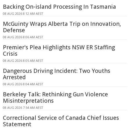
Backing On-island Processing In Tasmania
08 AUG 2026 8:12 AM AEST
McGuinty Wraps Alberta Trip on Innovation,
Defense
08 AUG 2026 8:06 AM AEST
Premier's Plea Highlights NSW ER Staffing
Crisis
08 AUG 2026 8:05 AM AEST
Dangerous Driving Incident: Two Youths
Arrested
08 AUG 2026 8:04 AM AEST
Berkeley Talk: Rethinking Gun Violence
Misinterpretations
08 AUG 2026 7:54 AM AEST
Correctional Service of Canada Chief Issues
Statement