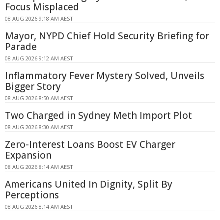
Focus Misplaced
08 AUG 2026 9:18 AM AEST
Mayor, NYPD Chief Hold Security Briefing for
Parade
08 AUG 2026 9:12 AM AEST
Inflammatory Fever Mystery Solved, Unveils
Bigger Story
08 AUG 2026 8:50 AM AEST
Two Charged in Sydney Meth Import Plot
08 AUG 2026 8:30 AM AEST
Zero-Interest Loans Boost EV Charger
Expansion
08 AUG 2026 8:14 AM AEST
Americans United In Dignity, Split By
Perceptions
08 AUG 2026 8:14 AM AEST