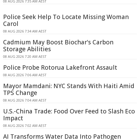
08 AUG 2026 7:35 AM AEST
Police Seek Help To Locate Missing Woman
Carol
08 AUG 2026 7:34 AM AEST
Cadmium May Boost Biochar's Carbon
Storage Abilities
08 AUG 2026 7:20 AM AEST
Police Probe Rotorua Lakefront Assault
08 AUG 2026 7:06 AM AEST
Mayor Mamdani: NYC Stands With Haiti Amid
TPS Change
08 AUG 2026 7:04 AM AEST
U.S.-China Trade: Food Over Feed to Slash Eco
Impact
08 AUG 2026 7:02 AM AEST
AI Transforms Water Data Into Pathogen