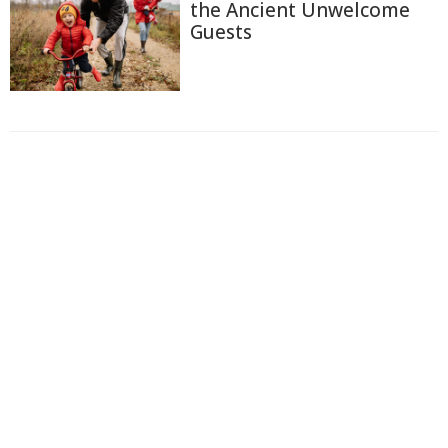
the Ancient Unwelcome
Guests