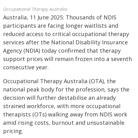
Occupational Therapy Australia
Australia, 11 June 2025: Thousands of NDIS
participants are facing longer waitlists and
reduced access to critical occupational therapy
services after the National Disability Insurance
Agency (NDIA) today confirmed that therapy
support prices will remain frozen into a seventh
consecutive year.
Occupational Therapy Australia (OTA), the
national peak body for the profession, says the
decision will further destabilise an already
strained workforce, with more occupational
therapists (OTs) walking away from NDIS work
amid rising costs, burnout and unsustainable
pricing.