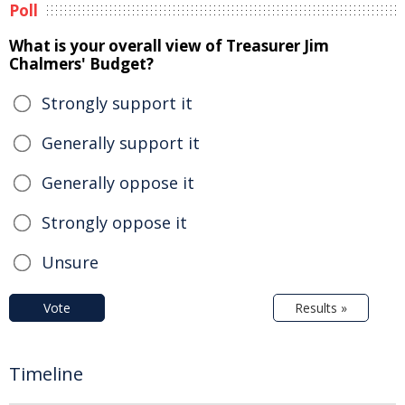
Poll
What is your overall view of Treasurer Jim
Chalmers' Budget?
Strongly support it
Generally support it
Generally oppose it
Strongly oppose it
Unsure
Vote
Results »
Timeline