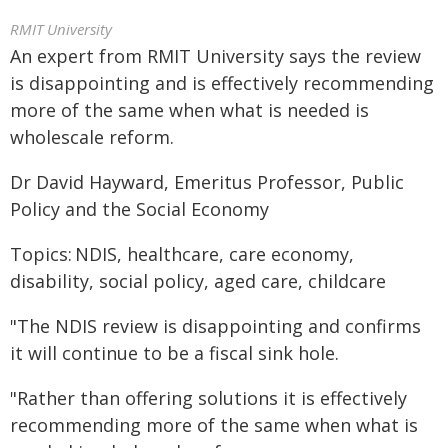
RMIT University
An expert from RMIT University says the review
is disappointing and is effectively recommending
more of the same when what is needed is
wholescale reform.
Dr David Hayward, Emeritus Professor, Public
Policy and the Social Economy
Topics: NDIS, healthcare, care economy,
disability, social policy, aged care, childcare
"The NDIS review is disappointing and confirms
it will continue to be a fiscal sink hole.
"Rather than offering solutions it is effectively
recommending more of the same when what is