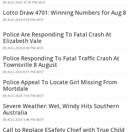
08 AUG 2026 10:18 PM AEST
Lotto Draw 4701: Winning Numbers for Aug 8
08 AUG 2026 9:04 PM AEST
Police Are Responding To Fatal Crash At
Elizabeth Vale
08 AUG 2026 8:08 PM AEST
Police Responding To Fatal Traffic Crash At
Townsville 8 August
08 AUG 2026 8:01 PM AEST
Police Appeal To Locate Girl Missing From
Mortdale
08 AUG 2026 7:09 PM AEST
Severe Weather: Wet, Windy Hits Southern
Australia
08 AUG 2026 5:48 PM AEST
Call to Replace ESafety Chief with True Child