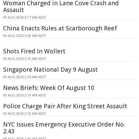
Woman Charged in Lane Cove Crash and
Assault
09 AUG 2026 4:17 AM AEST
China Enacts Rules at Scarborough Reef
09 AUG 2026 3:30 AM AEST
Shots Fired In Wollert
09 AUG 2026 3:10 AM AEST
Singapore National Day 9 August
09 AUG 2026 2:24 AM AEST
News Briefs: Week Of August 10
09 AUG 2026 2:19 AM AEST
Police Charge Pair After King Street Assault
09 AUG 2026 2:10 AM AEST
NYC Issues Emergency Executive Order No.
2.43
09 AUG 2026 1:46 AM AEST