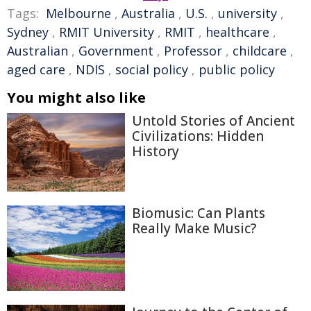
Tags:
Melbourne
,
Australia
,
U.S.
,
university
,
Sydney
,
RMIT University
,
RMIT
,
healthcare
,
Australian
,
Government
,
Professor
,
childcare
,
aged care
,
NDIS
,
social policy
,
public policy
You might also like
Untold Stories of Ancient
Civilizations: Hidden
History
Biomusic: Can Plants
Really Make Music?