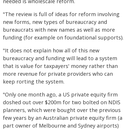
needed is wholescale reform.
"The review is full of ideas for reform involving
new forms, new types of bureaucracy and
bureaucrats with new names as well as more
funding (for example on foundational supports).
"It does not explain how all of this new
bureaucracy and funding will lead to a system
that is value for taxpayers' money rather than
more revenue for private providers who can
keep rorting the system.
"Only one month ago, a US private equity firm
doshed out over $200m for two bolted on NDIS
planners, which were bought over the previous
few years by an Australian private equity firm (a
part owner of Melbourne and Sydney airports)