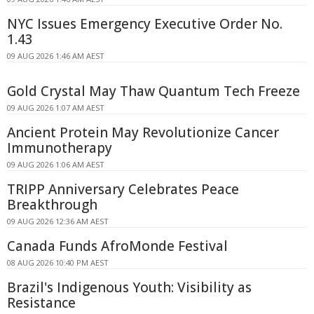
NYC Issues Emergency Executive Order No.
1.43
09 AUG 2026 1:46 AM AEST
Gold Crystal May Thaw Quantum Tech Freeze
09 AUG 2026 1:07 AM AEST
Ancient Protein May Revolutionize Cancer
Immunotherapy
09 AUG 2026 1:06 AM AEST
TRIPP Anniversary Celebrates Peace
Breakthrough
09 AUG 2026 12:36 AM AEST
Canada Funds AfroMonde Festival
08 AUG 2026 10:40 PM AEST
Brazil's Indigenous Youth: Visibility as
Resistance