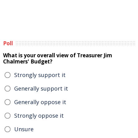
Poll
What is your overall view of Treasurer Jim
Chalmers' Budget?
Strongly support it
Generally support it
Generally oppose it
Strongly oppose it
Unsure