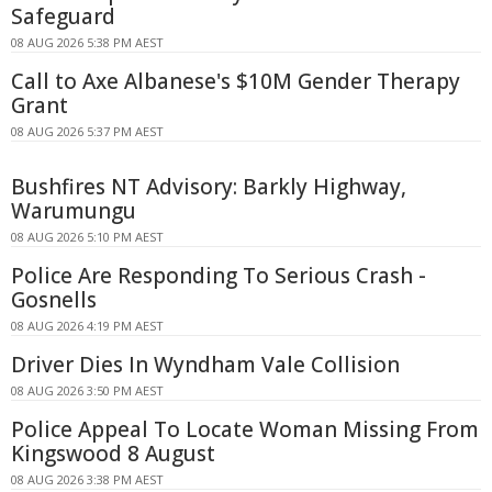
Safeguard
08 AUG 2026 5:38 PM AEST
Call to Axe Albanese's $10M Gender Therapy
Grant
08 AUG 2026 5:37 PM AEST
Bushfires NT Advisory: Barkly Highway,
Warumungu
08 AUG 2026 5:10 PM AEST
Police Are Responding To Serious Crash -
Gosnells
08 AUG 2026 4:19 PM AEST
Driver Dies In Wyndham Vale Collision
08 AUG 2026 3:50 PM AEST
Police Appeal To Locate Woman Missing From
Kingswood 8 August
08 AUG 2026 3:38 PM AEST