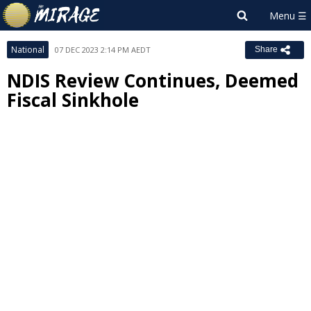
National
07 DEC 2023 2:14 PM AEDT
Share
NDIS Review Continues, Deemed
Fiscal Sinkhole