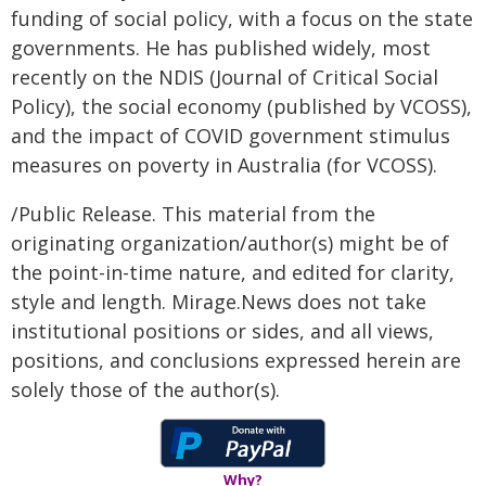
funding of social policy, with a focus on the state
governments. He has published widely, most
recently on the NDIS (Journal of Critical Social
Policy), the social economy (published by VCOSS),
and the impact of COVID government stimulus
measures on poverty in Australia (for VCOSS).
/Public Release. This material from the
originating organization/author(s) might be of
the point-in-time nature, and edited for clarity,
style and length. Mirage.News does not take
institutional positions or sides, and all views,
positions, and conclusions expressed herein are
solely those of the author(s).
Why?