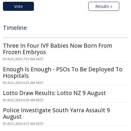
Vote
Results »
Timeline
Three In Four IVF Babies Now Born From
Frozen Embryos
09 AUG 2026 7:07 AM AEST
Enough Is Enough - PSOs To Be Deployed To
Hospitals
09 AUG 2026 6:32 AM AEST
Lotto Draw Results: Lotto NZ 9 August
09 AUG 2026 6:20 AM AEST
Police Investigate South Yarra Assault 9
August
09 AUG 2026 4:51 AM AEST