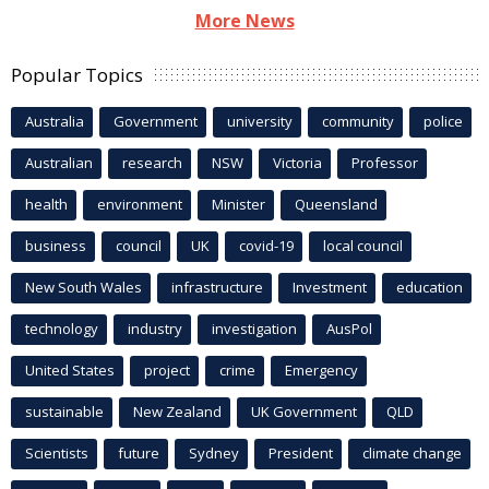
More News
Popular Topics
Australia
Government
university
community
police
Australian
research
NSW
Victoria
Professor
health
environment
Minister
Queensland
business
council
UK
covid-19
local council
New South Wales
infrastructure
Investment
education
technology
industry
investigation
AusPol
United States
project
crime
Emergency
sustainable
New Zealand
UK Government
QLD
Scientists
future
Sydney
President
climate change