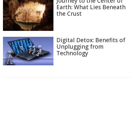
Journey to the Center of
Earth: What Lies Beneath
the Crust
Digital Detox: Benefits of
Unplugging from
Technology