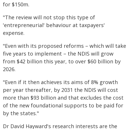
for $150m.
"The review will not stop this type of
'entrepreneurial' behaviour at taxpayers'
expense.
"Even with its proposed reforms – which will take
five years to implement – the NDIS will grow
from $42 billion this year, to over $60 billion by
2026.
"Even if it then achieves its aims of 8% growth
per year thereafter, by 2031 the NDIS will cost
more than $93 billion and that excludes the cost
of the new foundational supports to be paid for
by the states."
Dr David Hayward's research interests are the