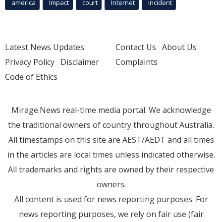
america
Impact
court
Internet
incident
Latest News Updates
Contact Us
About Us
Privacy Policy
Disclaimer
Complaints
Code of Ethics
Mirage.News real-time media portal. We acknowledge
the traditional owners of country throughout Australia.
All timestamps on this site are AEST/AEDT and all times
in the articles are local times unless indicated otherwise.
All trademarks and rights are owned by their respective
owners.
All content is used for news reporting purposes. For
news reporting purposes, we rely on fair use (fair