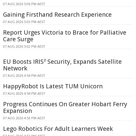
07 AUG 2026 5:06 PM AEST
Gaining Firsthand Research Experience
07 AUG 2026 5:03 PM AEST
Report Urges Victoria to Brace for Palliative
Care Surge
07 AUG 2026 5:02 PM AEST
EU Boosts IRIS² Security, Expands Satellite
Network
07 AUG 2026 4:54 PM AEST
HappyRobot Is Latest TUM Unicorn
07 AUG 2026 4:54 PM AEST
Progress Continues On Greater Hobart Ferry
Expansion
07 AUG 2026 4:53 PM AEST
Lego Robotics For Adult Learners Week
07 AUG 2026 4:52 PM AEST