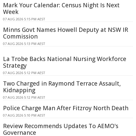
Mark Your Calendar: Census Night Is Next
Week
07 AUG 2026 5:15 PM AEST
Minns Govt Names Howell Deputy at NSW IR
Commission
07 AUG 2026 5:13 PM AEST
La Trobe Backs National Nursing Workforce
Strategy
07 AUG 2026 5:12 PM AEST
Two Charged in Raymond Terrace Assault,
Kidnapping
07 AUG 2026 5:12 PM AEST
Police Charge Man After Fitzroy North Death
07 AUG 2026 5:10 PM AEST
Review Recommends Updates To AEMO's
Governance