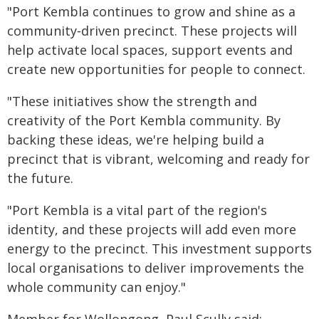
"Port Kembla continues to grow and shine as a
community‑driven precinct. These projects will
help activate local spaces, support events and
create new opportunities for people to connect.
"These initiatives show the strength and
creativity of the Port Kembla community. By
backing these ideas, we're helping build a
precinct that is vibrant, welcoming and ready for
the future.
"Port Kembla is a vital part of the region's
identity, and these projects will add even more
energy to the precinct. This investment supports
local organisations to deliver improvements the
whole community can enjoy."