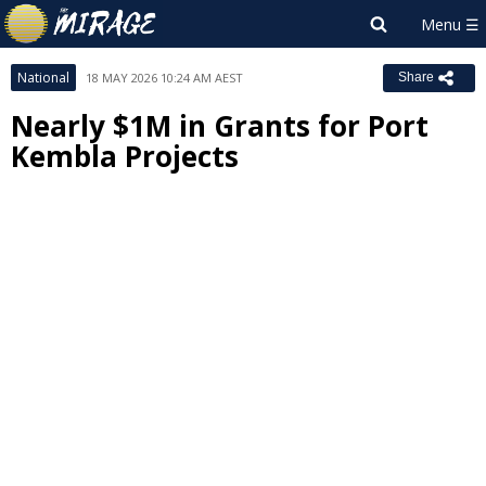
National
18 MAY 2026 10:24 AM AEST
Share
Nearly $1M in Grants for Port
Kembla Projects