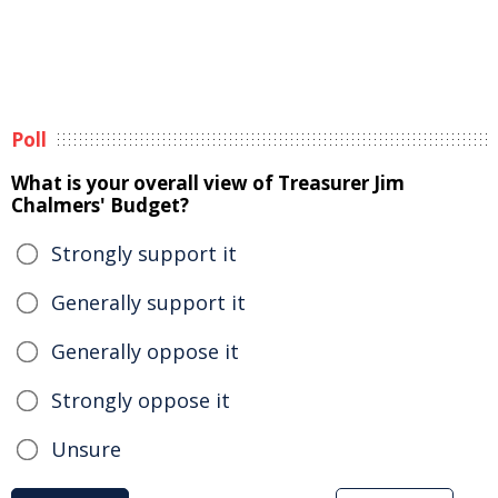
Poll
What is your overall view of Treasurer Jim
Chalmers' Budget?
Strongly support it
Generally support it
Generally oppose it
Strongly oppose it
Unsure