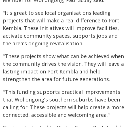
Member for Wollongong, Paul Scully said:
"It's great to see local organisations leading
projects that will make a real difference to Port
Kembla. These initiatives will improve facilities,
activate community spaces, supports jobs and
the area's ongoing revitalisation.
"These projects show what can be achieved when
the community drives the vision. They will leave a
lasting impact on Port Kembla and help
strengthen the area for future generations.
"This funding supports practical improvements
that Wollongong's southern suburbs have been
calling for. These projects will help create a more
connected, accessible and welcoming area."