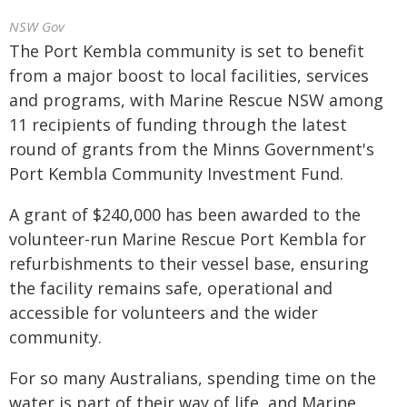
NSW Gov
The Port Kembla community is set to benefit
from a major boost to local facilities, services
and programs, with Marine Rescue NSW among
11 recipients of funding through the latest
round of grants from the Minns Government's
Port Kembla Community Investment Fund.
A grant of $240,000 has been awarded to the
volunteer-run Marine Rescue Port Kembla for
refurbishments to their vessel base, ensuring
the facility remains safe, operational and
accessible for volunteers and the wider
community.
For so many Australians, spending time on the
water is part of their way of life, and Marine