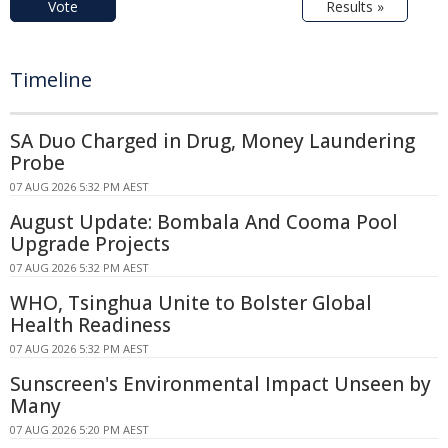
Vote
Results »
Timeline
SA Duo Charged in Drug, Money Laundering
Probe
07 AUG 2026 5:32 PM AEST
August Update: Bombala And Cooma Pool
Upgrade Projects
07 AUG 2026 5:32 PM AEST
WHO, Tsinghua Unite to Bolster Global
Health Readiness
07 AUG 2026 5:32 PM AEST
Sunscreen's Environmental Impact Unseen by
Many
07 AUG 2026 5:20 PM AEST