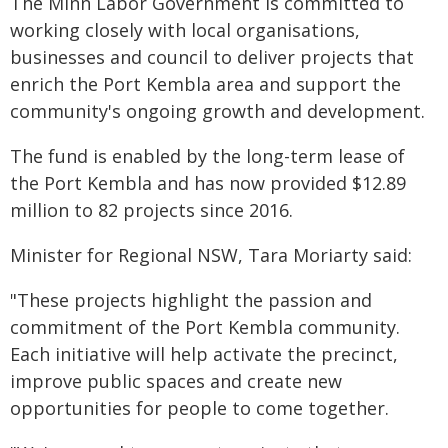
The Minn Labor Government is committed to
working closely with local organisations,
businesses and council to deliver projects that
enrich the Port Kembla area and support the
community's ongoing growth and development.
The fund is enabled by the long-term lease of
the Port Kembla and has now provided $12.89
million to 82 projects since 2016.
Minister for Regional NSW, Tara Moriarty said:
"These projects highlight the passion and
commitment of the Port Kembla community.
Each initiative will help activate the precinct,
improve public spaces and create new
opportunities for people to come together.