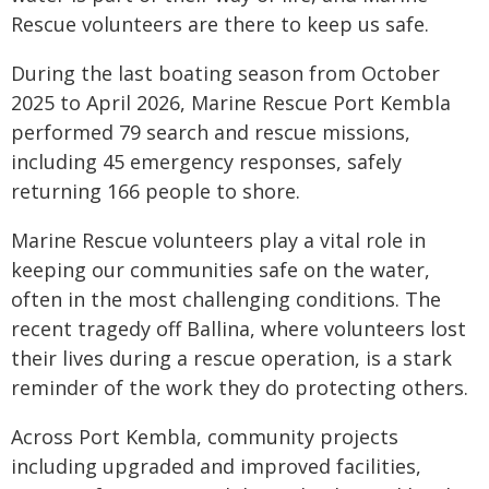
Rescue volunteers are there to keep us safe.
During the last boating season from October
2025 to April 2026, Marine Rescue Port Kembla
performed 79 search and rescue missions,
including 45 emergency responses, safely
returning 166 people to shore.
Marine Rescue volunteers play a vital role in
keeping our communities safe on the water,
often in the most challenging conditions. The
recent tragedy off Ballina, where volunteers lost
their lives during a rescue operation, is a stark
reminder of the work they do protecting others.
Across Port Kembla, community projects
including upgraded and improved facilities,