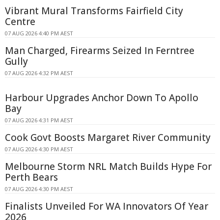
Vibrant Mural Transforms Fairfield City
Centre
07 AUG 2026 4:40 PM AEST
Man Charged, Firearms Seized In Ferntree
Gully
07 AUG 2026 4:32 PM AEST
Harbour Upgrades Anchor Down To Apollo
Bay
07 AUG 2026 4:31 PM AEST
Cook Govt Boosts Margaret River Community
07 AUG 2026 4:30 PM AEST
Melbourne Storm NRL Match Builds Hype For
Perth Bears
07 AUG 2026 4:30 PM AEST
Finalists Unveiled For WA Innovators Of Year
2026