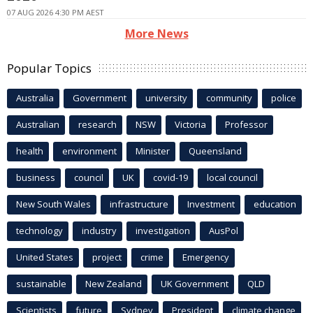
07 AUG 2026 4:30 PM AEST
More News
Popular Topics
Australia
Government
university
community
police
Australian
research
NSW
Victoria
Professor
health
environment
Minister
Queensland
business
council
UK
covid-19
local council
New South Wales
infrastructure
Investment
education
technology
industry
investigation
AusPol
United States
project
crime
Emergency
sustainable
New Zealand
UK Government
QLD
Scientists
future
Sydney
President
climate change