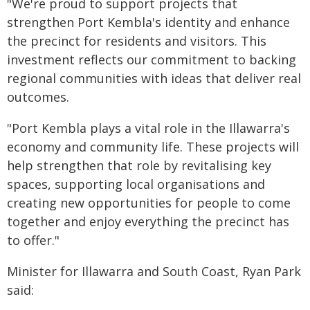
"We're proud to support projects that
strengthen Port Kembla's identity and enhance
the precinct for residents and visitors. This
investment reflects our commitment to backing
regional communities with ideas that deliver real
outcomes.
"Port Kembla plays a vital role in the Illawarra's
economy and community life. These projects will
help strengthen that role by revitalising key
spaces, supporting local organisations and
creating new opportunities for people to come
together and enjoy everything the precinct has
to offer."
Minister for Illawarra and South Coast, Ryan Park
said: