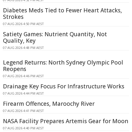
Diabetes Meds Tied to Fewer Heart Attacks,
Strokes
07 AUG 2026 4:50 PM AEST
Satiety Games: Nutrient Quantity, Not
Quality, Key
07 AUG 2026 4:48 PM AEST
Legend Returns: North Sydney Olympic Pool
Reopens
07 AUG 2026 4:46 PM AEST
Drainage Key Focus For Infrastructure Works
07 AUG 2026 4:44 PM AEST
Firearm Offences, Maroochy River
07 AUG 2026 4:41 PM AEST
NASA Facility Prepares Artemis Gear for Moon
07 AUG 2026 4:40 PM AEST