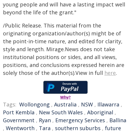
young people and will have a lasting impact well
beyond the life of the grant."
/Public Release. This material from the
originating organization/author(s) might be of
the point-in-time nature, and edited for clarity,
style and length. Mirage.News does not take
institutional positions or sides, and all views,
positions, and conclusions expressed herein are
solely those of the author(s).View in full
here
.
Why?
Tags:
Wollongong
,
Australia
,
NSW
,
Illawarra
,
Port Kembla
,
New South Wales
,
Aboriginal
,
Government
,
Ryan
,
Emergency Services
,
Ballina
,
Wentworth
,
Tara
,
southern suburbs
,
future