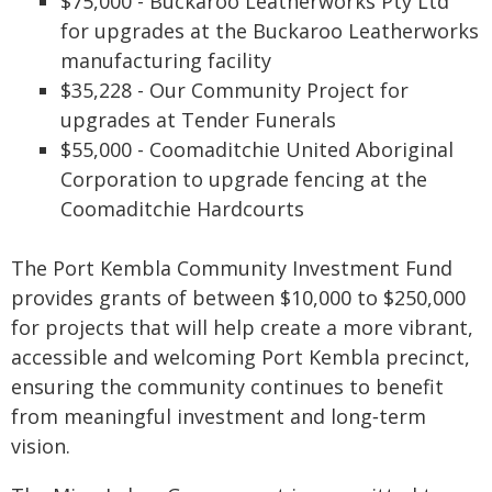
$75,000 - Buckaroo Leatherworks Pty Ltd
for upgrades at the Buckaroo Leatherworks
manufacturing facility
$35,228 - Our Community Project for
upgrades at Tender Funerals
$55,000 - Coomaditchie United Aboriginal
Corporation to upgrade fencing at the
Coomaditchie Hardcourts
The Port Kembla Community Investment Fund
provides grants of between $10,000 to $250,000
for projects that will help create a more vibrant,
accessible and welcoming Port Kembla precinct,
ensuring the community continues to benefit
from meaningful investment and long‑term
vision.