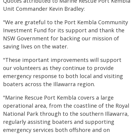
Quotes attributed to Marine Rescue Port Kembla
Unit Commander Kevin Bradley:
"We are grateful to the Port Kembla Community
Investment Fund for its support and thank the
NSW Government for backing our mission of
saving lives on the water.
"These important improvements will support
our volunteers as they continue to provide
emergency response to both local and visiting
boaters across the Illawarra region.
"Marine Rescue Port Kembla covers a large
operational area, from the coastline of the Royal
National Park through to the southern Illawarra,
regularly assisting boaters and supporting
emergency services both offshore and on