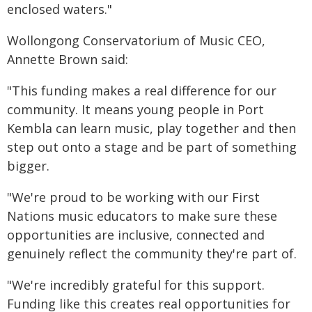
enclosed waters."
Wollongong Conservatorium of Music CEO,
Annette Brown said:
"This funding makes a real difference for our
community. It means young people in Port
Kembla can learn music, play together and then
step out onto a stage and be part of something
bigger.
"We're proud to be working with our First
Nations music educators to make sure these
opportunities are inclusive, connected and
genuinely reflect the community they're part of.
"We're incredibly grateful for this support.
Funding like this creates real opportunities for