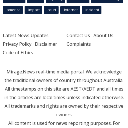
america
Impact
court
Internet
incident
Latest News Updates
Contact Us
About Us
Privacy Policy
Disclaimer
Complaints
Code of Ethics
Mirage.News real-time media portal. We acknowledge
the traditional owners of country throughout Australia.
All timestamps on this site are AEST/AEDT and all times
in the articles are local times unless indicated otherwise.
All trademarks and rights are owned by their respective
owners.
All content is used for news reporting purposes. For