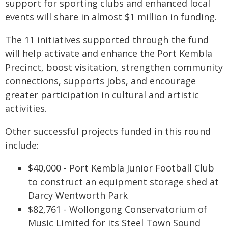
support for sporting clubs and enhanced local
events will share in almost $1 million in funding.
The 11 initiatives supported through the fund
will help activate and enhance the Port Kembla
Precinct, boost visitation, strengthen community
connections, supports jobs, and encourage
greater participation in cultural and artistic
activities.
Other successful projects funded in this round
include:
$40,000 - Port Kembla Junior Football Club
to construct an equipment storage shed at
Darcy Wentworth Park
$82,761 - Wollongong Conservatorium of
Music Limited for its Steel Town Sound