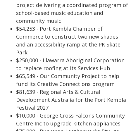
project delivering a coordinated program of
school-based music education and
community music
$54,253 - Port Kembla Chamber of
Commerce to construct two new shades
and an accessibility ramp at the PK Skate
Park
$250,000 - Illawarra Aboriginal Corporation
to replace roofing at its Services Hub
$65,549 - Our Community Project to help
fund its Creative Connections program
$81,639 - Regional Arts & Cultural
Development Australia for the Port Kembla
Festival 2027
$10,000 - George Cross Falcons Community
Centre Inc to upgrade kitchen appliances