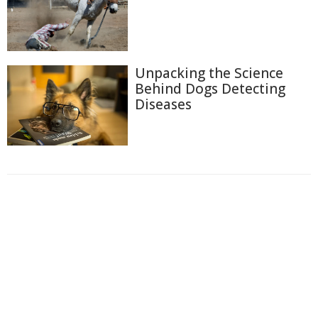
Unpacking the Science
Behind Dogs Detecting
Diseases