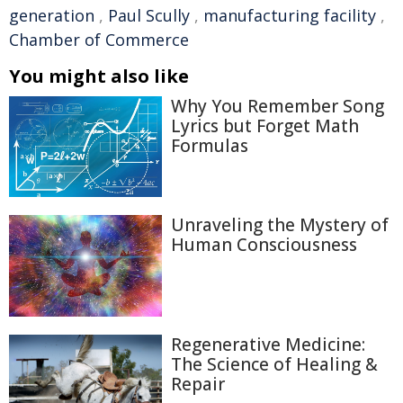
generation
,
Paul Scully
,
manufacturing facility
,
Chamber of Commerce
You might also like
Why You Remember Song
Lyrics but Forget Math
Formulas
Unraveling the Mystery of
Human Consciousness
Regenerative Medicine:
The Science of Healing &
Repair