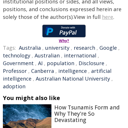
institutional positions or sides, and all views,
positions, and conclusions expressed herein are
solely those of the author(s).View in full
here
.
Why?
Tags:
Australia
,
university
,
research
,
Google
,
technology
,
Australian
,
international
,
Government
,
AI
,
population
,
Disclosure
,
Professor
,
Canberra
,
intelligence
,
artificial
intelligence
,
Australian National University
,
adoption
You might also like
How Tsunamis Form and
Why They're So
Devastating