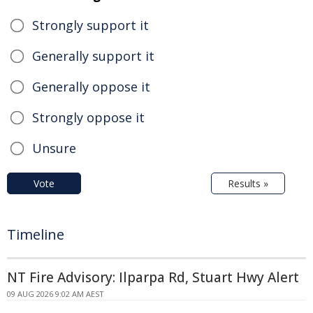
Strongly support it
Generally support it
Generally oppose it
Strongly oppose it
Unsure
Vote
Results »
Timeline
NT Fire Advisory: Ilparpa Rd, Stuart Hwy Alert
09 AUG 2026 9:02 AM AEST