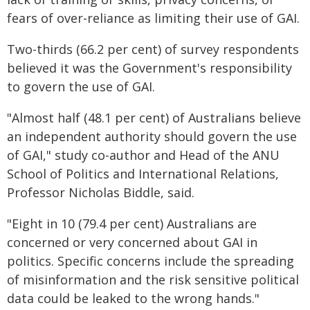
fears of over-reliance as limiting their use of GAI.
Two-thirds (66.2 per cent) of survey respondents
believed it was the Government's responsibility
to govern the use of GAI.
"Almost half (48.1 per cent) of Australians believe
an independent authority should govern the use
of GAI," study co-author and Head of the ANU
School of Politics and International Relations,
Professor Nicholas Biddle, said.
"Eight in 10 (79.4 per cent) Australians are
concerned or very concerned about GAI in
politics. Specific concerns include the spreading
of misinformation and the risk sensitive political
data could be leaked to the wrong hands."