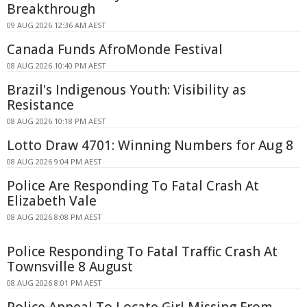
Breakthrough
09 AUG 2026 12:36 AM AEST
Canada Funds AfroMonde Festival
08 AUG 2026 10:40 PM AEST
Brazil's Indigenous Youth: Visibility as
Resistance
08 AUG 2026 10:18 PM AEST
Lotto Draw 4701: Winning Numbers for Aug 8
08 AUG 2026 9:04 PM AEST
Police Are Responding To Fatal Crash At
Elizabeth Vale
08 AUG 2026 8:08 PM AEST
Police Responding To Fatal Traffic Crash At
Townsville 8 August
08 AUG 2026 8:01 PM AEST
Police Appeal To Locate Girl Missing From