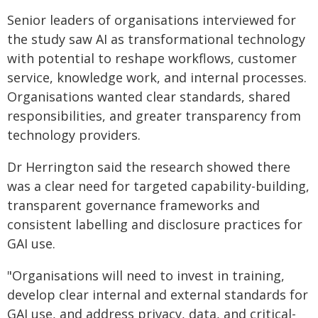
Senior leaders of organisations interviewed for
the study saw AI as transformational technology
with potential to reshape workflows, customer
service, knowledge work, and internal processes.
Organisations wanted clear standards, shared
responsibilities, and greater transparency from
technology providers.
Dr Herrington said the research showed there
was a clear need for targeted capability-building,
transparent governance frameworks and
consistent labelling and disclosure practices for
GAI use.
"Organisations will need to invest in training,
develop clear internal and external standards for
GAI use, and address privacy, data, and critical-