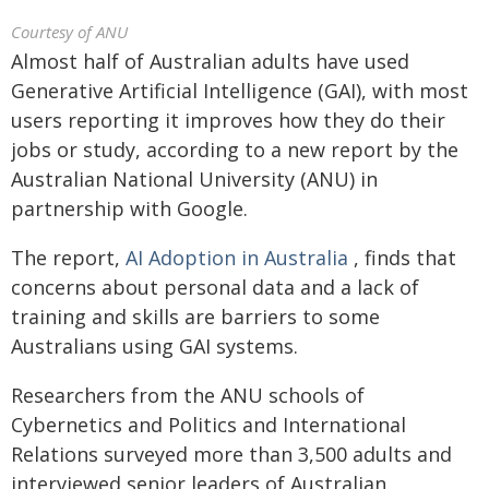
Courtesy of ANU
Almost half of Australian adults have used
Generative Artificial Intelligence (GAI), with most
users reporting it improves how they do their
jobs or study, according to a new report by the
Australian National University (ANU) in
partnership with Google.
The report,
AI Adoption in Australia
, finds that
concerns about personal data and a lack of
training and skills are barriers to some
Australians using GAI systems.
Researchers from the ANU schools of
Cybernetics and Politics and International
Relations surveyed more than 3,500 adults and
interviewed senior leaders of Australian