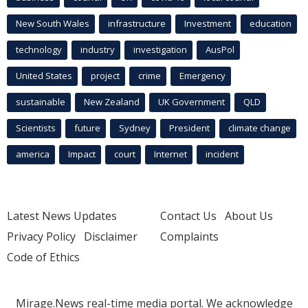
New South Wales
infrastructure
Investment
education
technology
industry
investigation
AusPol
United States
project
crime
Emergency
sustainable
New Zealand
UK Government
QLD
Scientists
future
Sydney
President
climate change
america
Impact
court
Internet
incident
Latest News Updates
Contact Us
About Us
Privacy Policy
Disclaimer
Complaints
Code of Ethics
Mirage.News real-time media portal. We acknowledge