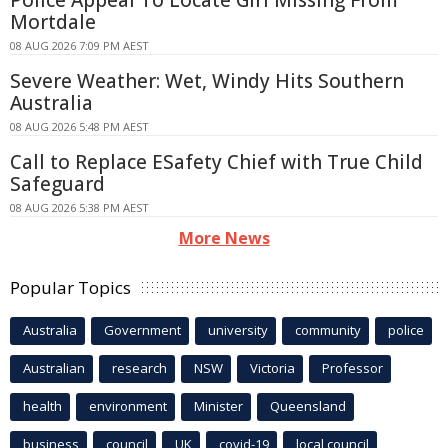
Mortdale
08 AUG 2026 7:09 PM AEST
Severe Weather: Wet, Windy Hits Southern
Australia
08 AUG 2026 5:48 PM AEST
Call to Replace ESafety Chief with True Child
Safeguard
08 AUG 2026 5:38 PM AEST
More News
Popular Topics
Australia
Government
university
community
police
Australian
research
NSW
Victoria
Professor
health
environment
Minister
Queensland
business
council
UK
covid-19
local council