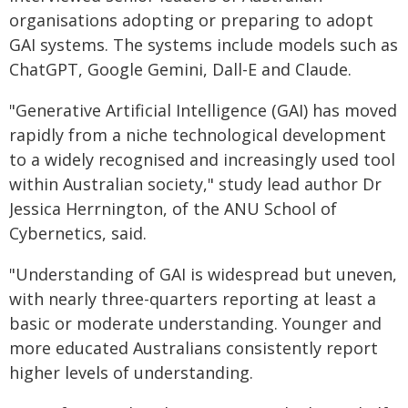
organisations adopting or preparing to adopt
GAI systems. The systems include models such as
ChatGPT, Google Gemini, Dall-E and Claude.
"Generative Artificial Intelligence (GAI) has moved
rapidly from a niche technological development
to a widely recognised and increasingly used tool
within Australian society," study lead author Dr
Jessica Herrnington, of the ANU School of
Cybernetics, said.
"Understanding of GAI is widespread but uneven,
with nearly three-quarters reporting at least a
basic or moderate understanding. Younger and
more educated Australians consistently report
higher levels of understanding.