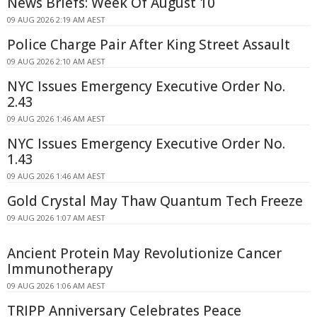
News Briefs: Week Of August 10
09 AUG 2026 2:19 AM AEST
Police Charge Pair After King Street Assault
09 AUG 2026 2:10 AM AEST
NYC Issues Emergency Executive Order No.
2.43
09 AUG 2026 1:46 AM AEST
NYC Issues Emergency Executive Order No.
1.43
09 AUG 2026 1:46 AM AEST
Gold Crystal May Thaw Quantum Tech Freeze
09 AUG 2026 1:07 AM AEST
Ancient Protein May Revolutionize Cancer
Immunotherapy
09 AUG 2026 1:06 AM AEST
TRIPP Anniversary Celebrates Peace