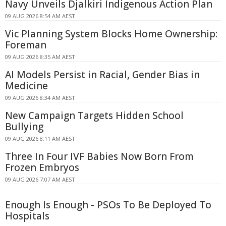
Navy Unveils Djalkiri Indigenous Action Plan
09 AUG 2026 8:54 AM AEST
Vic Planning System Blocks Home Ownership:
Foreman
09 AUG 2026 8:35 AM AEST
AI Models Persist in Racial, Gender Bias in
Medicine
09 AUG 2026 8:34 AM AEST
New Campaign Targets Hidden School
Bullying
09 AUG 2026 8:11 AM AEST
Three In Four IVF Babies Now Born From
Frozen Embryos
09 AUG 2026 7:07 AM AEST
Enough Is Enough - PSOs To Be Deployed To
Hospitals