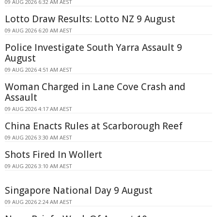
09 AUG 2026 6:32 AM AEST
Lotto Draw Results: Lotto NZ 9 August
09 AUG 2026 6:20 AM AEST
Police Investigate South Yarra Assault 9
August
09 AUG 2026 4:51 AM AEST
Woman Charged in Lane Cove Crash and
Assault
09 AUG 2026 4:17 AM AEST
China Enacts Rules at Scarborough Reef
09 AUG 2026 3:30 AM AEST
Shots Fired In Wollert
09 AUG 2026 3:10 AM AEST
Singapore National Day 9 August
09 AUG 2026 2:24 AM AEST