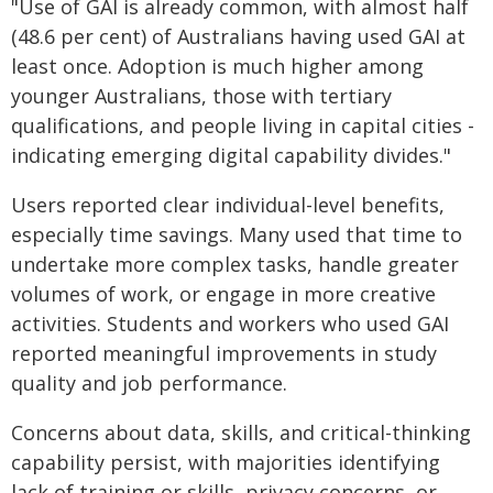
"Use of GAI is already common, with almost half
(48.6 per cent) of Australians having used GAI at
least once. Adoption is much higher among
younger Australians, those with tertiary
qualifications, and people living in capital cities -
indicating emerging digital capability divides."
Users reported clear individual-level benefits,
especially time savings. Many used that time to
undertake more complex tasks, handle greater
volumes of work, or engage in more creative
activities. Students and workers who used GAI
reported meaningful improvements in study
quality and job performance.
Concerns about data, skills, and critical-thinking
capability persist, with majorities identifying
lack of training or skills, privacy concerns, or