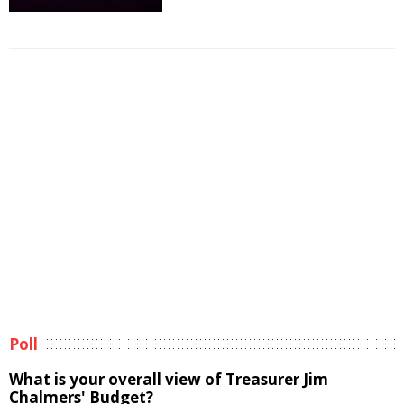
Poll
What is your overall view of Treasurer Jim
Chalmers' Budget?