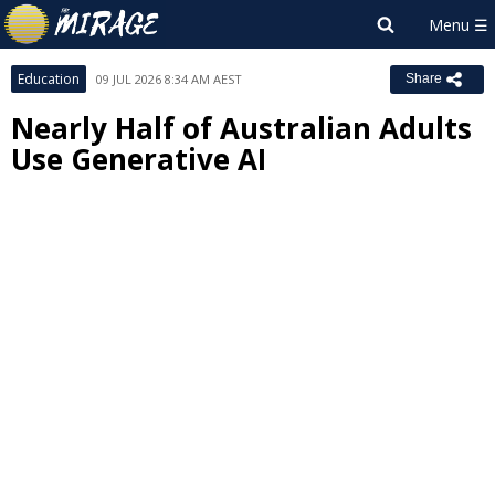
Education
09 JUL 2026 8:34 AM AEST
Share
Nearly Half of Australian Adults
Use Generative AI