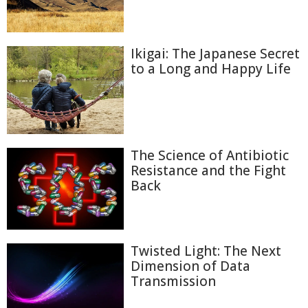
Ikigai: The Japanese Secret
to a Long and Happy Life
The Science of Antibiotic
Resistance and the Fight
Back
Twisted Light: The Next
Dimension of Data
Transmission