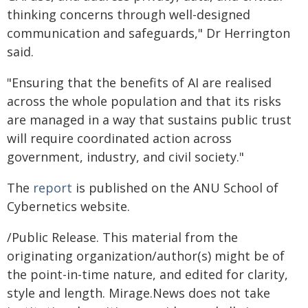
thinking concerns through well-designed
communication and safeguards," Dr Herrington
said.
"Ensuring that the benefits of AI are realised
across the whole population and that its risks
are managed in a way that sustains public trust
will require coordinated action across
government, industry, and civil society."
The
report
is published on the ANU School of
Cybernetics website.
/Public Release. This material from the
originating organization/author(s) might be of
the point-in-time nature, and edited for clarity,
style and length. Mirage.News does not take