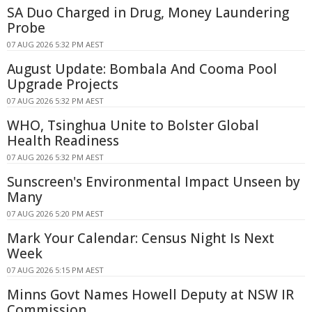
SA Duo Charged in Drug, Money Laundering
Probe
07 AUG 2026 5:32 PM AEST
August Update: Bombala And Cooma Pool
Upgrade Projects
07 AUG 2026 5:32 PM AEST
WHO, Tsinghua Unite to Bolster Global
Health Readiness
07 AUG 2026 5:32 PM AEST
Sunscreen's Environmental Impact Unseen by
Many
07 AUG 2026 5:20 PM AEST
Mark Your Calendar: Census Night Is Next
Week
07 AUG 2026 5:15 PM AEST
Minns Govt Names Howell Deputy at NSW IR
Commission