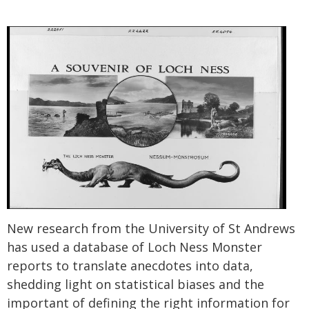
New research from the University of St Andrews
has used a database of Loch Ness Monster
reports to translate anecdotes into data,
shedding light on statistical biases and the
important of defining the right information for