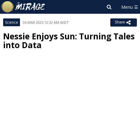
Science
06 MAR 2025 12:32 AM AEDT
Share
Nessie Enjoys Sun: Turning Tales
into Data