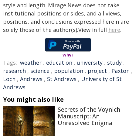
style and length. Mirage.News does not take
institutional positions or sides, and all views,
positions, and conclusions expressed herein are
solely those of the author(s).View in full
here
.
Why?
Tags:
weather
,
education
,
university
,
study
,
research
,
science
,
population
,
project
,
Paxton
,
Loch
,
Andrews
,
St Andrews
,
University of St
Andrews
You might also like
Secrets of the Voynich
Manuscript: An
Unresolved Enigma