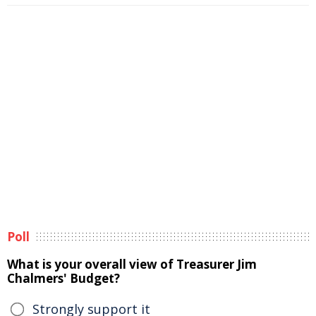
Poll
What is your overall view of Treasurer Jim
Chalmers' Budget?
Strongly support it