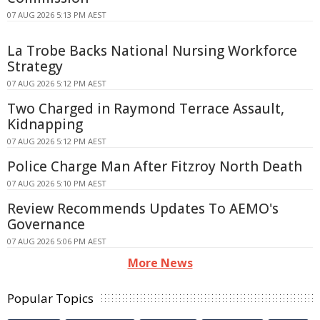
07 AUG 2026 5:13 PM AEST
La Trobe Backs National Nursing Workforce
Strategy
07 AUG 2026 5:12 PM AEST
Two Charged in Raymond Terrace Assault,
Kidnapping
07 AUG 2026 5:12 PM AEST
Police Charge Man After Fitzroy North Death
07 AUG 2026 5:10 PM AEST
Review Recommends Updates To AEMO's
Governance
07 AUG 2026 5:06 PM AEST
More News
Popular Topics