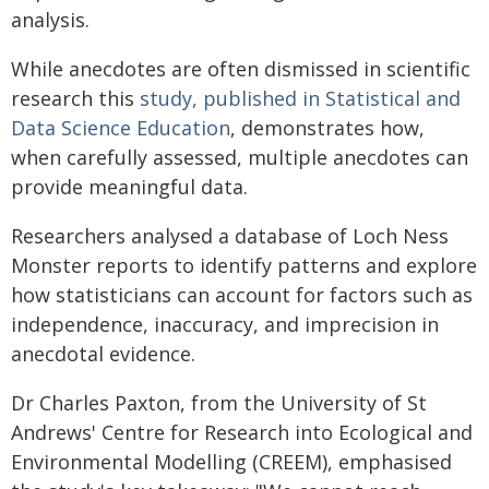
analysis.
While anecdotes are often dismissed in scientific
research this
study, published in Statistical and
Data Science Education
, demonstrates how,
when carefully assessed, multiple anecdotes can
provide meaningful data.
Researchers analysed a database of Loch Ness
Monster reports to identify patterns and explore
how statisticians can account for factors such as
independence, inaccuracy, and imprecision in
anecdotal evidence.
Dr Charles Paxton, from the University of St
Andrews' Centre for Research into Ecological and
Environmental Modelling (CREEM), emphasised