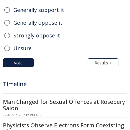
Generally support it
Generally oppose it
Strongly oppose it
Unsure
Vote
Results »
Timeline
Man Charged for Sexual Offences at Rosebery
Salon
07 AUG 2026 7:12 PM AEST
Physicists Observe Electrons Form Coexisting