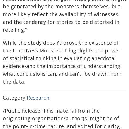
be generated by the monsters themselves, but
more likely reflect the availability of witnesses
and the tendency for stories to be distorted in
retelling."
While the study doesn't prove the existence of
the Loch Ness Monster, it highlights the power
of statistical thinking in evaluating anecdotal
evidence-and the importance of understanding
what conclusions can, and can't, be drawn from
the data.
Category
Research
/Public Release. This material from the
originating organization/author(s) might be of
the point-in-time nature, and edited for clarity,