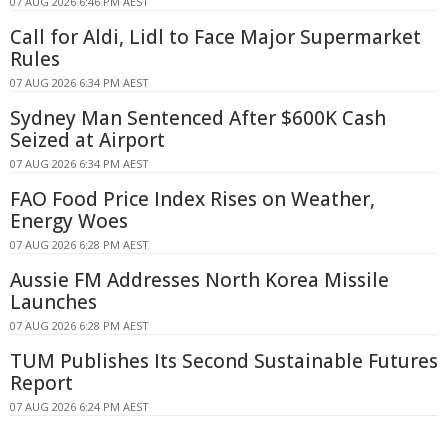
07 AUG 2026 6:46 PM AEST
Call for Aldi, Lidl to Face Major Supermarket
Rules
07 AUG 2026 6:34 PM AEST
Sydney Man Sentenced After $600K Cash
Seized at Airport
07 AUG 2026 6:34 PM AEST
FAO Food Price Index Rises on Weather,
Energy Woes
07 AUG 2026 6:28 PM AEST
Aussie FM Addresses North Korea Missile
Launches
07 AUG 2026 6:28 PM AEST
TUM Publishes Its Second Sustainable Futures
Report
07 AUG 2026 6:24 PM AEST