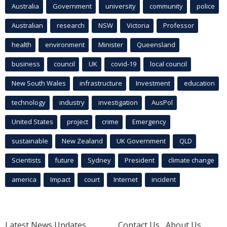
Australia
Government
university
community
police
Australian
research
NSW
Victoria
Professor
health
environment
Minister
Queensland
business
council
UK
covid-19
local council
New South Wales
infrastructure
Investment
education
technology
industry
investigation
AusPol
United States
project
crime
Emergency
sustainable
New Zealand
UK Government
QLD
Scientists
future
Sydney
President
climate change
america
Impact
court
Internet
incident
Latest News Updates
Contact Us
About Us