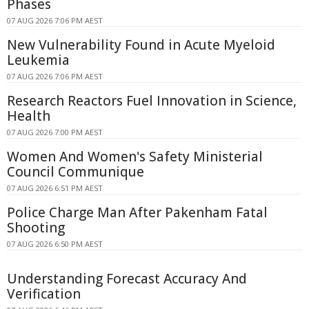
Phases
07 AUG 2026 7:06 PM AEST
New Vulnerability Found in Acute Myeloid
Leukemia
07 AUG 2026 7:06 PM AEST
Research Reactors Fuel Innovation in Science,
Health
07 AUG 2026 7:00 PM AEST
Women And Women's Safety Ministerial
Council Communique
07 AUG 2026 6:51 PM AEST
Police Charge Man After Pakenham Fatal
Shooting
07 AUG 2026 6:50 PM AEST
Understanding Forecast Accuracy And
Verification