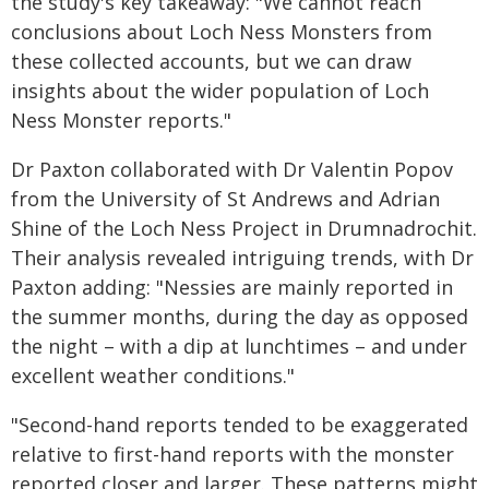
the study's key takeaway: "We cannot reach
conclusions about Loch Ness Monsters from
these collected accounts, but we can draw
insights about the wider population of Loch
Ness Monster reports."
Dr Paxton collaborated with Dr Valentin Popov
from the University of St Andrews and Adrian
Shine of the Loch Ness Project in Drumnadrochit.
Their analysis revealed intriguing trends, with Dr
Paxton adding: "Nessies are mainly reported in
the summer months, during the day as opposed
the night – with a dip at lunchtimes – and under
excellent weather conditions."
"Second-hand reports tended to be exaggerated
relative to first-hand reports with the monster
reported closer and larger. These patterns might