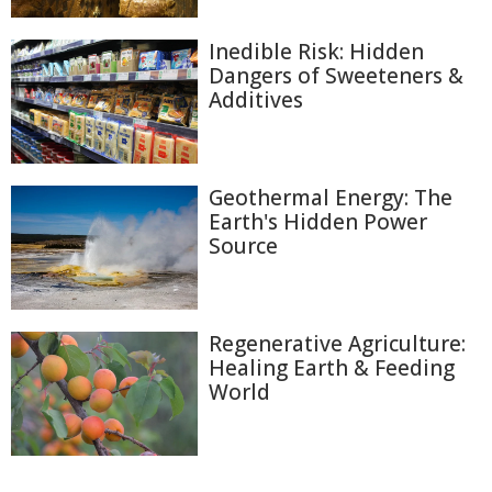
Inedible Risk: Hidden
Dangers of Sweeteners &
Additives
Geothermal Energy: The
Earth's Hidden Power
Source
Regenerative Agriculture:
Healing Earth & Feeding
World