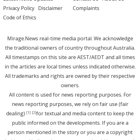
Privacy Policy
Disclaimer
Complaints
Code of Ethics
Mirage.News real-time media portal. We acknowledge
the traditional owners of country throughout Australia.
All timestamps on this site are AEST/AEDT and all times
in the articles are local times unless indicated otherwise.
All trademarks and rights are owned by their respective
owners.
All content is used for news reporting purposes. For
news reporting purposes, we rely on fair use (fair
dealing)
for textual and media content to keep the
[1]
[2]
public informed on the developments. If you are a
person mentioned in the story or you are a copyright