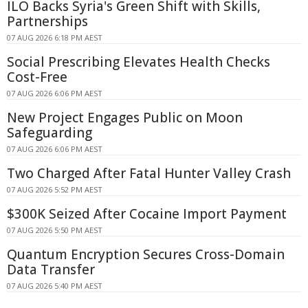
ILO Backs Syria's Green Shift with Skills,
Partnerships
07 AUG 2026 6:18 PM AEST
Social Prescribing Elevates Health Checks
Cost-Free
07 AUG 2026 6:06 PM AEST
New Project Engages Public on Moon
Safeguarding
07 AUG 2026 6:06 PM AEST
Two Charged After Fatal Hunter Valley Crash
07 AUG 2026 5:52 PM AEST
$300K Seized After Cocaine Import Payment
07 AUG 2026 5:50 PM AEST
Quantum Encryption Secures Cross-Domain
Data Transfer
07 AUG 2026 5:40 PM AEST