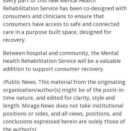
Every part of this new Mental Health
Rehabilitation Service has been co-designed with
consumers and clinicians to ensure that
consumers have access to safe and connected
care in a purpose built space, designed for
recovery.
Between hospital and community, the Mental
Health Rehabilitation Service will be a valuable
addition to support consumer recovery.
/Public News. This material from the originating
organization/author(s) might be of the point-in-
time nature, and edited for clarity, style and
length. Mirage.News does not take institutional
positions or sides, and all views, positions, and
conclusions expressed herein are solely those of
the author(s).