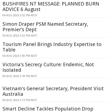
BUSHFIRES NT MESSAGE: PLANNED BURN
ADVICE 6 August
06 AUG 2026 3:32 PM AEST
Simon Draper PSM Named Secretary,
Premier's Dept
06 AUG 2026 3:32 PM AEST
Tourism Panel Brings Industry Expertise to
Table
06 AUG 2026 3:30 PM AEST
Victoria's Secrecy Culture: Endemic, Not
Isolated
06 AUG 2026 3:18 PM AEST
Vietnam's General Secretary, President Visit
Australia
06 AUG 2026 3:13 PM AEST
Smart Decline Tackles Population Drop