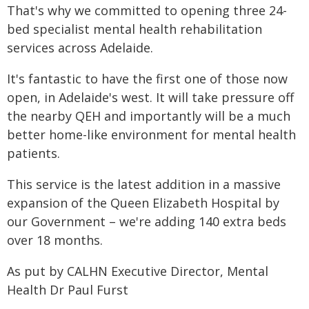
That's why we committed to opening three 24-
bed specialist mental health rehabilitation
services across Adelaide.
It's fantastic to have the first one of those now
open, in Adelaide's west. It will take pressure off
the nearby QEH and importantly will be a much
better home-like environment for mental health
patients.
This service is the latest addition in a massive
expansion of the Queen Elizabeth Hospital by
our Government – we're adding 140 extra beds
over 18 months.
As put by CALHN Executive Director, Mental
Health Dr Paul Furst