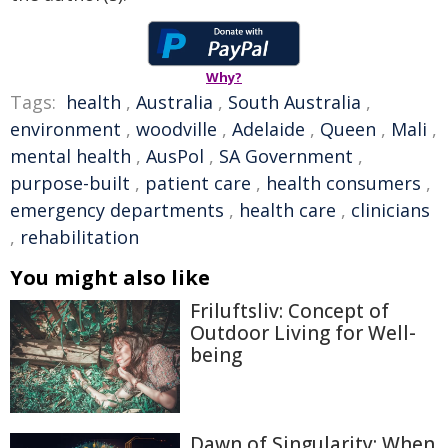
Why?
Tags:
health
,
Australia
,
South Australia
,
environment
,
woodville
,
Adelaide
,
Queen
,
Mali
,
mental health
,
AusPol
,
SA Government
,
purpose-built
,
patient care
,
health consumers
,
emergency departments
,
health care
,
clinicians
,
rehabilitation
You might also like
Friluftsliv: Concept of
Outdoor Living for Well-
being
Dawn of Singularity: When