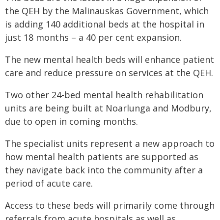
the QEH by the Malinauskas Government, which
is adding 140 additional beds at the hospital in
just 18 months – a 40 per cent expansion.
The new mental health beds will enhance patient
care and reduce pressure on services at the QEH.
Two other 24-bed mental health rehabilitation
units are being built at Noarlunga and Modbury,
due to open in coming months.
The specialist units represent a new approach to
how mental health patients are supported as
they navigate back into the community after a
period of acute care.
Access to these beds will primarily come through
referrals from acute hospitals as well as