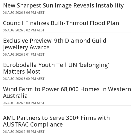
New Sharpest Sun Image Reveals Instability
06 AUG 2026 3:06 PM AEST
Council Finalizes Bulli-Thirroul Flood Plan
06 AUG 2026 3:02 PM AEST
Exclusive Preview: 9th Diamond Guild
Jewellery Awards
06 AUG 2026 3:01 PM AEST
Eurobodalla Youth Tell UN 'belonging'
Matters Most
06 AUG 2026 3:00 PM AEST
Wind Farm to Power 68,000 Homes in Western
Australia
06 AUG 2026 3:00 PM AEST
AML Partners to Serve 300+ Firms with
AUSTRAC Compliance
06 AUG 2026 2:55 PM AEST