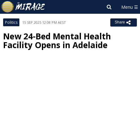
Politics
15 SEP 2025 12:08 PM AEST
Share
New 24-Bed Mental Health
Facility Opens in Adelaide