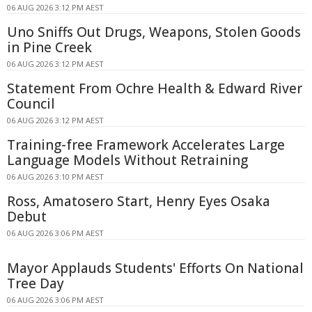
06 AUG 2026 3:12 PM AEST
Uno Sniffs Out Drugs, Weapons, Stolen Goods
in Pine Creek
06 AUG 2026 3:12 PM AEST
Statement From Ochre Health & Edward River
Council
06 AUG 2026 3:12 PM AEST
Training-free Framework Accelerates Large
Language Models Without Retraining
06 AUG 2026 3:10 PM AEST
Ross, Amatosero Start, Henry Eyes Osaka
Debut
06 AUG 2026 3:06 PM AEST
Mayor Applauds Students' Efforts On National
Tree Day
06 AUG 2026 3:06 PM AEST