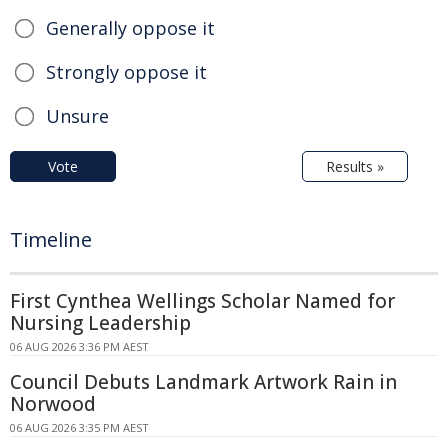
Generally oppose it
Strongly oppose it
Unsure
Vote
Results »
Timeline
First Cynthea Wellings Scholar Named for
Nursing Leadership
06 AUG 2026 3:36 PM AEST
Council Debuts Landmark Artwork Rain in
Norwood
06 AUG 2026 3:35 PM AEST