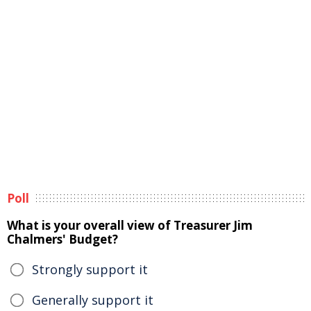
Poll
What is your overall view of Treasurer Jim
Chalmers' Budget?
Strongly support it
Generally support it