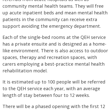
community mental health teams. They will free
up acute inpatient beds and mean mental health
patients in the community can receive extra
support avoiding the emergency department.
Each of the single-bed rooms at the QEH service
has a private ensuite and is designed as a home-
like environment. There is also access to outdoor
spaces, therapy and recreation spaces, with
carers employing a best-practice mental health
rehabilitation model.
It is estimated up to 100 people will be referred
to the QEH service each year, with an average
length of stay between four to 12 weeks.
There will be a phased opening with the first 12