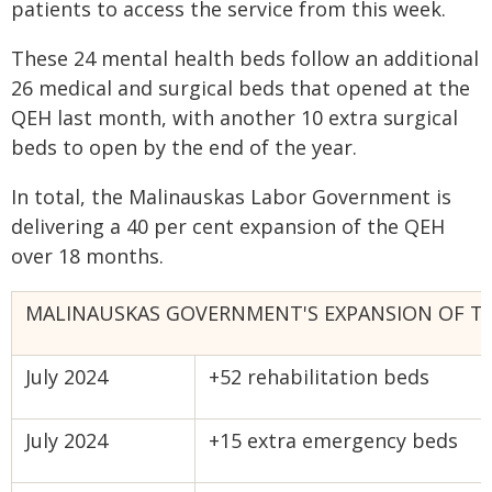
patients to access the service from this week.
These 24 mental health beds follow an additional
26 medical and surgical beds that opened at the
QEH last month, with another 10 extra surgical
beds to open by the end of the year.
In total, the Malinauskas Labor Government is
delivering a 40 per cent expansion of the QEH
over 18 months.
MALINAUSKAS GOVERNMENT'S EXPANSION OF T
July 2024
+52 rehabilitation beds
July 2024
+15 extra emergency beds