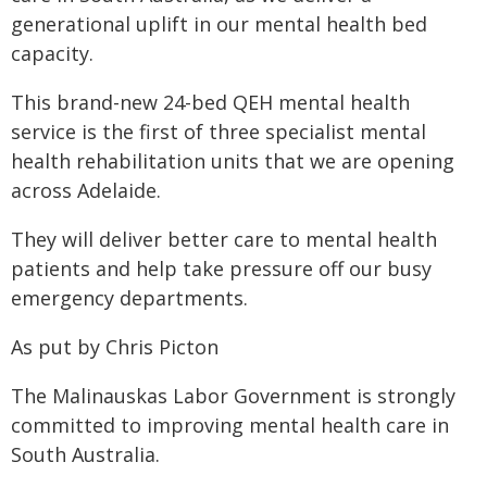
generational uplift in our mental health bed
capacity.
This brand-new 24-bed QEH mental health
service is the first of three specialist mental
health rehabilitation units that we are opening
across Adelaide.
They will deliver better care to mental health
patients and help take pressure off our busy
emergency departments.
As put by Chris Picton
The Malinauskas Labor Government is strongly
committed to improving mental health care in
South Australia.