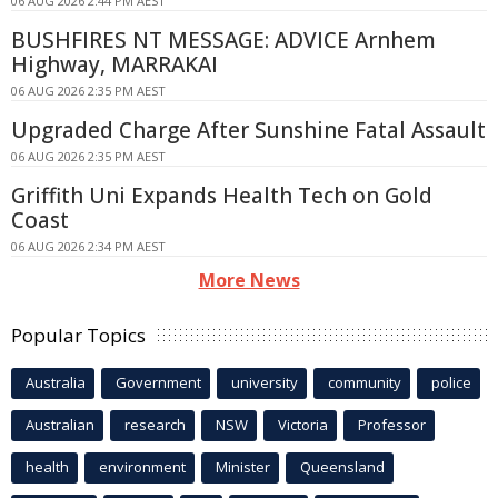
06 AUG 2026 2:44 PM AEST
BUSHFIRES NT MESSAGE: ADVICE Arnhem
Highway, MARRAKAI
06 AUG 2026 2:35 PM AEST
Upgraded Charge After Sunshine Fatal Assault
06 AUG 2026 2:35 PM AEST
Griffith Uni Expands Health Tech on Gold
Coast
06 AUG 2026 2:34 PM AEST
More News
Popular Topics
Australia
Government
university
community
police
Australian
research
NSW
Victoria
Professor
health
environment
Minister
Queensland