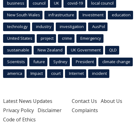
business
council
UK
covid-19
local council
New South Wales
infrastructure
Investment
education
technology
industry
investigation
AusPol
United States
project
crime
Emergency
sustainable
New Zealand
UK Government
QLD
Scientists
future
Sydney
President
climate change
america
Impact
court
Internet
incident
Latest News Updates
Contact Us
About Us
Privacy Policy
Disclaimer
Complaints
Code of Ethics