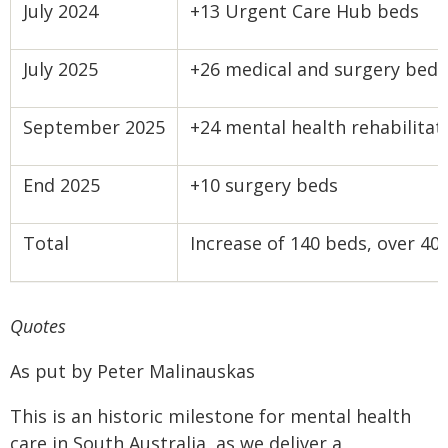
July 2024
+13 Urgent Care Hub beds
July 2025
+26 medical and surgery beds
September 2025
+24 mental health rehabilitat
End 2025
+10 surgery beds
Total
Increase of 140 beds, over 4
Quotes
As put by Peter Malinauskas
This is an historic milestone for mental health
care in South Australia, as we deliver a