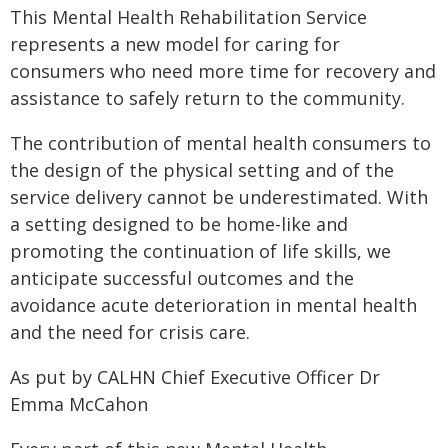
This Mental Health Rehabilitation Service
represents a new model for caring for
consumers who need more time for recovery and
assistance to safely return to the community.
The contribution of mental health consumers to
the design of the physical setting and of the
service delivery cannot be underestimated. With
a setting designed to be home-like and
promoting the continuation of life skills, we
anticipate successful outcomes and the
avoidance acute deterioration in mental health
and the need for crisis care.
As put by CALHN Chief Executive Officer Dr
Emma McCahon