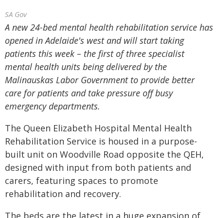
SA Gov
A new 24-bed mental health rehabilitation service has
opened in Adelaide's west and will start taking
patients this week – the first of three specialist
mental health units being delivered by the
Malinauskas Labor Government to provide better
care for patients and take pressure off busy
emergency departments.
The Queen Elizabeth Hospital Mental Health
Rehabilitation Service is housed in a purpose-
built unit on Woodville Road opposite the QEH,
designed with input from both patients and
carers, featuring spaces to promote
rehabilitation and recovery.
The beds are the latest in a huge expansion of