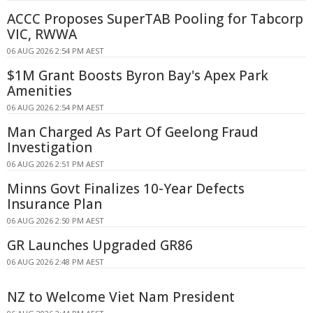
ACCC Proposes SuperTAB Pooling for Tabcorp
VIC, RWWA
06 AUG 2026 2:54 PM AEST
$1M Grant Boosts Byron Bay's Apex Park
Amenities
06 AUG 2026 2:54 PM AEST
Man Charged As Part Of Geelong Fraud
Investigation
06 AUG 2026 2:51 PM AEST
Minns Govt Finalizes 10-Year Defects
Insurance Plan
06 AUG 2026 2:50 PM AEST
GR Launches Upgraded GR86
06 AUG 2026 2:48 PM AEST
NZ to Welcome Viet Nam President