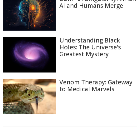
AI and Humans Merge
Understanding Black
Holes: The Universe's
Greatest Mystery
Venom Therapy: Gateway
to Medical Marvels