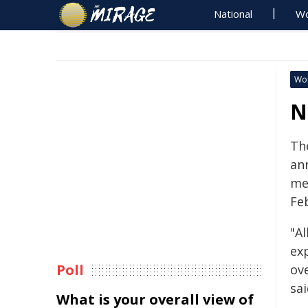
National
Wo
Wo
N
The
an
me
Fe
"Al
ex
Poll
ove
sa
What is your overall view of