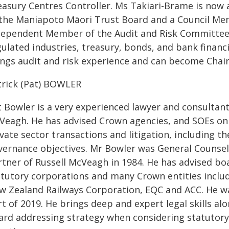
easury Centres Controller. Ms Takiari-Brame is now
 the Maniapoto Māori Trust Board and a Council Me
dependent Member of the Audit and Risk Committee f
ulated industries, treasury, bonds, and bank financi
ings audit and risk experience and can become Chair
trick (Pat) BOWLER
t Bowler is a very experienced lawyer and consultant
Veagh. He has advised Crown agencies, and SOEs on
vate sector transactions and litigation, including t
vernance objectives. Mr Bowler was General Counsel
rtner of Russell McVeagh in 1984. He has advised boa
atutory corporations and many Crown entities inclu
w Zealand Railways Corporation, EQC and ACC. He wa
t of 2019. He brings deep and expert legal skills alo
ard addressing strategy when considering statutory