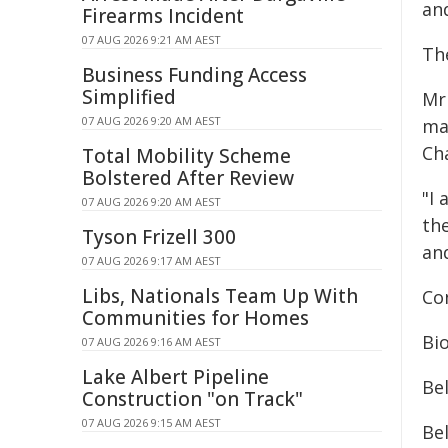
an
Firearms Incident
07 AUG 2026 9:21 AM AEST
The
Business Funding Access
Simplified
Mr 
07 AUG 2026 9:20 AM AEST
ma
Ch
Total Mobility Scheme
Bolstered After Review
"I
07 AUG 2026 9:20 AM AEST
th
Tyson Frizell 300
an
07 AUG 2026 9:17 AM AEST
Libs, Nationals Team Up With
Co
Communities for Homes
Bi
07 AUG 2026 9:16 AM AEST
Lake Albert Pipeline
Be
Construction "on Track"
07 AUG 2026 9:15 AM AEST
Bel