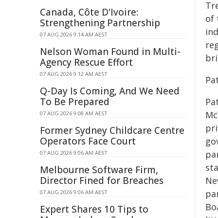
Tr
Canada, Côte D'Ivoire:
of
Strengthening Partnership
in
07 AUG 2026 9:14 AM AEST
reg
Nelson Woman Found in Multi-
br
Agency Rescue Effort
07 AUG 2026 9:12 AM AEST
Pa
Q-Day Is Coming, And We Need
To Be Prepared
Pa
Mc
07 AUG 2026 9:08 AM AEST
pri
Former Sydney Childcare Centre
Operators Face Court
go
pa
07 AUG 2026 9:06 AM AEST
st
Melbourne Software Firm,
Director Fined for Breaches
Ne
par
07 AUG 2026 9:06 AM AEST
Bo
Expert Shares 10 Tips to