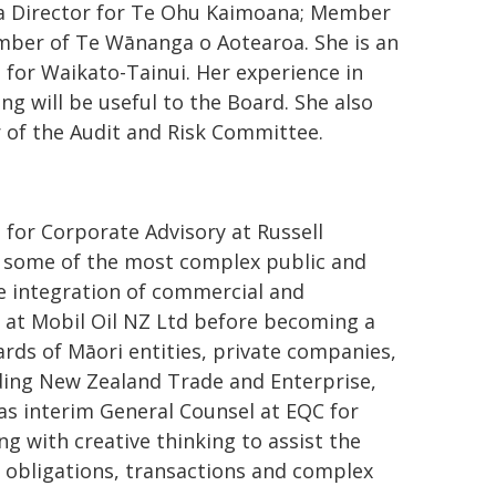
 a Director for Te Ohu Kaimoana; Member
mber of Te Wānanga o Aotearoa. She is an
or Waikato-Tainui. Her experience in
ng will be useful to the Board. She also
 of the Audit and Risk Committee.
 for Corporate Advisory at Russell
 some of the most complex public and
he integration of commercial and
 at Mobil Oil NZ Ltd before becoming a
rds of Māori entities, private companies,
ding New Zealand Trade and Enterprise,
s interim General Counsel at EQC for
ng with creative thinking to assist the
 obligations, transactions and complex