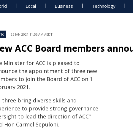
rld
Local
Business
Technology
rld
26 JAN 2021 11:56 AM AEDT
ew ACC Board members anno
 Minister for ACC is pleased to
nounce the appointment of three new
mbers to join the Board of ACC on 1
bruary 2021.
l three bring diverse skills and
perience to provide strong governance
rsight to lead the direction of ACC"
id Hon Carmel Sepuloni.