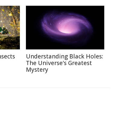
nsects
Understanding Black Holes:
The Universe's Greatest
Mystery