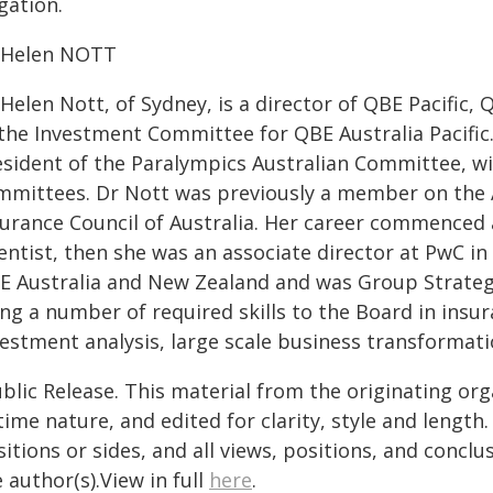
igation.
 Helen NOTT
Helen Nott, of Sydney, is a director of QBE Pacific,
 the Investment Committee for QBE Australia Pacific.
esident of the Paralympics Australian Committee, wi
mmittees. Dr Nott was previously a member on the 
surance Council of Australia. Her career commenced 
ientist, then she was an associate director at PwC i
E Australia and New Zealand and was Group Strategy 
ng a number of required skills to the Board in insu
vestment analysis, large scale business transformat
blic Release. This material from the originating or
time nature, and edited for clarity, style and lengt
itions or sides, and all views, positions, and conclu
 author(s).View in full
here
.