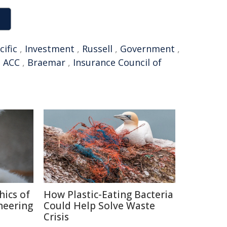
cific
,
Investment
,
Russell
,
Government
,
,
ACC
,
Braemar
,
Insurance Council of
hics of
How Plastic-Eating Bacteria
neering
Could Help Solve Waste
Crisis