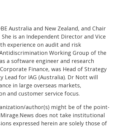
 QBE Australia and New Zealand, and Chair
 She is an Independent Director and Vice
th experience on audit and risk
Antidiscrimination Working Group of the
as a software engineer and research
n Corporate Finance, was Head of Strategy
Lead for IAG (Australia). Dr Nott will
rance in large overseas markets,
ion and customer service focus.
ganization/author(s) might be of the point-
h. Mirage.News does not take institutional
sions expressed herein are solely those of