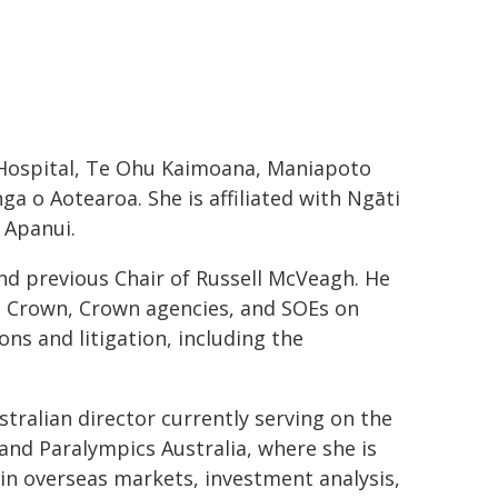
 Hospital, Te Ohu Kaimoana, Maniapoto
 o Aotearoa. She is affiliated with Ngāti
 Apanui.
nd previous Chair of Russell McVeagh. He
he Crown, Crown agencies, and SOEs on
ns and litigation, including the
tralian director currently serving on the
 and Paralympics Australia, where she is
 in overseas markets, investment analysis,