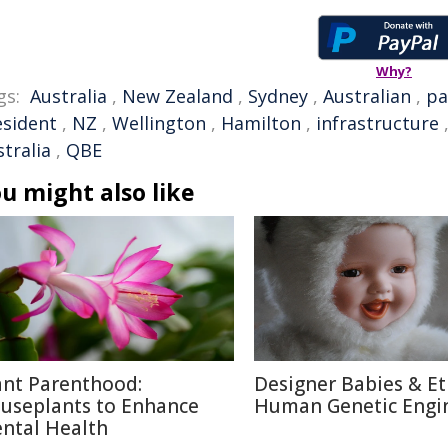
Why?
gs:
Australia
,
New Zealand
,
Sydney
,
Australian
,
pa
esident
,
NZ
,
Wellington
,
Hamilton
,
infrastructure
tralia
,
QBE
u might also like
ant Parenthood:
Designer Babies & Et
useplants to Enhance
Human Genetic Engi
ntal Health