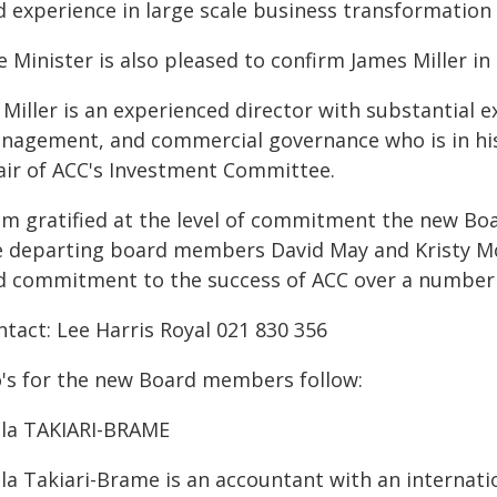
d experience in large scale business transformation
 Minister is also pleased to confirm James Miller in 
Miller is an experienced director with substantial 
nagement, and commercial governance who is in his 
air of ACC's Investment Committee.
 am gratified at the level of commitment the new B
e departing board members David May and Kristy Mc
d commitment to the success of ACC over a number o
ntact: Lee Harris Royal 021 830 356
o's for the new Board members follow:
lla TAKIARI-BRAME
la Takiari-Brame is an accountant with an internatio