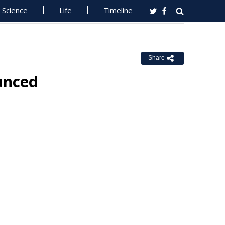
Science
Life
Timeline
Share
unced