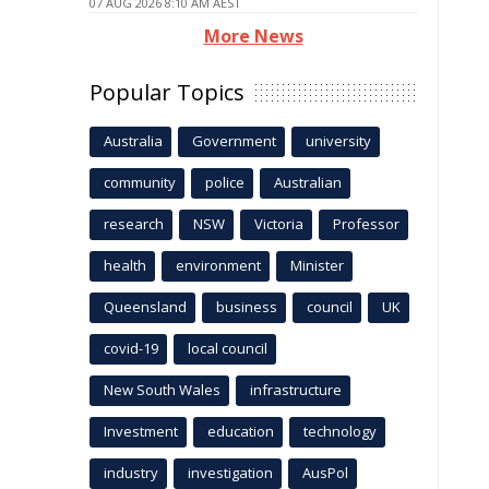
07 AUG 2026 8:10 AM AEST
More News
Popular Topics
Australia
Government
university
community
police
Australian
research
NSW
Victoria
Professor
health
environment
Minister
Queensland
business
council
UK
covid-19
local council
New South Wales
infrastructure
Investment
education
technology
industry
investigation
AusPol