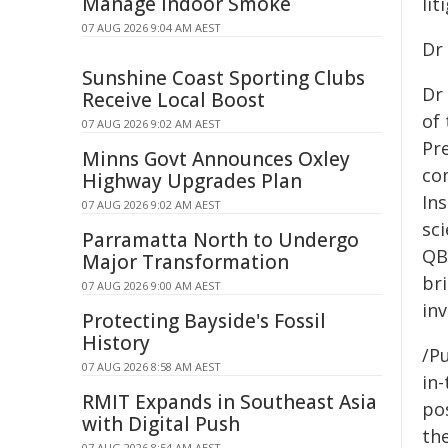
Manage Indoor Smoke
lit
07 AUG 2026 9:04 AM AEST
Dr
Sunshine Coast Sporting Clubs
Dr 
Receive Local Boost
of
07 AUG 2026 9:02 AM AEST
Pr
Minns Govt Announces Oxley
co
Highway Upgrades Plan
In
07 AUG 2026 9:02 AM AEST
sc
Parramatta North to Undergo
QB
Major Transformation
bri
07 AUG 2026 9:00 AM AEST
in
Protecting Bayside's Fossil
History
/Pu
07 AUG 2026 8:58 AM AEST
in-
RMIT Expands in Southeast Asia
pos
with Digital Push
the
07 AUG 2026 8:54 AM AEST