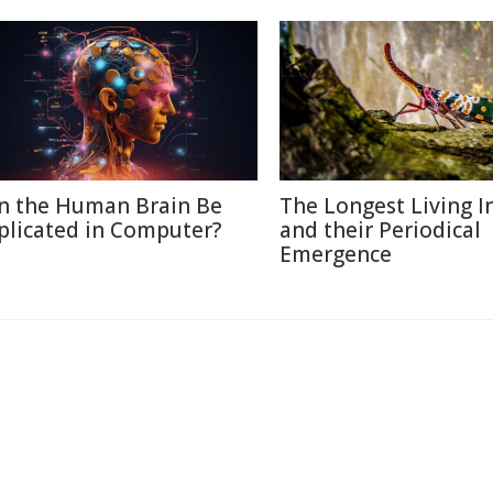
n the Human Brain Be
The Longest Living I
plicated in Computer?
and their Periodical
Emergence