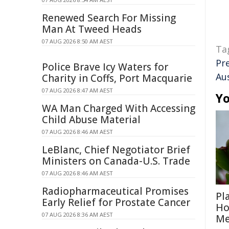
Renewed Search For Missing
Man At Tweed Heads
07 AUG 2026 8:50 AM AEST
Ta
Pr
Police Brave Icy Waters for
Aus
Charity in Coffs, Port Macquarie
07 AUG 2026 8:47 AM AEST
Yo
WA Man Charged With Accessing
Child Abuse Material
07 AUG 2026 8:46 AM AEST
LeBlanc, Chief Negotiator Brief
Ministers on Canada-U.S. Trade
07 AUG 2026 8:46 AM AEST
Radiopharmaceutical Promises
Pl
Early Relief for Prostate Cancer
Ho
07 AUG 2026 8:36 AM AEST
Me