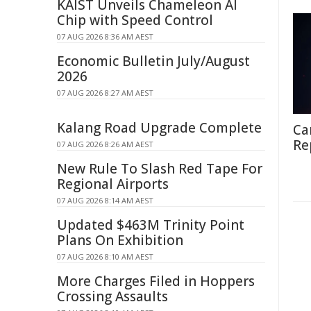
KAIST Unveils Chameleon AI
Chip with Speed Control
07 AUG 2026 8:36 AM AEST
Economic Bulletin July/August
2026
07 AUG 2026 8:27 AM AEST
Kalang Road Upgrade Complete
Ca
Re
07 AUG 2026 8:26 AM AEST
New Rule To Slash Red Tape For
Regional Airports
07 AUG 2026 8:14 AM AEST
Updated $463M Trinity Point
Plans On Exhibition
07 AUG 2026 8:10 AM AEST
More Charges Filed in Hoppers
Crossing Assaults