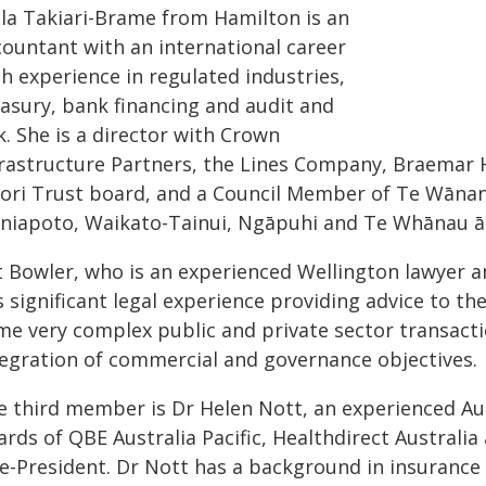
lla Takiari-Brame from Hamilton is an
countant with an international career
h experience in regulated industries,
easury, bank financing and audit and
k. She is a director with Crown
frastructure Partners, the Lines Company, Braemar
ori Trust board, and a Council Member of Te Wānanga
niapoto, Waikato-Tainui, Ngāpuhi and Te Whānau ā
t Bowler, who is an experienced Wellington lawyer a
s significant legal experience providing advice to t
me very complex public and private sector transactio
tegration of commercial and governance objectives.
e third member is Dr Helen Nott, an experienced Aus
rds of QBE Australia Pacific, Healthdirect Australia
ce-President. Dr Nott has a background in insurance