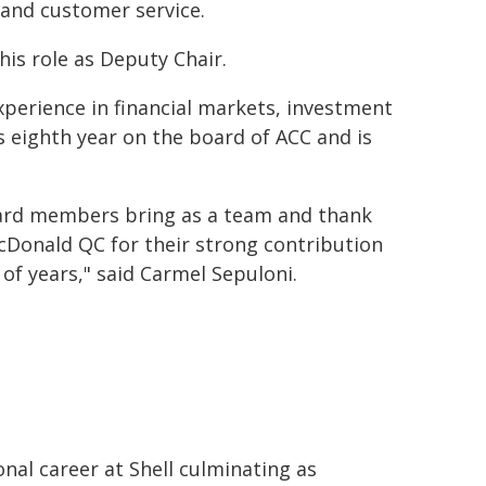
 and customer service.
his role as Deputy Chair.
experience in financial markets, investment
eighth year on the board of ACC and is
oard members bring as a team and thank
Donald QC for their strong contribution
f years," said Carmel Sepuloni.
nal career at Shell culminating as