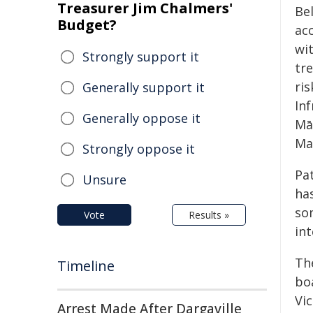
Treasurer Jim Chalmers'
Be
Budget?
ac
wit
Strongly support it
tr
ris
Generally support it
In
Generally oppose it
Mā
Ma
Strongly oppose it
Pa
Unsure
ha
so
Vote
Results »
in
Th
Timeline
boa
Vi
Arrest Made After Dargaville