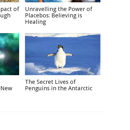
pact of
Unravelling the Power of
ough
Placebos: Believing is
Healing
The Secret Lives of
A New
Penguins in the Antarctic