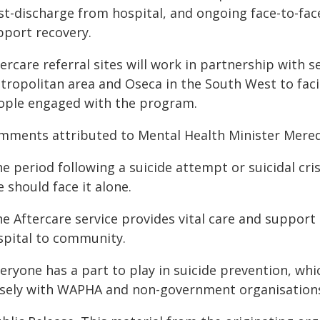
st-discharge from hospital, and ongoing face-to-fac
pport recovery.
ercare referral sites will work in partnership with 
tropolitan area and Oseca in the South West to fac
ople engaged with the program.
mments attributed to Mental Health Minister Mere
e period following a suicide attempt or suicidal cri
 should face it alone.
e Aftercare service provides vital care and support
spital to community.
veryone has a part to play in suicide prevention, wh
osely with WAPHA and non-government organisations