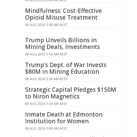
Mindfulness: Cost-Effective
Opioid Misuse Treatment
08 AUG 2026 5:58 AM AEST
Trump Unveils Billions in
Mining Deals, Investments
08 AUG 2026 5:56 AM AEST
Trump's Dept. of War Invests
$80M in Mining Education
08 AUG 2026 5:54 AM AEST
Strategic Capital Pledges $150M
to Niron Magnetics
08 AUG 2026 5:54 AM AEST
Inmate Death at Edmonton
Institution for Women
08 AUG 2026 5:49 AM AEST