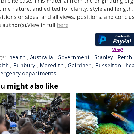
blic Release. This material from the originating or
time nature, and edited for clarity, style and lengt
itions or sides, and all views, positions, and conclu
 author(s).View in full
here
.
Why?
gs:
health
,
Australia
,
Government
,
Stanley
,
Perth
alth
,
Bunbury
,
Meredith
,
Gairdner
,
Busselton
,
hea
ergency departments
u might also like