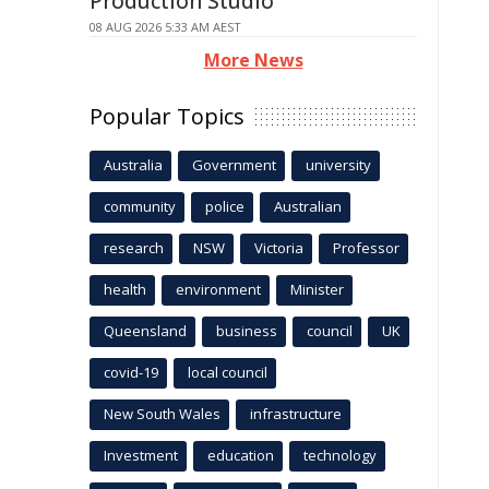
Production Studio
08 AUG 2026 5:33 AM AEST
More News
Popular Topics
Australia
Government
university
community
police
Australian
research
NSW
Victoria
Professor
health
environment
Minister
Queensland
business
council
UK
covid-19
local council
New South Wales
infrastructure
Investment
education
technology