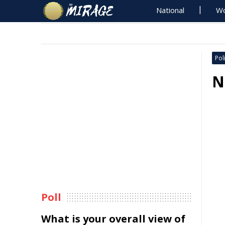
National
Wo
Poli
N
Poll
What is your overall view of