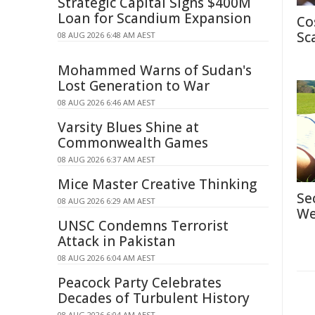
Strategic Capital Signs $400M
Loan for Scandium Expansion
Co
Sc
08 AUG 2026 6:48 AM AEST
Mohammed Warns of Sudan's
Lost Generation to War
08 AUG 2026 6:46 AM AEST
Varsity Blues Shine at
Commonwealth Games
08 AUG 2026 6:37 AM AEST
Mice Master Creative Thinking
Se
08 AUG 2026 6:29 AM AEST
We
UNSC Condemns Terrorist
Attack in Pakistan
08 AUG 2026 6:04 AM AEST
Peacock Party Celebrates
Decades of Turbulent History
08 AUG 2026 6:04 AM AEST