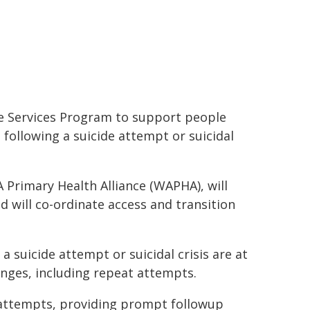
e Services Program to support people
ollowing a suicide attempt or suicidal
A Primary Health Alliance (WAPHA), will
d will co-ordinate access and transition
 suicide attempt or suicidal crisis are at
lenges, including repeat attempts.
l attempts, providing prompt followup