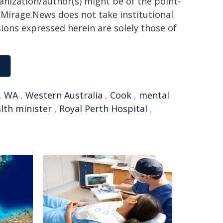
ganization/author(s) might be of the point-
h. Mirage.News does not take institutional
sions expressed herein are solely those of
,
WA
,
Western Australia
,
Cook
,
mental
lth minister
,
Royal Perth Hospital
,