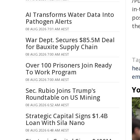
/Pu
in-
AI Transforms Water Data Into
pos
Pathogen Alerts
the
08 AUG 2026 7:01 AM AEST
War Dept. Secures $85.5M Deal
for Bauxite Supply Chain
08 AUG 2026 7:00 AM AEST
Ta
Over 100 Prisoners Join Ready
he
To Work Program
em
08 AUG 2026 7:00 AM AEST
Yo
Sec. Rubio Joins Trump's
Roundtable on US Mining
08 AUG 2026 6:52 AM AEST
Strategic Capital Signs $1.4B
Loan With Sila Nano
08 AUG 2026 6:48 AM AEST