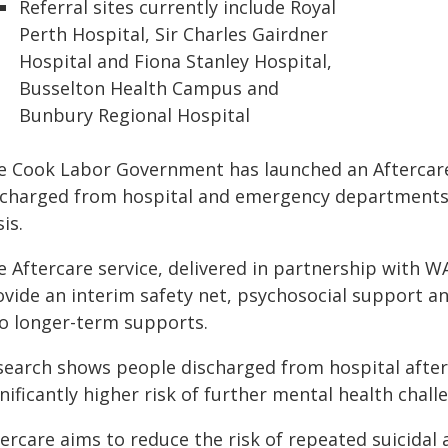
Referral sites currently include Royal
Perth Hospital, Sir Charles Gairdner
Hospital and Fiona Stanley Hospital,
Busselton Health Campus and
Bunbury Regional Hospital
e Cook Labor Government has launched an Aftercar
scharged from hospital and emergency departments f
sis.
 Aftercare service, delivered in partnership with W
vide an interim safety net, psychosocial support an
to longer-term supports.
earch shows people discharged from hospital after a
nificantly higher risk of further mental health chal
tercare aims to reduce the risk of repeated suicida