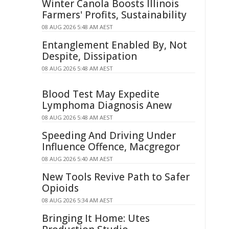
Winter Canola Boosts Illinois
Farmers' Profits, Sustainability
08 AUG 2026 5:48 AM AEST
Entanglement Enabled By, Not
Despite, Dissipation
08 AUG 2026 5:48 AM AEST
Blood Test May Expedite
Lymphoma Diagnosis Anew
08 AUG 2026 5:48 AM AEST
Speeding And Driving Under
Influence Offence, Macgregor
08 AUG 2026 5:40 AM AEST
New Tools Revive Path to Safer
Opioids
08 AUG 2026 5:34 AM AEST
Bringing It Home: Utes