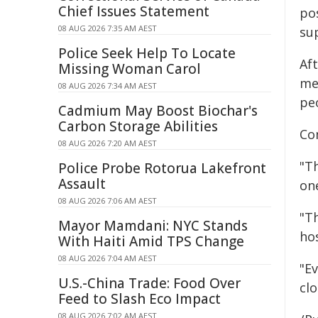
Chief Issues Statement
po
08 AUG 2026 7:35 AM AEST
su
Police Seek Help To Locate
Aft
Missing Woman Carol
me
08 AUG 2026 7:34 AM AEST
pe
Cadmium May Boost Biochar's
Carbon Storage Abilities
Co
08 AUG 2026 7:20 AM AEST
"Th
Police Probe Rotorua Lakefront
Assault
one
08 AUG 2026 7:06 AM AEST
"Th
Mayor Mamdani: NYC Stands
ho
With Haiti Amid TPS Change
08 AUG 2026 7:04 AM AEST
"E
U.S.-China Trade: Food Over
cl
Feed to Slash Eco Impact
08 AUG 2026 7:02 AM AEST