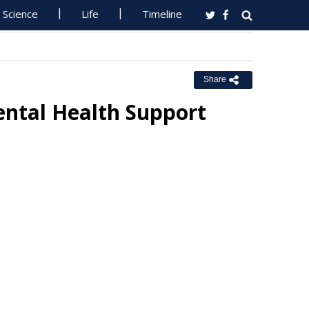
Science
Life
Timeline
Share
ental Health Support