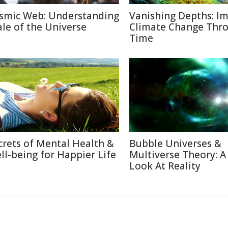
smic Web: Understanding
Vanishing Depths: Im
ale of the Universe
Climate Change Thr
Time
crets of Mental Health &
Bubble Universes &
ll-being for Happier Life
Multiverse Theory: 
Look At Reality