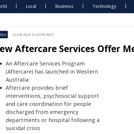
rld
Local
Business
Technology
tics
12 JUN 2026 12:24 PM AEST
ew Aftercare Services Offer M
An Aftercare Services Program
(Aftercare) has launched in Western
Australia
Aftercare provides brief
interventions, psychosocial support
and care coordination for people
discharged from emergency
departments or hospital following a
suicidal crisis