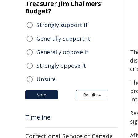
Treasurer Jim Chalmers'
Budget?
Strongly support it
Generally support it
Generally oppose it
Th
di
Strongly oppose it
cri
Unsure
The
pro
Vote
Results »
in
Res
Timeline
sig
Af
Correctional Service of Canada