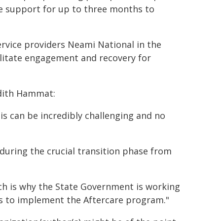
e support for up to three months to
service providers Neami National in the
ilitate engagement and recovery for
dith Hammat:
sis can be incredibly challenging and no
 during the crucial transition phase from
ich is why the State Government is working
 to implement the Aftercare program."