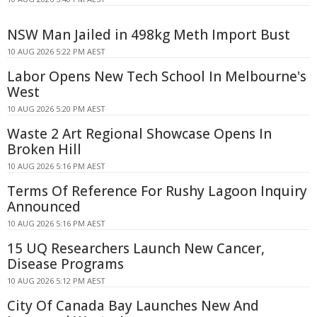
NSW Man Jailed in 498kg Meth Import Bust
10 AUG 2026 5:22 PM AEST
Labor Opens New Tech School In Melbourne's
West
10 AUG 2026 5:20 PM AEST
Waste 2 Art Regional Showcase Opens In
Broken Hill
10 AUG 2026 5:16 PM AEST
Terms Of Reference For Rushy Lagoon Inquiry
Announced
10 AUG 2026 5:16 PM AEST
15 UQ Researchers Launch New Cancer,
Disease Programs
10 AUG 2026 5:12 PM AEST
City Of Canada Bay Launches New And