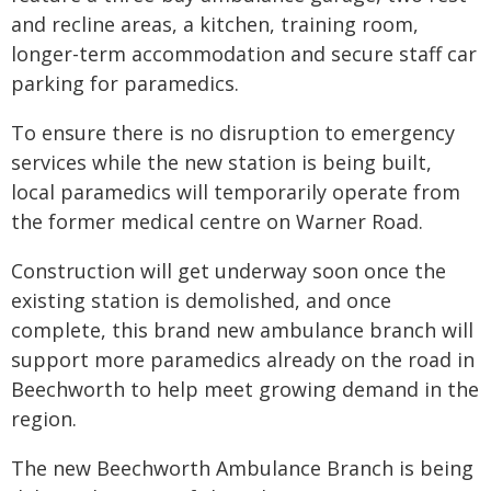
and recline areas, a kitchen, training room,
longer-term accommodation and secure staff car
parking for paramedics.
To ensure there is no disruption to emergency
services while the new station is being built,
local paramedics will temporarily operate from
the former medical centre on Warner Road.
Construction will get underway soon once the
existing station is demolished, and once
complete, this brand new ambulance branch will
support more paramedics already on the road in
Beechworth to help meet growing demand in the
region.
The new Beechworth Ambulance Branch is being