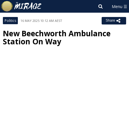
Politics
16 MAY 2025 10:12 AM AEST
Share
New Beechworth Ambulance
Station On Way