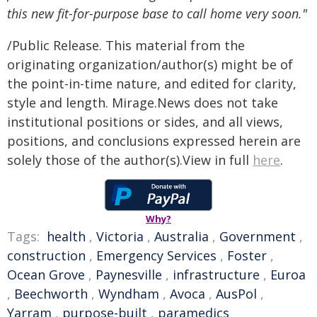
this new fit-for-purpose base to call home very soon."
/Public Release. This material from the
originating organization/author(s) might be of
the point-in-time nature, and edited for clarity,
style and length. Mirage.News does not take
institutional positions or sides, and all views,
positions, and conclusions expressed herein are
solely those of the author(s).View in full
here
.
Why?
Tags:
health
,
Victoria
,
Australia
,
Government
,
construction
,
Emergency Services
,
Foster
,
Ocean Grove
,
Paynesville
,
infrastructure
,
Euroa
,
Beechworth
,
Wyndham
,
Avoca
,
AusPol
,
Yarram
,
purpose-built
,
paramedics