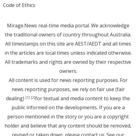
Code of Ethics
Mirage.News real-time media portal. We acknowledge
the traditional owners of country throughout Australia.
All timestamps on this site are AEST/AEDT and all times
in the articles are local times unless indicated otherwise.
All trademarks and rights are owned by their respective
owners.
All content is used for news reporting purposes. For
news reporting purposes, we rely on fair use (fair
dealing)
for textual and media content to keep the
[1]
[2]
public informed on the developments. If you are a
person mentioned in the story or you are a copyright
holder and believe that any content should be removed,
revised or taken down, please
contact us
. See
our