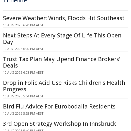
Timeline
Severe Weather: Winds, Floods Hit Southeast
10 AUG 2026 6:20 PM AEST
Next Steps At Every Stage Of Life This Open
Day
10 AUG 2026 6:20 PM AEST
Trust Tax Plan May Upend Finance Brokers'
Deals
10 AUG 2026 6:08 PM AEST
Drop in Folic Acid Use Risks Children's Health
Progress
10 AUG 2026 5:54 PM AEST
Bird Flu Advice For Eurobodalla Residents
10 AUG 2026 5:52 PM AEST
3rd Open Strategy Workshop In Innsbruck
10 AUG 2026 5:40 PM AEST