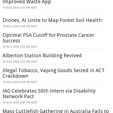
Improved Waste App
10 AUG 2026 5:10 PM AEST
Drones, AI Unite to Map Forest Soil Health
10 AUG 2026 5:08 PM AEST
Optimal PSA Cutoff for Prostate Cancer
Success
10 AUG 2026 5:03 PM AEST
Alberton Station Building Revived
10 AUG 2026 5:02 PM AEST
Illegal Tobacco, Vaping Goods Seized in ACT
Crackdown
10 AUG 2026 4:54 PM AEST
IAG Celebrates 50th Intern via Disability
Network Pact
10 AUG 2026 4:50 PM AEST
Mass Cuttlefish Gathering in Australia Fails to