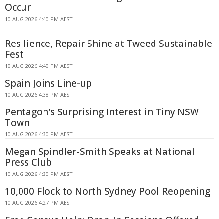
Occur
10 AUG 2026 4:40 PM AEST
Resilience, Repair Shine at Tweed Sustainable
Fest
10 AUG 2026 4:40 PM AEST
Spain Joins Line-up
10 AUG 2026 4:38 PM AEST
Pentagon's Surprising Interest in Tiny NSW
Town
10 AUG 2026 4:30 PM AEST
Megan Spindler-Smith Speaks at National
Press Club
10 AUG 2026 4:30 PM AEST
10,000 Flock to North Sydney Pool Reopening
10 AUG 2026 4:27 PM AEST