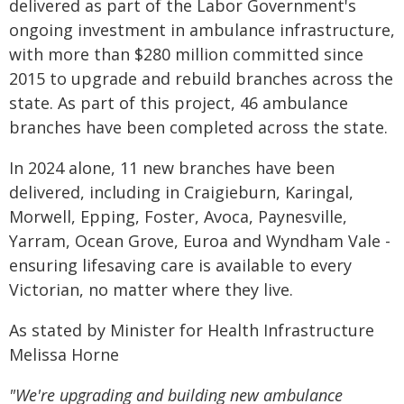
delivered as part of the Labor Government's
ongoing investment in ambulance infrastructure,
with more than $280 million committed since
2015 to upgrade and rebuild branches across the
state. As part of this project, 46 ambulance
branches have been completed across the state.
In 2024 alone, 11 new branches have been
delivered, including in Craigieburn, Karingal,
Morwell, Epping, Foster, Avoca, Paynesville,
Yarram, Ocean Grove, Euroa and Wyndham Vale -
ensuring lifesaving care is available to every
Victorian, no matter where they live.
As stated by Minister for Health Infrastructure
Melissa Horne
"We're upgrading and building new ambulance