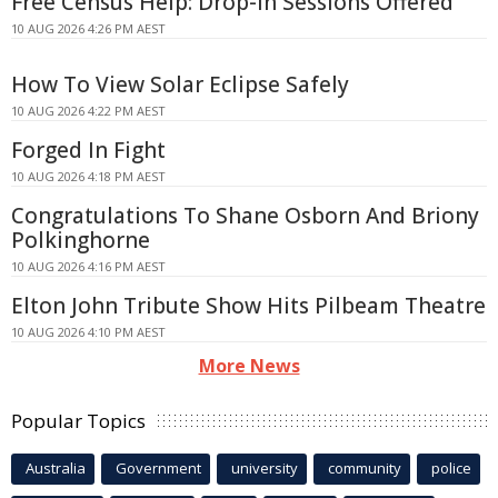
Free Census Help: Drop-In Sessions Offered
10 AUG 2026 4:26 PM AEST
How To View Solar Eclipse Safely
10 AUG 2026 4:22 PM AEST
Forged In Fight
10 AUG 2026 4:18 PM AEST
Congratulations To Shane Osborn And Briony
Polkinghorne
10 AUG 2026 4:16 PM AEST
Elton John Tribute Show Hits Pilbeam Theatre
10 AUG 2026 4:10 PM AEST
More News
Popular Topics
Australia
Government
university
community
police