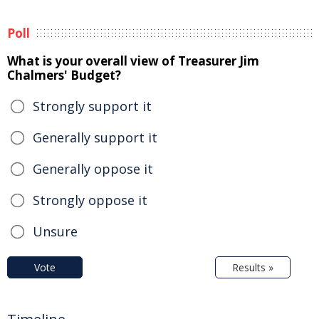
Poll
What is your overall view of Treasurer Jim
Chalmers' Budget?
Strongly support it
Generally support it
Generally oppose it
Strongly oppose it
Unsure
Vote
Results »