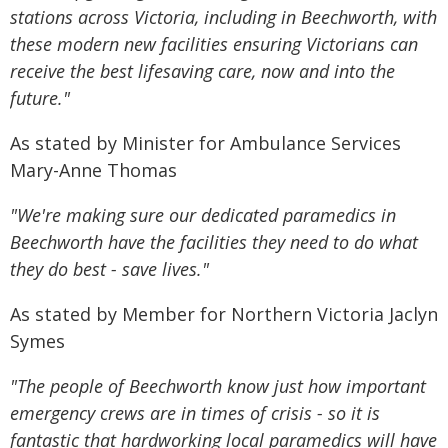
stations across Victoria, including in Beechworth, with
these modern new facilities ensuring Victorians can
receive the best lifesaving care, now and into the
future."
As stated by Minister for Ambulance Services
Mary-Anne Thomas
"We're making sure our dedicated paramedics in
Beechworth have the facilities they need to do what
they do best - save lives."
As stated by Member for Northern Victoria Jaclyn
Symes
"The people of Beechworth know just how important
emergency crews are in times of crisis - so it is
fantastic that hardworking local paramedics will have