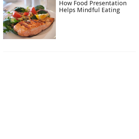
How Food Presentation
Helps Mindful Eating