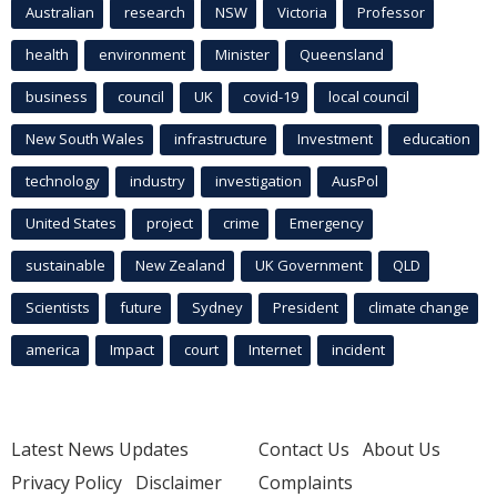
Australian
research
NSW
Victoria
Professor
health
environment
Minister
Queensland
business
council
UK
covid-19
local council
New South Wales
infrastructure
Investment
education
technology
industry
investigation
AusPol
United States
project
crime
Emergency
sustainable
New Zealand
UK Government
QLD
Scientists
future
Sydney
President
climate change
america
Impact
court
Internet
incident
Latest News Updates
Contact Us
About Us
Privacy Policy
Disclaimer
Complaints