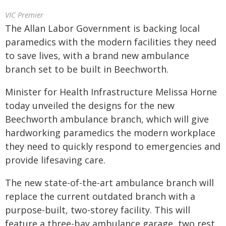
VIC Premier
The Allan Labor Government is backing local
paramedics with the modern facilities they need
to save lives, with a brand new ambulance
branch set to be built in Beechworth.
Minister for Health Infrastructure Melissa Horne
today unveiled the designs for the new
Beechworth ambulance branch, which will give
hardworking paramedics the modern workplace
they need to quickly respond to emergencies and
provide lifesaving care.
The new state-of-the-art ambulance branch will
replace the current outdated branch with a
purpose-built, two-storey facility. This will
feature a three-bay ambulance garage, two rest