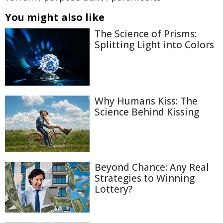
You might also like
The Science of Prisms:
Splitting Light into Colors
Why Humans Kiss: The
Science Behind Kissing
Beyond Chance: Any Real
Strategies to Winning
Lottery?