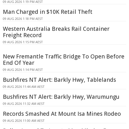
09 AUG 2026 1:19 PM AEST
Man Charged in $10K Retail Theft
09 AUG 2026 1:18 PM AEST
Western Australia Breaks Rail Container
Freight Record
09 AUG 2026 1:15 PM AEST
New Fremantle Traffic Bridge To Open Before
End Of Year
09 AUG 2026 1:14 PM AEST
Bushfires NT Alert: Barkly Hwy, Tablelands
09 AUG 2026 11:44 AM AEST
Bushfires NT Alert: Barkly Hwy, Warumungu
09 AUG 2026 11:32 AM AEST
Records Smashed At Mount Isa Mines Rodeo
09 AUG 2026 11:00 AM AEST