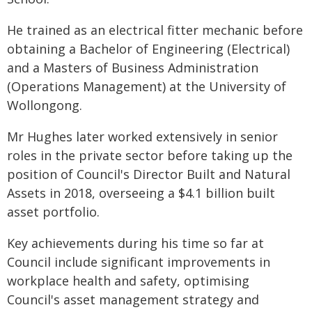
He trained as an electrical fitter mechanic before
obtaining a Bachelor of Engineering (Electrical)
and a Masters of Business Administration
(Operations Management) at the University of
Wollongong.
Mr Hughes later worked extensively in senior
roles in the private sector before taking up the
position of Council's Director Built and Natural
Assets in 2018, overseeing a $4.1 billion built
asset portfolio.
Key achievements during his time so far at
Council include significant improvements in
workplace health and safety, optimising
Council's asset management strategy and