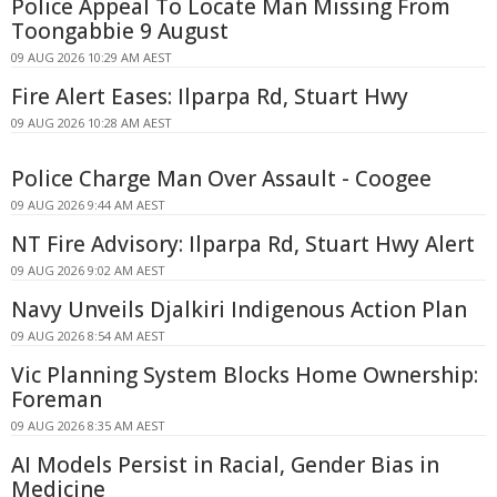
Police Appeal To Locate Man Missing From
Toongabbie 9 August
09 AUG 2026 10:29 AM AEST
Fire Alert Eases: Ilparpa Rd, Stuart Hwy
09 AUG 2026 10:28 AM AEST
Police Charge Man Over Assault - Coogee
09 AUG 2026 9:44 AM AEST
NT Fire Advisory: Ilparpa Rd, Stuart Hwy Alert
09 AUG 2026 9:02 AM AEST
Navy Unveils Djalkiri Indigenous Action Plan
09 AUG 2026 8:54 AM AEST
Vic Planning System Blocks Home Ownership:
Foreman
09 AUG 2026 8:35 AM AEST
AI Models Persist in Racial, Gender Bias in
Medicine