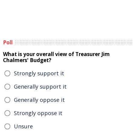
Poll
What is your overall view of Treasurer Jim
Chalmers' Budget?
Strongly support it
Generally support it
Generally oppose it
Strongly oppose it
Unsure