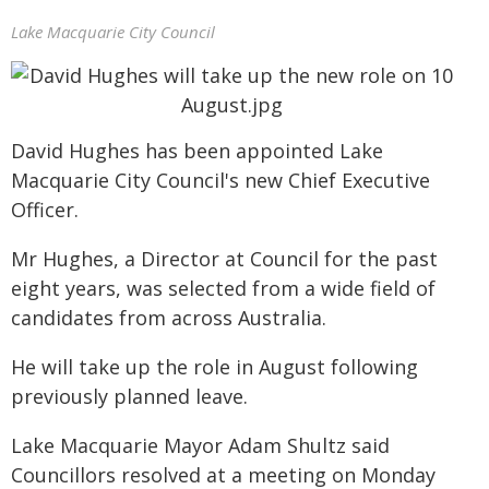
Lake Macquarie City Council
David Hughes has been appointed Lake
Macquarie City Council's new Chief Executive
Officer.
Mr Hughes, a Director at Council for the past
eight years, was selected from a wide field of
candidates from across Australia.
He will take up the role in August following
previously planned leave.
Lake Macquarie Mayor Adam Shultz said
Councillors resolved at a meeting on Monday