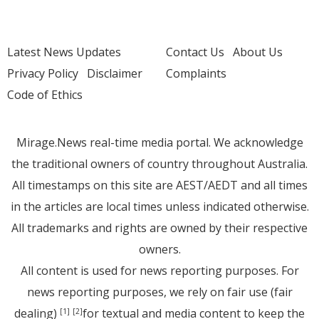
Latest News Updates
Contact Us
About Us
Privacy Policy
Disclaimer
Complaints
Code of Ethics
Mirage.News real-time media portal. We acknowledge
the traditional owners of country throughout Australia.
All timestamps on this site are AEST/AEDT and all times
in the articles are local times unless indicated otherwise.
All trademarks and rights are owned by their respective
owners.
All content is used for news reporting purposes. For
news reporting purposes, we rely on fair use (fair
dealing)
for textual and media content to keep the
[1]
[2]