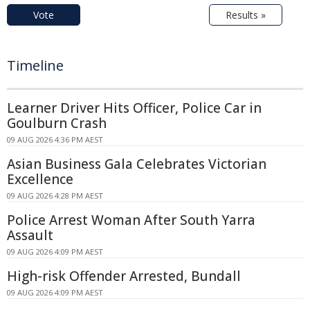
Vote
Results »
Timeline
Learner Driver Hits Officer, Police Car in
Goulburn Crash
09 AUG 2026 4:36 PM AEST
Asian Business Gala Celebrates Victorian
Excellence
09 AUG 2026 4:28 PM AEST
Police Arrest Woman After South Yarra
Assault
09 AUG 2026 4:09 PM AEST
High-risk Offender Arrested, Bundall
09 AUG 2026 4:09 PM AEST