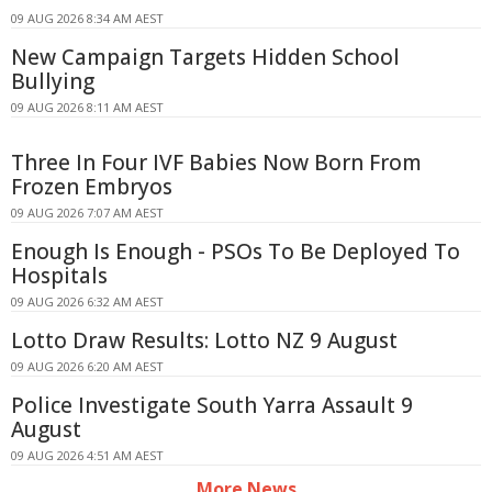
09 AUG 2026 8:34 AM AEST
New Campaign Targets Hidden School
Bullying
09 AUG 2026 8:11 AM AEST
Three In Four IVF Babies Now Born From
Frozen Embryos
09 AUG 2026 7:07 AM AEST
Enough Is Enough - PSOs To Be Deployed To
Hospitals
09 AUG 2026 6:32 AM AEST
Lotto Draw Results: Lotto NZ 9 August
09 AUG 2026 6:20 AM AEST
Police Investigate South Yarra Assault 9
August
09 AUG 2026 4:51 AM AEST
More News