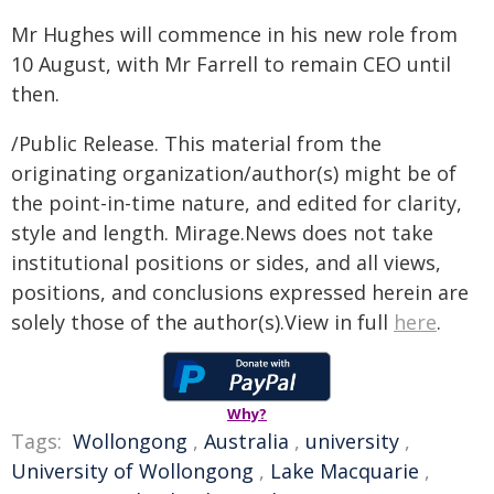
Mr Hughes will commence in his new role from
10 August, with Mr Farrell to remain CEO until
then.
/Public Release. This material from the
originating organization/author(s) might be of
the point-in-time nature, and edited for clarity,
style and length. Mirage.News does not take
institutional positions or sides, and all views,
positions, and conclusions expressed herein are
solely those of the author(s).View in full
here
.
Why?
Tags:
Wollongong
,
Australia
,
university
,
University of Wollongong
,
Lake Macquarie
,