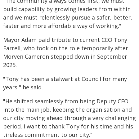
"The community always comes first, we must
build capability by growing leaders from within
and we must relentlessly pursue a safer, better,
faster and more affordable way of working."
Mayor Adam paid tribute to current CEO Tony
Farrell, who took on the role temporarily after
Morven Cameron stepped down in September
2025.
"Tony has been a stalwart at Council for many
years," he said.
"He shifted seamlessly from being Deputy CEO
into the main job, keeping the organisation and
our city moving ahead through a very challenging
period. I want to thank Tony for his time and his
tireless commitment to our city."