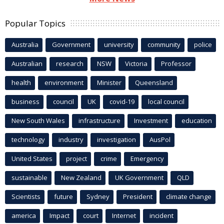
Popular Topics
Australia
Government
university
community
police
Australian
research
NSW
Victoria
Professor
health
environment
Minister
Queensland
business
council
UK
covid-19
local council
New South Wales
infrastructure
Investment
education
technology
industry
investigation
AusPol
United States
project
crime
Emergency
sustainable
New Zealand
UK Government
QLD
Scientists
future
Sydney
President
climate change
america
Impact
court
Internet
incident