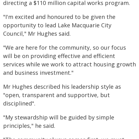
directing a $110 million capital works program.
"I'm excited and honoured to be given the
opportunity to lead Lake Macquarie City
Council," Mr Hughes said.
"We are here for the community, so our focus
will be on providing effective and efficient
services while we work to attract housing growth
and business investment."
Mr Hughes described his leadership style as
"open, transparent and supportive, but
disciplined".
"My stewardship will be guided by simple
principles," he said.