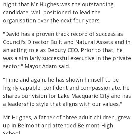
night that Mr Hughes was the outstanding
candidate, well positioned to lead the
organisation over the next four years.
"David has a proven track record of success as
Council's Director Built and Natural Assets and in
an acting role as Deputy CEO. Prior to that, he
was a similarly successful executive in the private
sector," Mayor Adam said.
"Time and again, he has shown himself to be
highly capable, confident and compassionate. He
shares our vision for Lake Macquarie City and has
a leadership style that aligns with our values."
Mr Hughes, a father of three adult children, grew
up in Belmont and attended Belmont High
School.