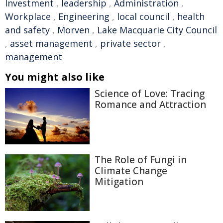
Investment
,
leadership
,
Administration
,
Workplace
,
Engineering
,
local council
,
health
and safety
,
Morven
,
Lake Macquarie City Council
,
asset management
,
private sector
,
management
You might also like
Science of Love: Tracing
Romance and Attraction
The Role of Fungi in
Climate Change
Mitigation