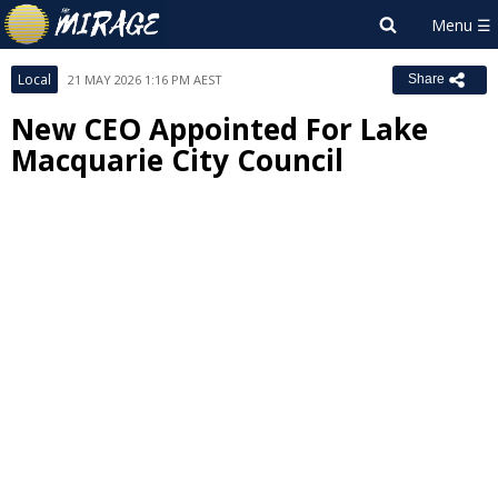
Local
21 MAY 2026 1:16 PM AEST
Share
New CEO Appointed For Lake
Macquarie City Council