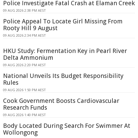
Police Investigate Fatal Crash at Elaman Creek
09 AUG 2026 2:38 PM AEST
Police Appeal To Locate Girl Missing From
Rooty Hill 9 August
09 AUG 2026 2:34 PM AEST
HKU Study: Fermentation Key in Pearl River
Delta Ammonium
09 AUG 2026 2:20 PM AEST
National Unveils Its Budget Responsibility
Rules
09 AUG 2026 1:50 PM AEST
Cook Government Boosts Cardiovascular
Research Funds
09 AUG 2026 1:40 PM AEST
Body Located During Search For Swimmer At
Wollongong