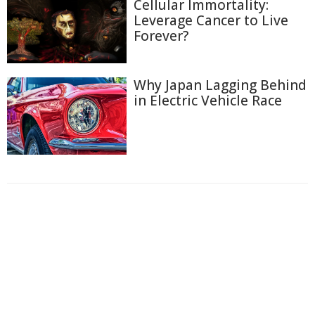
Cellular Immortality:
Leverage Cancer to Live
Forever?
Why Japan Lagging Behind
in Electric Vehicle Race