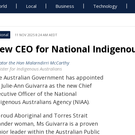
rld
Local
Business
Technology
ional
11 NOV 2025 8:24 AM AEDT
ew CEO for National Indigenou
ator the Hon Malarndirri McCarthy
ister for Indigenous Australians
e Australian Government has appointed
 Julie-Ann Guivarra as the new Chief
cutive Officer of the National
digenous Australians Agency (NIAA).
proud Aboriginal and Torres Strait
lander woman, Ms Guivarra is a proven
ior leader within the Australian Public