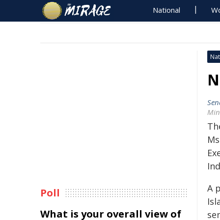
National
Wo
Nat
N
Sen
Min
Th
Ms
Exe
In
A 
Poll
Is
What is your overall view of
sen