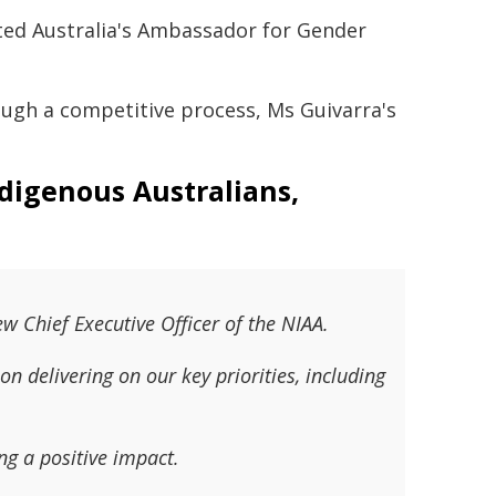
nted Australia's Ambassador for Gender
rough a competitive process, Ms Guivarra's
ndigenous Australians,
w Chief Executive Officer of the NIAA.
on delivering on our key priorities, including
ng a positive impact.