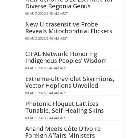
Diverse Begonia Genus
08 AUG 2026 2:48 AM AEST
New Ultrasensitive Probe
Reveals Mitochondrial Flickers
08 AUG 2026 2:46 AM AEST
CIFAL Network: Honoring
Indigenous Peoples' Wisdom
08 AUG 2026 2:46 AM AEST
Extreme-ultraviolet Skyrmions,
Vector Hopfions Unveiled
08 AUG 2026 2:44 AM AEST
Photonic Floquet Lattices:
Tunable, Self-Healing Skins
08 AUG 2026 2:44 AM AEST
Anand Meets Côte D'Ivoire
Foreign Affairs Ministers