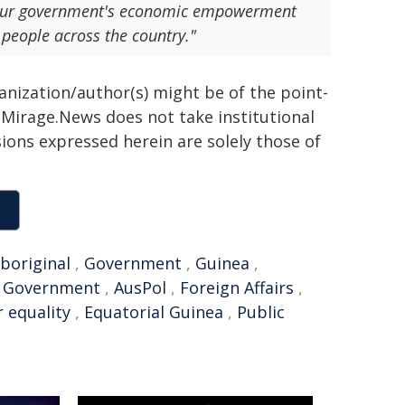
er our government's economic empowerment
 people across the country."
ganization/author(s) might be of the point-
h. Mirage.News does not take institutional
sions expressed herein are solely those of
boriginal
,
Government
,
Guinea
,
n Government
,
AusPol
,
Foreign Affairs
,
 equality
,
Equatorial Guinea
,
Public