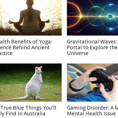
alth Benefits of Yoga:
Gravitational Waves
ience Behind Ancient
Portal to Explore the
actice
Universe
 True Blue Things You'll
Gaming Disorder: A 
ly Find in Australia
Mental Health Issue