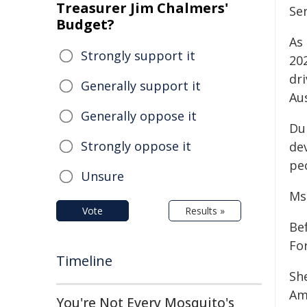
Treasurer Jim Chalmers'
Ser
Budget?
As 
Strongly support it
20
dr
Generally support it
Aus
Generally oppose it
Du
Strongly oppose it
de
pe
Unsure
Ms 
Vote
Results »
Be
For
Timeline
Sh
Am
You're Not Every Mosquito's