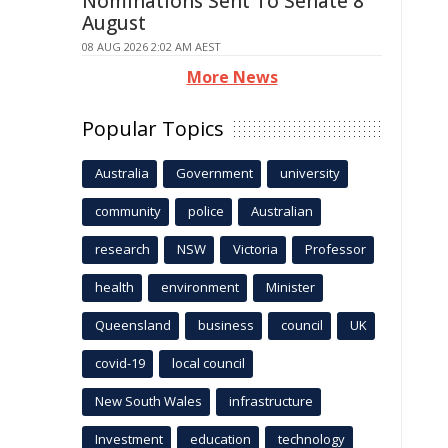
Nominations Sent To Senate 8
August
08 AUG 2026 2:02 AM AEST
More News
Popular Topics
Australia
Government
university
community
police
Australian
research
NSW
Victoria
Professor
health
environment
Minister
Queensland
business
council
UK
covid-19
local council
New South Wales
infrastructure
Investment
education
technology