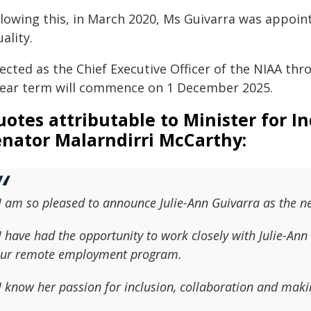
llowing this, in March 2020, Ms Guivarra was appoi
ality.
ected as the Chief Executive Officer of the NIAA th
year term will commence on 1 December 2025.
otes attributable to Minister for I
enator Malarndirri McCarthy:
I am so pleased to announce Julie-Ann Guivarra as the ne
I have had the opportunity to work closely with Julie-Ann 
ur remote employment program.
I know her passion for inclusion, collaboration and maki