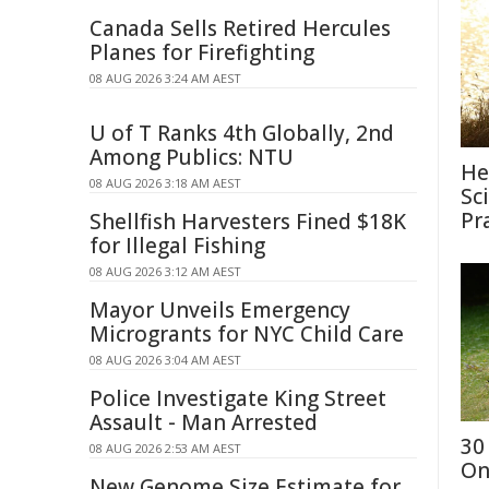
Canada Sells Retired Hercules
Planes for Firefighting
08 AUG 2026 3:24 AM AEST
U of T Ranks 4th Globally, 2nd
Among Publics: NTU
He
08 AUG 2026 3:18 AM AEST
Sc
Pr
Shellfish Harvesters Fined $18K
for Illegal Fishing
08 AUG 2026 3:12 AM AEST
Mayor Unveils Emergency
Microgrants for NYC Child Care
08 AUG 2026 3:04 AM AEST
Police Investigate King Street
Assault - Man Arrested
30
08 AUG 2026 2:53 AM AEST
On
New Genome Size Estimate for