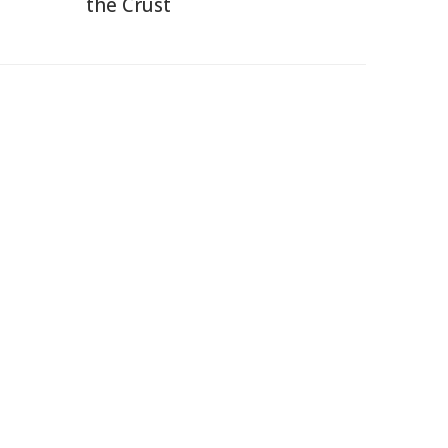
the Crust