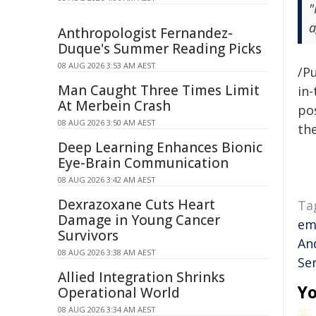
"
a
Anthropologist Fernandez-
Duque's Summer Reading Picks
08 AUG 2026 3:53 AM AEST
/Pu
Man Caught Three Times Limit
in-
At Merbein Crash
pos
08 AUG 2026 3:50 AM AEST
the
Deep Learning Enhances Bionic
Eye-Brain Communication
08 AUG 2026 3:42 AM AEST
Dexrazoxane Cuts Heart
Ta
Damage in Young Cancer
em
Survivors
An
08 AUG 2026 3:38 AM AEST
Se
Allied Integration Shrinks
Yo
Operational World
08 AUG 2026 3:34 AM AEST