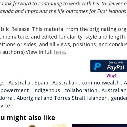
I look forward to continuing to work with her to deliv
genda and improving the life outcomes for First Nations
blic Release. This material from the originating or
time nature, and edited for clarity, style and lengt
itions or sides, and all views, positions, and conclu
 author(s).View in full
here
.
Why?
gs:
Australia
,
Spain
,
Australian
,
commonwealth
,
A
powerment
,
Indigenous
,
collaboration
,
Australia
dorra
,
Aboriginal and Torres Strait Islander
,
gender
rvice
u might also like