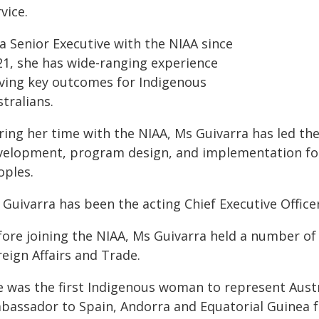
vice.
a Senior Executive with the NIAA since
21, she has wide-ranging experience
iving key outcomes for Indigenous
tralians.
ring her time with the NIAA, Ms Guivarra has led t
velopment, program design, and implementation for 
oples.
Guivarra has been the acting Chief Executive Office
fore joining the NIAA, Ms Guivarra held a number of
eign Affairs and Trade.
e was the first Indigenous woman to represent Austr
bassador to Spain, Andorra and Equatorial Guinea fr