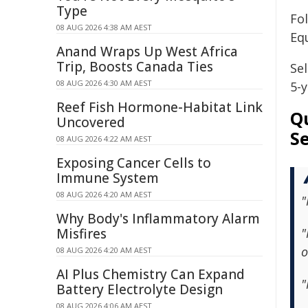
Type
Fo
08 AUG 2026 4:38 AM AEST
Equ
Anand Wraps Up West Africa
Trip, Boosts Canada Ties
Sel
08 AUG 2026 4:30 AM AEST
5-
Reef Fish Hormone-Habitat Link
Qu
Uncovered
S
08 AUG 2026 4:22 AM AEST
Exposing Cancer Cells to
Immune System
08 AUG 2026 4:20 AM AEST
"
Why Body's Inflammatory Alarm
Misfires
"
o
08 AUG 2026 4:20 AM AEST
AI Plus Chemistry Can Expand
"
Battery Electrolyte Design
08 AUG 2026 4:06 AM AEST