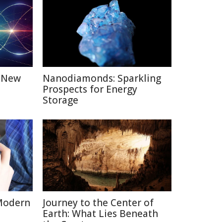
: New
Nanodiamonds: Sparkling
Prospects for Energy
Storage
Modern
Journey to the Center of
Earth: What Lies Beneath