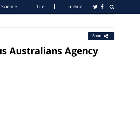
Science
Life
Timeline
Share
s Australians Agency