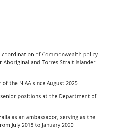
he coordination of Commonwealth policy
Aboriginal and Torres Strait Islander
r of the NIAA since August 2025.
 senior positions at the Department of
alia as an ambassador, serving as the
om July 2018 to January 2020.