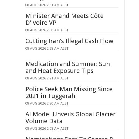
08 AUG 2026 2:31 AM AEST
Minister Anand Meets Côte
D'Ivoire VP
08 AUG 2026 2:30 AM AEST
Cutting Iran's Illegal Cash Flow
08 AUG 2026 2:28 AM AEST
Medication and Summer: Sun
and Heat Exposure Tips
08 AUG 2026 2:21 AM AEST
Police Seek Man Missing Since
2021 in Tuggerah
08 AUG 2026 2:20 AM AEST
AI Model Unveils Global Glacier
Volume Data
08 AUG 2026 2:08 AM AEST