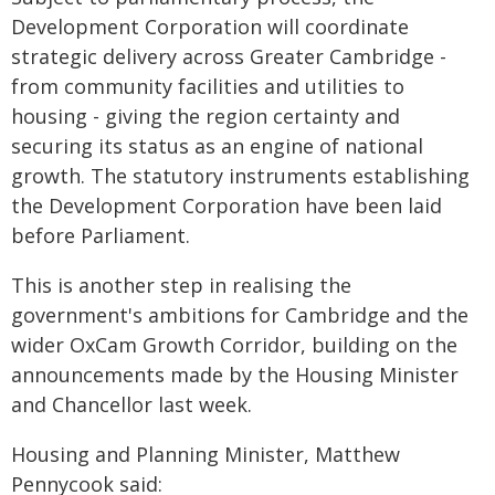
Development Corporation will coordinate
strategic delivery across Greater Cambridge -
from community facilities and utilities to
housing - giving the region certainty and
securing its status as an engine of national
growth. The statutory instruments establishing
the Development Corporation have been laid
before Parliament.
This is another step in realising the
government's ambitions for Cambridge and the
wider OxCam Growth Corridor, building on the
announcements made by the Housing Minister
and Chancellor last week.
Housing and Planning Minister, Matthew
Pennycook said: