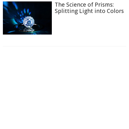
The Science of Prisms:
Splitting Light into Colors