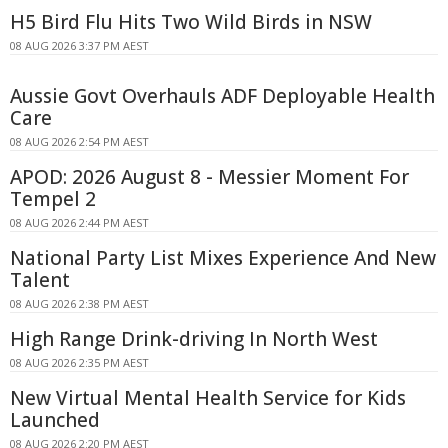
H5 Bird Flu Hits Two Wild Birds in NSW
08 AUG 2026 3:37 PM AEST
Aussie Govt Overhauls ADF Deployable Health
Care
08 AUG 2026 2:54 PM AEST
APOD: 2026 August 8 - Messier Moment For
Tempel 2
08 AUG 2026 2:44 PM AEST
National Party List Mixes Experience And New
Talent
08 AUG 2026 2:38 PM AEST
High Range Drink-driving In North West
08 AUG 2026 2:35 PM AEST
New Virtual Mental Health Service for Kids
Launched
08 AUG 2026 2:20 PM AEST