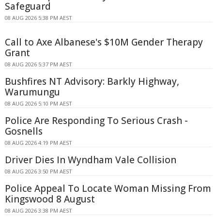
Safeguard
08 AUG 2026 5:38 PM AEST
Call to Axe Albanese's $10M Gender Therapy
Grant
08 AUG 2026 5:37 PM AEST
Bushfires NT Advisory: Barkly Highway,
Warumungu
08 AUG 2026 5:10 PM AEST
Police Are Responding To Serious Crash -
Gosnells
08 AUG 2026 4:19 PM AEST
Driver Dies In Wyndham Vale Collision
08 AUG 2026 3:50 PM AEST
Police Appeal To Locate Woman Missing From
Kingswood 8 August
08 AUG 2026 3:38 PM AEST