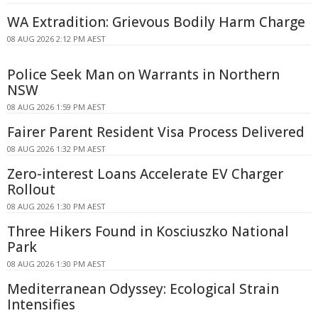
WA Extradition: Grievous Bodily Harm Charge
08 AUG 2026 2:12 PM AEST
Police Seek Man on Warrants in Northern
NSW
08 AUG 2026 1:59 PM AEST
Fairer Parent Resident Visa Process Delivered
08 AUG 2026 1:32 PM AEST
Zero-interest Loans Accelerate EV Charger
Rollout
08 AUG 2026 1:30 PM AEST
Three Hikers Found in Kosciuszko National
Park
08 AUG 2026 1:30 PM AEST
Mediterranean Odyssey: Ecological Strain
Intensifies