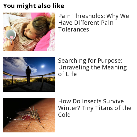
You might also like
Pain Thresholds: Why We
Have Different Pain
Tolerances
Searching for Purpose:
Unraveling the Meaning
of Life
How Do Insects Survive
Winter? Tiny Titans of the
Cold