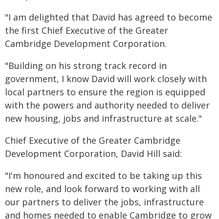
"I am delighted that David has agreed to become
the first Chief Executive of the Greater
Cambridge Development Corporation.
"Building on his strong track record in
government, I know David will work closely with
local partners to ensure the region is equipped
with the powers and authority needed to deliver
new housing, jobs and infrastructure at scale."
Chief Executive of the Greater Cambridge
Development Corporation, David Hill said:
"I'm honoured and excited to be taking up this
new role, and look forward to working with all
our partners to deliver the jobs, infrastructure
and homes needed to enable Cambridge to grow