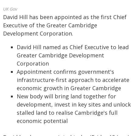
UK Gov
David Hill has been appointed as the first Chief
Executive of the Greater Cambridge
Development Corporation.
David Hill named as Chief Executive to lead
Greater Cambridge Development
Corporation
Appointment confirms government's
infrastructure-first approach to accelerate
economic growth in Greater Cambridge
New body will bring land together for
development, invest in key sites and unlock
stalled land to realise Cambridge's full
economic potential