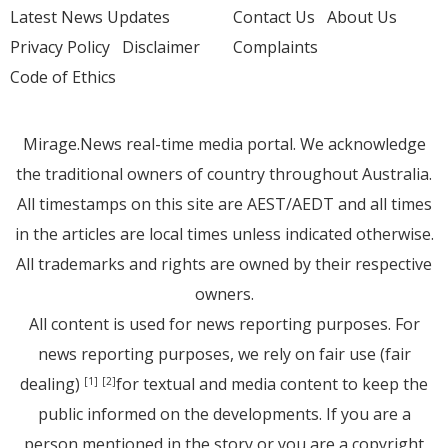
Latest News Updates
Contact Us
About Us
Privacy Policy
Disclaimer
Complaints
Code of Ethics
Mirage.News real-time media portal. We acknowledge
the traditional owners of country throughout Australia.
All timestamps on this site are AEST/AEDT and all times
in the articles are local times unless indicated otherwise.
All trademarks and rights are owned by their respective
owners.
All content is used for news reporting purposes. For
news reporting purposes, we rely on fair use (fair
dealing)
for textual and media content to keep the
[1]
[2]
public informed on the developments. If you are a
person mentioned in the story or you are a copyright