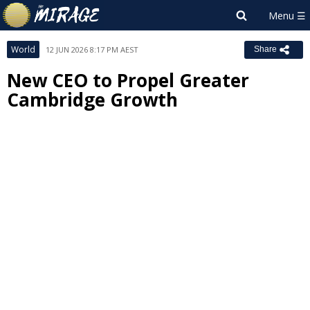
World
12 JUN 2026 8:17 PM AEST
Share
New CEO to Propel Greater
Cambridge Growth