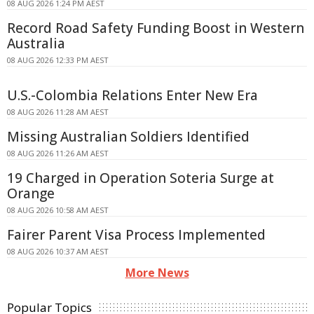
08 AUG 2026 1:24 PM AEST
Record Road Safety Funding Boost in Western
Australia
08 AUG 2026 12:33 PM AEST
U.S.-Colombia Relations Enter New Era
08 AUG 2026 11:28 AM AEST
Missing Australian Soldiers Identified
08 AUG 2026 11:26 AM AEST
19 Charged in Operation Soteria Surge at
Orange
08 AUG 2026 10:58 AM AEST
Fairer Parent Visa Process Implemented
08 AUG 2026 10:37 AM AEST
More News
Popular Topics