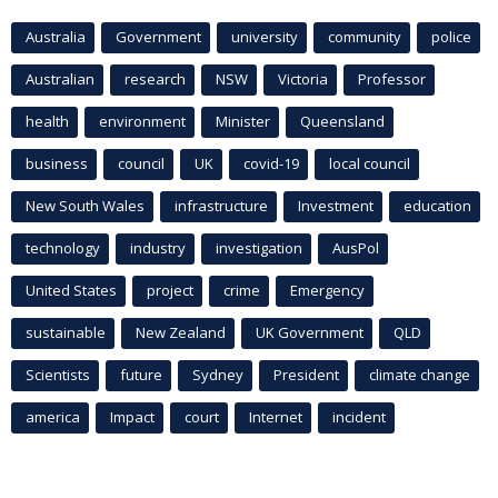
Australia
Government
university
community
police
Australian
research
NSW
Victoria
Professor
health
environment
Minister
Queensland
business
council
UK
covid-19
local council
New South Wales
infrastructure
Investment
education
technology
industry
investigation
AusPol
United States
project
crime
Emergency
sustainable
New Zealand
UK Government
QLD
Scientists
future
Sydney
President
climate change
america
Impact
court
Internet
incident