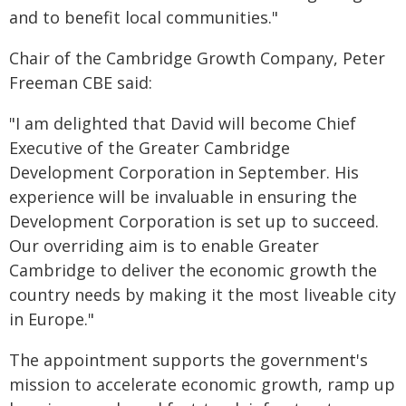
and to benefit local communities."
Chair of the Cambridge Growth Company, Peter
Freeman CBE said:
"I am delighted that David will become Chief
Executive of the Greater Cambridge
Development Corporation in September. His
experience will be invaluable in ensuring the
Development Corporation is set up to succeed.
Our overriding aim is to enable Greater
Cambridge to deliver the economic growth the
country needs by making it the most liveable city
in Europe."
The appointment supports the government's
mission to accelerate economic growth, ramp up