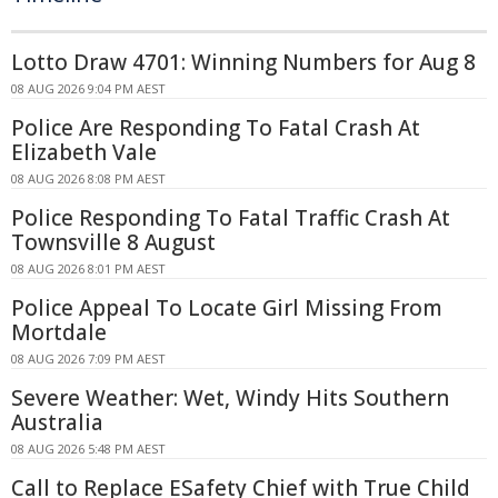
Lotto Draw 4701: Winning Numbers for Aug 8
08 AUG 2026 9:04 PM AEST
Police Are Responding To Fatal Crash At
Elizabeth Vale
08 AUG 2026 8:08 PM AEST
Police Responding To Fatal Traffic Crash At
Townsville 8 August
08 AUG 2026 8:01 PM AEST
Police Appeal To Locate Girl Missing From
Mortdale
08 AUG 2026 7:09 PM AEST
Severe Weather: Wet, Windy Hits Southern
Australia
08 AUG 2026 5:48 PM AEST
Call to Replace ESafety Chief with True Child