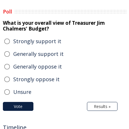
Poll
What is your overall view of Treasurer Jim
Chalmers' Budget?
Strongly support it
Generally support it
Generally oppose it
Strongly oppose it
Unsure
Vote
Results »
Timeline