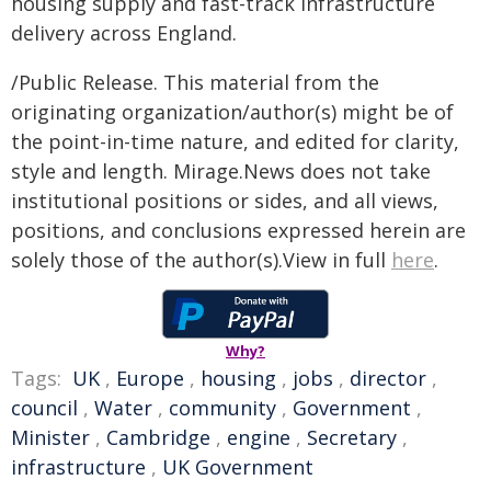
housing supply and fast-track infrastructure
delivery across England.
/Public Release. This material from the
originating organization/author(s) might be of
the point-in-time nature, and edited for clarity,
style and length. Mirage.News does not take
institutional positions or sides, and all views,
positions, and conclusions expressed herein are
solely those of the author(s).View in full
here
.
Why?
Tags:
UK
,
Europe
,
housing
,
jobs
,
director
,
council
,
Water
,
community
,
Government
,
Minister
,
Cambridge
,
engine
,
Secretary
,
infrastructure
,
UK Government