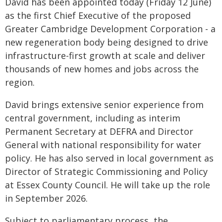
David has been appointed today (Friday 12 June)
as the first Chief Executive of the proposed
Greater Cambridge Development Corporation - a
new regeneration body being designed to drive
infrastructure-first growth at scale and deliver
thousands of new homes and jobs across the
region.
David brings extensive senior experience from
central government, including as interim
Permanent Secretary at DEFRA and Director
General with national responsibility for water
policy. He has also served in local government as
Director of Strategic Commissioning and Policy
at Essex County Council. He will take up the role
in September 2026.
Subject to parliamentary process, the