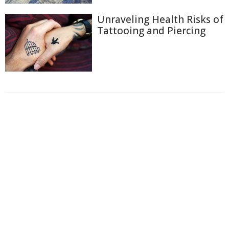
Unraveling Health Risks of
Tattooing and Piercing