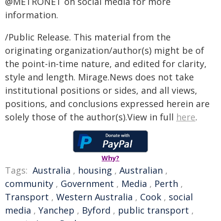
@METRONET on social media for more
information.
/Public Release. This material from the
originating organization/author(s) might be of
the point-in-time nature, and edited for clarity,
style and length. Mirage.News does not take
institutional positions or sides, and all views,
positions, and conclusions expressed herein are
solely those of the author(s).View in full
here
.
Why?
Tags:
Australia
,
housing
,
Australian
,
community
,
Government
,
Media
,
Perth
,
Transport
,
Western Australia
,
Cook
,
social
media
,
Yanchep
,
Byford
,
public transport
,