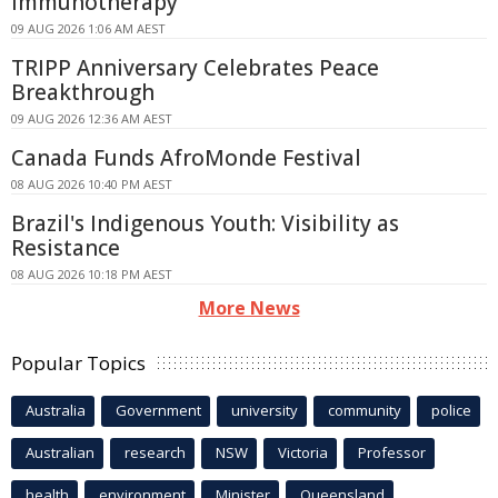
Immunotherapy
09 AUG 2026 1:06 AM AEST
TRIPP Anniversary Celebrates Peace
Breakthrough
09 AUG 2026 12:36 AM AEST
Canada Funds AfroMonde Festival
08 AUG 2026 10:40 PM AEST
Brazil's Indigenous Youth: Visibility as
Resistance
08 AUG 2026 10:18 PM AEST
More News
Popular Topics
Australia
Government
university
community
police
Australian
research
NSW
Victoria
Professor
health
environment
Minister
Queensland