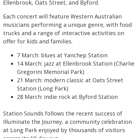
Ellenbrook, Oats Street, and Byford.
Each concert will feature Western Australian
musicians performing a unique genre, with food
trucks and a range of interactive activities on
offer for kids and families.
7 March: blues at Yanchep Station
14 March: jazz at Ellenbrook Station (Charlie
Gregorini Memorial Park)
21 March: modern classic at Oats Street
Station (Long Park)
28 March: indie rock at Byford Station
Station Sounds follows the recent success of
Illuminate the Journey, a community celebration
at Long Park enjoyed by thousands of visitors