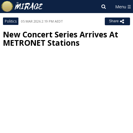
Politics
05 MAR 2026 2:19 PM AEDT
Share
New Concert Series Arrives At
METRONET Stations