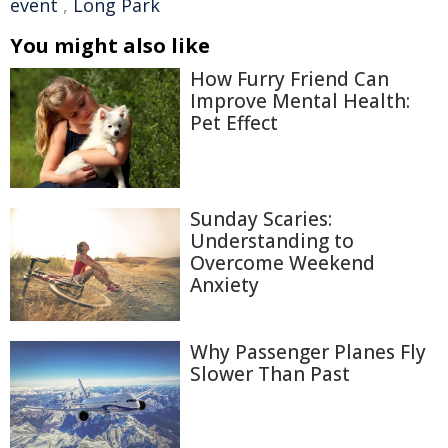
event
,
Long Park
You might also like
How Furry Friend Can
Improve Mental Health:
Pet Effect
Sunday Scaries:
Understanding to
Overcome Weekend
Anxiety
Why Passenger Planes Fly
Slower Than Past