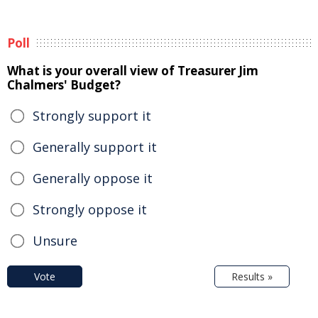
Poll
What is your overall view of Treasurer Jim
Chalmers' Budget?
Strongly support it
Generally support it
Generally oppose it
Strongly oppose it
Unsure
Vote
Results »