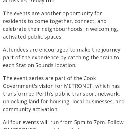
across its 10-day run.
The events are another opportunity for
residents to come together, connect, and
celebrate their neighbourhoods in welcoming,
activated public spaces.
Attendees are encouraged to make the journey
part of the experience by catching the train to
each Station Sounds location.
The event series are part of the Cook
Government's vision for METRONET, which has
transformed Perth's public transport network,
unlocking land for housing, local businesses, and
community activation.
All four events will run from 5pm to 7pm. Follow