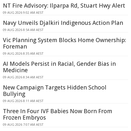
NT Fire Advisory: Ilparpa Rd, Stuart Hwy Alert
09 AUG 2026 9:02 AM AEST
Navy Unveils Djalkiri Indigenous Action Plan
09 AUG 2026 8:54 AM AEST
Vic Planning System Blocks Home Ownership:
Foreman
09 AUG 2026 8:35 AM AEST
AI Models Persist in Racial, Gender Bias in
Medicine
09 AUG 2026 8:34 AM AEST
New Campaign Targets Hidden School
Bullying
09 AUG 2026 8:11 AM AEST
Three In Four IVF Babies Now Born From
Frozen Embryos
09 AUG 2026 7:07 AM AEST