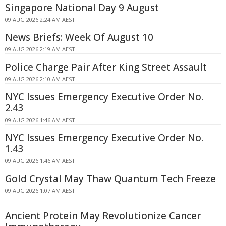
Singapore National Day 9 August
09 AUG 2026 2:24 AM AEST
News Briefs: Week Of August 10
09 AUG 2026 2:19 AM AEST
Police Charge Pair After King Street Assault
09 AUG 2026 2:10 AM AEST
NYC Issues Emergency Executive Order No.
2.43
09 AUG 2026 1:46 AM AEST
NYC Issues Emergency Executive Order No.
1.43
09 AUG 2026 1:46 AM AEST
Gold Crystal May Thaw Quantum Tech Freeze
09 AUG 2026 1:07 AM AEST
Ancient Protein May Revolutionize Cancer