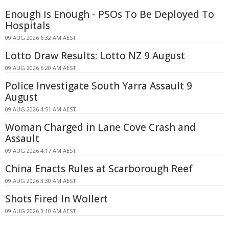
Enough Is Enough - PSOs To Be Deployed To
Hospitals
09 AUG 2026 6:32 AM AEST
Lotto Draw Results: Lotto NZ 9 August
09 AUG 2026 6:20 AM AEST
Police Investigate South Yarra Assault 9
August
09 AUG 2026 4:51 AM AEST
Woman Charged in Lane Cove Crash and
Assault
09 AUG 2026 4:17 AM AEST
China Enacts Rules at Scarborough Reef
09 AUG 2026 3:30 AM AEST
Shots Fired In Wollert
09 AUG 2026 3:10 AM AEST