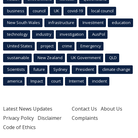
business
council
UK
covid-19
local council
New South Wales
infrastructure
Investment
education
technology
industry
investigation
AusPol
United States
project
crime
Emergency
sustainable
New Zealand
UK Government
QLD
Scientists
future
Sydney
President
climate change
america
Impact
court
Internet
incident
Latest News Updates
Contact Us
About Us
Privacy Policy
Disclaimer
Complaints
Code of Ethics