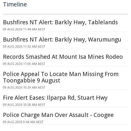
Timeline
Bushfires NT Alert: Barkly Hwy, Tablelands
09 AUG 2026 11:44 AM AEST
Bushfires NT Alert: Barkly Hwy, Warumungu
09 AUG 2026 11:32 AM AEST
Records Smashed At Mount Isa Mines Rodeo
09 AUG 2026 11:00 AM AEST
Police Appeal To Locate Man Missing From
Toongabbie 9 August
09 AUG 2026 10:29 AM AEST
Fire Alert Eases: Ilparpa Rd, Stuart Hwy
09 AUG 2026 10:28 AM AEST
Police Charge Man Over Assault - Coogee
09 AUG 2026 9:44 AM AEST