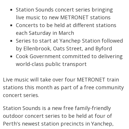
Station Sounds concert series bringing
live music to new METRONET stations
Concerts to be held at different stations
each Saturday in March
Series to start at Yanchep Station followed
by Ellenbrook, Oats Street, and Byford
Cook Government committed to delivering
world-class public transport
Live music will take over four METRONET train
stations this month as part of a free community
concert series.
Station Sounds is a new free family-friendly
outdoor concert series to be held at four of
Perth's newest station precincts in Yanchep,