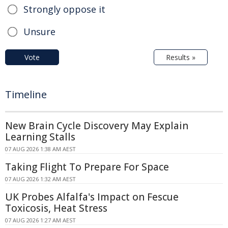
Strongly oppose it
Unsure
Vote
Results »
Timeline
New Brain Cycle Discovery May Explain
Learning Stalls
07 AUG 2026 1:38 AM AEST
Taking Flight To Prepare For Space
07 AUG 2026 1:32 AM AEST
UK Probes Alfalfa's Impact on Fescue
Toxicosis, Heat Stress
07 AUG 2026 1:27 AM AEST