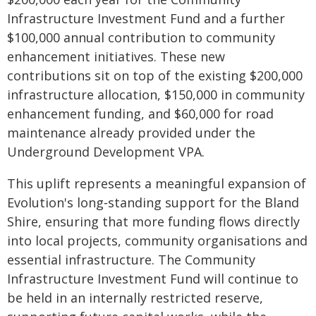
Infrastructure Investment Fund and a further
$100,000 annual contribution to community
enhancement initiatives. These new
contributions sit on top of the existing $200,000
infrastructure allocation, $150,000 in community
enhancement funding, and $60,000 for road
maintenance already provided under the
Underground Development VPA.
This uplift represents a meaningful expansion of
Evolution's long‑standing support for the Bland
Shire, ensuring that more funding flows directly
into local projects, community organisations and
essential infrastructure. The Community
Infrastructure Investment Fund will continue to
be held in an internally restricted reserve,