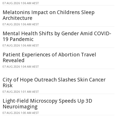
07 AUG 2026 1:06 AM AEST
Melatonins Impact on Childrens Sleep
Architecture
07 AUG 2026 1:06 AM AEST
Mental Health Shifts by Gender Amid COVID-
19 Pandemic
07 AUG 2026 1:06 AM AEST
Patient Experiences of Abortion Travel
Revealed
07 AUG 2026 1:04 AM AEST
City of Hope Outreach Slashes Skin Cancer
Risk
07 AUG 2026 1:01 AM AEST
Light-Field Microscopy Speeds Up 3D
Neuroimaging
07 AUG 2026 1:00 AM AEST