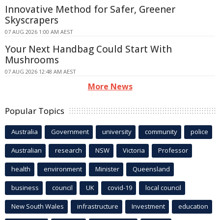
Innovative Method for Safer, Greener
Skyscrapers
07 AUG 2026 1:00 AM AEST
Your Next Handbag Could Start With
Mushrooms
07 AUG 2026 12:48 AM AEST
More News
Popular Topics
Australia
Government
university
community
police
Australian
research
NSW
Victoria
Professor
health
environment
Minister
Queensland
business
council
UK
covid-19
local council
New South Wales
infrastructure
Investment
education