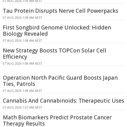
07 AUG 2026 1:09 AM AEST
Tau Protein Disrupts Nerve Cell Powerpacks
07 AUG 2026 1:08 AM AEST
First Songbird Genome Unlocked: Hidden
Biology Revealed
07 AUG 2026 1:08 AM AEST
New Strategy Boosts TOPCon Solar Cell
Efficiency
07 AUG 2026 1:08 AM AEST
Operation North Pacific Guard Boosts Japan
Ties, Patrols
07 AUG 2026 1:08 AM AEST
Cannabis And Cannabinoids: Therapeutic Uses
07 AUG 2026 1:07 AM AEST
Math Biomarkers Predict Prostate Cancer
Therapy Results