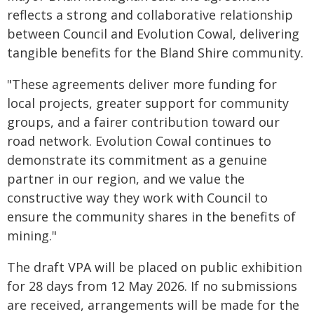
reflects a strong and collaborative relationship
between Council and Evolution Cowal, delivering
tangible benefits for the Bland Shire community.
"These agreements deliver more funding for
local projects, greater support for community
groups, and a fairer contribution toward our
road network. Evolution Cowal continues to
demonstrate its commitment as a genuine
partner in our region, and we value the
constructive way they work with Council to
ensure the community shares in the benefits of
mining."
The draft VPA will be placed on public exhibition
for 28 days from 12 May 2026. If no submissions
are received, arrangements will be made for the