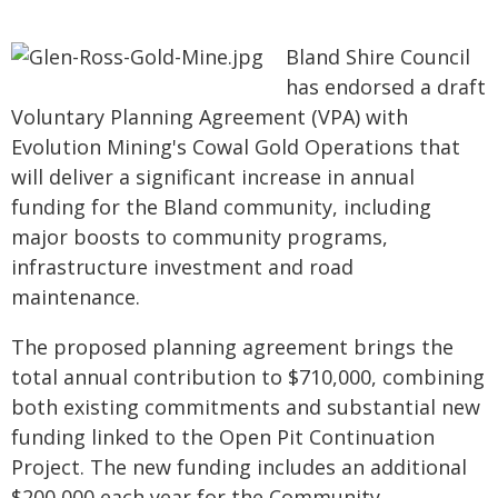
Bland Shire Council
has endorsed a draft
Voluntary Planning Agreement (VPA) with
Evolution Mining's Cowal Gold Operations that
will deliver a significant increase in annual
funding for the Bland community, including
major boosts to community programs,
infrastructure investment and road
maintenance.
The proposed planning agreement brings the
total annual contribution to $710,000, combining
both existing commitments and substantial new
funding linked to the Open Pit Continuation
Project. The new funding includes an additional
$200,000 each year for the Community