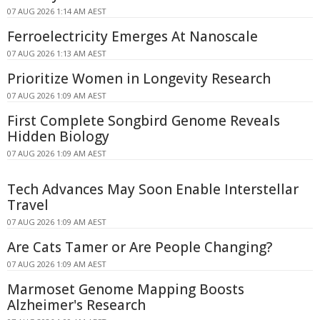
07 AUG 2026 1:14 AM AEST
Ferroelectricity Emerges At Nanoscale
07 AUG 2026 1:13 AM AEST
Prioritize Women in Longevity Research
07 AUG 2026 1:09 AM AEST
First Complete Songbird Genome Reveals
Hidden Biology
07 AUG 2026 1:09 AM AEST
Tech Advances May Soon Enable Interstellar
Travel
07 AUG 2026 1:09 AM AEST
Are Cats Tamer or Are People Changing?
07 AUG 2026 1:09 AM AEST
Marmoset Genome Mapping Boosts
Alzheimer's Research