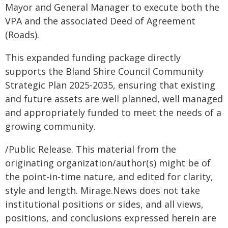
Mayor and General Manager to execute both the
VPA and the associated Deed of Agreement
(Roads).
This expanded funding package directly
supports the Bland Shire Council Community
Strategic Plan 2025-2035, ensuring that existing
and future assets are well planned, well managed
and appropriately funded to meet the needs of a
growing community.
/Public Release. This material from the
originating organization/author(s) might be of
the point-in-time nature, and edited for clarity,
style and length. Mirage.News does not take
institutional positions or sides, and all views,
positions, and conclusions expressed herein are