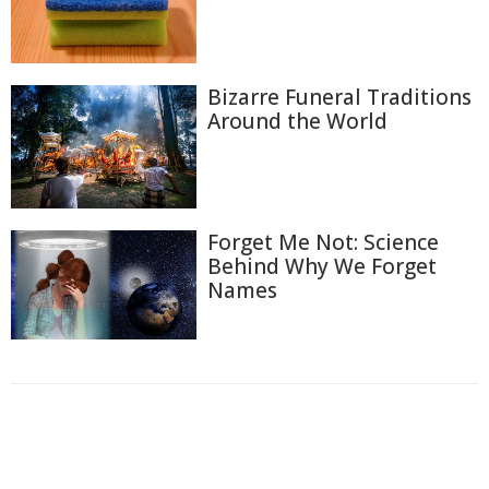
Bizarre Funeral Traditions
Around the World
Forget Me Not: Science
Behind Why We Forget
Names