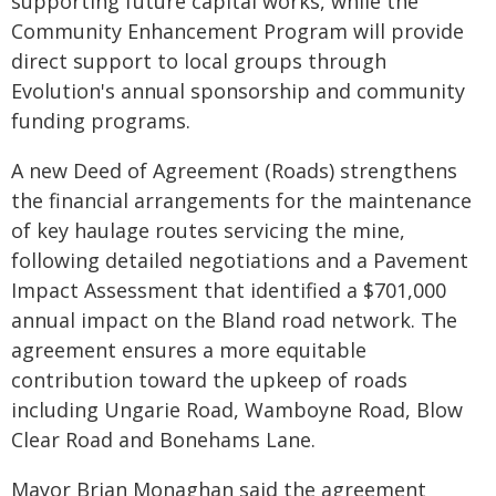
supporting future capital works, while the
Community Enhancement Program will provide
direct support to local groups through
Evolution's annual sponsorship and community
funding programs.
A new Deed of Agreement (Roads) strengthens
the financial arrangements for the maintenance
of key haulage routes servicing the mine,
following detailed negotiations and a Pavement
Impact Assessment that identified a $701,000
annual impact on the Bland road network. The
agreement ensures a more equitable
contribution toward the upkeep of roads
including Ungarie Road, Wamboyne Road, Blow
Clear Road and Bonehams Lane.
Mayor Brian Monaghan said the agreement