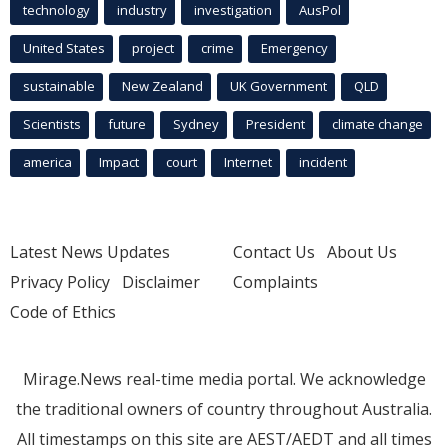
technology
industry
investigation
AusPol
United States
project
crime
Emergency
sustainable
New Zealand
UK Government
QLD
Scientists
future
Sydney
President
climate change
america
Impact
court
Internet
incident
Latest News Updates
Contact Us
About Us
Privacy Policy
Disclaimer
Complaints
Code of Ethics
Mirage.News real-time media portal. We acknowledge
the traditional owners of country throughout Australia.
All timestamps on this site are AEST/AEDT and all times