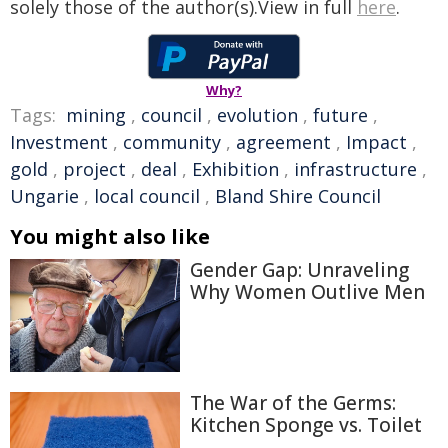
solely those of the author(s).View in full
here
.
Why?
Tags:
mining
,
council
,
evolution
,
future
,
Investment
,
community
,
agreement
,
Impact
,
gold
,
project
,
deal
,
Exhibition
,
infrastructure
,
Ungarie
,
local council
,
Bland Shire Council
You might also like
Gender Gap: Unraveling
Why Women Outlive Men
The War of the Germs:
Kitchen Sponge vs. Toilet