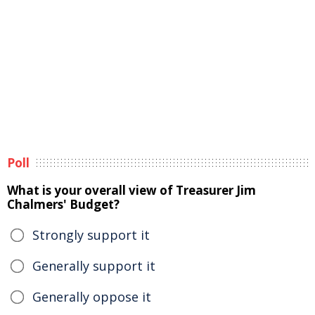
Poll
What is your overall view of Treasurer Jim
Chalmers' Budget?
Strongly support it
Generally support it
Generally oppose it