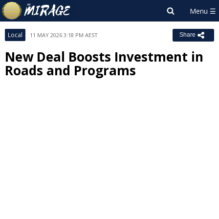
Local
11 MAY 2026 3:18 PM AEST
Share
New Deal Boosts Investment in
Roads and Programs