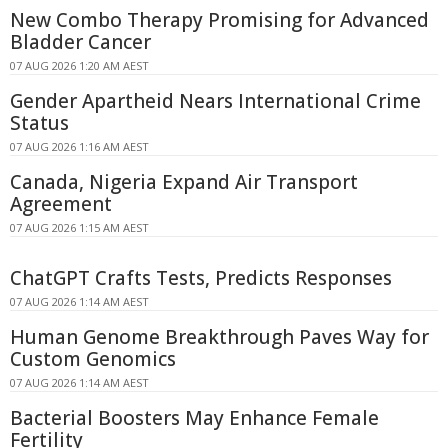
New Combo Therapy Promising for Advanced
Bladder Cancer
07 AUG 2026 1:20 AM AEST
Gender Apartheid Nears International Crime
Status
07 AUG 2026 1:16 AM AEST
Canada, Nigeria Expand Air Transport
Agreement
07 AUG 2026 1:15 AM AEST
ChatGPT Crafts Tests, Predicts Responses
07 AUG 2026 1:14 AM AEST
Human Genome Breakthrough Paves Way for
Custom Genomics
07 AUG 2026 1:14 AM AEST
Bacterial Boosters May Enhance Female
Fertility