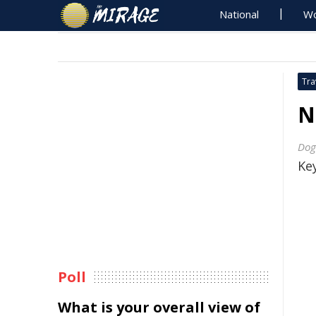
National
Wo
Tra
N
Dog
Key
Poll
What is your overall view of