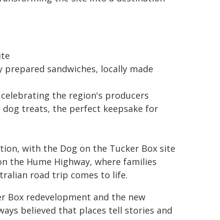
ite
y prepared sandwiches, locally made
, celebrating the region's producers
dog treats, the perfect keepsake for
ation, with the Dog on the Tucker Box site
 on the Hume Highway, where families
ralian road trip comes to life.
er Box redevelopment and the new
always believed that places tell stories and