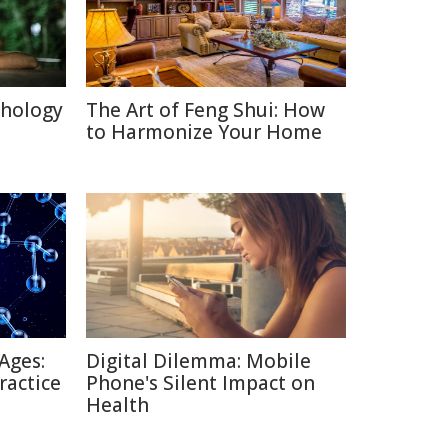
chology
The Art of Feng Shui: How
to Harmonize Your Home
Ages:
Digital Dilemma: Mobile
ractice
Phone's Silent Impact on
Health