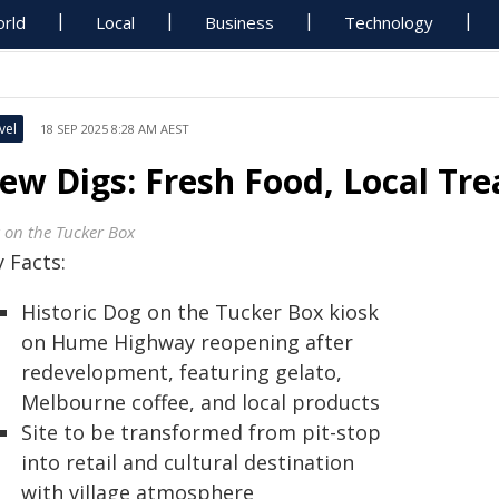
rld
Local
Business
Technology
vel
18 SEP 2025 8:28 AM AEST
ew Digs: Fresh Food, Local Trea
 on the Tucker Box
 Facts:
Historic Dog on the Tucker Box kiosk
on Hume Highway reopening after
redevelopment, featuring gelato,
Melbourne coffee, and local products
Site to be transformed from pit-stop
into retail and cultural destination
with village atmosphere