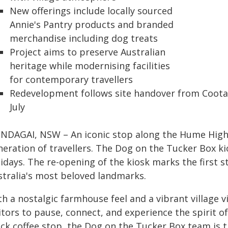
New offerings include locally sourced
Annie's Pantry products and branded
merchandise including dog treats
Project aims to preserve Australian
heritage while modernising facilities
for contemporary travellers
Redevelopment follows site handover from Coot
July
NDAGAI, NSW – An iconic stop along the Hume Highw
eration of travellers. The Dog on the Tucker Box kio
idays. The re-opening of the kiosk marks the first st
stralia's most beloved landmarks.
h a nostalgic farmhouse feel and a vibrant village vi
itors to pause, connect, and experience the spirit o
ick coffee stop, the Dog on the Tucker Box team is t