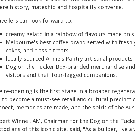
ere history, mateship and hospitality converge.
vellers can look forward to:
creamy gelato in a rainbow of flavours made on s
Melbourne's best coffee brand served with freshl
cakes, and classic treats
locally sourced Annie's Pantry artisanal products
Dog on the Tucker Box-branded merchandise and 
visitors and their four-legged companions.
 re-opening is the first stage in a broader regener
t to become a must-see retail and cultural precinct
nect, memories are made, and the spirit of the Aust
bert Winnel, AM, Chairman for the Dog on the Tuck
todians of this iconic site, said, "As a builder, I've 