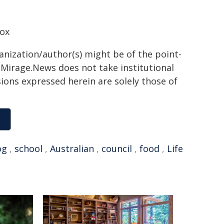
Box
ganization/author(s) might be of the point-
h. Mirage.News does not take institutional
sions expressed herein are solely those of
og
,
school
,
Australian
,
council
,
food
,
Life