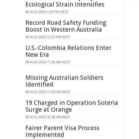
Ecological Strain Intensifies
08 AUG 2026 1:24 PM AEST
Record Road Safety Funding
Boost in Western Australia
08 AUG 2026 12:33 PM AEST
U.S.-Colombia Relations Enter
New Era
08 AUG 2026 11:28 AM AEST
Missing Australian Soldiers
Identified
08 AUG 2026 11:26 AM AEST
19 Charged in Operation Soteria
Surge at Orange
08 AUG 2026 10:58 AM AEST
Fairer Parent Visa Process
Implemented