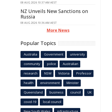
08 AUG 2026 10:37 AM AEST
NZ Unveils New Sanctions on
Russia
08 AUG 2026 10:36 AM AEST
More News
Popular Topics
Australia
Government
university
community
police
Australian
research
NSW
Victoria
Professor
health
environment
Minister
Queensland
business
council
UK
covid-19
local council
New South Wales
infrastructure