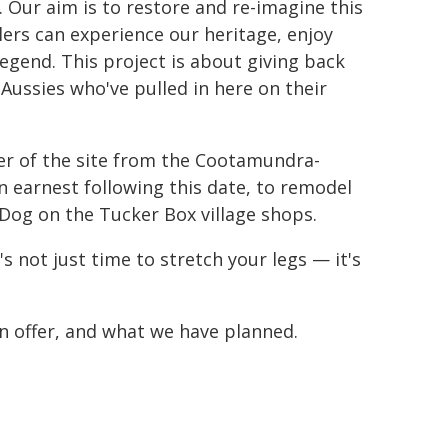
. Our aim is to restore and re-imagine this
ellers can experience our heritage, enjoy
legend. This project is about giving back
Aussies who've pulled in here on their
er of the site from the Cootamundra-
n earnest following this date, to remodel
 Dog on the Tucker Box village shops.
 not just time to stretch your legs — it's
n offer, and what we have planned.