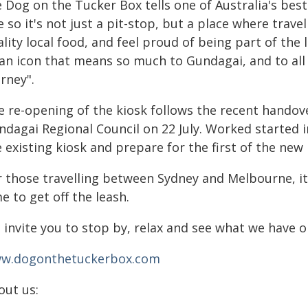
 Dog on the Tucker Box tells one of Australia's best
e so it's not just a pit-stop, but a place where trav
lity local food, and feel proud of being part of the 
 an icon that means so much to Gundagai, and to all 
rney".
e re-opening of the kiosk follows the recent handov
ndagai Regional Council on 22 July. Worked started i
 existing kiosk and prepare for the first of the new
 those travelling between Sydney and Melbourne, it's
e to get off the leash.
 invite you to stop by, relax and see what we have o
w.dogonthetuckerbox.com
out us: