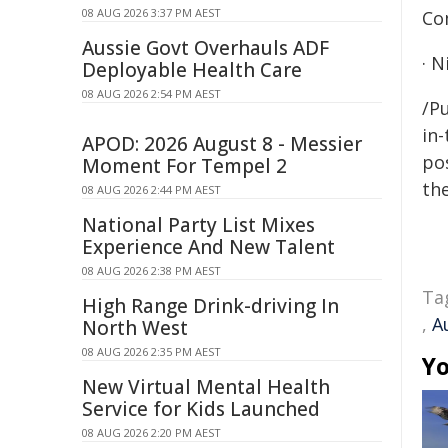
08 AUG 2026 3:37 PM AEST
Co
Aussie Govt Overhauls ADF
· 
Deployable Health Care
08 AUG 2026 2:54 PM AEST
/Pu
in-
APOD: 2026 August 8 - Messier
pos
Moment For Tempel 2
the
08 AUG 2026 2:44 PM AEST
National Party List Mixes
Experience And New Talent
08 AUG 2026 2:38 PM AEST
Ta
High Range Drink-driving In
,
A
North West
08 AUG 2026 2:35 PM AEST
Yo
New Virtual Mental Health
Service for Kids Launched
08 AUG 2026 2:20 PM AEST