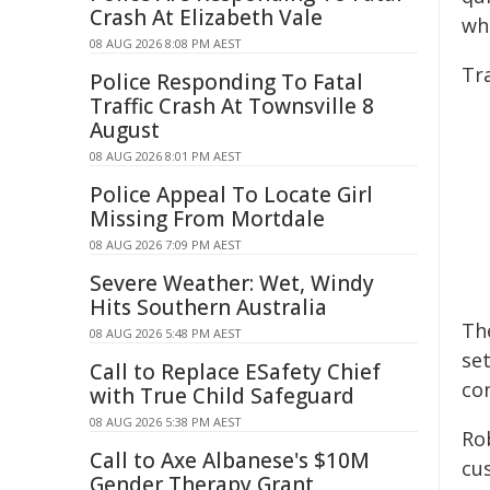
Crash At Elizabeth Vale
wh
08 AUG 2026 8:08 PM AEST
Tra
Police Responding To Fatal
Traffic Crash At Townsville 8
August
08 AUG 2026 8:01 PM AEST
Police Appeal To Locate Girl
Missing From Mortdale
08 AUG 2026 7:09 PM AEST
Severe Weather: Wet, Windy
Hits Southern Australia
The
08 AUG 2026 5:48 PM AEST
se
Call to Replace ESafety Chief
con
with True Child Safeguard
08 AUG 2026 5:38 PM AEST
Ro
Call to Axe Albanese's $10M
cus
Gender Therapy Grant