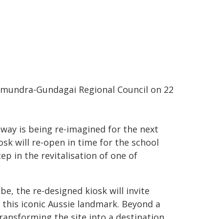
amundra-Gundagai Regional Council on 22
ay is being re-imagined for the next
sk will re-open in time for the school
ep in the revitalisation of one of
be, the re-designed kiosk will invite
f this iconic Aussie landmark. Beyond a
ransforming the site into a destination