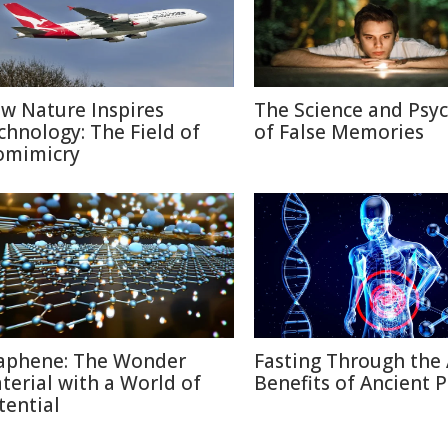
w Nature Inspires
The Science and Psy
chnology: The Field of
of False Memories
omimicry
aphene: The Wonder
Fasting Through the 
terial with a World of
Benefits of Ancient P
tential