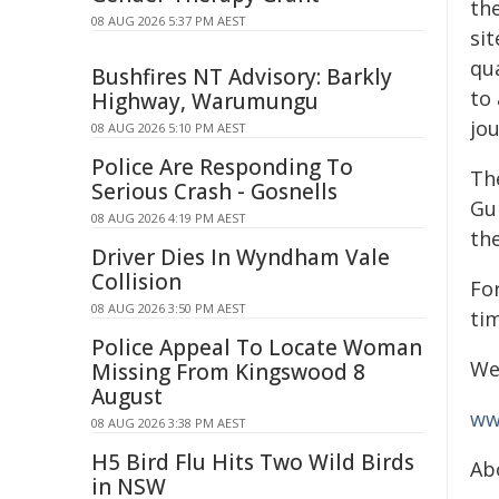
the
08 AUG 2026 5:37 PM AEST
sit
qua
Bushfires NT Advisory: Barkly
to
Highway, Warumungu
jou
08 AUG 2026 5:10 PM AEST
Police Are Responding To
Th
Serious Crash - Gosnells
Gu
08 AUG 2026 4:19 PM AEST
the
Driver Dies In Wyndham Vale
Collision
For
08 AUG 2026 3:50 PM AEST
tim
Police Appeal To Locate Woman
We
Missing From Kingswood 8
August
ww
08 AUG 2026 3:38 PM AEST
H5 Bird Flu Hits Two Wild Birds
Ab
in NSW