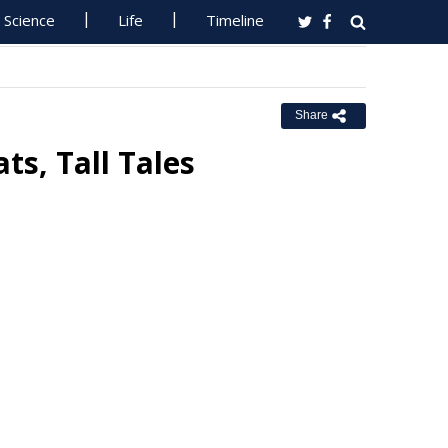
Science
Life
Timeline
Share
ts, Tall Tales