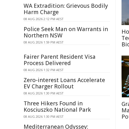
WA Extradition: Grievous Bodily
Harm Charge
08 AUG 2026 2:12 PM AEST
Police Seek Man on Warrants in
Ho
Northern NSW
Te
08 AUG 2026 1:59 PM AEST
Bi
Fairer Parent Resident Visa
Process Delivered
08 AUG 2026 1:32 PM AEST
Zero-interest Loans Accelerate
EV Charger Rollout
08 AUG 2026 1:30 PM AEST
Three Hikers Found in
Gr
Kosciuszko National Park
Ma
Po
08 AUG 2026 1:30 PM AEST
Mediterranean Odyssey: