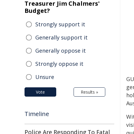
Treasurer Jim Chalmers'
Budget?
Strongly support it
Generally support it
Generally oppose it
Strongly oppose it
Unsure
GU
gen
Vote
Results »
hol
Au
Timeline
Wit
vis
Police Are Responding To Fatal
qu