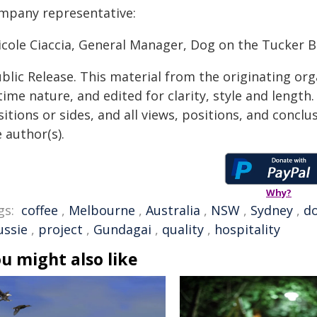
mpany representative:
Nicole Ciaccia, General Manager, Dog on the Tucker 
blic Release. This material from the originating or
time nature, and edited for clarity, style and lengt
itions or sides, and all views, positions, and conclu
 author(s).
Why?
gs:
coffee
,
Melbourne
,
Australia
,
NSW
,
Sydney
,
d
ussie
,
project
,
Gundagai
,
quality
,
hospitality
u might also like