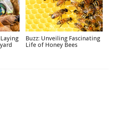
-Laying
Buzz: Unveiling Fascinating
kyard
Life of Honey Bees