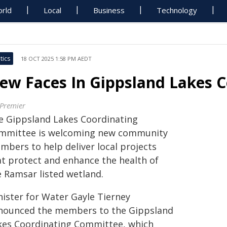
rld
Local
Business
Technology
tics
18 OCT 2025 1:58 PM AEDT
ew Faces In Gippsland Lakes 
 Premier
e Gippsland Lakes Coordinating
mmittee is welcoming new community
mbers to help deliver local projects
at protect and enhance the health of
e Ramsar listed wetland.
nister for Water Gayle Tierney
nounced the members to the Gippsland
kes Coordinating Committee, which