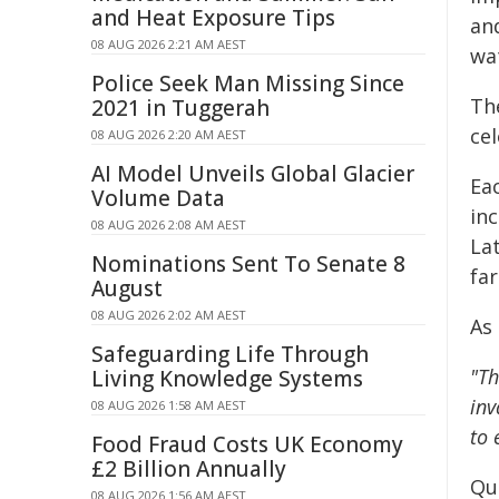
and Heat Exposure Tips
an
08 AUG 2026 2:21 AM AEST
wat
Police Seek Man Missing Since
Th
2021 in Tuggerah
ce
08 AUG 2026 2:20 AM AEST
AI Model Unveils Global Glacier
Ea
Volume Data
in
08 AUG 2026 2:08 AM AEST
La
Nominations Sent To Senate 8
far
August
08 AUG 2026 2:02 AM AEST
As
Safeguarding Life Through
"Th
Living Knowledge Systems
inv
08 AUG 2026 1:58 AM AEST
to 
Food Fraud Costs UK Economy
£2 Billion Annually
Qu
08 AUG 2026 1:56 AM AEST