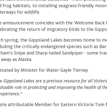
d frog habitats, to installing seagrass-friendly moo
erways for wildlife.
e announcement coincides with the 'Welcome Back th
lebrating the return of migratory birds to the Gipps
ch spring, the Gippsland Lakes becomes home to mo
cluding the critically endangered species such as B
tham's Snipe and Sharp-tailed Sandpiper - some trav
 away as Alaska.
 stated by Minister for Water Gayle Tierney
e Gippsland Lakes are a precious resource for all Victo
aluable role in protecting and improving the health of th
experience."
ote attributable Member for Eastern Victoria Tom 