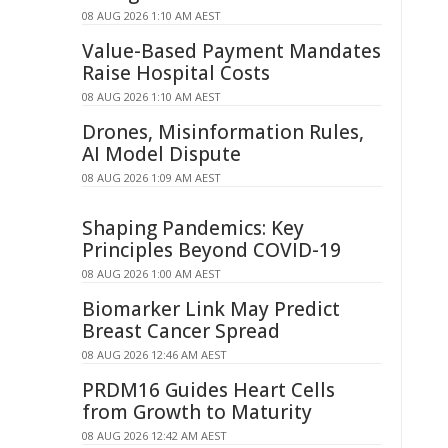
08 AUG 2026 1:10 AM AEST
Value-Based Payment Mandates
Raise Hospital Costs
08 AUG 2026 1:10 AM AEST
Drones, Misinformation Rules,
AI Model Dispute
08 AUG 2026 1:09 AM AEST
Shaping Pandemics: Key
Principles Beyond COVID-19
08 AUG 2026 1:00 AM AEST
Biomarker Link May Predict
Breast Cancer Spread
08 AUG 2026 12:46 AM AEST
PRDM16 Guides Heart Cells
from Growth to Maturity
08 AUG 2026 12:42 AM AEST