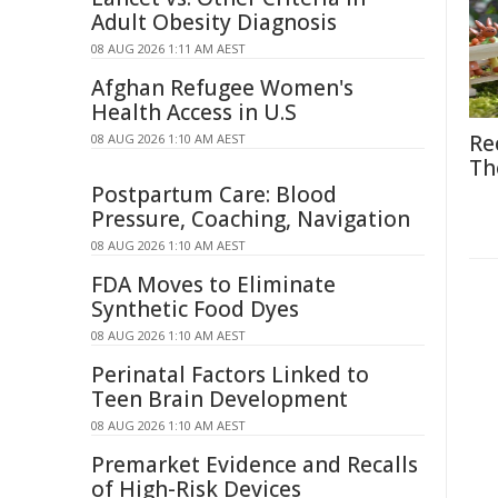
Adult Obesity Diagnosis
08 AUG 2026 1:11 AM AEST
Afghan Refugee Women's
Health Access in U.S
Re
08 AUG 2026 1:10 AM AEST
Th
Postpartum Care: Blood
Pressure, Coaching, Navigation
08 AUG 2026 1:10 AM AEST
FDA Moves to Eliminate
Synthetic Food Dyes
08 AUG 2026 1:10 AM AEST
Perinatal Factors Linked to
Teen Brain Development
08 AUG 2026 1:10 AM AEST
Premarket Evidence and Recalls
of High-Risk Devices