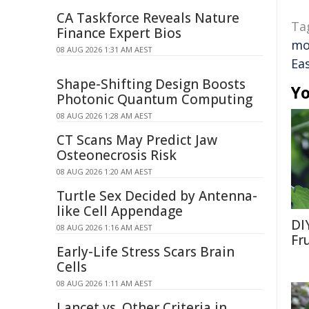
CA Taskforce Reveals Nature
Ta
Finance Expert Bios
mo
08 AUG 2026 1:31 AM AEST
Ea
Shape-Shifting Design Boosts
Yo
Photonic Quantum Computing
08 AUG 2026 1:28 AM AEST
CT Scans May Predict Jaw
Osteonecrosis Risk
08 AUG 2026 1:20 AM AEST
Turtle Sex Decided by Antenna-
like Cell Appendage
DI
08 AUG 2026 1:16 AM AEST
Fr
Early-Life Stress Scars Brain
Cells
08 AUG 2026 1:11 AM AEST
Lancet vs. Other Criteria in