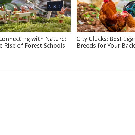
connecting with Nature:
City Clucks: Best Egg
e Rise of Forest Schools
Breeds for Your Bac