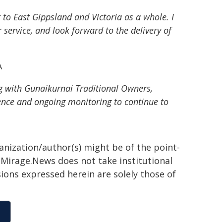
to East Gippsland and Victoria as a whole. I
ervice, and look forward to the delivery of
A
g with Gunaikurnai Traditional Owners,
nce and ongoing monitoring to continue to
ganization/author(s) might be of the point-
h. Mirage.News does not take institutional
sions expressed herein are solely those of