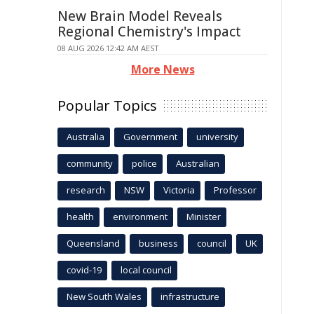
New Brain Model Reveals
Regional Chemistry's Impact
08 AUG 2026 12:42 AM AEST
More News
Popular Topics
Australia
Government
university
community
police
Australian
research
NSW
Victoria
Professor
health
environment
Minister
Queensland
business
council
UK
covid-19
local council
New South Wales
infrastructure