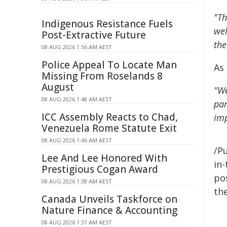
"Th
Indigenous Resistance Fuels
wel
Post-Extractive Future
the
08 AUG 2026 1:56 AM AEST
Police Appeal To Locate Man
As
Missing From Roselands 8
August
"We
08 AUG 2026 1:48 AM AEST
par
ICC Assembly Reacts to Chad,
imp
Venezuela Rome Statute Exit
08 AUG 2026 1:46 AM AEST
/Pu
Lee And Lee Honored With
in-
Prestigious Cogan Award
pos
08 AUG 2026 1:38 AM AEST
the
Canada Unveils Taskforce on
Nature Finance & Accounting
08 AUG 2026 1:31 AM AEST