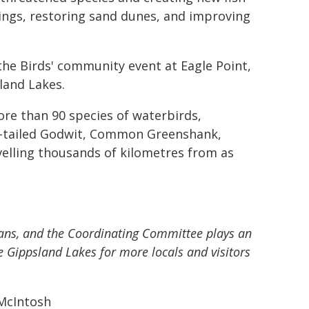
rings, restoring sand dunes, and improving
e Birds' community event at Eagle Point,
land Lakes.
re than 90 species of waterbirds,
ar-tailed Godwit, Common Greenshank,
elling thousands of kilometres from as
rians, and the Coordinating Committee plays an
e Gippsland Lakes for more locals and visitors
McIntosh