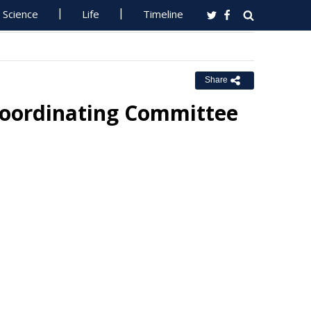
Science
Life
Timeline
Share
Coordinating Committee