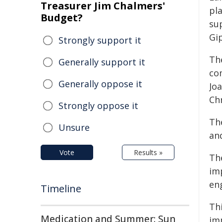
Treasurer Jim Chalmers'
pla
Budget?
su
Gi
Strongly support it
Th
Generally support it
co
Generally oppose it
Jo
Ch
Strongly oppose it
Th
Unsure
an
Vote
Results »
Th
im
en
Timeline
Th
Medication and Summer: Sun
im