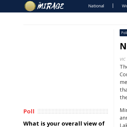
National
Wo
Poli
N
VIC
Th
Co
me
th
th
Mi
Poll
an
What is your overall view of
La