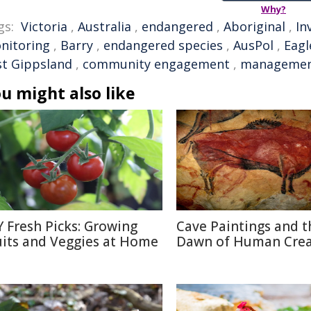
Why?
gs:
Victoria
,
Australia
,
endangered
,
Aboriginal
,
In
nitoring
,
Barry
,
endangered species
,
AusPol
,
Eagl
st Gippsland
,
community engagement
,
manageme
u might also like
Y Fresh Picks: Growing
Cave Paintings and t
uits and Veggies at Home
Dawn of Human Creat