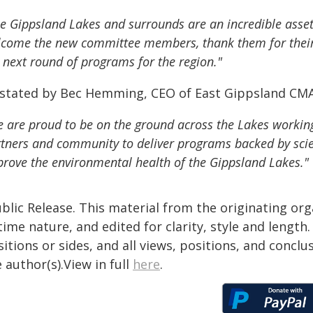
e Gippsland Lakes and surrounds are an incredible asset 
come the new committee members, thank them for their s
 next round of programs for the region."
 stated by Bec Hemming, CEO of East Gippsland CM
 are proud to be on the ground across the Lakes workin
tners and community to deliver programs backed by scie
rove the environmental health of the Gippsland Lakes."
blic Release. This material from the originating or
time nature, and edited for clarity, style and lengt
itions or sides, and all views, positions, and conclu
 author(s).View in full
here
.