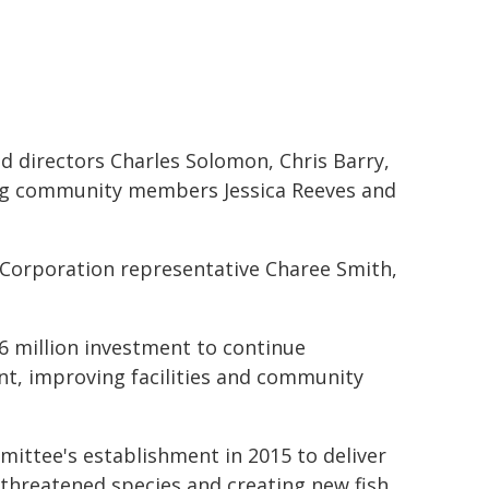
 directors Charles Solomon, Chris Barry,
ing community members Jessica Reeves and
 Corporation representative Charee Smith,
 million investment to continue
t, improving facilities and community
mittee's establishment in 2015 to deliver
threatened species and creating new fish