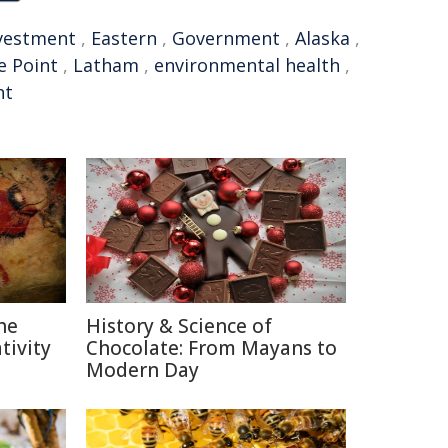
vestment
,
Eastern
,
Government
,
Alaska
,
e Point
,
Latham
,
environmental health
,
nt
he
History & Science of
ivity
Chocolate: From Mayans to
Modern Day