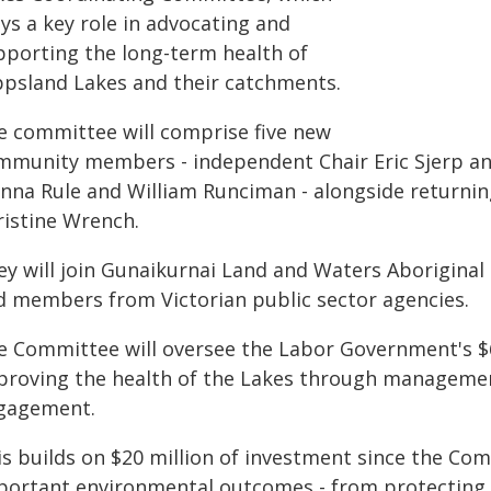
ys a key role in advocating and
pporting the long-term health of
ppsland Lakes and their catchments.
e committee will comprise five new
mmunity members - independent Chair Eric Sjerp and
anna Rule and William Runciman - alongside return
ristine Wrench.
ey will join Gunaikurnai Land and Waters Aboriginal
d members from Victorian public sector agencies.
e Committee will oversee the Labor Government's $6
proving the health of the Lakes through managemen
gagement.
is builds on $20 million of investment since the Com
portant environmental outcomes - from protecting 