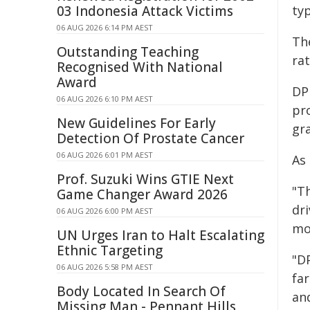
03 Indonesia Attack Victims
ty
06 AUG 2026 6:14 PM AEST
Th
Outstanding Teaching
ra
Recognised With National
Award
DPI
06 AUG 2026 6:10 PM AEST
pr
New Guidelines For Early
gr
Detection Of Prostate Cancer
06 AUG 2026 6:01 PM AEST
As 
Prof. Suzuki Wins GTIE Next
"T
Game Changer Award 2026
dr
06 AUG 2026 6:00 PM AEST
mor
UN Urges Iran to Halt Escalating
Ethnic Targeting
"D
06 AUG 2026 5:58 PM AEST
fa
Body Located In Search Of
an
Missing Man - Pennant Hills