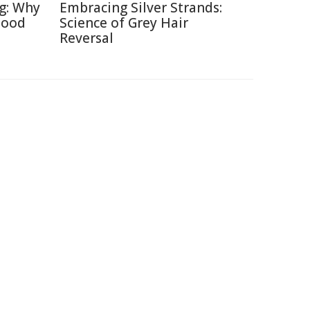
ng: Why
Embracing Silver Strands:
Good
Science of Grey Hair
Reversal