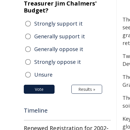
Treasurer Jim Chalmers'
Budget?
Th
Strongly support it
se
gra
Generally support it
re
Generally oppose it
Tw
Strongly oppose it
De
Unsure
Th
Gr
Vote
Results »
The
soi
Timeline
Ke
gl
Renewed Registration for 2002-