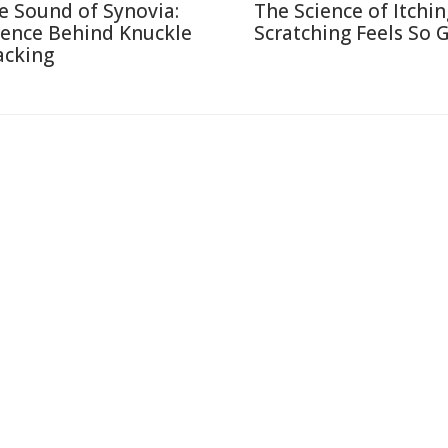
e Sound of Synovia:
The Science of Itchi
ience Behind Knuckle
Scratching Feels So 
acking