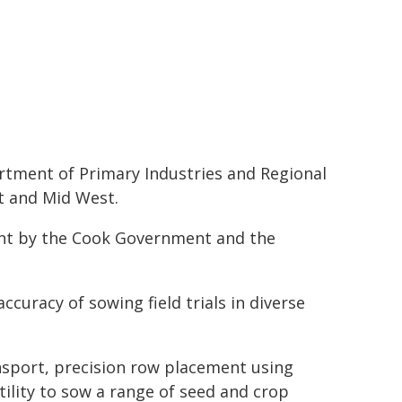
tment of Primary Industries and Regional
t and Mid West.
ent by the Cook Government and the
curacy of sowing field trials in diverse
nsport, precision row placement using
ility to sow a range of seed and crop