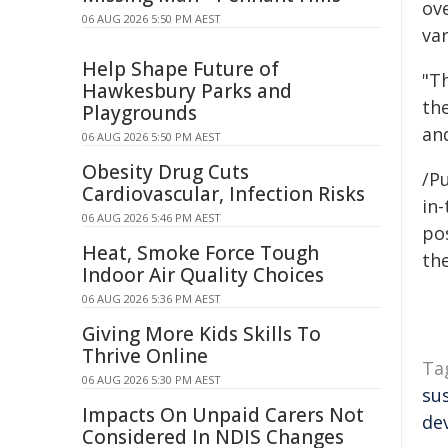
ov
06 AUG 2026 5:50 PM AEST
var
Help Shape Future of
"Th
Hawkesbury Parks and
the
Playgrounds
an
06 AUG 2026 5:50 PM AEST
Obesity Drug Cuts
/Pu
Cardiovascular, Infection Risks
in-
06 AUG 2026 5:46 PM AEST
pos
Heat, Smoke Force Tough
the
Indoor Air Quality Choices
06 AUG 2026 5:36 PM AEST
Giving More Kids Skills To
Thrive Online
Ta
06 AUG 2026 5:30 PM AEST
su
Impacts On Unpaid Carers Not
de
Considered In NDIS Changes