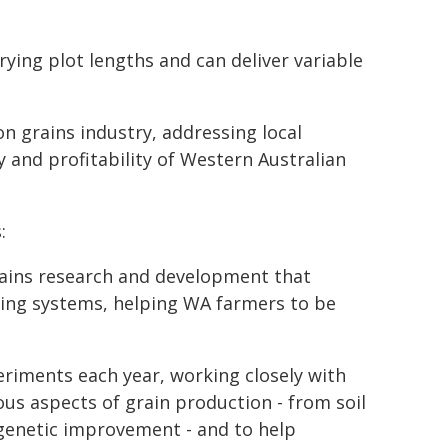
ying plot lengths and can deliver variable
on grains industry, addressing local
 and profitability of Western Australian
:
ains research and development that
ing systems, helping WA farmers to be
riments each year, working closely with
us aspects of grain production - from soil
genetic improvement - and to help