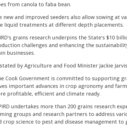
pes from canola to faba bean.
e new and improved seeders also allow sowing at var
te liquid treatments at different depth placements.
RD's grains research underpins the State's $10 billi
oduction challenges and enhancing the sustainability
ain businesses.
stated by Agriculture and Food Minister Jackie Jarvis
he Cook Government is committed to supporting gr
ives important advances in crop agronomy and farm
e profitable, efficient and climate ready.
PIRD undertakes more than 200 grains research expe
rming groups and research partners to address vario
d crop science to pest and disease management to 