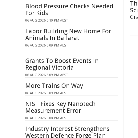
Th
Blood Pressure Checks Needed
Sc
For Kids
Cr
06 AUG 2026 5:10 PM AEST
Labor Building New Home For
Animals In Ballarat
06 AUG 2026 5:09 PM AEST
Grants To Boost Events In
Regional Victoria
06 AUG 2026 5:09 PM AEST
More Trains On Way
06 AUG 2026 5:09 PM AEST
NIST Fixes Key Nanotech
Measurement Error
06 AUG 2026 5:08 PM AEST
Industry Interest Strengthens
Western Defence Forge Plan