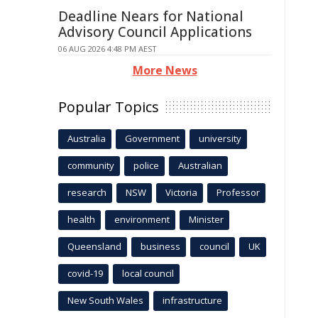
Deadline Nears for National
Advisory Council Applications
06 AUG 2026 4:48 PM AEST
More News
Popular Topics
Australia
Government
university
community
police
Australian
research
NSW
Victoria
Professor
health
environment
Minister
Queensland
business
council
UK
covid-19
local council
New South Wales
infrastructure