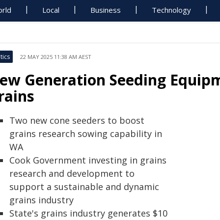
rld
Local
Business
Technology
tics
22 MAY 2025 11:38 AM AEST
ew Generation Seeding Equipm
rains
Two new cone seeders to boost
grains research sowing capability in
WA
Cook Government investing in grains
research and development to
support a sustainable and dynamic
grains industry
State's grains industry generates $10