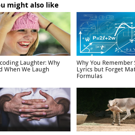
u might also like
coding Laughter: Why
Why You Remember 
d When We Laugh
Lyrics but Forget Ma
Formulas