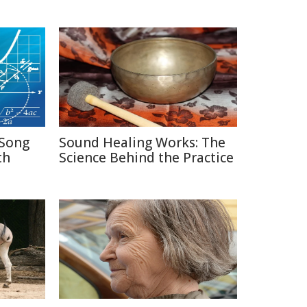
Song
Sound Healing Works: The
th
Science Behind the Practice