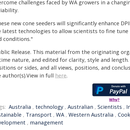
ercome challenges faced by WA growers in a changing
iability.
ese new cone seeders will significantly enhance DPIR
 latest technologies to allow scientists to fine tune
d conditions."
blic Release. This material from the originating or
time nature, and edited for clarity, style and lengt
itions or sides, and all views, positions, and conclu
 author(s).View in full
here
.
Why?
gs:
Australia
,
technology
,
Australian
,
Scientists
,
I
stainable
,
Transport
,
WA
,
Western Australia
,
Coo
velopment
,
management