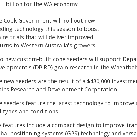
billion for the WA economy
e Cook Government will roll out new
eding technology this season to boost
ins trials that will deliver improved
turns to Western Australia's growers.
o new custom-built cone seeders will support Depar
velopment's (DPIRD) grain research in the Wheatbel
e new seeders are the result of a $480,000 investm
ains Research and Development Corporation.
 seeders feature the latest technology to improve ac
l types and conditions.
y features include a compact design to improve tra
obal positioning systems (GPS) technology and versat