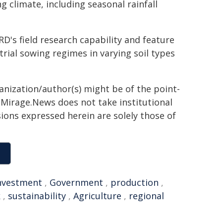
 climate, including seasonal rainfall
D's field research capability and feature
 trial sowing regimes in varying soil types
ganization/author(s) might be of the point-
h. Mirage.News does not take institutional
sions expressed herein are solely those of
nvestment
,
Government
,
production
,
k
,
sustainability
,
Agriculture
,
regional