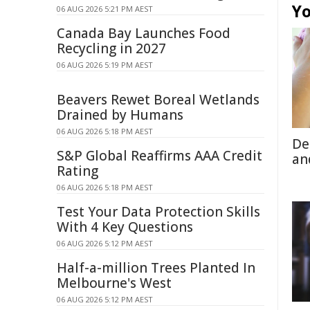
Yo
06 AUG 2026 5:21 PM AEST
Canada Bay Launches Food
Recycling in 2027
06 AUG 2026 5:19 PM AEST
Beavers Rewet Boreal Wetlands
Drained by Humans
06 AUG 2026 5:18 PM AEST
De
S&P Global Reaffirms AAA Credit
an
Rating
06 AUG 2026 5:18 PM AEST
Test Your Data Protection Skills
With 4 Key Questions
06 AUG 2026 5:12 PM AEST
Half-a-million Trees Planted In
Melbourne's West
06 AUG 2026 5:12 PM AEST