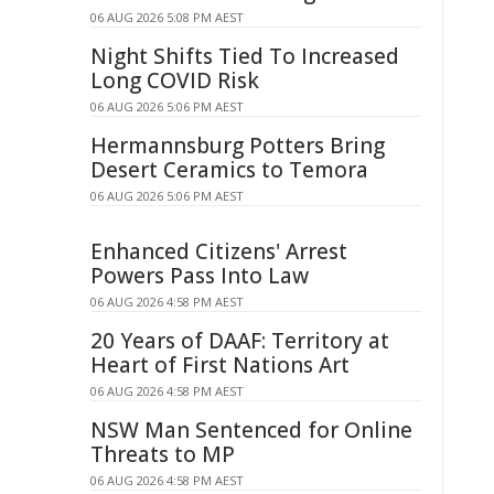
06 AUG 2026 5:08 PM AEST
Night Shifts Tied To Increased
Long COVID Risk
06 AUG 2026 5:06 PM AEST
Hermannsburg Potters Bring
Desert Ceramics to Temora
06 AUG 2026 5:06 PM AEST
Enhanced Citizens' Arrest
Powers Pass Into Law
06 AUG 2026 4:58 PM AEST
20 Years of DAAF: Territory at
Heart of First Nations Art
06 AUG 2026 4:58 PM AEST
NSW Man Sentenced for Online
Threats to MP
06 AUG 2026 4:58 PM AEST