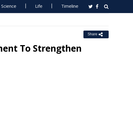
Science
Life
Timeline
Share
ent To Strengthen