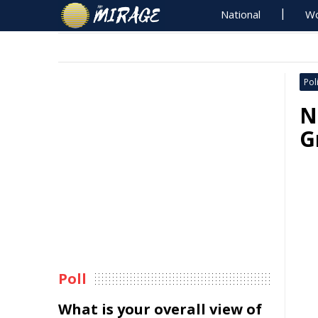
National
Wo
Poli
N
G
Poll
What is your overall view of