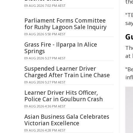
th
09 AUG 2026 7:02 PM AEST
"T
Parliament Forms Committee
sa
for Rushy Lagoon Sale Inquiry
G
09 AUG 2026 5:50 PM AEST
Grass Fire - Ilparpa In Alice
The
Springs
at
09 AUG 2026 5:27 PM AEST
Suspended Learner Driver
"B
Charged After Train Line Chase
in
09 AUG 2026 5:27 PM AEST
Learner Driver Hits Officer,
Police Car in Goulburn Crash
09 AUG 2026 4:36 PM AEST
Asian Business Gala Celebrates
Victorian Excellence
09 AUG 2026 4:28 PM AEST