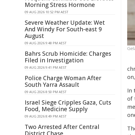
Morning Stress Hormone
09 AUG 2026 10:52 PM AEST
Severe Weather Update: Wet
And Windy For South-east 9
August
09 AUG 2026 9:48 PM AEST
Gel
Bahrs Scrub Homicide: Charges
Filed in Investigation
09 AUG 2026 9:41 PM AEST
ch
on
Police Charge Woman After
South Yarra Assault
In
09 AUG 2026 8:50 PM AEST
of
Israel Siege Cripples Gaza, Cuts
me
Food, Medicine Supply
on
09 AUG 2026 8:49 PM AEST
Two Arrested After Central
Th
District Chase