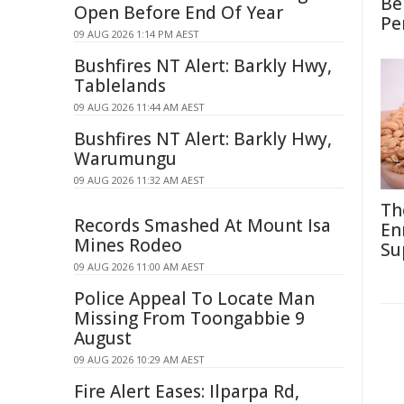
Be
Open Before End Of Year
Pe
09 AUG 2026 1:14 PM AEST
Bushfires NT Alert: Barkly Hwy,
Tablelands
09 AUG 2026 11:44 AM AEST
Bushfires NT Alert: Barkly Hwy,
Warumungu
09 AUG 2026 11:32 AM AEST
Th
Records Smashed At Mount Isa
En
Mines Rodeo
Su
09 AUG 2026 11:00 AM AEST
Police Appeal To Locate Man
Missing From Toongabbie 9
August
09 AUG 2026 10:29 AM AEST
Fire Alert Eases: Ilparpa Rd,