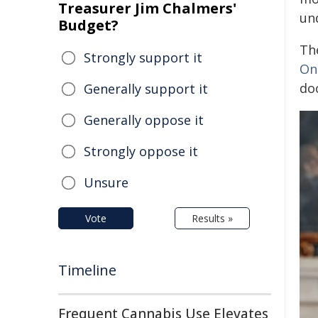
Treasurer Jim Chalmers'
un
Budget?
The
Strongly support it
On
do
Generally support it
Generally oppose it
Strongly oppose it
Unsure
Vote
Results »
Timeline
Frequent Cannabis Use Elevates