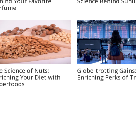
hind Your Favorite
Science Behind Sunli
rfume
e Science of Nuts:
Globe-trotting Gains:
riching Your Diet with
Enriching Perks of T
perfoods