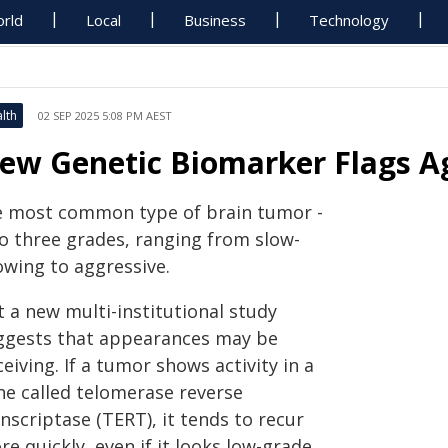
rld
Local
Business
Technology
lth
02 SEP 2025 5:08 PM AEST
ew Genetic Biomarker Flags A
e most common type of brain tumor -
to three grades, ranging from slow-
owing to aggressive.
 a new multi-institutional study
ggests that appearances may be
eiving. If a tumor shows activity in a
ne called telomerase reverse
nscriptase (TERT), it tends to recur
e quickly, even if it looks low-grade