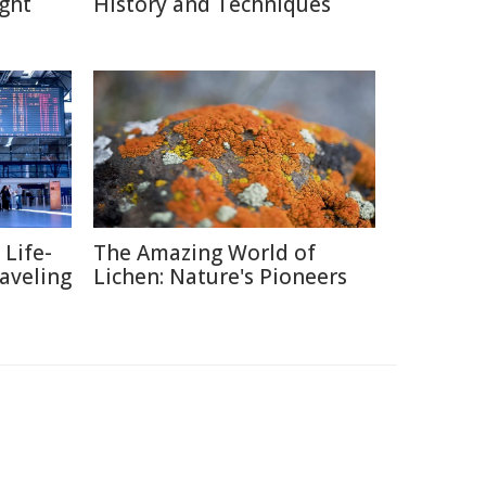
ght
History and Techniques
 Life-
The Amazing World of
raveling
Lichen: Nature's Pioneers