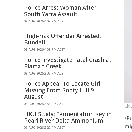
Police Arrest Woman After
South Yarra Assault
09 AUG 2026 4:09 PM AEST
High-risk Offender Arrested,
Bundall
09 AUG 2026 4:09 PM AEST
Police Investigate Fatal Crash at
Elaman Creek
09 AUG 2026 2:38 PM AEST
Police Appeal To Locate Girl
Missing From Rooty Hill 9
August
09 AUG 2026 2:34 PM AEST
Chl
HKU Study: Fermentation Key in
/Pu
Pearl River Delta Ammonium
mig
09 AUG 2026 2:20 PM AEST