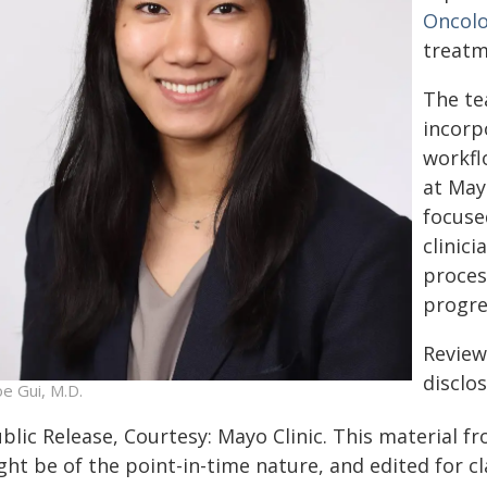
Oncol
treatm
The te
incorp
workflo
at Mayo
focuse
clinici
proces
progre
Review
disclo
oe Gui, M.D.
blic Release, Courtesy: Mayo Clinic. This material f
ht be of the point-in-time nature, and edited for cl