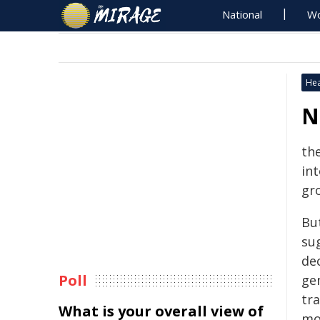
National
Wo
Hea
N
th
in
gr
But
su
dec
Poll
ge
tra
What is your overall view of
mor