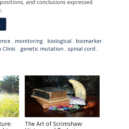
, positions, and conclusions expressed
e
.
uence
,
monitoring
,
biological
,
biomarker
,
 Clinic
,
genetic mutation
,
spinal cord
,
ture:
The Art of Scrimshaw: