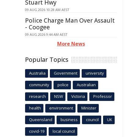
Stuart Hwy
09 AUG 2026 10:28 AM AEST
Police Charge Man Over Assault
- Coogee
09 AUG 2026 9:44 AM AEST
More News
Popular Topics
Australia
Government
university
community
police
Australian
research
NSW
Victoria
Professor
health
environment
Minister
Queensland
business
council
UK
covid-19
local council