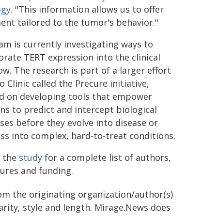
ogy
. "This information allows us to offer
ent tailored to the tumor's behavior."
am is currently investigating ways to
orate TERT expression into the clinical
w. The research is part of a larger effort
 Clinic called the Precure initiative,
d on developing tools that empower
ans to predict and intercept biological
ses before they evolve into disease or
ss into complex, hard-to-treat conditions.
 the
study
for a complete list of authors,
sures and funding.
rom the originating organization/author(s)
arity, style and length. Mirage.News does