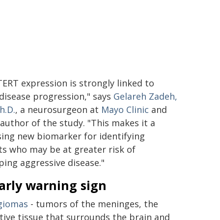
TERT expression is strongly linked to
 disease progression," says
Gelareh Zadeh,
h.D.
, a neurosurgeon at
Mayo Clinic
and
 author of the study. "This makes it a
ing new biomarker for identifying
ts who may be at greater risk of
ping aggressive disease."
arly warning sign
giomas
- tumors of the meninges, the
tive tissue that surrounds the brain and