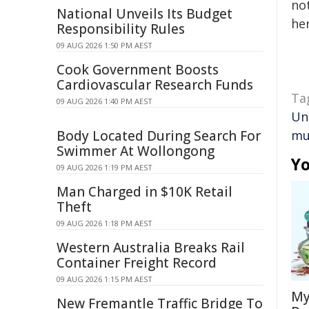
not
National Unveils Its Budget
her
Responsibility Rules
09 AUG 2026 1:50 PM AEST
Cook Government Boosts
Cardiovascular Research Funds
Ta
09 AUG 2026 1:40 PM AEST
Un
Body Located During Search For
mu
Swimmer At Wollongong
Yo
09 AUG 2026 1:19 PM AEST
Man Charged in $10K Retail
Theft
09 AUG 2026 1:18 PM AEST
Western Australia Breaks Rail
Container Freight Record
09 AUG 2026 1:15 PM AEST
My
New Fremantle Traffic Bridge To