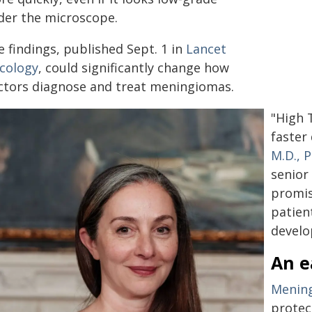
der the microscope.
 findings, published Sept. 1 in
Lancet
cology
, could significantly change how
ctors diagnose and treat meningiomas.
"High 
faster
M.D., P
senior
promis
patien
develo
An e
Menin
protec