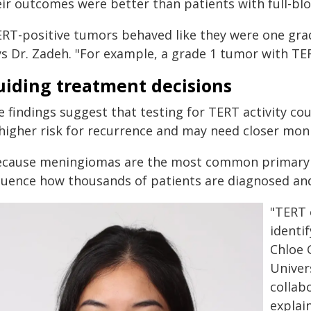
eir outcomes were better than patients with full-b
ERT-positive tumors behaved like they were one grade
ys Dr. Zadeh. "For example, a grade 1 tumor with TER
uiding treatment decisions
 findings suggest that testing for TERT activity co
 higher risk for recurrence and may need closer mon
ecause meningiomas are the most common primary b
fluence how thousands of patients are diagnosed an
"TERT 
identi
Chloe 
Univer
collab
explai