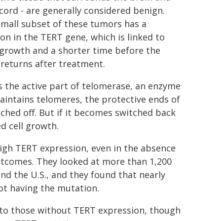
 cord - are generally considered benign.
small subset of these tumors has a
on in the TERT gene, which is linked to
 growth and a shorter time before the
returns after treatment.
s the active part of telomerase, an enzyme
aintains telomeres, the protective ends of
ched off. But if it becomes switched back
d cell growth.
high TERT expression, even in the absence
utcomes. They looked at more than 1,200
 the U.S., and they found that nearly
ot having the mutation.
to those without TERT expression, though