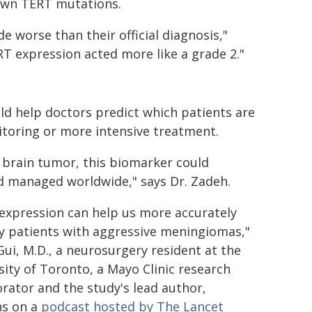
lown TERT mutations.
 worse than their official diagnosis,"
T expression acted more like a grade 2."
uld help doctors predict which patients are
itoring or more intensive treatment.
rain tumor, this biomarker could
d managed worldwide," says Dr. Zadeh.
expression can help us more accurately
fy patients with aggressive meningiomas,"
Gui, M.D., a neurosurgery resident at the
sity of Toronto, a Mayo Clinic research
orator and the study's lead author,
ns on a
podcast hosted by The Lancet