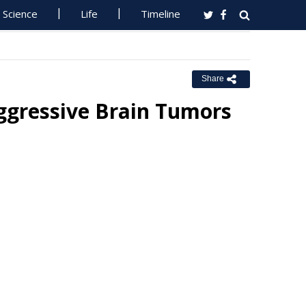
Science
Life
Timeline
Share
ggressive Brain Tumors