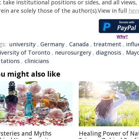
 take institutional positions or sides, and all views
ein are solely those of the author(s).View in full
her
Why?
gs:
university
,
Germany
,
Canada
,
treatment
,
infl
iversity of Toronto
,
neurosurgery
,
diagnosis
,
Mayo
tations
,
clinicians
u might also like
steries and Myths
Healing Power of Na