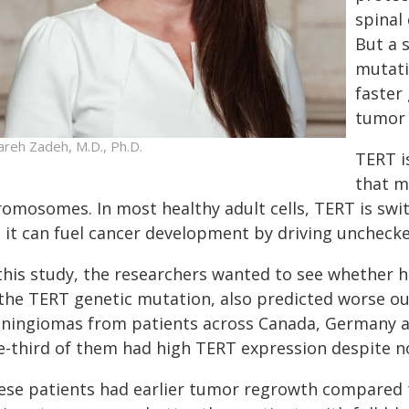
spinal
But a 
mutati
faster
tumor 
areh Zadeh, M.D., Ph.D.
TERT i
that m
romosomes. In most healthy adult cells, TERT is swit
, it can fuel cancer development by driving unchecke
 this study, the researchers wanted to see whether 
 the TERT genetic mutation, also predicted worse o
ningiomas from patients across Canada, Germany and
e-third of them had high TERT expression despite n
ese patients had earlier tumor regrowth compared 