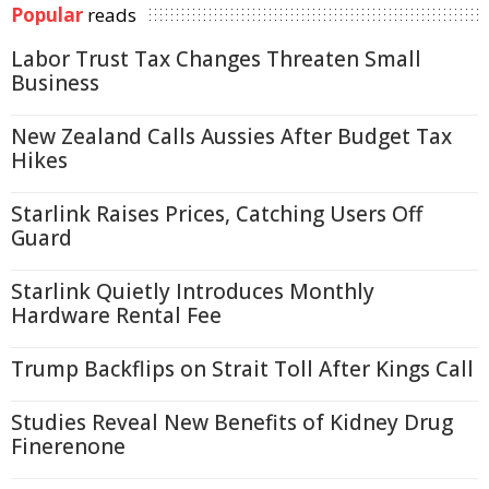
Popular
reads
Labor Trust Tax Changes Threaten Small
Business
New Zealand Calls Aussies After Budget Tax
Hikes
Starlink Raises Prices, Catching Users Off
Guard
Starlink Quietly Introduces Monthly
Hardware Rental Fee
Trump Backflips on Strait Toll After Kings Call
Studies Reveal New Benefits of Kidney Drug
Finerenone