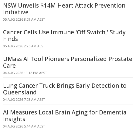
NSW Unveils $14M Heart Attack Prevention
Initiative
05 AUG 2026 8:09 AM AEST
Cancer Cells Use Immune 'Off Switch,' Study
Finds
05 AUG 2026 2:25 AM AEST
UMass AI Tool Pioneers Personalized Prostate
Care
04 AUG 2026 11:12 PM AEST
Lung Cancer Truck Brings Early Detection to
Queensland
04 AUG 2026 7:08 AM AEST
AI Measures Local Brain Aging for Dementia
Insights
04 AUG 2026 5:14 AM AEST