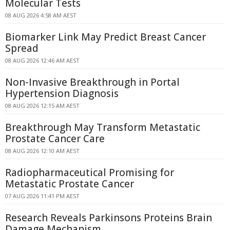
Molecular Tests
08 AUG 2026 4:58 AM AEST
Biomarker Link May Predict Breast Cancer
Spread
08 AUG 2026 12:46 AM AEST
Non-Invasive Breakthrough in Portal
Hypertension Diagnosis
08 AUG 2026 12:15 AM AEST
Breakthrough May Transform Metastatic
Prostate Cancer Care
08 AUG 2026 12:10 AM AEST
Radiopharmaceutical Promising for
Metastatic Prostate Cancer
07 AUG 2026 11:41 PM AEST
Research Reveals Parkinsons Proteins Brain
Damage Mechanism