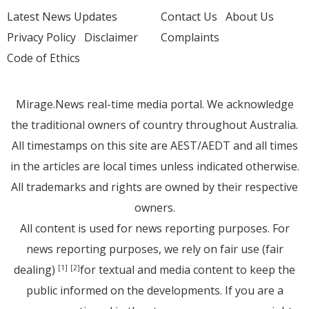
Latest News Updates
Contact Us
About Us
Privacy Policy
Disclaimer
Complaints
Code of Ethics
Mirage.News real-time media portal. We acknowledge
the traditional owners of country throughout Australia.
All timestamps on this site are AEST/AEDT and all times
in the articles are local times unless indicated otherwise.
All trademarks and rights are owned by their respective
owners.
All content is used for news reporting purposes. For
news reporting purposes, we rely on fair use (fair
dealing)
for textual and media content to keep the
[1]
[2]
public informed on the developments. If you are a