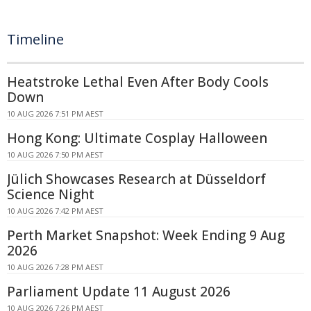
Timeline
Heatstroke Lethal Even After Body Cools
Down
10 AUG 2026 7:51 PM AEST
Hong Kong: Ultimate Cosplay Halloween
10 AUG 2026 7:50 PM AEST
Jülich Showcases Research at Düsseldorf
Science Night
10 AUG 2026 7:42 PM AEST
Perth Market Snapshot: Week Ending 9 Aug
2026
10 AUG 2026 7:28 PM AEST
Parliament Update 11 August 2026
10 AUG 2026 7:26 PM AEST