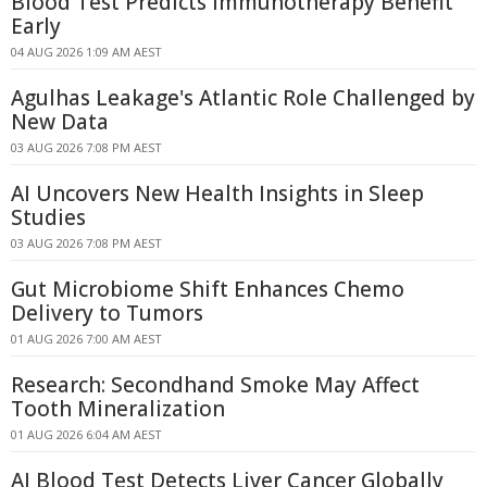
Blood Test Predicts Immunotherapy Benefit
Early
04 AUG 2026 1:09 AM AEST
Agulhas Leakage's Atlantic Role Challenged by
New Data
03 AUG 2026 7:08 PM AEST
AI Uncovers New Health Insights in Sleep
Studies
03 AUG 2026 7:08 PM AEST
Gut Microbiome Shift Enhances Chemo
Delivery to Tumors
01 AUG 2026 7:00 AM AEST
Research: Secondhand Smoke May Affect
Tooth Mineralization
01 AUG 2026 6:04 AM AEST
AI Blood Test Detects Liver Cancer Globally