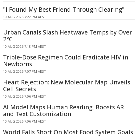
"I Found My Best Friend Through Clearing"
10 AUG 2026 7:22 PM AEST
Urban Canals Slash Heatwave Temps by Over
2°C
10 AUG 2026 7:18 PM AEST
Triple-Dose Regimen Could Eradicate HIV in
Newborns
10 AUG 2026 7:07 PM AEST
Heart Rejection: New Molecular Map Unveils
Cell Secrets
10 AUG 2026 7:06 PM AEST
AI Model Maps Human Reading, Boosts AR
and Text Customization
10 AUG 2026 7:06 PM AEST
World Falls Short On Most Food System Goals