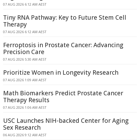
07 AUG 2026 6:12 AM AEST
Tiny RNA Pathway: Key to Future Stem Cell
Therapy
07 AUG 2026 6:12 AM AEST
Ferroptosis in Prostate Cancer: Advancing
Precision Care
07 AUG 2026 5:30 AM AEST
Prioritize Women in Longevity Research
07 AUG 2026 1:09 AM AEST
Math Biomarkers Predict Prostate Cancer
Therapy Results
07 AUG 2026 1:06 AM AEST
USC Launches NIH-backed Center for Aging
Sex Research
06 AUG 2026 9:12 AM AEST