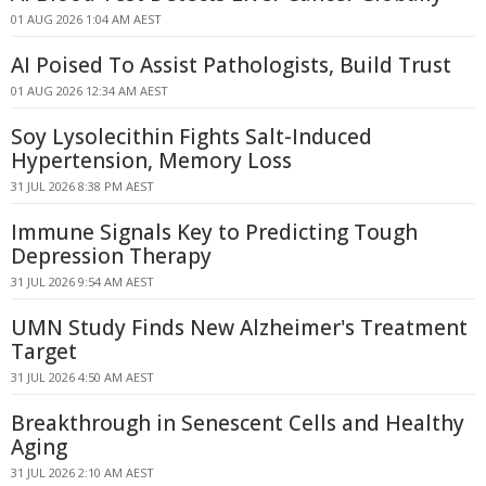
01 AUG 2026 1:04 AM AEST
AI Poised To Assist Pathologists, Build Trust
01 AUG 2026 12:34 AM AEST
Soy Lysolecithin Fights Salt-Induced
Hypertension, Memory Loss
31 JUL 2026 8:38 PM AEST
Immune Signals Key to Predicting Tough
Depression Therapy
31 JUL 2026 9:54 AM AEST
UMN Study Finds New Alzheimer's Treatment
Target
31 JUL 2026 4:50 AM AEST
Breakthrough in Senescent Cells and Healthy
Aging
31 JUL 2026 2:10 AM AEST