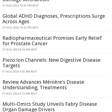
07 AUG 2026 10:41 PM AEST
Global ADHD Diagnoses, Prescriptions Surge
Across Ages
07 AUG 2026 10:32 PM AEST
Radiopharmaceutical Promises Early Relief
for Prostate Cancer
07 AUG 2026 8:36 AM AEST
Piezo Ion Channels: New Digestive Disease
Targets
07 AUG 2026 6:42 AM AEST
Review Advances Ménière's Disease
Understanding, Treatments
07 AUG 2026 6:12 AM AEST
Multi-Omics Study Unveils Fabry Disease
Organ Damage Drivers