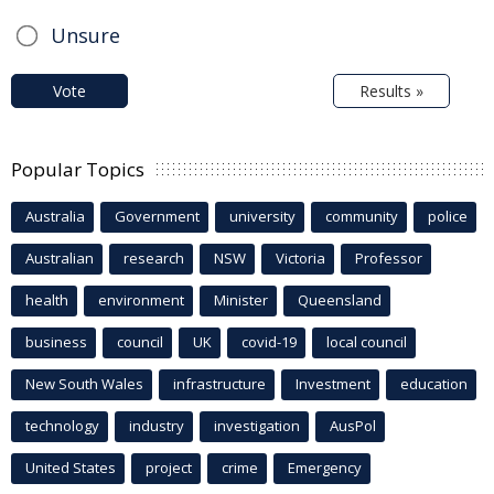
Unsure
Vote
Results »
Popular Topics
Australia
Government
university
community
police
Australian
research
NSW
Victoria
Professor
health
environment
Minister
Queensland
business
council
UK
covid-19
local council
New South Wales
infrastructure
Investment
education
technology
industry
investigation
AusPol
United States
project
crime
Emergency