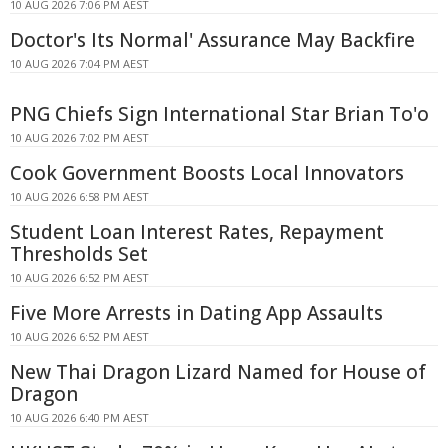
10 AUG 2026 7:06 PM AEST
Doctor's Its Normal' Assurance May Backfire
10 AUG 2026 7:04 PM AEST
PNG Chiefs Sign International Star Brian To'o
10 AUG 2026 7:02 PM AEST
Cook Government Boosts Local Innovators
10 AUG 2026 6:58 PM AEST
Student Loan Interest Rates, Repayment
Thresholds Set
10 AUG 2026 6:52 PM AEST
Five More Arrests in Dating App Assaults
10 AUG 2026 6:52 PM AEST
New Thai Dragon Lizard Named for House of
Dragon
10 AUG 2026 6:40 PM AEST