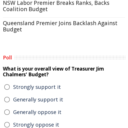
NSW Labor Premier Breaks Ranks, Backs
Coalition Budget
Queensland Premier Joins Backlash Against
Budget
Poll
What is your overall view of Treasurer Jim
Chalmers' Budget?
Strongly support it
Generally support it
Generally oppose it
Strongly oppose it