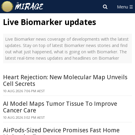
Live Biomarker updates
Live Biomarker news coverage of developments with the latest
updates. Stay on top of latest Biomarker news stories and find
out what just happened, what is going on with Biomarker. The
latest real-time news updates and headlines on Biomarker
Heart Rejection: New Molecular Map Unveils
Cell Secrets
10 AUG 2026 7:06 PM AEST
AI Model Maps Tumor Tissue To Improve
Cancer Care
10 AUG 2026 3:02 PM AEST
AirPods-Sized Device Promises Fast Home