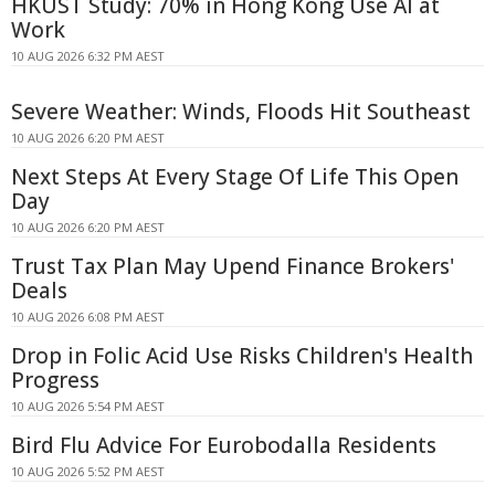
HKUST Study: 70% in Hong Kong Use AI at
Work
10 AUG 2026 6:32 PM AEST
Severe Weather: Winds, Floods Hit Southeast
10 AUG 2026 6:20 PM AEST
Next Steps At Every Stage Of Life This Open
Day
10 AUG 2026 6:20 PM AEST
Trust Tax Plan May Upend Finance Brokers'
Deals
10 AUG 2026 6:08 PM AEST
Drop in Folic Acid Use Risks Children's Health
Progress
10 AUG 2026 5:54 PM AEST
Bird Flu Advice For Eurobodalla Residents
10 AUG 2026 5:52 PM AEST