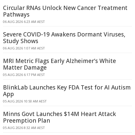
Circular RNAs Unlock New Cancer Treatment
Pathways
06 AUG 2026 6:23 AM AEST
Severe COVID-19 Awakens Dormant Viruses,
Study Shows
06 AUG 2026 1:07 AM AEST
MRI Metric Flags Early Alzheimer's White
Matter Damage
05 AUG 2026 6:17 PM AEST
BlinkLab Launches Key FDA Test for AI Autism
App
05 AUG 2026 10:50 AM AEST
Minns Govt Launches $14M Heart Attack
Preemption Plan
05 AUG 2026 8:32 AM AEST