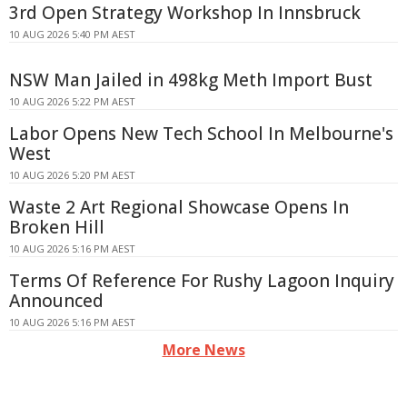
3rd Open Strategy Workshop In Innsbruck
10 AUG 2026 5:40 PM AEST
NSW Man Jailed in 498kg Meth Import Bust
10 AUG 2026 5:22 PM AEST
Labor Opens New Tech School In Melbourne's
West
10 AUG 2026 5:20 PM AEST
Waste 2 Art Regional Showcase Opens In
Broken Hill
10 AUG 2026 5:16 PM AEST
Terms Of Reference For Rushy Lagoon Inquiry
Announced
10 AUG 2026 5:16 PM AEST
More News