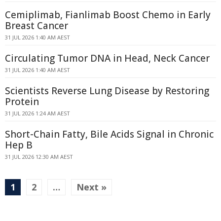
Cemiplimab, Fianlimab Boost Chemo in Early
Breast Cancer
31 JUL 2026 1:40 AM AEST
Circulating Tumor DNA in Head, Neck Cancer
31 JUL 2026 1:40 AM AEST
Scientists Reverse Lung Disease by Restoring
Protein
31 JUL 2026 1:24 AM AEST
Short-Chain Fatty, Bile Acids Signal in Chronic
Hep B
31 JUL 2026 12:30 AM AEST
1
2
…
Next »