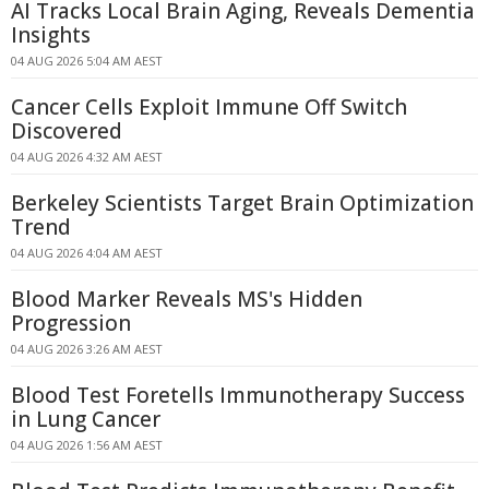
AI Tracks Local Brain Aging, Reveals Dementia
Insights
04 AUG 2026 5:04 AM AEST
Cancer Cells Exploit Immune Off Switch
Discovered
04 AUG 2026 4:32 AM AEST
Berkeley Scientists Target Brain Optimization
Trend
04 AUG 2026 4:04 AM AEST
Blood Marker Reveals MS's Hidden
Progression
04 AUG 2026 3:26 AM AEST
Blood Test Foretells Immunotherapy Success
in Lung Cancer
04 AUG 2026 1:56 AM AEST