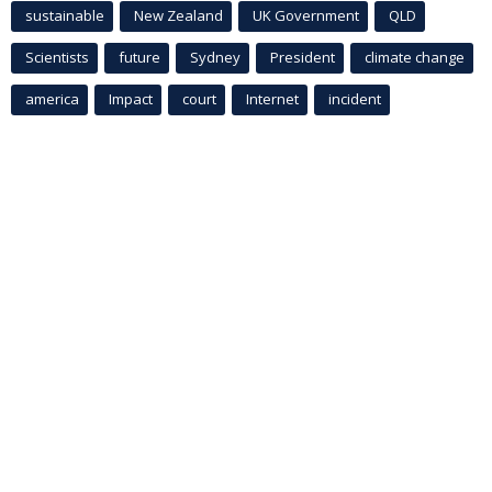
sustainable
New Zealand
UK Government
QLD
Scientists
future
Sydney
President
climate change
america
Impact
court
Internet
incident