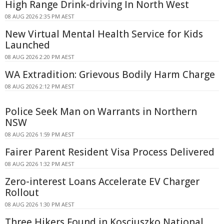
High Range Drink-driving In North West
08 AUG 2026 2:35 PM AEST
New Virtual Mental Health Service for Kids
Launched
08 AUG 2026 2:20 PM AEST
WA Extradition: Grievous Bodily Harm Charge
08 AUG 2026 2:12 PM AEST
Police Seek Man on Warrants in Northern
NSW
08 AUG 2026 1:59 PM AEST
Fairer Parent Resident Visa Process Delivered
08 AUG 2026 1:32 PM AEST
Zero-interest Loans Accelerate EV Charger
Rollout
08 AUG 2026 1:30 PM AEST
Three Hikers Found in Kosciuszko National