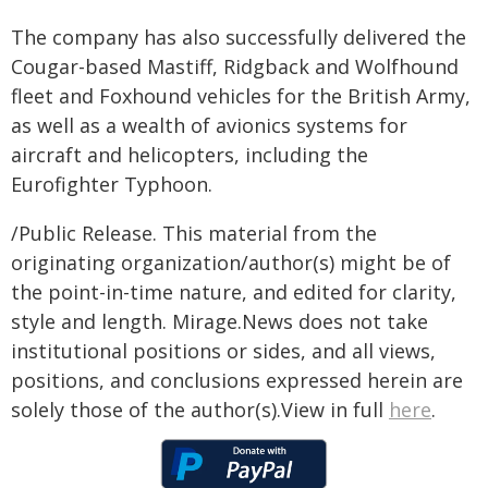
The company has also successfully delivered the
Cougar-based Mastiff, Ridgback and Wolfhound
fleet and Foxhound vehicles for the British Army,
as well as a wealth of avionics systems for
aircraft and helicopters, including the
Eurofighter Typhoon.
/Public Release. This material from the
originating organization/author(s) might be of
the point-in-time nature, and edited for clarity,
style and length. Mirage.News does not take
institutional positions or sides, and all views,
positions, and conclusions expressed herein are
solely those of the author(s).View in full
here
.