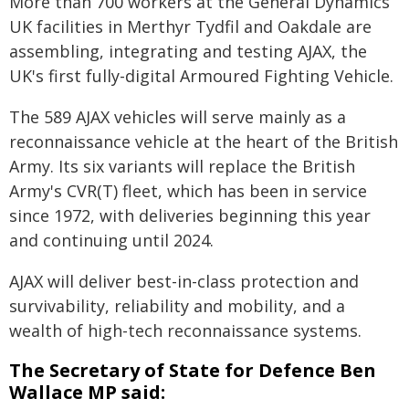
More than 700 workers at the General Dynamics
UK facilities in Merthyr Tydfil and Oakdale are
assembling, integrating and testing AJAX, the
UK's first fully-digital Armoured Fighting Vehicle.
The 589 AJAX vehicles will serve mainly as a
reconnaissance vehicle at the heart of the British
Army. Its six variants will replace the British
Army's CVR(T) fleet, which has been in service
since 1972, with deliveries beginning this year
and continuing until 2024.
AJAX will deliver best-in-class protection and
survivability, reliability and mobility, and a
wealth of high-tech reconnaissance systems.
The Secretary of State for Defence Ben
Wallace MP said: