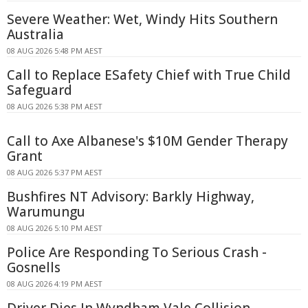
Severe Weather: Wet, Windy Hits Southern
Australia
08 AUG 2026 5:48 PM AEST
Call to Replace ESafety Chief with True Child
Safeguard
08 AUG 2026 5:38 PM AEST
Call to Axe Albanese's $10M Gender Therapy
Grant
08 AUG 2026 5:37 PM AEST
Bushfires NT Advisory: Barkly Highway,
Warumungu
08 AUG 2026 5:10 PM AEST
Police Are Responding To Serious Crash -
Gosnells
08 AUG 2026 4:19 PM AEST