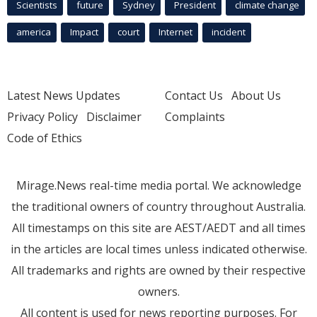
Scientists
future
Sydney
President
climate change
america
Impact
court
Internet
incident
Latest News Updates
Contact Us
About Us
Privacy Policy
Disclaimer
Complaints
Code of Ethics
Mirage.News real-time media portal. We acknowledge
the traditional owners of country throughout Australia.
All timestamps on this site are AEST/AEDT and all times
in the articles are local times unless indicated otherwise.
All trademarks and rights are owned by their respective
owners.
All content is used for news reporting purposes. For