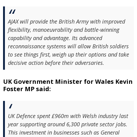
AJAX will provide the British Army with improved
flexibility, manoeuvrability and battle-winning
capability and advantage. Its advanced
reconnaissance systems will allow British soldiers
to see things first, weigh up their options and take
decisive action before their adversaries.
UK Government Minister for Wales Kevin
Foster MP said:
UK Defence spent £960m with Welsh industry last
year supporting around 6,300 private sector jobs.
This investment in businesses such as General