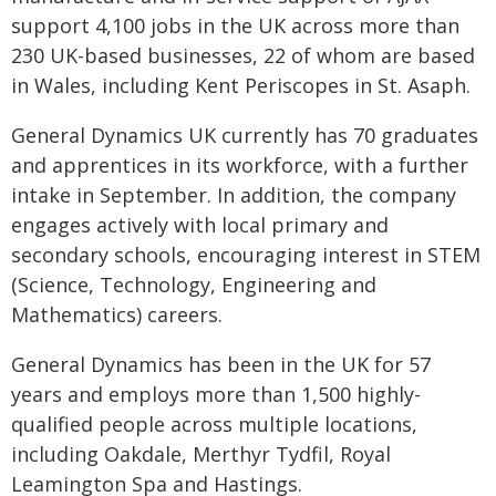
support 4,100 jobs in the UK across more than
230 UK-based businesses, 22 of whom are based
in Wales, including Kent Periscopes in St. Asaph.
General Dynamics UK currently has 70 graduates
and apprentices in its workforce, with a further
intake in September. In addition, the company
engages actively with local primary and
secondary schools, encouraging interest in STEM
(Science, Technology, Engineering and
Mathematics) careers.
General Dynamics has been in the UK for 57
years and employs more than 1,500 highly-
qualified people across multiple locations,
including Oakdale, Merthyr Tydfil, Royal
Leamington Spa and Hastings.