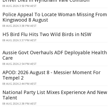
Driver Dies In Wyndham Vale Collision
08 AUG 2026 3:50 PM AEST
Police Appeal To Locate Woman Missing From
Kingswood 8 August
08 AUG 2026 3:38 PM AEST
H5 Bird Flu Hits Two Wild Birds in NSW
08 AUG 2026 3:37 PM AEST
Aussie Govt Overhauls ADF Deployable Health
Care
08 AUG 2026 2:54 PM AEST
APOD: 2026 August 8 - Messier Moment For
Tempel 2
08 AUG 2026 2:44 PM AEST
National Party List Mixes Experience And New
Talent
08 AUG 2026 2:38 PM AEST