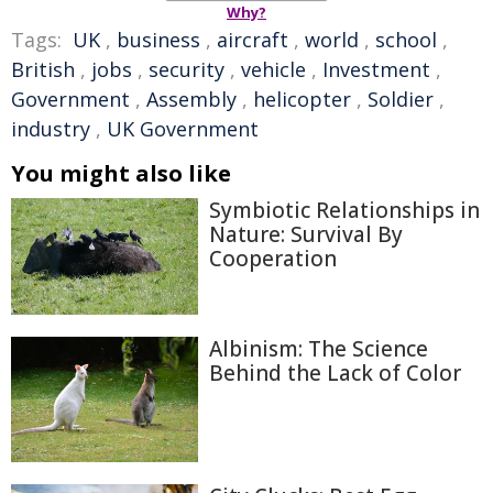
Why?
Tags:
UK
,
business
,
aircraft
,
world
,
school
,
British
,
jobs
,
security
,
vehicle
,
Investment
,
Government
,
Assembly
,
helicopter
,
Soldier
,
industry
,
UK Government
You might also like
Symbiotic Relationships in
Nature: Survival By
Cooperation
Albinism: The Science
Behind the Lack of Color