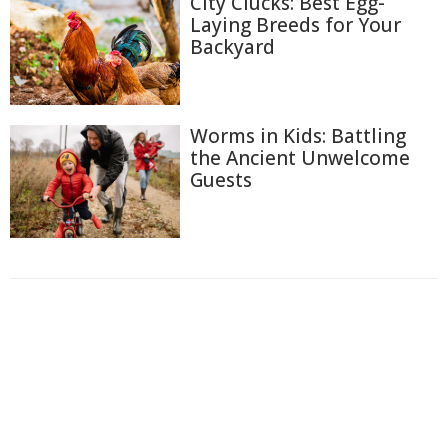
City Clucks: Best Egg-
Laying Breeds for Your
Backyard
Worms in Kids: Battling
the Ancient Unwelcome
Guests