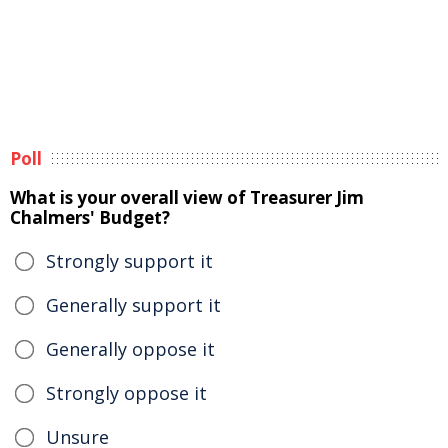
Poll
What is your overall view of Treasurer Jim
Chalmers' Budget?
Strongly support it
Generally support it
Generally oppose it
Strongly oppose it
Unsure