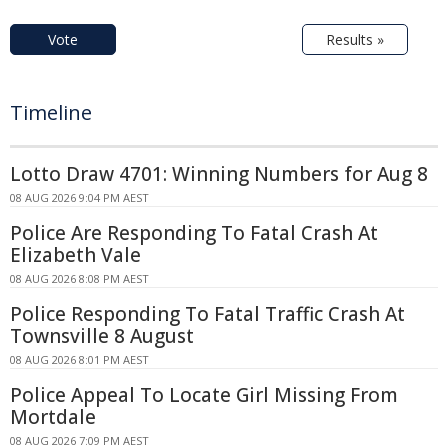
Vote
Results »
Timeline
Lotto Draw 4701: Winning Numbers for Aug 8
08 AUG 2026 9:04 PM AEST
Police Are Responding To Fatal Crash At
Elizabeth Vale
08 AUG 2026 8:08 PM AEST
Police Responding To Fatal Traffic Crash At
Townsville 8 August
08 AUG 2026 8:01 PM AEST
Police Appeal To Locate Girl Missing From
Mortdale
08 AUG 2026 7:09 PM AEST