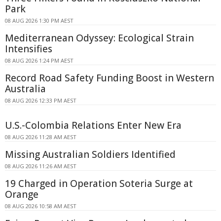
Park
08 AUG 2026 1:30 PM AEST
Mediterranean Odyssey: Ecological Strain
Intensifies
08 AUG 2026 1:24 PM AEST
Record Road Safety Funding Boost in Western
Australia
08 AUG 2026 12:33 PM AEST
U.S.-Colombia Relations Enter New Era
08 AUG 2026 11:28 AM AEST
Missing Australian Soldiers Identified
08 AUG 2026 11:26 AM AEST
19 Charged in Operation Soteria Surge at
Orange
08 AUG 2026 10:58 AM AEST