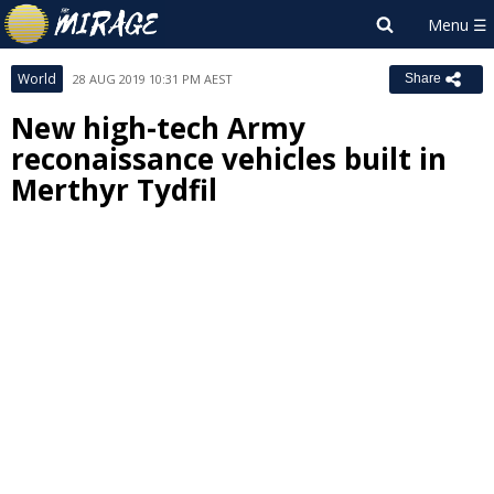
World
28 AUG 2019 10:31 PM AEST
Share
New high-tech Army
reconaissance vehicles built in
Merthyr Tydfil