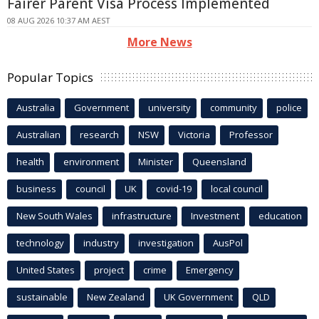
Fairer Parent Visa Process Implemented
08 AUG 2026 10:37 AM AEST
More News
Popular Topics
Australia
Government
university
community
police
Australian
research
NSW
Victoria
Professor
health
environment
Minister
Queensland
business
council
UK
covid-19
local council
New South Wales
infrastructure
Investment
education
technology
industry
investigation
AusPol
United States
project
crime
Emergency
sustainable
New Zealand
UK Government
QLD