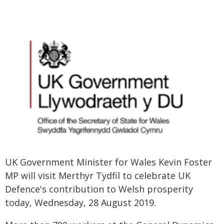
UK Government Minister for Wales Kevin Foster
MP will visit Merthyr Tydfil to celebrate UK
Defence's contribution to Welsh prosperity
today, Wednesday, 28 August 2019.