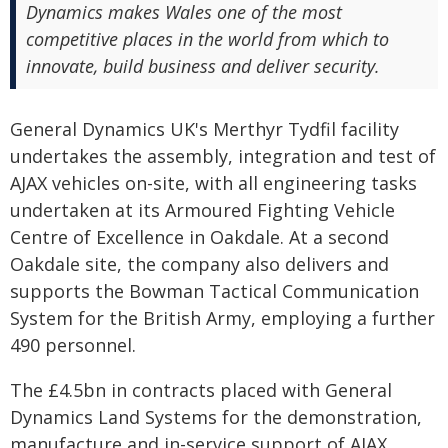
Dynamics makes Wales one of the most
competitive places in the world from which to
innovate, build business and deliver security.
General Dynamics UK's Merthyr Tydfil facility
undertakes the assembly, integration and test of
AJAX vehicles on-site, with all engineering tasks
undertaken at its Armoured Fighting Vehicle
Centre of Excellence in Oakdale. At a second
Oakdale site, the company also delivers and
supports the Bowman Tactical Communication
System for the British Army, employing a further
490 personnel.
The £4.5bn in contracts placed with General
Dynamics Land Systems for the demonstration,
manufacture and in-service support of AJAX