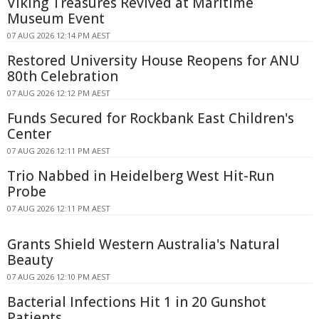
Viking Treasures Revived at Maritime
Museum Event
07 AUG 2026 12:14 PM AEST
Restored University House Reopens for ANU
80th Celebration
07 AUG 2026 12:12 PM AEST
Funds Secured for Rockbank East Children's
Center
07 AUG 2026 12:11 PM AEST
Trio Nabbed in Heidelberg West Hit-Run
Probe
07 AUG 2026 12:11 PM AEST
Grants Shield Western Australia's Natural
Beauty
07 AUG 2026 12:10 PM AEST
Bacterial Infections Hit 1 in 20 Gunshot
Patients