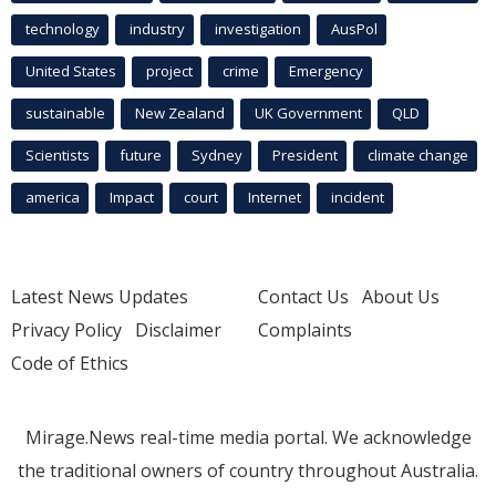
technology
industry
investigation
AusPol
United States
project
crime
Emergency
sustainable
New Zealand
UK Government
QLD
Scientists
future
Sydney
President
climate change
america
Impact
court
Internet
incident
Latest News Updates
Contact Us
About Us
Privacy Policy
Disclaimer
Complaints
Code of Ethics
Mirage.News real-time media portal. We acknowledge
the traditional owners of country throughout Australia.