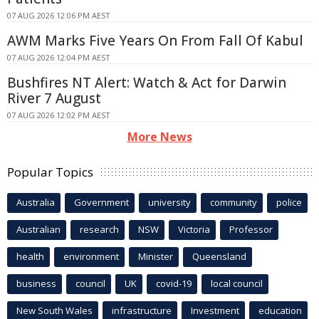
07 AUG 2026 12:06 PM AEST
AWM Marks Five Years On From Fall Of Kabul
07 AUG 2026 12:04 PM AEST
Bushfires NT Alert: Watch & Act for Darwin
River 7 August
07 AUG 2026 12:02 PM AEST
More News
Popular Topics
Australia
Government
university
community
police
Australian
research
NSW
Victoria
Professor
health
environment
Minister
Queensland
business
council
UK
covid-19
local council
New South Wales
infrastructure
Investment
education