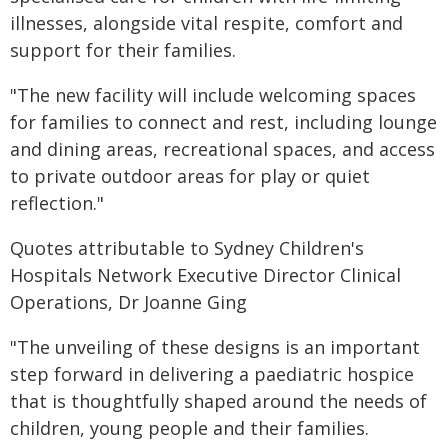
illnesses, alongside vital respite, comfort and
support for their families.
"The new facility will include welcoming spaces
for families to connect and rest, including lounge
and dining areas, recreational spaces, and access
to private outdoor areas for play or quiet
reflection."
Quotes attributable to Sydney Children's
Hospitals Network Executive Director Clinical
Operations, Dr Joanne Ging
"The unveiling of these designs is an important
step forward in delivering a paediatric hospice
that is thoughtfully shaped around the needs of
children, young people and their families.