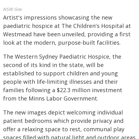
NSW Gov
Artist's impressions showcasing the new
paediatric hospice at The Children's Hospital at
Westmead have been unveiled, providing a first
look at the modern, purpose-built facilities.
The Western Sydney Paediatric Hospice, the
second of its kind in the state, will be
established to support children and young
people with life‑limiting illnesses and their
families following a $22.3 million investment
from the Minns Labor Government.
The new images depict welcoming individual
patient bedrooms which provide privacy and
offer a relaxing space to rest, communal play
spaces filled with natural light and outdoor areas