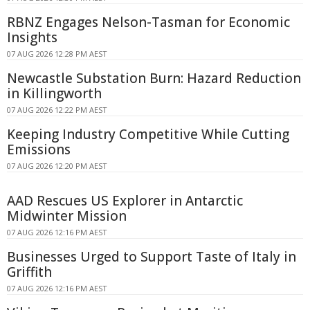
RBNZ Engages Nelson-Tasman for Economic
Insights
07 AUG 2026 12:28 PM AEST
Newcastle Substation Burn: Hazard Reduction
in Killingworth
07 AUG 2026 12:22 PM AEST
Keeping Industry Competitive While Cutting
Emissions
07 AUG 2026 12:20 PM AEST
AAD Rescues US Explorer in Antarctic
Midwinter Mission
07 AUG 2026 12:16 PM AEST
Businesses Urged to Support Taste of Italy in
Griffith
07 AUG 2026 12:16 PM AEST