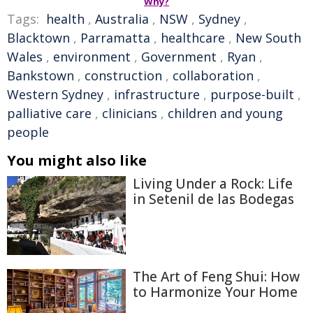
Why?
Tags:
health
,
Australia
,
NSW
,
Sydney
,
Blacktown
,
Parramatta
,
healthcare
,
New South
Wales
,
environment
,
Government
,
Ryan
,
Bankstown
,
construction
,
collaboration
,
Western Sydney
,
infrastructure
,
purpose-built
,
palliative care
,
clinicians
,
children and young
people
You might also like
Living Under a Rock: Life
in Setenil de las Bodegas
The Art of Feng Shui: How
to Harmonize Your Home