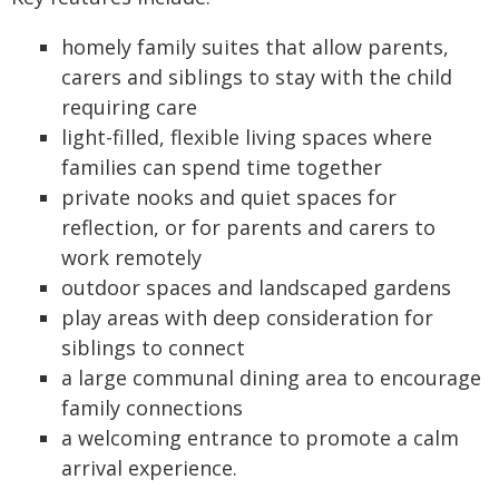
homely family suites that allow parents,
carers and siblings to stay with the child
requiring care
light-filled, flexible living spaces where
families can spend time together
private nooks and quiet spaces for
reflection, or for parents and carers to
work remotely
outdoor spaces and landscaped gardens
play areas with deep consideration for
siblings to connect
a large communal dining area to encourage
family connections
a welcoming entrance to promote a calm
arrival experience.