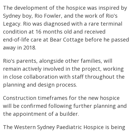
The development of the hospice was inspired by
Sydney boy, Rio Fowler, and the work of Rio's
Legacy. Rio was diagnosed with a rare terminal
condition at 16 months old and received
end‑of‑life care at Bear Cottage before he passed
away in 2018.
Rio's parents, alongside other families, will
remain actively involved in the project, working
in close collaboration with staff throughout the
planning and design process.
Construction timeframes for the new hospice
will be confirmed following further planning and
the appointment of a builder.
The Western Sydney Paediatric Hospice is being