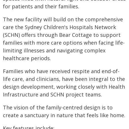
for patients and their families.
The new facility will build on the comprehensive
care the Sydney Children's Hospitals Network
(SCHN) offers through Bear Cottage to support
families with more care options when facing life-
limiting illnesses and navigating complex
healthcare periods.
Families who have received respite and end-of-
life care, and clinicians, have been integral to the
design development, working closely with Health
Infrastructure and SCHN project teams.
The vision of the family-centred design is to
create a sanctuary in nature that feels like home.
Key features include: