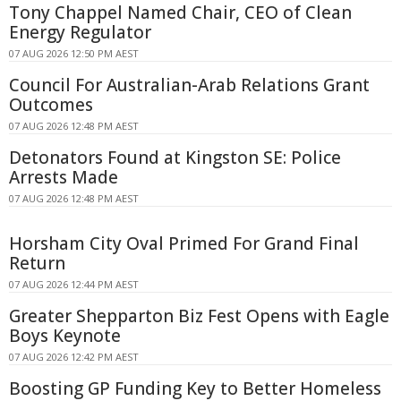
Tony Chappel Named Chair, CEO of Clean
Energy Regulator
07 AUG 2026 12:50 PM AEST
Council For Australian-Arab Relations Grant
Outcomes
07 AUG 2026 12:48 PM AEST
Detonators Found at Kingston SE: Police
Arrests Made
07 AUG 2026 12:48 PM AEST
Horsham City Oval Primed For Grand Final
Return
07 AUG 2026 12:44 PM AEST
Greater Shepparton Biz Fest Opens with Eagle
Boys Keynote
07 AUG 2026 12:42 PM AEST
Boosting GP Funding Key to Better Homeless