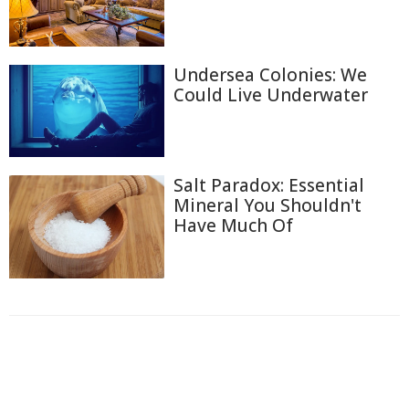
Undersea Colonies: We
Could Live Underwater
Salt Paradox: Essential
Mineral You Shouldn't
Have Much Of