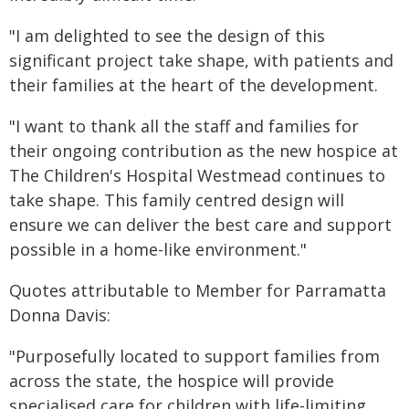
"I am delighted to see the design of this
significant project take shape, with patients and
their families at the heart of the development.
"I want to thank all the staff and families for
their ongoing contribution as the new hospice at
The Children's Hospital Westmead continues to
take shape. This family centred design will
ensure we can deliver the best care and support
possible in a home-like environment."
Quotes attributable to Member for Parramatta
Donna Davis:
"Purposefully located to support families from
across the state, the hospice will provide
specialised care for children with life‑limiting