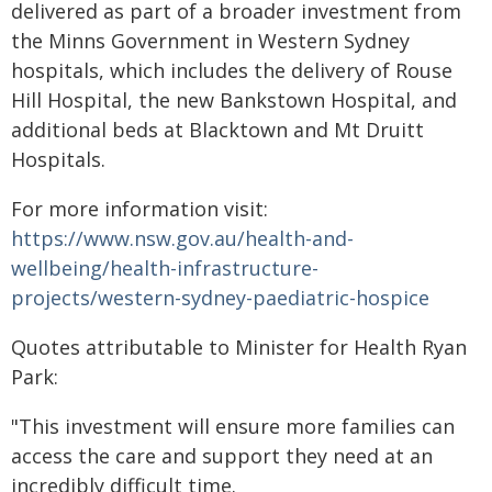
delivered as part of a broader investment from
the Minns Government in Western Sydney
hospitals, which includes the delivery of Rouse
Hill Hospital, the new Bankstown Hospital, and
additional beds at Blacktown and Mt Druitt
Hospitals.
For more information visit:
https://www.nsw.gov.au/health-and-
wellbeing/health-infrastructure-
projects/western-sydney-paediatric-hospice
Quotes attributable to Minister for Health Ryan
Park:
"This investment will ensure more families can
access the care and support they need at an
incredibly difficult time.