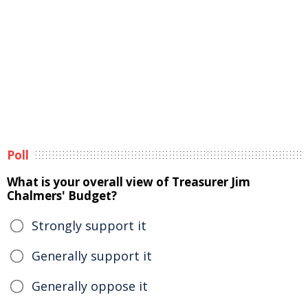
Poll
What is your overall view of Treasurer Jim
Chalmers' Budget?
Strongly support it
Generally support it
Generally oppose it