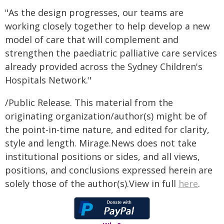
"As the design progresses, our teams are
working closely together to help develop a new
model of care that will complement and
strengthen the paediatric palliative care services
already provided across the Sydney Children's
Hospitals Network."
/Public Release. This material from the
originating organization/author(s) might be of
the point-in-time nature, and edited for clarity,
style and length. Mirage.News does not take
institutional positions or sides, and all views,
positions, and conclusions expressed herein are
solely those of the author(s).View in full
here
.