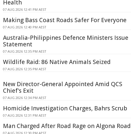
Health
07 AUG 2026 12:41 PM AEST
Making Bass Coast Roads Safer For Everyone
07 AUG 2026 12:40 PM AEST
Australia-Philippines Defence Ministers Issue
Statement
07 AUG 2026 12:35 PM AEST
Wildlife Raid: 86 Native Animals Seized
07 AUG 2026 12:35 PM AEST
New Director-General Appointed Amid QCS
Chief's Exit
07 AUG 2026 12:34 PM AEST
Homicide Investigation Charges, Bahrs Scrub
07 AUG 2026 12:31 PM AEST
Man Charged After Road Rage on Algona Road
07 AUG 2026 12:30 PM AEST