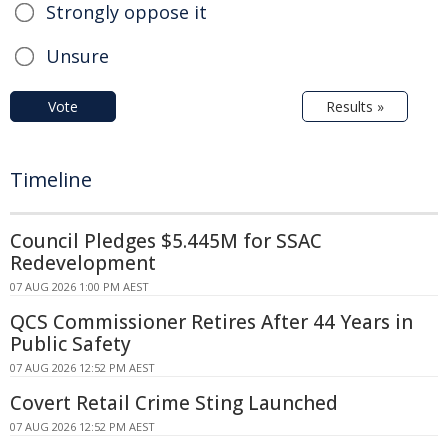
Strongly oppose it
Unsure
Vote
Results »
Timeline
Council Pledges $5.445M for SSAC
Redevelopment
07 AUG 2026 1:00 PM AEST
QCS Commissioner Retires After 44 Years in
Public Safety
07 AUG 2026 12:52 PM AEST
Covert Retail Crime Sting Launched
07 AUG 2026 12:52 PM AEST