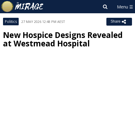
Politics
27 MAY 2026 12:48 PM AEST
Share
New Hospice Designs Revealed
at Westmead Hospital