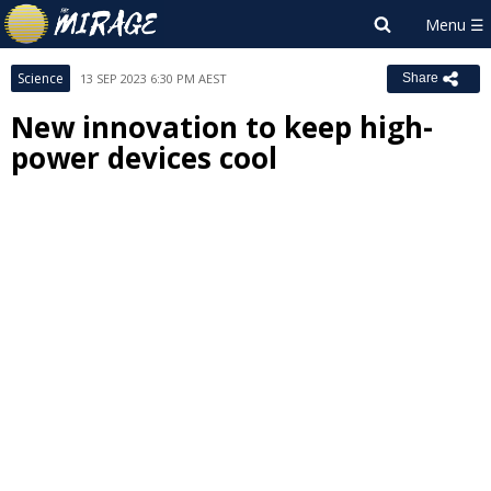
Science
13 SEP 2023 6:30 PM AEST
Share
New innovation to keep high-
power devices cool