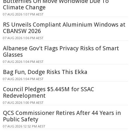
Butterflies On Move Worldwide Due To
Climate Change
07 AUG 2026 1:07 PM AEST
RS Unveils Compliant Aluminium Windows at
CBANSW 2026
07 AUG 2026 1:06 PM AEST
Albanese Gov't Flags Privacy Risks of Smart
Glasses
07 AUG 2026 1:04 PM AEST
Bag Fun, Dodge Risks This Ekka
07 AUG 2026 1:04 PM AEST
Council Pledges $5.445M for SSAC
Redevelopment
07 AUG 2026 1:00 PM AEST
QCS Commissioner Retires After 44 Years in
Public Safety
07 AUG 2026 12:52 PM AEST