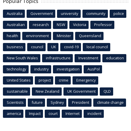
Popular Topics
Australia
Government
university
community
police
Australian
research
NSW
Victoria
Professor
health
environment
Minister
Queensland
business
council
UK
covid-19
local council
New South Wales
infrastructure
Investment
education
technology
industry
investigation
AusPol
United States
project
crime
Emergency
sustainable
New Zealand
UK Government
QLD
Scientists
future
Sydney
President
climate change
america
Impact
court
Internet
incident