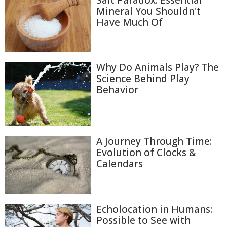
Salt Paradox: Essential
Mineral You Shouldn't
Have Much Of
Why Do Animals Play? The
Science Behind Play
Behavior
A Journey Through Time:
Evolution of Clocks &
Calendars
Echolocation in Humans:
Possible to See with