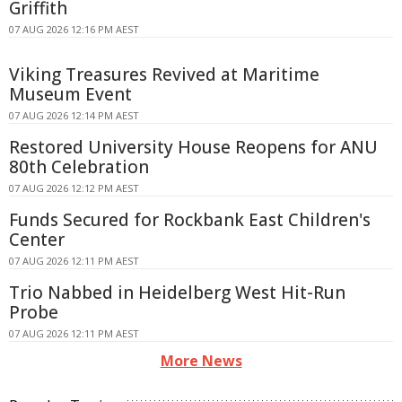
Griffith
07 AUG 2026 12:16 PM AEST
Viking Treasures Revived at Maritime
Museum Event
07 AUG 2026 12:14 PM AEST
Restored University House Reopens for ANU
80th Celebration
07 AUG 2026 12:12 PM AEST
Funds Secured for Rockbank East Children's
Center
07 AUG 2026 12:11 PM AEST
Trio Nabbed in Heidelberg West Hit-Run
Probe
07 AUG 2026 12:11 PM AEST
More News