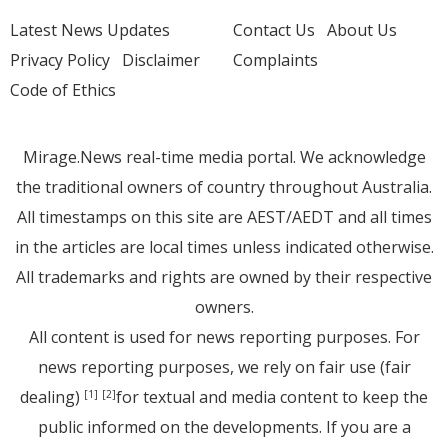
Latest News Updates
Contact Us
About Us
Privacy Policy
Disclaimer
Complaints
Code of Ethics
Mirage.News real-time media portal. We acknowledge
the traditional owners of country throughout Australia.
All timestamps on this site are AEST/AEDT and all times
in the articles are local times unless indicated otherwise.
All trademarks and rights are owned by their respective
owners.
All content is used for news reporting purposes. For
news reporting purposes, we rely on fair use (fair
dealing)
for textual and media content to keep the
[1]
[2]
public informed on the developments. If you are a