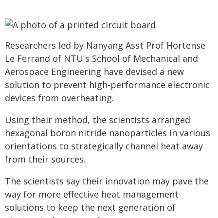
Researchers led by Nanyang Asst Prof Hortense
Le Ferrand of NTU's School of Mechanical and
Aerospace Engineering have devised a new
solution to prevent high-performance electronic
devices from overheating.
Using their method, the scientists arranged
hexagonal boron nitride nanoparticles in various
orientations to strategically channel heat away
from their sources.
The scientists say their innovation may pave the
way for more effective heat management
solutions to keep the next generation of