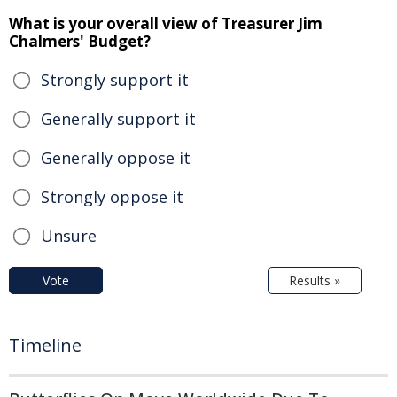
What is your overall view of Treasurer Jim
Chalmers' Budget?
Strongly support it
Generally support it
Generally oppose it
Strongly oppose it
Unsure
Vote
Results »
Timeline