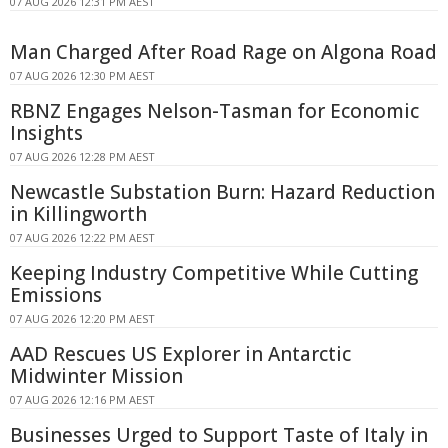
07 AUG 2026 12:31 PM AEST
Man Charged After Road Rage on Algona Road
07 AUG 2026 12:30 PM AEST
RBNZ Engages Nelson-Tasman for Economic
Insights
07 AUG 2026 12:28 PM AEST
Newcastle Substation Burn: Hazard Reduction
in Killingworth
07 AUG 2026 12:22 PM AEST
Keeping Industry Competitive While Cutting
Emissions
07 AUG 2026 12:20 PM AEST
AAD Rescues US Explorer in Antarctic
Midwinter Mission
07 AUG 2026 12:16 PM AEST
Businesses Urged to Support Taste of Italy in