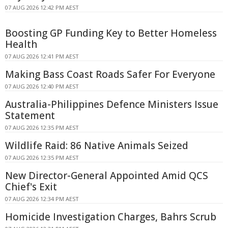
07 AUG 2026 12:42 PM AEST
Boosting GP Funding Key to Better Homeless
Health
07 AUG 2026 12:41 PM AEST
Making Bass Coast Roads Safer For Everyone
07 AUG 2026 12:40 PM AEST
Australia-Philippines Defence Ministers Issue
Statement
07 AUG 2026 12:35 PM AEST
Wildlife Raid: 86 Native Animals Seized
07 AUG 2026 12:35 PM AEST
New Director-General Appointed Amid QCS
Chief's Exit
07 AUG 2026 12:34 PM AEST
Homicide Investigation Charges, Bahrs Scrub