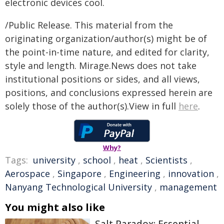
electronic devices cool.
/Public Release. This material from the
originating organization/author(s) might be of
the point-in-time nature, and edited for clarity,
style and length. Mirage.News does not take
institutional positions or sides, and all views,
positions, and conclusions expressed herein are
solely those of the author(s).View in full
here
.
Why?
Tags:
university
,
school
,
heat
,
Scientists
,
Aerospace
,
Singapore
,
Engineering
,
innovation
,
Nanyang Technological University
,
management
You might also like