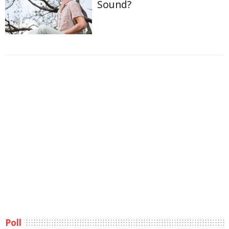
Sound?
Poll