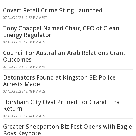
Covert Retail Crime Sting Launched
07 AUG 2026 12:52 PM AEST
Tony Chappel Named Chair, CEO of Clean
Energy Regulator
07 AUG 2026 12:50 PM AEST
Council For Australian-Arab Relations Grant
Outcomes
07 AUG 2026 12:48 PM AEST
Detonators Found at Kingston SE: Police
Arrests Made
07 AUG 2026 12:48 PM AEST
Horsham City Oval Primed For Grand Final
Return
07 AUG 2026 12:44 PM AEST
Greater Shepparton Biz Fest Opens with Eagle
Boys Keynote