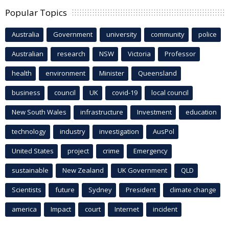
Popular Topics
Australia
Government
university
community
police
Australian
research
NSW
Victoria
Professor
health
environment
Minister
Queensland
business
council
UK
covid-19
local council
New South Wales
infrastructure
Investment
education
technology
industry
investigation
AusPol
United States
project
crime
Emergency
sustainable
New Zealand
UK Government
QLD
Scientists
future
Sydney
President
climate change
america
Impact
court
Internet
incident