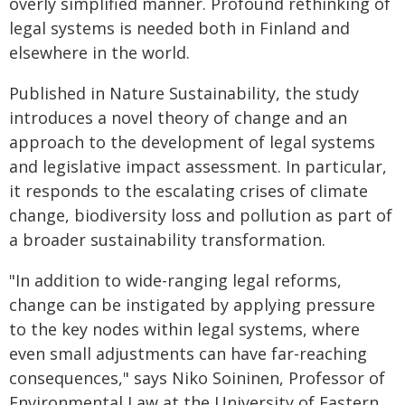
overly simplified manner. Profound rethinking of
legal systems is needed both in Finland and
elsewhere in the world.
Published in Nature Sustainability, the study
introduces a novel theory of change and an
approach to the development of legal systems
and legislative impact assessment. In particular,
it responds to the escalating crises of climate
change, biodiversity loss and pollution as part of
a broader sustainability transformation.
"In addition to wide-ranging legal reforms,
change can be instigated by applying pressure
to the key nodes within legal systems, where
even small adjustments can have far-reaching
consequences," says Niko Soininen, Professor of
Environmental Law at the University of Eastern