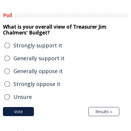
Poll
What is your overall view of Treasurer Jim
Chalmers' Budget?
Strongly support it
Generally support it
Generally oppose it
Strongly oppose it
Unsure
Vote
Results »