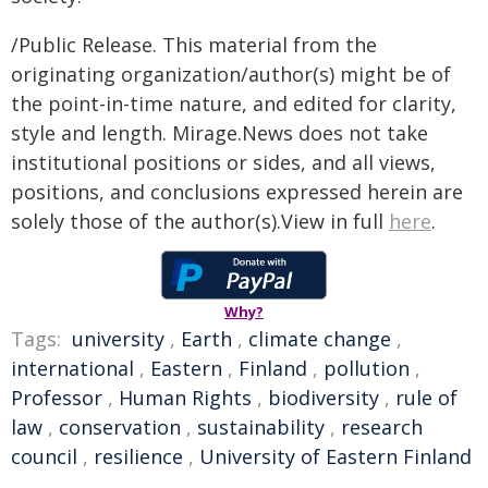
/Public Release. This material from the
originating organization/author(s) might be of
the point-in-time nature, and edited for clarity,
style and length. Mirage.News does not take
institutional positions or sides, and all views,
positions, and conclusions expressed herein are
solely those of the author(s).View in full
here
.
Why?
Tags:
university
,
Earth
,
climate change
,
international
,
Eastern
,
Finland
,
pollution
,
Professor
,
Human Rights
,
biodiversity
,
rule of
law
,
conservation
,
sustainability
,
research
council
,
resilience
,
University of Eastern Finland