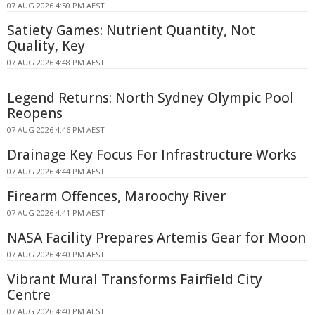
07 AUG 2026 4:50 PM AEST
Satiety Games: Nutrient Quantity, Not
Quality, Key
07 AUG 2026 4:48 PM AEST
Legend Returns: North Sydney Olympic Pool
Reopens
07 AUG 2026 4:46 PM AEST
Drainage Key Focus For Infrastructure Works
07 AUG 2026 4:44 PM AEST
Firearm Offences, Maroochy River
07 AUG 2026 4:41 PM AEST
NASA Facility Prepares Artemis Gear for Moon
07 AUG 2026 4:40 PM AEST
Vibrant Mural Transforms Fairfield City
Centre
07 AUG 2026 4:40 PM AEST