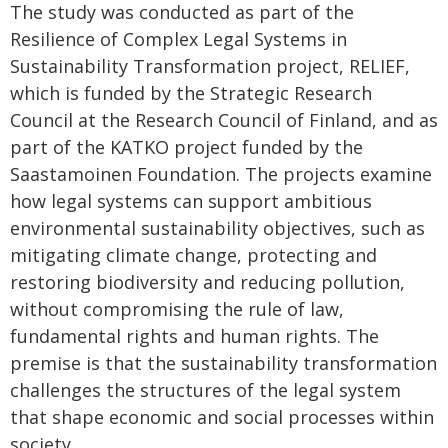
The study was conducted as part of the
Resilience of Complex Legal Systems in
Sustainability Transformation project, RELIEF,
which is funded by the Strategic Research
Council at the Research Council of Finland, and as
part of the KATKO project funded by the
Saastamoinen Foundation. The projects examine
how legal systems can support ambitious
environmental sustainability objectives, such as
mitigating climate change, protecting and
restoring biodiversity and reducing pollution,
without compromising the rule of law,
fundamental rights and human rights. The
premise is that the sustainability transformation
challenges the structures of the legal system
that shape economic and social processes within
society.