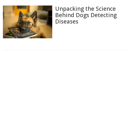
Unpacking the Science
Behind Dogs Detecting
Diseases