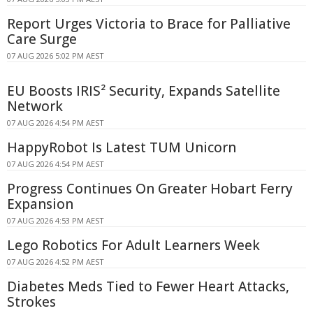
Report Urges Victoria to Brace for Palliative
Care Surge
07 AUG 2026 5:02 PM AEST
EU Boosts IRIS² Security, Expands Satellite
Network
07 AUG 2026 4:54 PM AEST
HappyRobot Is Latest TUM Unicorn
07 AUG 2026 4:54 PM AEST
Progress Continues On Greater Hobart Ferry
Expansion
07 AUG 2026 4:53 PM AEST
Lego Robotics For Adult Learners Week
07 AUG 2026 4:52 PM AEST
Diabetes Meds Tied to Fewer Heart Attacks,
Strokes