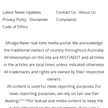
Latest News Updates
Contact Us
About Us
Privacy Policy
Disclaimer
Complaints
Code of Ethics
Mirage.News real-time media portal. We acknowledge
the traditional owners of country throughout Australia.
All timestamps on this site are AEST/AEDT and all times
in the articles are local times unless indicated otherwise.
All trademarks and rights are owned by their respective
owners.
All content is used for news reporting purposes. For
news reporting purposes, we rely on fair use (fair
dealing)
for textual and media content to keep the
[1]
[2]