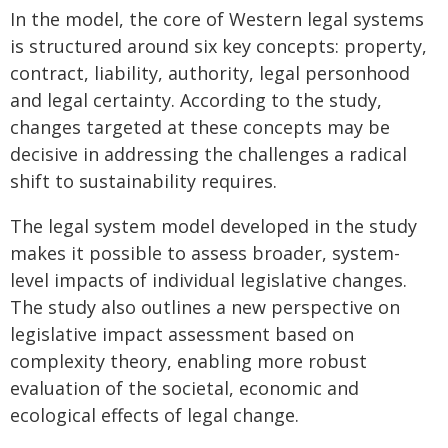
In the model, the core of Western legal systems
is structured around six key concepts: property,
contract, liability, authority, legal personhood
and legal certainty. According to the study,
changes targeted at these concepts may be
decisive in addressing the challenges a radical
shift to sustainability requires.
The legal system model developed in the study
makes it possible to assess broader, system-
level impacts of individual legislative changes.
The study also outlines a new perspective on
legislative impact assessment based on
complexity theory, enabling more robust
evaluation of the societal, economic and
ecological effects of legal change.