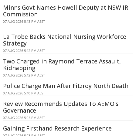
Minns Govt Names Howell Deputy at NSW IR
Commission
07 AUG 2026 5:13 PM AEST
La Trobe Backs National Nursing Workforce
Strategy
07 AUG 2026 5:12 PM AEST
Two Charged in Raymond Terrace Assault,
Kidnapping
07 AUG 2026 5:12 PM AEST
Police Charge Man After Fitzroy North Death
07 AUG 2026 5:10 PM AEST
Review Recommends Updates To AEMO's
Governance
07 AUG 2026 5:06 PM AEST
Gaining Firsthand Research Experience
07 AUG 2026 5:03 PM AEST