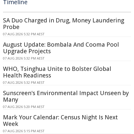
Timeline
SA Duo Charged in Drug, Money Laundering
Probe
07 AUG 2026 5:32 PM AEST
August Update: Bombala And Cooma Pool
Upgrade Projects
07 AUG 2026 5:32 PM AEST
WHO, Tsinghua Unite to Bolster Global
Health Readiness
07 AUG 2026 5:32 PM AEST
Sunscreen's Environmental Impact Unseen by
Many
07 AUG 2026 5:20 PM AEST
Mark Your Calendar: Census Night Is Next
Week
07 AUG 2026 5:15 PM AEST