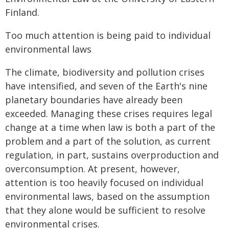
Finland.
Too much attention is being paid to individual
environmental laws
The climate, biodiversity and pollution crises
have intensified, and seven of the Earth's nine
planetary boundaries have already been
exceeded. Managing these crises requires legal
change at a time when law is both a part of the
problem and a part of the solution, as current
regulation, in part, sustains overproduction and
overconsumption. At present, however,
attention is too heavily focused on individual
environmental laws, based on the assumption
that they alone would be sufficient to resolve
environmental crises.