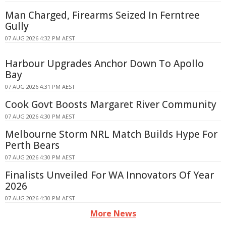
Man Charged, Firearms Seized In Ferntree
Gully
07 AUG 2026 4:32 PM AEST
Harbour Upgrades Anchor Down To Apollo
Bay
07 AUG 2026 4:31 PM AEST
Cook Govt Boosts Margaret River Community
07 AUG 2026 4:30 PM AEST
Melbourne Storm NRL Match Builds Hype For
Perth Bears
07 AUG 2026 4:30 PM AEST
Finalists Unveiled For WA Innovators Of Year
2026
07 AUG 2026 4:30 PM AEST
More News