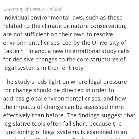
University of Eastern Finland
Individual environmental laws, such as those
related to the climate or nature conservation,
are not sufficient on their own to resolve
environmental crises. Led by the University of
Eastern Finland, a new international study calls
for decisive changes to the core structures of
legal systems in their entirety.
The study sheds light on where legal pressure
for change should be directed in order to
address global environmental crises, and how
the impacts of change can be assessed more
effectively than before. The findings suggest that
legislative tools often fall short because the
functioning of legal systems is examined in an