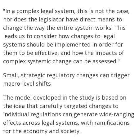
"In a complex legal system, this is not the case,
nor does the legislator have direct means to
change the way the entire system works. This
leads us to consider how changes to legal
systems should be implemented in order for
them to be effective, and how the impacts of
complex systemic change can be assessed."
Small, strategic regulatory changes can trigger
macro-level shifts
The model developed in the study is based on
the idea that carefully targeted changes to
individual regulations can generate wide-ranging
effects across legal systems, with ramifications
for the economy and society.