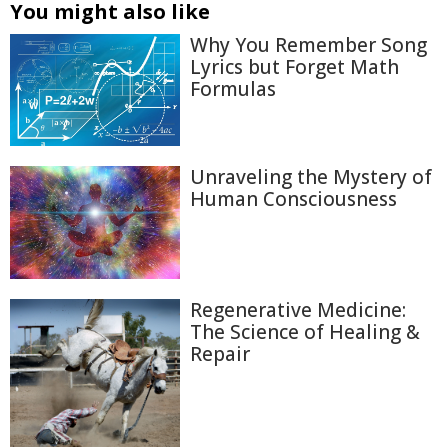
You might also like
Why You Remember Song
Lyrics but Forget Math
Formulas
Unraveling the Mystery of
Human Consciousness
Regenerative Medicine:
The Science of Healing &
Repair