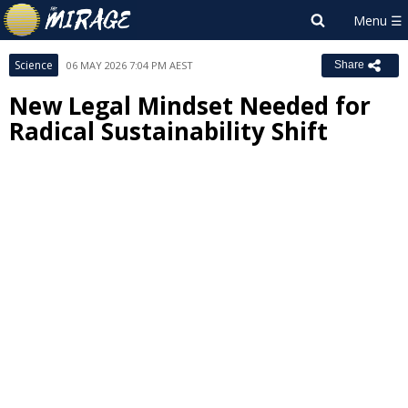
Science
06 MAY 2026 7:04 PM AEST
Share
New Legal Mindset Needed for
Radical Sustainability Shift