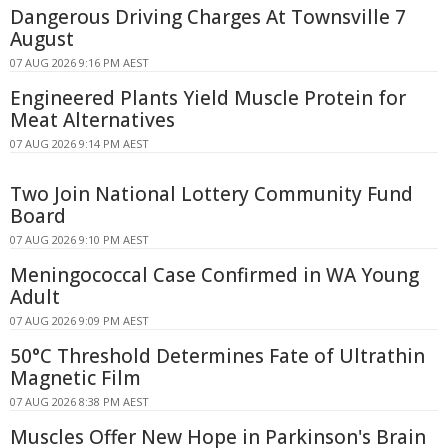
Dangerous Driving Charges At Townsville 7
August
07 AUG 2026 9:16 PM AEST
Engineered Plants Yield Muscle Protein for
Meat Alternatives
07 AUG 2026 9:14 PM AEST
Two Join National Lottery Community Fund
Board
07 AUG 2026 9:10 PM AEST
Meningococcal Case Confirmed in WA Young
Adult
07 AUG 2026 9:09 PM AEST
50°C Threshold Determines Fate of Ultrathin
Magnetic Film
07 AUG 2026 8:38 PM AEST
Muscles Offer New Hope in Parkinson's Brain