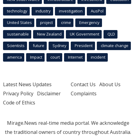
technology
industry
investigation
AusPol
United States
project
crime
Emergency
sustainable
New Zealand
UK Government
QLD
Scientists
future
Sydney
President
climate change
america
Impact
court
Internet
incident
Latest News Updates
Contact Us
About Us
Privacy Policy
Disclaimer
Complaints
Code of Ethics
Mirage.News real-time media portal. We acknowledge
the traditional owners of country throughout Australia.