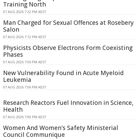
Training North
07 AUG 2026 7:22 PM AEST
Man Charged for Sexual Offences at Rosebery
Salon
07 AUG 2026 7:12 PM AEST
Physicists Observe Electrons Form Coexisting
Phases
07 AUG 2026 7:06 PM AEST
New Vulnerability Found in Acute Myeloid
Leukemia
07 AUG 2026 7:06 PM AEST
Research Reactors Fuel Innovation in Science,
Health
07 AUG 2026 7:00 PM AEST
Women And Women's Safety Ministerial
Council Communique