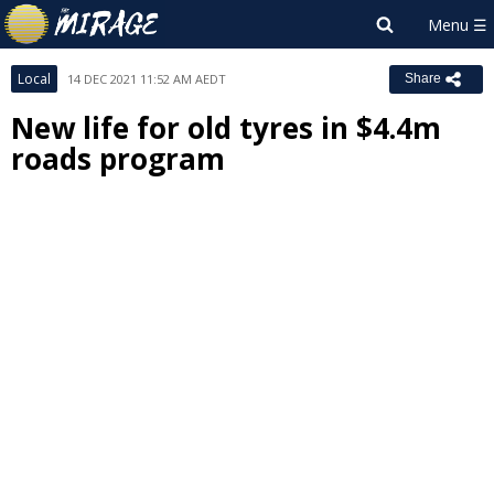
Local
14 DEC 2021 11:52 AM AEDT
Share
New life for old tyres in $4.4m
roads program