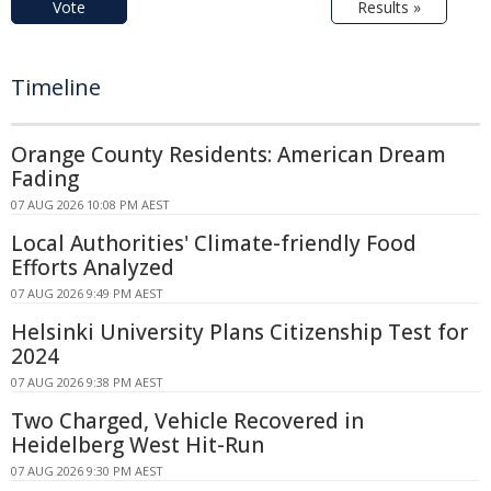
Vote
Results »
Timeline
Orange County Residents: American Dream
Fading
07 AUG 2026 10:08 PM AEST
Local Authorities' Climate-friendly Food
Efforts Analyzed
07 AUG 2026 9:49 PM AEST
Helsinki University Plans Citizenship Test for
2024
07 AUG 2026 9:38 PM AEST
Two Charged, Vehicle Recovered in
Heidelberg West Hit-Run
07 AUG 2026 9:30 PM AEST