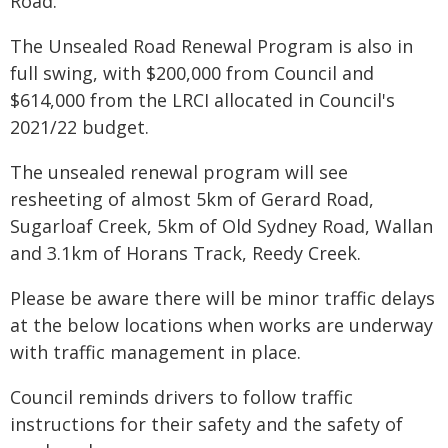
Road.
The Unsealed Road Renewal Program is also in
full swing, with $200,000 from Council and
$614,000 from the LRCI allocated in Council's
2021/22 budget.
The unsealed renewal program will see
resheeting of almost 5km of Gerard Road,
Sugarloaf Creek, 5km of Old Sydney Road, Wallan
and 3.1km of Horans Track, Reedy Creek.
Please be aware there will be minor traffic delays
at the below locations when works are underway
with traffic management in place.
Council reminds drivers to follow traffic
instructions for their safety and the safety of