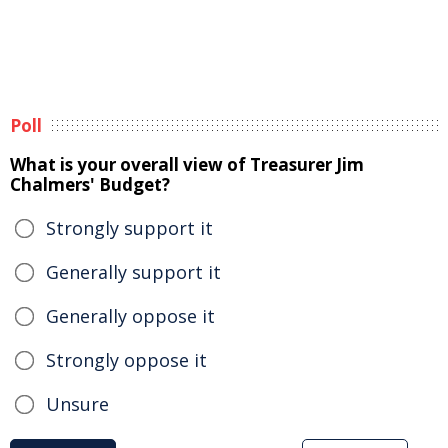
Poll
What is your overall view of Treasurer Jim
Chalmers' Budget?
Strongly support it
Generally support it
Generally oppose it
Strongly oppose it
Unsure