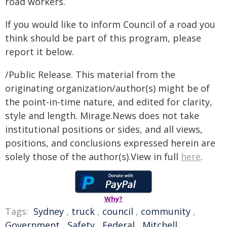
road workers.
If you would like to inform Council of a road you
think should be part of this program, please
report it below.
/Public Release. This material from the
originating organization/author(s) might be of
the point-in-time nature, and edited for clarity,
style and length. Mirage.News does not take
institutional positions or sides, and all views,
positions, and conclusions expressed herein are
solely those of the author(s).View in full
here
.
Why?
Tags:
Sydney
,
truck
,
council
,
community
,
Government
,
Safety
,
Federal
,
Mitchell
,