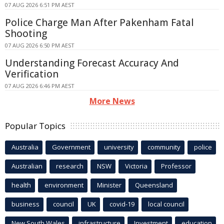
07 AUG 2026 6:51 PM AEST
Police Charge Man After Pakenham Fatal
Shooting
07 AUG 2026 6:50 PM AEST
Understanding Forecast Accuracy And
Verification
07 AUG 2026 6:46 PM AEST
More News
Popular Topics
Australia
Government
university
community
police
Australian
research
NSW
Victoria
Professor
health
environment
Minister
Queensland
business
council
UK
covid-19
local council
New South Wales
infrastructure
Investment
education