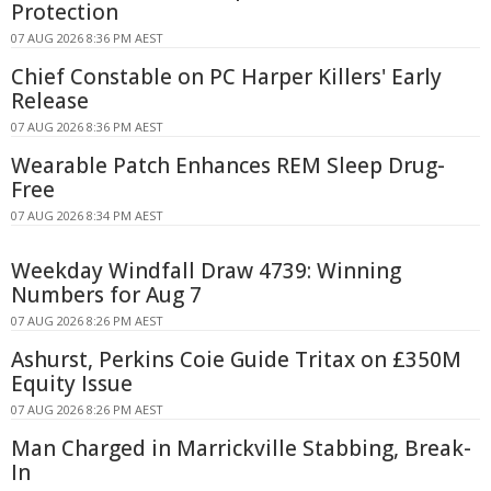
Protection
07 AUG 2026 8:36 PM AEST
Chief Constable on PC Harper Killers' Early
Release
07 AUG 2026 8:36 PM AEST
Wearable Patch Enhances REM Sleep Drug-
Free
07 AUG 2026 8:34 PM AEST
Weekday Windfall Draw 4739: Winning
Numbers for Aug 7
07 AUG 2026 8:26 PM AEST
Ashurst, Perkins Coie Guide Tritax on £350M
Equity Issue
07 AUG 2026 8:26 PM AEST
Man Charged in Marrickville Stabbing, Break-
In