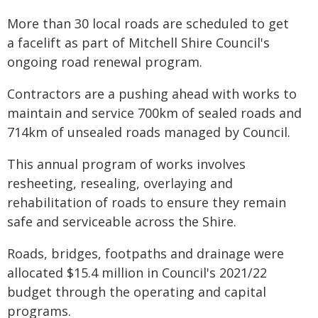
More than 30 local roads are scheduled to get
a facelift as part of Mitchell Shire Council's
ongoing road renewal program.
Contractors are a pushing ahead with works to
maintain and service 700km of sealed roads and
714km of unsealed roads managed by Council.
This annual program of works involves
resheeting, resealing, overlaying and
rehabilitation of roads to ensure they remain
safe and serviceable across the Shire.
Roads, bridges, footpaths and drainage were
allocated $15.4 million in Council's 2021/22
budget through the operating and capital
programs.