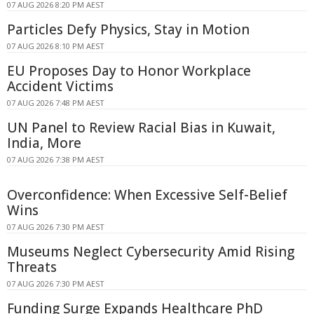
07 AUG 2026 8:20 PM AEST
Particles Defy Physics, Stay in Motion
07 AUG 2026 8:10 PM AEST
EU Proposes Day to Honor Workplace
Accident Victims
07 AUG 2026 7:48 PM AEST
UN Panel to Review Racial Bias in Kuwait,
India, More
07 AUG 2026 7:38 PM AEST
Overconfidence: When Excessive Self-Belief
Wins
07 AUG 2026 7:30 PM AEST
Museums Neglect Cybersecurity Amid Rising
Threats
07 AUG 2026 7:30 PM AEST
Funding Surge Expands Healthcare PhD