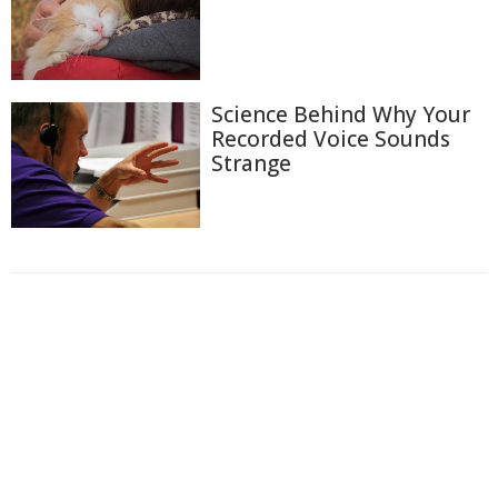
Science Behind Why Your
Recorded Voice Sounds
Strange