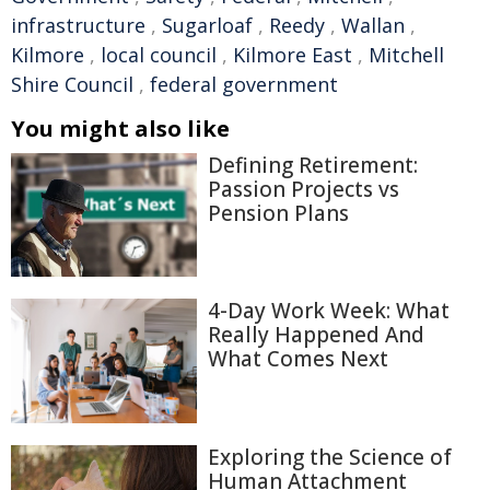
infrastructure
,
Sugarloaf
,
Reedy
,
Wallan
,
Kilmore
,
local council
,
Kilmore East
,
Mitchell
Shire Council
,
federal government
You might also like
Defining Retirement:
Passion Projects vs
Pension Plans
4-Day Work Week: What
Really Happened And
What Comes Next
Exploring the Science of
Human Attachment