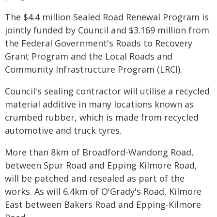
The $4.4 million Sealed Road Renewal Program is
jointly funded by Council and $3.169 million from
the Federal Government's Roads to Recovery
Grant Program and the Local Roads and
Community Infrastructure Program (LRCI).
Council's sealing contractor will utilise a recycled
material additive in many locations known as
crumbed rubber, which is made from recycled
automotive and truck tyres.
More than 8km of Broadford-Wandong Road,
between Spur Road and Epping Kilmore Road,
will be patched and resealed as part of the
works. As will 6.4km of O'Grady's Road, Kilmore
East between Bakers Road and Epping-Kilmore