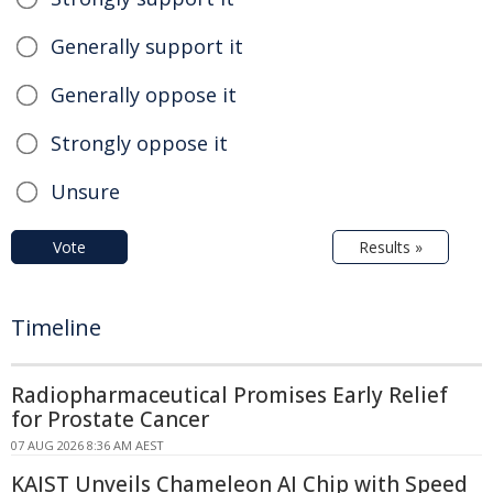
Generally support it
Generally oppose it
Strongly oppose it
Unsure
Vote
Results »
Timeline
Radiopharmaceutical Promises Early Relief
for Prostate Cancer
07 AUG 2026 8:36 AM AEST
KAIST Unveils Chameleon AI Chip with Speed