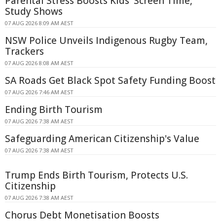
Parental Stress Boosts Kids' Screen Time,
Study Shows
07 AUG 2026 8:09 AM AEST
NSW Police Unveils Indigenous Rugby Team,
Trackers
07 AUG 2026 8:08 AM AEST
SA Roads Get Black Spot Safety Funding Boost
07 AUG 2026 7:46 AM AEST
Ending Birth Tourism
07 AUG 2026 7:38 AM AEST
Safeguarding American Citizenship's Value
07 AUG 2026 7:38 AM AEST
Trump Ends Birth Tourism, Protects U.S.
Citizenship
07 AUG 2026 7:38 AM AEST
Chorus Debt Monetisation Boosts