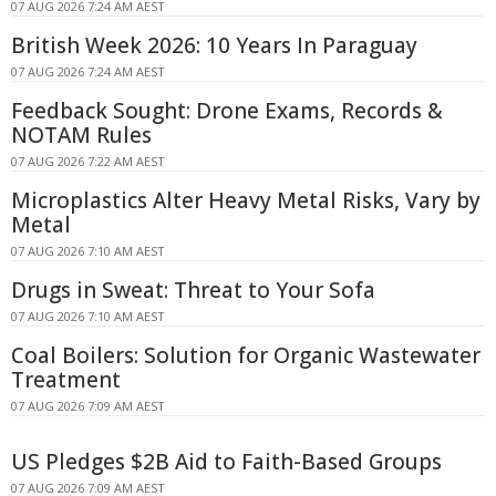
07 AUG 2026 7:24 AM AEST
British Week 2026: 10 Years In Paraguay
07 AUG 2026 7:24 AM AEST
Feedback Sought: Drone Exams, Records &
NOTAM Rules
07 AUG 2026 7:22 AM AEST
Microplastics Alter Heavy Metal Risks, Vary by
Metal
07 AUG 2026 7:10 AM AEST
Drugs in Sweat: Threat to Your Sofa
07 AUG 2026 7:10 AM AEST
Coal Boilers: Solution for Organic Wastewater
Treatment
07 AUG 2026 7:09 AM AEST
US Pledges $2B Aid to Faith-Based Groups
07 AUG 2026 7:09 AM AEST