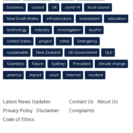
business
council
UK
covid-19
local council
New South Wales
infrastructure
Investment
education
technology
industry
investigation
AusPol
United States
project
crime
Emergency
sustainable
New Zealand
UK Government
QLD
Scientists
future
Sydney
President
climate change
america
Impact
court
Internet
incident
Latest News Updates
Contact Us
About Us
Privacy Policy
Disclaimer
Complaints
Code of Ethics