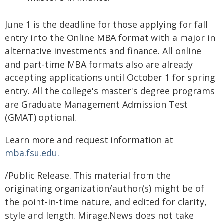
June 1 is the deadline for those applying for fall
entry into the Online MBA format with a major in
alternative investments and finance. All online
and part-time MBA formats also are already
accepting applications until October 1 for spring
entry. All the college's master's degree programs
are Graduate Management Admission Test
(GMAT) optional.
Learn more and request information at
mba.fsu.edu.
/Public Release. This material from the
originating organization/author(s) might be of
the point-in-time nature, and edited for clarity,
style and length. Mirage.News does not take