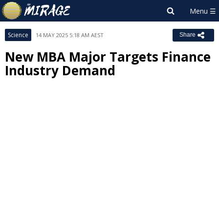
Science
14 MAY 2025 5:18 AM AEST
Share
New MBA Major Targets Finance
Industry Demand