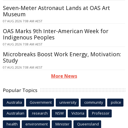
Seven-Meter Astronaut Lands at OAS Art
Museum
07 AUG 2026 7:08 AM AEST
OAS Marks 9th Inter-American Week for
Indigenous Peoples
07 AUG 2026 7:08 AM AEST
Microbreaks Boost Work Energy, Motivation:
Study
07 AUG 2026 7:08 AM AEST
More News
Popular Topics
Australia
Government
university
community
police
Australian
research
NSW
Victoria
Professor
health
environment
Minister
Queensland