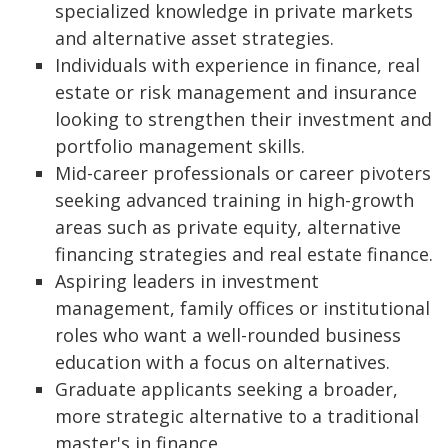
specialized knowledge in private markets
and alternative asset strategies.
Individuals with experience in finance, real
estate or risk management and insurance
looking to strengthen their investment and
portfolio management skills.
Mid-career professionals or career pivoters
seeking advanced training in high-growth
areas such as private equity, alternative
financing strategies and real estate finance.
Aspiring leaders in investment
management, family offices or institutional
roles who want a well-rounded business
education with a focus on alternatives.
Graduate applicants seeking a broader,
more strategic alternative to a traditional
master's in finance.