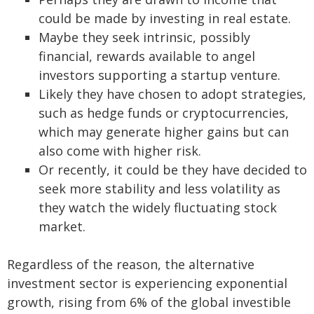
could be made by investing in real estate.
Maybe they seek intrinsic, possibly
financial, rewards available to angel
investors supporting a startup venture.
Likely they have chosen to adopt strategies,
such as hedge funds or cryptocurrencies,
which may generate higher gains but can
also come with higher risk.
Or recently, it could be they have decided to
seek more stability and less volatility as
they watch the widely fluctuating stock
market.
Regardless of the reason, the alternative
investment sector is experiencing exponential
growth, rising from 6% of the global investible