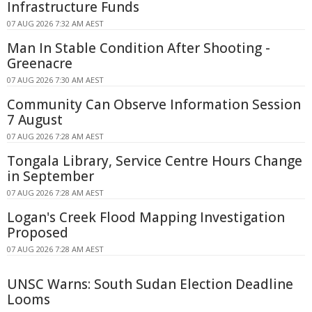
Infrastructure Funds
07 AUG 2026 7:32 AM AEST
Man In Stable Condition After Shooting -
Greenacre
07 AUG 2026 7:30 AM AEST
Community Can Observe Information Session
7 August
07 AUG 2026 7:28 AM AEST
Tongala Library, Service Centre Hours Change
in September
07 AUG 2026 7:28 AM AEST
Logan's Creek Flood Mapping Investigation
Proposed
07 AUG 2026 7:28 AM AEST
UNSC Warns: South Sudan Election Deadline
Looms