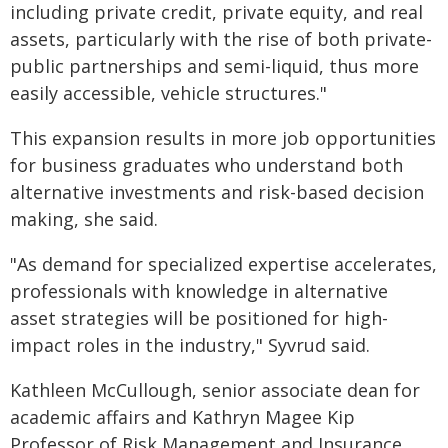
including private credit, private equity, and real
assets, particularly with the rise of both private-
public partnerships and semi-liquid, thus more
easily accessible, vehicle structures."
This expansion results in more job opportunities
for business graduates who understand both
alternative investments and risk-based decision
making, she said.
"As demand for specialized expertise accelerates,
professionals with knowledge in alternative
asset strategies will be positioned for high-
impact roles in the industry," Syvrud said.
Kathleen McCullough, senior associate dean for
academic affairs and Kathryn Magee Kip
Professor of Risk Management and Insurance,