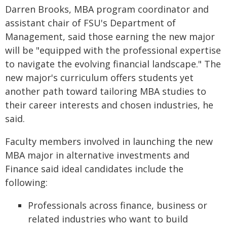
Darren Brooks, MBA program coordinator and
assistant chair of FSU's Department of
Management, said those earning the new major
will be "equipped with the professional expertise
to navigate the evolving financial landscape." The
new major's curriculum offers students yet
another path toward tailoring MBA studies to
their career interests and chosen industries, he
said.
Faculty members involved in launching the new
MBA major in alternative investments and
Finance said ideal candidates include the
following:
Professionals across finance, business or
related industries who want to build