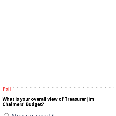
Poll
What is your overall view of Treasurer Jim
Chalmers' Budget?
Strongly support it