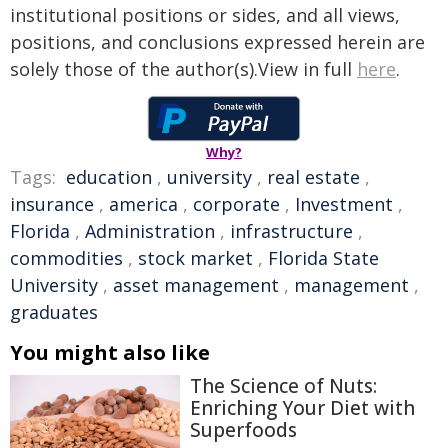
institutional positions or sides, and all views,
positions, and conclusions expressed herein are
solely those of the author(s).View in full
here
.
Why?
Tags:
education
,
university
,
real estate
,
insurance
,
america
,
corporate
,
Investment
,
Florida
,
Administration
,
infrastructure
,
commodities
,
stock market
,
Florida State
University
,
asset management
,
management
,
graduates
You might also like
The Science of Nuts:
Enriching Your Diet with
Superfoods