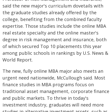
said the new major's curriculum dovetails with
the graduate studies already offered by the
college, benefiting from the combined faculty
expertise. Those studies include the online MBA
real estate specialty and the online master's
degree in risk management and insurance, both
of which secured Top 10 placements this year
among public schools in rankings by U.S. News &
World Report.
The new, fully online MBA major also meets an
urgent need nationwide, McCullough said. Most
finance studies in MBA programs focus on
traditional asset management, corporate finance
and public markets. To thrive in today's
investment industry, graduates will need more
studies in alternative investment assets, such as