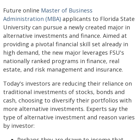
Future online
Master of Business
Administration (MBA)
applicants to Florida State
University can pursue a newly created major in
alternative investments and finance. Aimed at
providing a pivotal financial skill set already in
high demand, the new major leverages FSU's
nationally ranked programs in finance, real
estate, and risk management and insurance.
Today's investors are reducing their reliance on
traditional investments of stocks, bonds and
cash, choosing to diversify their portfolios with
more alternative investments. Experts say the
type of alternative investment and reason varies
by investor:
Perhaps they are drawn to income that