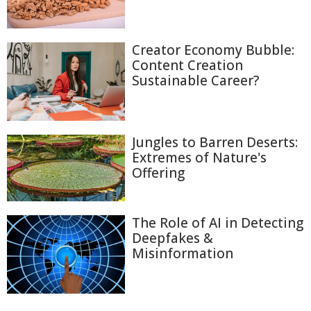
Creator Economy Bubble:
Content Creation
Sustainable Career?
Jungles to Barren Deserts:
Extremes of Nature's
Offering
The Role of AI in Detecting
Deepfakes &
Misinformation