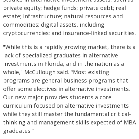
private equity; hedge funds; private debt; real
estate; infrastructure; natural resources and
commodities; digital assets, including
cryptocurrencies; and insurance-linked securities.
"While this is a rapidly growing market, there is a
lack of specialized graduates in alternative
investments in Florida, and in the nation as a
whole," McCullough said. "Most existing
programs are general business programs that
offer some electives in alternative investments.
Our new major provides students a core
curriculum focused on alternative investments
while they still master the fundamental critical-
thinking and management skills expected of MBA
graduates."