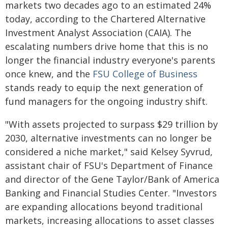
markets two decades ago to an estimated 24%
today, according to the Chartered Alternative
Investment Analyst Association (CAIA). The
escalating numbers drive home that this is no
longer the financial industry everyone's parents
once knew, and the
FSU College of Business
stands ready to equip the next generation of
fund managers for the ongoing industry shift.
"With assets projected to surpass $29 trillion by
2030, alternative investments can no longer be
considered a niche market," said Kelsey Syvrud,
assistant chair of FSU's Department of Finance
and director of the Gene Taylor/Bank of America
Banking and Financial Studies Center. "Investors
are expanding allocations beyond traditional
markets, increasing allocations to asset classes