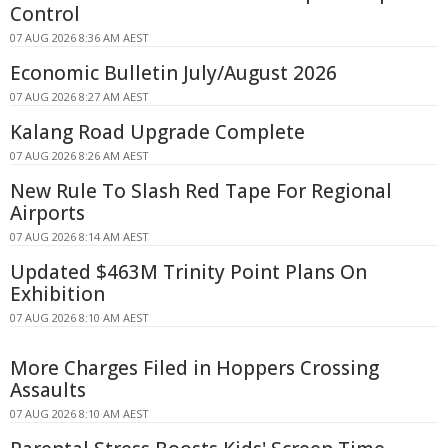
Control
07 AUG 2026 8:36 AM AEST
Economic Bulletin July/August 2026
07 AUG 2026 8:27 AM AEST
Kalang Road Upgrade Complete
07 AUG 2026 8:26 AM AEST
New Rule To Slash Red Tape For Regional
Airports
07 AUG 2026 8:14 AM AEST
Updated $463M Trinity Point Plans On
Exhibition
07 AUG 2026 8:10 AM AEST
More Charges Filed in Hoppers Crossing
Assaults
07 AUG 2026 8:10 AM AEST