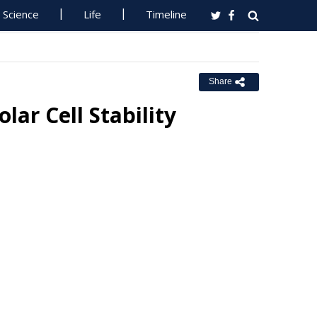
Science
Life
Timeline
Share
ar Cell Stability