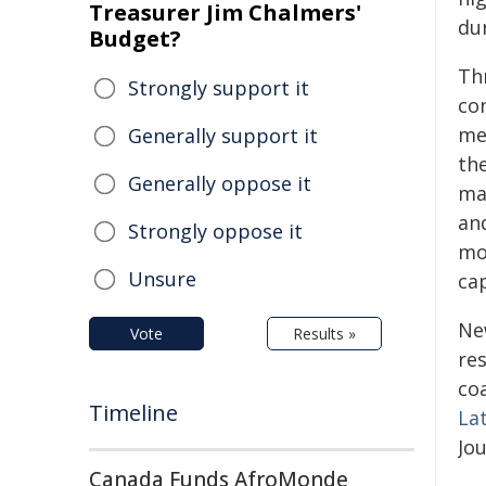
Treasurer Jim Chalmers'
du
Budget?
Th
Strongly support it
co
me
Generally support it
the
Generally oppose it
ma
and
Strongly oppose it
mo
Unsure
cap
New
Vote
Results »
re
coa
Timeline
Lat
Jou
Canada Funds AfroMonde