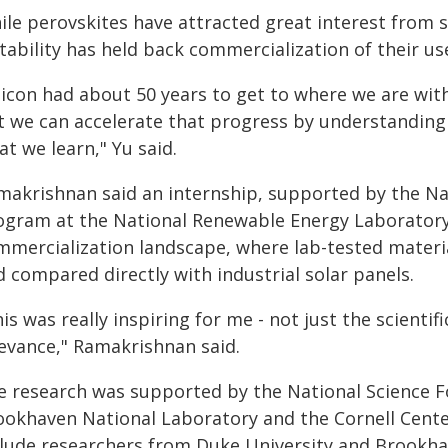
le perovskites have attracted great interest from sc
tability has held back commercialization of their use 
licon had about 50 years to get to where we are with
t we can accelerate that progress by understanding 
t we learn," Yu said.
makrishnan said an internship, supported by the Na
ogram at the National Renewable Energy Laboratory 
mmercialization landscape, where lab-tested materia
 compared directly with industrial solar panels.
is was really inspiring for me - not just the scientif
levance," Ramakrishnan said.
e research was supported by the National Science 
ookhaven National Laboratory and the Cornell Cente
clude researchers from Duke University and Brookha