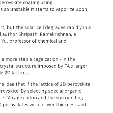
perovskite coating using
 so unstable it starts to vaporize upon
, but the solar cell degrades rapidly in a
d author Shripathi Ramakrishnan, a
 Yu
, professor of chemical and
a more stable cage cation - in the
 crystal structure imposed by FA's larger
e 2D lattices.
idea that if the lattice of 2D perovskite
perovskite. By selecting special organic
 the FA cage cation and the surrounding
D perovskites with a layer thickness and