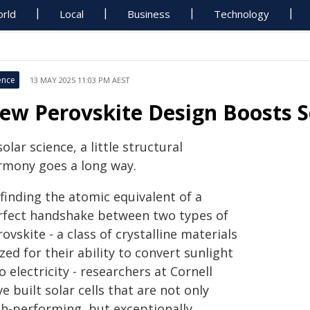
rld
Local
Business
Technology
ence
13 MAY 2025 11:03 PM AEST
ew Perovskite Design Boosts Sol
solar science, a little structural
rmony goes a long way.
finding the atomic equivalent of a
rfect handshake between two types of
ovskite - a class of crystalline materials
zed for their ability to convert sunlight
o electricity - researchers at Cornell
e built solar cells that are not only
gh-performing, but exceptionally