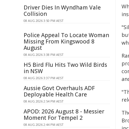
Whi
Driver Dies In Wyndham Vale
Collision
ins
08 AUG 2026 3:50 PM AEST
"Si
Police Appeal To Locate Woman
bu
Missing From Kingswood 8
wha
August
Ra
08 AUG 2026 3:38 PM AEST
pr
H5 Bird Flu Hits Two Wild Birds
in NSW
co
and
08 AUG 2026 3:37 PM AEST
Aussie Govt Overhauls ADF
"Th
Deployable Health Care
re
08 AUG 2026 2:54 PM AEST
APOD: 2026 August 8 - Messier
Th
Moment For Tempel 2
Br
08 AUG 2026 2:44 PM AEST
in