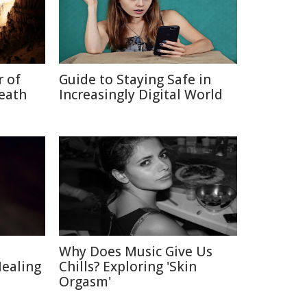
r of
Guide to Staying Safe in
neath
Increasingly Digital World
Why Does Music Give Us
Healing
Chills? Exploring 'Skin
Orgasm'