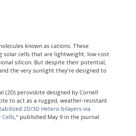
 molecules known as cations. These
solar cells that are lightweight, low-cost
ional silicon. But despite their potential,
nd the very sunlight they're designed to
al (2D) perovskite designed by Cornell
ite to act as a rugged, weather-resistant
tabilized 2D/3D Hetero-bilayers via
 Cells
," published May 9 in the journal