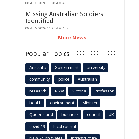
08 AUG 2026 11:28 AM AEST
Missing Australian Soldiers
Identified
08 AUG 2026 11:26 AM AEST
More News
Popular Topics
Australia
Government
university
community
police
Australian
research
NSW
Victoria
Professor
health
environment
Minister
Queensland
business
council
UK
covid-19
local council
New South Wales
infrastructure