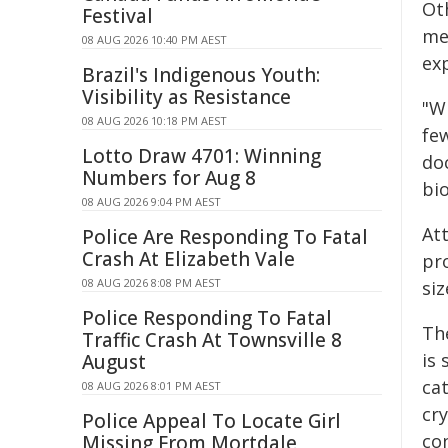
Ot
Festival
me
08 AUG 2026 10:40 PM AEST
ex
Brazil's Indigenous Youth:
Visibility as Resistance
"Wi
08 AUG 2026 10:18 PM AEST
fe
Lotto Draw 4701: Winning
do
Numbers for Aug 8
bi
08 AUG 2026 9:04 PM AEST
At
Police Are Responding To Fatal
Crash At Elizabeth Vale
pro
08 AUG 2026 8:08 PM AEST
siz
Police Responding To Fatal
Th
Traffic Crash At Townsville 8
is 
August
cat
08 AUG 2026 8:01 PM AEST
cr
Police Appeal To Locate Girl
con
Missing From Mortdale