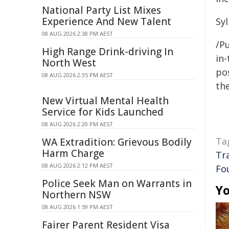
National Party List Mixes
Experience And New Talent
Sy
08 AUG 2026 2:38 PM AEST
/Pu
High Range Drink-driving In
in-
North West
pos
08 AUG 2026 2:35 PM AEST
the
New Virtual Mental Health
Service for Kids Launched
08 AUG 2026 2:20 PM AEST
Ta
WA Extradition: Grievous Bodily
Harm Charge
Tr
08 AUG 2026 2:12 PM AEST
Fo
Police Seek Man on Warrants in
Yo
Northern NSW
08 AUG 2026 1:59 PM AEST
Fairer Parent Resident Visa