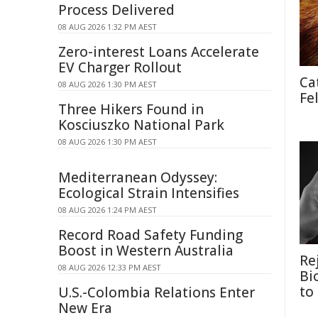
Process Delivered
08 AUG 2026 1:32 PM AEST
Zero-interest Loans Accelerate
EV Charger Rollout
Ca
08 AUG 2026 1:30 PM AEST
Fe
Three Hikers Found in
Kosciuszko National Park
08 AUG 2026 1:30 PM AEST
Mediterranean Odyssey:
Ecological Strain Intensifies
08 AUG 2026 1:24 PM AEST
Record Road Safety Funding
Boost in Western Australia
Re
08 AUG 2026 12:33 PM AEST
Bi
to
U.S.-Colombia Relations Enter
New Era