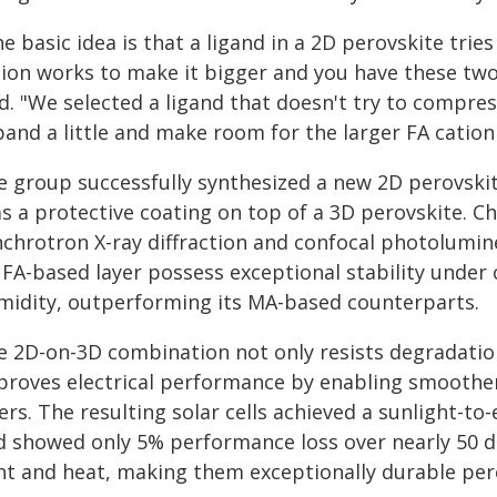
e basic idea is that a ligand in a 2D perovskite tries
tion works to make it bigger and you have these tw
d. "We selected a ligand that doesn't try to compres
and a little and make room for the larger FA cation t
e group successfully synthesized a new 2D perovskit
as a protective coating on top of a 3D perovskite. C
nchrotron X-ray diffraction and confocal photolumi
 FA-based layer possess exceptional stability under
midity, outperforming its MA-based counterparts.
e 2D-on-3D combination not only resists degradation
proves electrical performance by enabling smoothe
ers. The resulting solar cells achieved a sunlight-to-
d showed only 5% performance loss over nearly 50 d
ht and heat, making them exceptionally durable perov