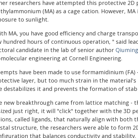
her researchers have attempted this protective 2D 
thylammonium (MA) as a cage cation. However, MA is
posure to sunlight.
th MA, you have good efficiency and charge transport
w hundred hours of continuous operation, " said lea
ctoral candidate in the lab of senior author
Qiuming
omolecular engineering at Cornell Engineering.
tempts have been made to use formamidinium (FA) - 
tective layer, but too much strain in the material's
e destabilizes it and prevents the formation of stabl
e new breakthrough came from lattice matching - the 
sized just right, it will "click" together with the 3D 
ions, called ligands, that naturally align with both
ystal structure, the researchers were able to form 2
figuration that balances conductivity and stability.