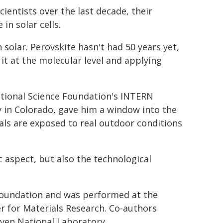
ientists over the last decade, their
in solar cells.
 solar. Perovskite hasn't had 50 years yet,
it at the molecular level and applying
tional Science Foundation's INTERN
in Colorado, gave him a window into the
ls are exposed to real outdoor conditions
ic aspect, but also the technological
Foundation and was performed at the
r for Materials Research. Co-authors
ven National Laboratory.