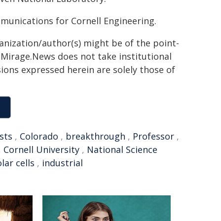
mmunications for Cornell Engineering.
ganization/author(s) might be of the point-
h. Mirage.News does not take institutional
sions expressed herein are solely those of
sts
,
Colorado
,
breakthrough
,
Professor
,
,
Cornell University
,
National Science
lar cells
,
industrial