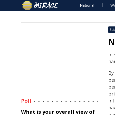
National
Wo
Sci
N
In 
ha
By 
pe
per
pri
Poll
int
hav
What is your overall view of
hi