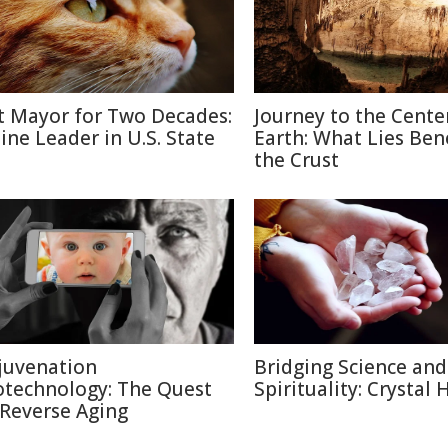
t Mayor for Two Decades:
Journey to the Cente
line Leader in U.S. State
Earth: What Lies Be
the Crust
juvenation
Bridging Science and
otechnology: The Quest
Spirituality: Crystal 
 Reverse Aging