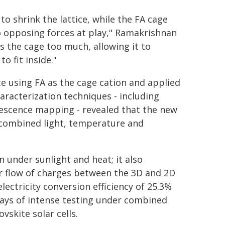
 to shrink the lattice, while the FA cage
o opposing forces at play," Ramakrishnan
s the cage too much, allowing it to
o fit inside."
e using FA as the cage cation and applied
haracterization techniques - including
nescence mapping - revealed that the new
 combined light, temperature and
 under sunlight and heat; it also
r flow of charges between the 3D and 2D
electricity conversion efficiency of 25.3%
ays of intense testing under combined
skite solar cells.