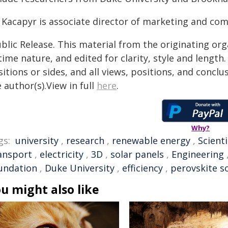
l Kacapyr is associate director of marketing and co
blic Release. This material from the originating or
time nature, and edited for clarity, style and lengt
itions or sides, and all views, positions, and conclu
 author(s).View in full
here
.
Why?
gs:
university
,
research
,
renewable energy
,
Scienti
ansport
,
electricity
,
3D
,
solar panels
,
Engineering
undation
,
Duke University
,
efficiency
,
perovskite so
u might also like