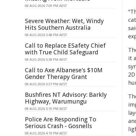
08 AUG 2026 7:09 PM AEST
"Th
ca
Severe Weather: Wet, Windy
Hits Southern Australia
sai
08 AUG 2026 5:48 PM AEST
exp
Call to Replace ESafety Chief
Th
with True Child Safeguard
it 
08 AUG 2026 5:38 PM AEST
sy
Call to Axe Albanese's $10M
2D
Gender Therapy Grant
hu
08 AUG 2026 5:37 PM AEST
Bushfires NT Advisory: Barkly
Th
Highway, Warumungu
im
08 AUG 2026 5:10 PM AEST
lay
Police Are Responding To
an
Serious Crash - Gosnells
lig
08 AUG 2026 4:19 PM AEST