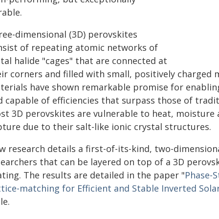
rable.
ree-dimensional (3D) perovskites
nsist of repeating atomic networks of
tal halide "cages" that are connected at
ir corners and filled with small, positively charged
terials have shown remarkable promise for enabling 
 capable of efficiencies that surpass those of tradit
st 3D perovskites are vulnerable to heat, moisture a
ture due to their salt-like ionic crystal structures.
 research details a first-of-its-kind, two-dimension
searchers that can be layered on top of a 3D perovsk
ting. The results are detailed in the paper "
Phase-S
tice-matching for Efficient and Stable Inverted Solar
le.