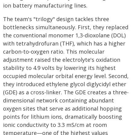
ion battery manufacturing lines.
The team's "trilogy" design tackles three
bottlenecks simultaneously. First, they replaced
the conventional monomer 1,3-dioxolane (DOL)
with tetrahydrofuran (THF), which has a higher
carbon-to-oxygen ratio. This molecular
adjustment raised the electrolyte's oxidation
stability to 4.9 volts by lowering its highest
occupied molecular orbital energy level. Second,
they introduced ethylene glycol diglycidyl ether
(GDE) as a cross-linker. The GDE creates a three-
dimensional network containing abundant
oxygen sites that serve as additional hopping
points for lithium ions, dramatically boosting
ionic conductivity to 3.3 mS/cm at room
temperature—one of the highest values