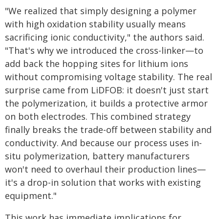
"We realized that simply designing a polymer
with high oxidation stability usually means
sacrificing ionic conductivity," the authors said.
"That's why we introduced the cross-linker—to
add back the hopping sites for lithium ions
without compromising voltage stability. The real
surprise came from LiDFOB: it doesn't just start
the polymerization, it builds a protective armor
on both electrodes. This combined strategy
finally breaks the trade-off between stability and
conductivity. And because our process uses in-
situ polymerization, battery manufacturers
won't need to overhaul their production lines—
it's a drop-in solution that works with existing
equipment."
This work has immediate implications for