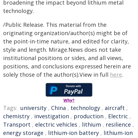
broadening the impact beyond lithium metal
technology.
/Public Release. This material from the
originating organization/author(s) might be of
the point-in-time nature, and edited for clarity,
style and length. Mirage.News does not take
institutional positions or sides, and all views,
positions, and conclusions expressed herein are
solely those of the author(s).View in full
here
.
Why?
Tags:
university
,
China
,
technology
,
aircraft
,
chemistry
,
investigation
,
production
,
Electric
,
Transport
,
electric vehicles
,
lithium
,
resilience
,
energy storage
,
lithium-ion battery
,
lithium-ion