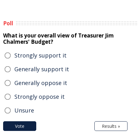
Poll
What is your overall view of Treasurer Jim
Chalmers' Budget?
Strongly support it
Generally support it
Generally oppose it
Strongly oppose it
Unsure
Vote
Results »