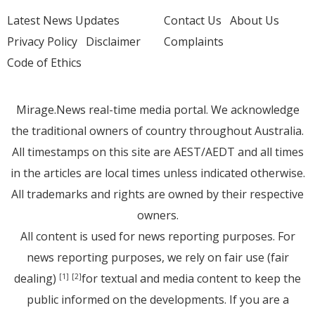
Latest News Updates
Contact Us
About Us
Privacy Policy
Disclaimer
Complaints
Code of Ethics
Mirage.News real-time media portal. We acknowledge
the traditional owners of country throughout Australia.
All timestamps on this site are AEST/AEDT and all times
in the articles are local times unless indicated otherwise.
All trademarks and rights are owned by their respective
owners.
All content is used for news reporting purposes. For
news reporting purposes, we rely on fair use (fair
dealing)
for textual and media content to keep the
[1]
[2]
public informed on the developments. If you are a