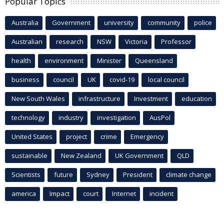
Popular Topics
Australia
Government
university
community
police
Australian
research
NSW
Victoria
Professor
health
environment
Minister
Queensland
business
council
UK
covid-19
local council
New South Wales
infrastructure
Investment
education
technology
industry
investigation
AusPol
United States
project
crime
Emergency
sustainable
New Zealand
UK Government
QLD
Scientists
future
Sydney
President
climate change
america
Impact
court
Internet
incident