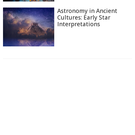
Astronomy in Ancient
Cultures: Early Star
Interpretations