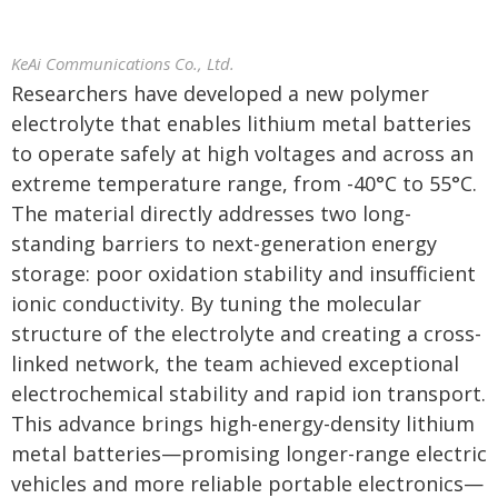
KeAi Communications Co., Ltd.
Researchers have developed a new polymer
electrolyte that enables lithium metal batteries
to operate safely at high voltages and across an
extreme temperature range, from -40°C to 55°C.
The material directly addresses two long-
standing barriers to next-generation energy
storage: poor oxidation stability and insufficient
ionic conductivity. By tuning the molecular
structure of the electrolyte and creating a cross-
linked network, the team achieved exceptional
electrochemical stability and rapid ion transport.
This advance brings high-energy-density lithium
metal batteries—promising longer-range electric
vehicles and more reliable portable electronics—