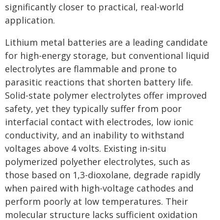
significantly closer to practical, real-world
application.
Lithium metal batteries are a leading candidate
for high-energy storage, but conventional liquid
electrolytes are flammable and prone to
parasitic reactions that shorten battery life.
Solid-state polymer electrolytes offer improved
safety, yet they typically suffer from poor
interfacial contact with electrodes, low ionic
conductivity, and an inability to withstand
voltages above 4 volts. Existing in-situ
polymerized polyether electrolytes, such as
those based on 1,3-dioxolane, degrade rapidly
when paired with high-voltage cathodes and
perform poorly at low temperatures. Their
molecular structure lacks sufficient oxidation