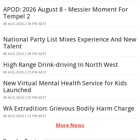
APOD: 2026 August 8 - Messier Moment For
Tempel 2
08 AUG 2026 2:44 PM AEST
National Party List Mixes Experience And New
Talent
08 AUG 2026 2:38 PM AEST
High Range Drink-driving In North West
08 AUG 2026 2:35 PM AEST
New Virtual Mental Health Service for Kids
Launched
08 AUG 2026 2:20 PM AEST
WA Extradition: Grievous Bodily Harm Charge
08 AUG 2026 2:12 PM AEST
More News