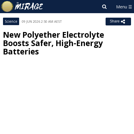
Science
09 JUN 2026 2:50 AM AEST
Share
New Polyether Electrolyte
Boosts Safer, High-Energy
Batteries