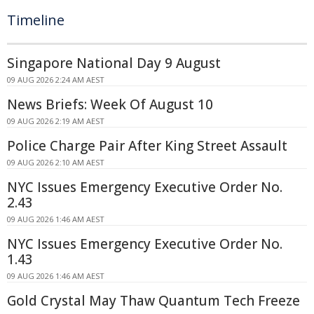
Timeline
Singapore National Day 9 August
09 AUG 2026 2:24 AM AEST
News Briefs: Week Of August 10
09 AUG 2026 2:19 AM AEST
Police Charge Pair After King Street Assault
09 AUG 2026 2:10 AM AEST
NYC Issues Emergency Executive Order No.
2.43
09 AUG 2026 1:46 AM AEST
NYC Issues Emergency Executive Order No.
1.43
09 AUG 2026 1:46 AM AEST
Gold Crystal May Thaw Quantum Tech Freeze