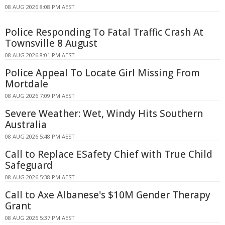
08 AUG 2026 8:08 PM AEST
Police Responding To Fatal Traffic Crash At
Townsville 8 August
08 AUG 2026 8:01 PM AEST
Police Appeal To Locate Girl Missing From
Mortdale
08 AUG 2026 7:09 PM AEST
Severe Weather: Wet, Windy Hits Southern
Australia
08 AUG 2026 5:48 PM AEST
Call to Replace ESafety Chief with True Child
Safeguard
08 AUG 2026 5:38 PM AEST
Call to Axe Albanese's $10M Gender Therapy
Grant
08 AUG 2026 5:37 PM AEST