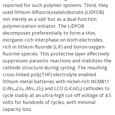
reported for such polymer systems. Third, they
used lithium difluoro(oxalato)borate (LiDFOB)
not merely as a salt but as a dual-function
polymerization initiator. The LiDFOB
decomposes preferentially to form a thin,
inorganic-rich interphase on both electrodes,
rich in lithium fluoride (LiF) and boron-oxygen-
fluorine species. This protective layer effectively
suppresses parasitic reactions and stabilizes the
cathode structure during cycling. The resulting
cross-linked poly(THF) electrolyte enabled
lithium metal batteries with nickel-rich NCM811
(LiNi
Co
Mn
O
) and LCO (LiCoO
) cathodes to
0.8
0.1
0.1
2
2
cycle stably at an ultra-high cut-off voltage of 4.5
volts for hundreds of cycles, with minimal
capacity loss.