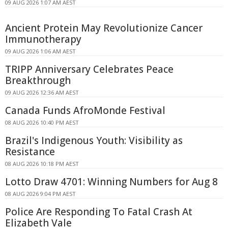
09 AUG 2026 1:07 AM AEST
Ancient Protein May Revolutionize Cancer
Immunotherapy
09 AUG 2026 1:06 AM AEST
TRIPP Anniversary Celebrates Peace
Breakthrough
09 AUG 2026 12:36 AM AEST
Canada Funds AfroMonde Festival
08 AUG 2026 10:40 PM AEST
Brazil's Indigenous Youth: Visibility as
Resistance
08 AUG 2026 10:18 PM AEST
Lotto Draw 4701: Winning Numbers for Aug 8
08 AUG 2026 9:04 PM AEST
Police Are Responding To Fatal Crash At
Elizabeth Vale