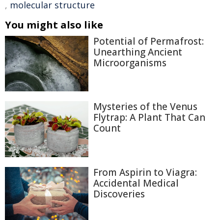
,
molecular structure
You might also like
Potential of Permafrost:
Unearthing Ancient
Microorganisms
Mysteries of the Venus
Flytrap: A Plant That Can
Count
From Aspirin to Viagra:
Accidental Medical
Discoveries