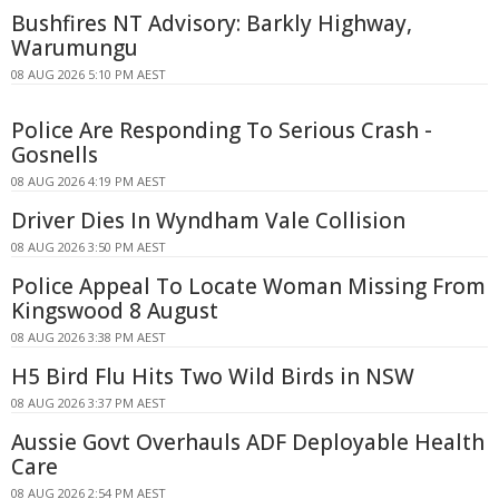
Bushfires NT Advisory: Barkly Highway,
Warumungu
08 AUG 2026 5:10 PM AEST
Police Are Responding To Serious Crash -
Gosnells
08 AUG 2026 4:19 PM AEST
Driver Dies In Wyndham Vale Collision
08 AUG 2026 3:50 PM AEST
Police Appeal To Locate Woman Missing From
Kingswood 8 August
08 AUG 2026 3:38 PM AEST
H5 Bird Flu Hits Two Wild Birds in NSW
08 AUG 2026 3:37 PM AEST
Aussie Govt Overhauls ADF Deployable Health
Care
08 AUG 2026 2:54 PM AEST