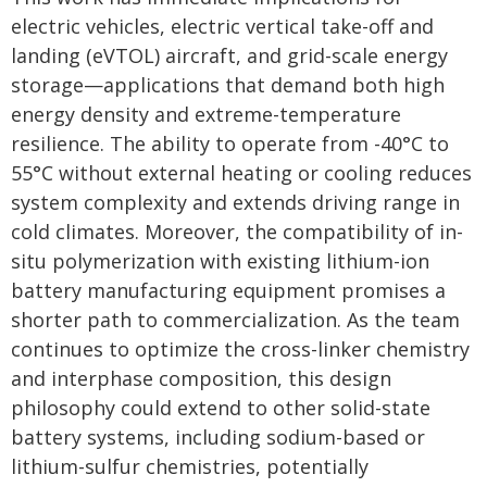
electric vehicles, electric vertical take-off and
landing (eVTOL) aircraft, and grid-scale energy
storage—applications that demand both high
energy density and extreme-temperature
resilience. The ability to operate from -40°C to
55°C without external heating or cooling reduces
system complexity and extends driving range in
cold climates. Moreover, the compatibility of in-
situ polymerization with existing lithium-ion
battery manufacturing equipment promises a
shorter path to commercialization. As the team
continues to optimize the cross-linker chemistry
and interphase composition, this design
philosophy could extend to other solid-state
battery systems, including sodium-based or
lithium-sulfur chemistries, potentially