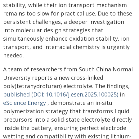
stability, while their ion transport mechanism
remains too slow for practical use. Due to these
persistent challenges, a deeper investigation
into molecular design strategies that
simultaneously enhance oxidation stability, ion
transport, and interfacial chemistry is urgently
needed.
A team of researchers from South China Normal
University reports a new cross-linked
poly(tetrahydrofuran) electrolyte. The findings,
published (DOI: 10.1016/j.esen.2025.100025)
in
eScience Energy
, demonstrate an in-situ
polymerization strategy that transforms liquid
precursors into a solid-state electrolyte directly
inside the battery, ensuring perfect electrode
wetting and compatibility with existing lithium-