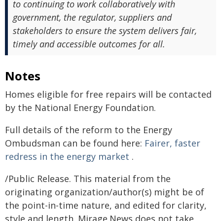
to continuing to work collaboratively with
government, the regulator, suppliers and
stakeholders to ensure the system delivers fair,
timely and accessible outcomes for all.
Notes
Homes eligible for free repairs will be contacted
by the National Energy Foundation.
Full details of the reform to the Energy
Ombudsman can be found here:
Fairer, faster
redress in the energy market
.
/Public Release. This material from the
originating organization/author(s) might be of
the point-in-time nature, and edited for clarity,
style and length. Mirage.News does not take