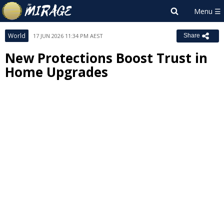
World
17 JUN 2026 11:34 PM AEST
Share
New Protections Boost Trust in
Home Upgrades