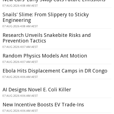
07 AUG 2026 4:08 AM AEST
Snails' Slime: From Slippery to Sticky
Engineering
07 AUG 2026 4:08 AM AEST
Research Unveils Snakebite Risks and
Prevention Tactics
07 AUG 2026 4:07 AM AEST
Random Physics Models Ant Motion
07 AUG 2026 4:07 AM AEST
Ebola Hits Displacement Camps in DR Congo
07 AUG 2026 4:06 AM AEST
AI Designs Novel E. Coli Killer
07 AUG 2026 4:06 AM AEST
New Incentive Boosts EV Trade-Ins
07 AUG 2026 4:06 AM AEST