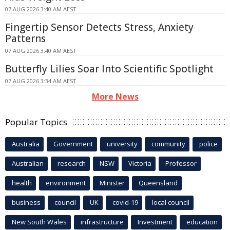
07 AUG 2026 3:40 AM AEST
Fingertip Sensor Detects Stress, Anxiety
Patterns
07 AUG 2026 3:40 AM AEST
Butterfly Lilies Soar Into Scientific Spotlight
07 AUG 2026 3:34 AM AEST
More News
Popular Topics
Australia
Government
university
community
police
Australian
research
NSW
Victoria
Professor
health
environment
Minister
Queensland
business
council
UK
covid-19
local council
New South Wales
infrastructure
Investment
education