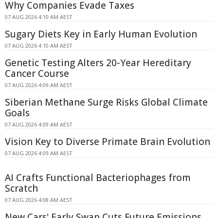
Why Companies Evade Taxes
07 AUG 2026 4:10 AM AEST
Sugary Diets Key in Early Human Evolution
07 AUG 2026 4:10 AM AEST
Genetic Testing Alters 20-Year Hereditary
Cancer Course
07 AUG 2026 4:09 AM AEST
Siberian Methane Surge Risks Global Climate
Goals
07 AUG 2026 4:09 AM AEST
Vision Key to Diverse Primate Brain Evolution
07 AUG 2026 4:09 AM AEST
AI Crafts Functional Bacteriophages from
Scratch
07 AUG 2026 4:08 AM AEST
New Cars' Early Swap Cuts Future Emissions