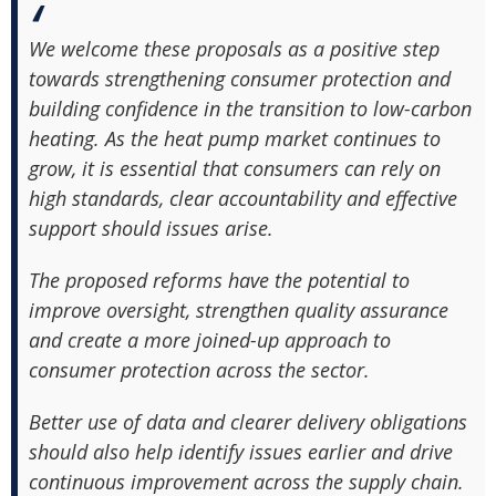
We welcome these proposals as a positive step
towards strengthening consumer protection and
building confidence in the transition to low-carbon
heating. As the heat pump market continues to
grow, it is essential that consumers can rely on
high standards, clear accountability and effective
support should issues arise.
The proposed reforms have the potential to
improve oversight, strengthen quality assurance
and create a more joined-up approach to
consumer protection across the sector.
Better use of data and clearer delivery obligations
should also help identify issues earlier and drive
continuous improvement across the supply chain.