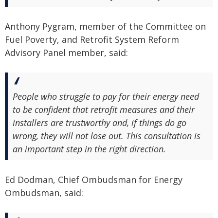
Anthony Pygram, member of the Committee on
Fuel Poverty, and Retrofit System Reform
Advisory Panel member, said:
People who struggle to pay for their energy need
to be confident that retrofit measures and their
installers are trustworthy and, if things do go
wrong, they will not lose out. This consultation is
an important step in the right direction.
Ed Dodman, Chief Ombudsman for Energy
Ombudsman, said: