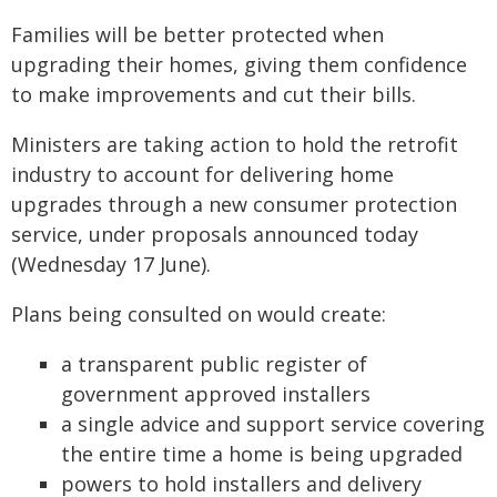
Families will be better protected when
upgrading their homes, giving them confidence
to make improvements and cut their bills.
Ministers are taking action to hold the retrofit
industry to account for delivering home
upgrades through a new consumer protection
service, under proposals announced today
(Wednesday 17 June).
Plans being consulted on would create:
a transparent public register of
government approved installers
a single advice and support service covering
the entire time a home is being upgraded
powers to hold installers and delivery