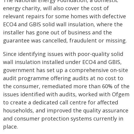
The National Energy Foundation, a domestic
energy charity, will also cover the cost of
relevant repairs for some homes with defective
ECO4 and GBIS solid wall insulation, where the
installer has gone out of business and the
guarantee was cancelled, fraudulent or missing.
Since identifying issues with poor-quality solid
wall insulation installed under ECO4 and GBIS,
government has set up a comprehensive on-site
audit programme offering audits at no cost to
the consumer, remediated more than 60% of the
issues identified with audits, worked with Ofgem
to create a dedicated call centre for affected
households, and improved the quality assurance
and consumer protection systems currently in
place.