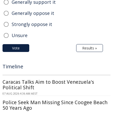
Generally support it
Generally oppose it
Strongly oppose it
Unsure
Vote
Results »
Timeline
Caracas Talks Aim to Boost Venezuela's
Political Shift
07 AUG 2026 4:36 AM AEST
Police Seek Man Missing Since Coogee Beach
50 Years Ago