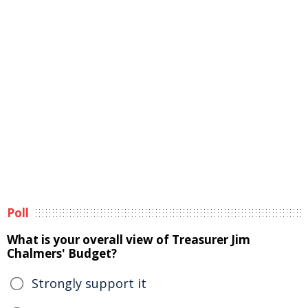
Poll
What is your overall view of Treasurer Jim
Chalmers' Budget?
Strongly support it