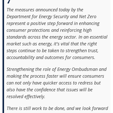
The measures announced today by the
Department for Energy Security and Net Zero
represent a positive step forward in enhancing
consumer protections and reinforcing high
standards across the energy sector. In an essential
market such as energy, it's vital that the right
steps continue to be taken to strengthen trust,
accountability and outcomes for consumers.
Strengthening the role of Energy Ombudsman and
making the process faster will ensure consumers
can not only have quicker access to redress but
also have the confidence that issues will be
resolved effectively.
There is still work to be done, and we look forward