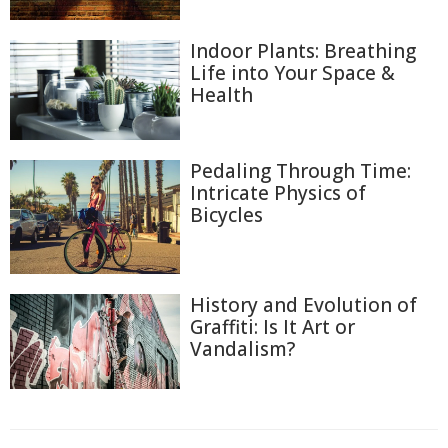
Indoor Plants: Breathing
Life into Your Space &
Health
Pedaling Through Time:
Intricate Physics of
Bicycles
History and Evolution of
Graffiti: Is It Art or
Vandalism?