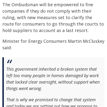
The Ombudsman will be empowered to fine
companies if they do not comply with their
ruling, with new measures set to clarify the
route for consumers to go through the courts to
hold suppliers to account as a last resort.
Minister for Energy Consumers Martin McCluskey
said:
This government inherited a broken system that
left too many people in homes damaged by work
that lacked clear oversight, without support when
things went wrong.
That is why we promised to change that system
and today we are setting out how we propose to