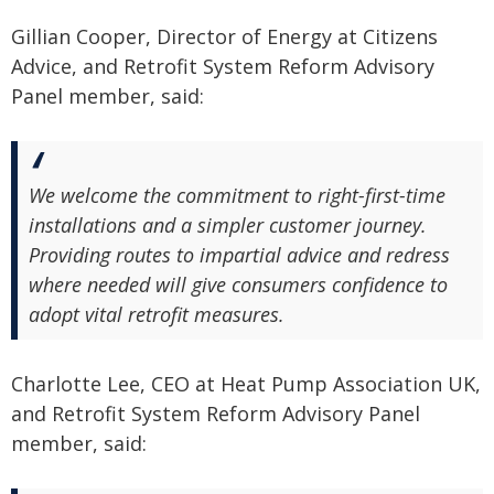
Gillian Cooper, Director of Energy at Citizens
Advice, and Retrofit System Reform Advisory
Panel member, said:
We welcome the commitment to right-first-time
installations and a simpler customer journey.
Providing routes to impartial advice and redress
where needed will give consumers confidence to
adopt vital retrofit measures.
Charlotte Lee, CEO at Heat Pump Association UK,
and Retrofit System Reform Advisory Panel
member, said: