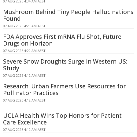
07 AUG 2026 4:34 AM AEST
Mushroom Behind Tiny People Hallucinations
Found
07 AUG 2026 4:28 AM AEST
FDA Approves First mRNA Flu Shot, Future
Drugs on Horizon
07 AUG 2026 4:22 AM AEST
Severe Snow Droughts Surge in Western US:
Study
07 AUG 2026 4:12 AM AEST
Research: Urban Farmers Use Resources for
Pollinator Practices
07 AUG 2026 4:12 AM AEST
UCLA Health Wins Top Honors for Patient
Care Excellence
07 AUG 2026 4:12 AM AEST