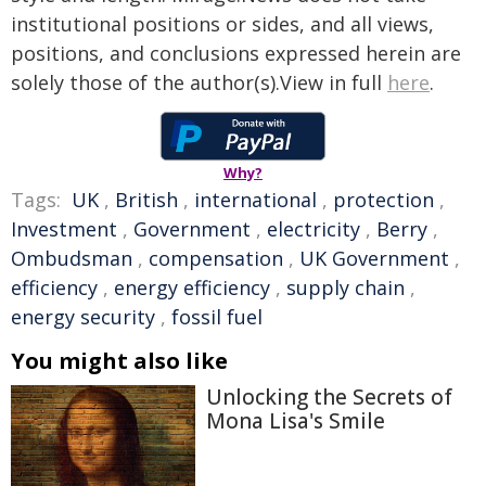
institutional positions or sides, and all views,
positions, and conclusions expressed herein are
solely those of the author(s).View in full
here
.
Why?
Tags:
UK
,
British
,
international
,
protection
,
Investment
,
Government
,
electricity
,
Berry
,
Ombudsman
,
compensation
,
UK Government
,
efficiency
,
energy efficiency
,
supply chain
,
energy security
,
fossil fuel
You might also like
Unlocking the Secrets of
Mona Lisa's Smile