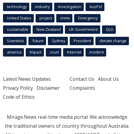
technology
industry
investigation
AusPol
United States
project
crime
Emergency
sustainable
New Zealand
UK Government
QLD
Scientists
future
Sydney
President
climate change
america
Impact
court
Internet
incident
Latest News Updates
Contact Us
About Us
Privacy Policy
Disclaimer
Complaints
Code of Ethics
Mirage.News real-time media portal. We acknowledge
the traditional owners of country throughout Australia.