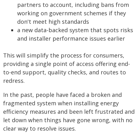
partners to account, including bans from
working on government schemes if they
don't meet high standards
a new data-backed system that spots risks
and installer performance issues earlier
This will simplify the process for consumers,
providing a single point of access offering end-
to-end support, quality checks, and routes to
redress.
In the past, people have faced a broken and
fragmented system when installing energy
efficiency measures and been left frustrated and
let down when things have gone wrong, with no
clear way to resolve issues.