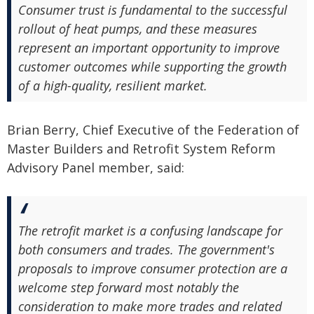
Consumer trust is fundamental to the successful
rollout of heat pumps, and these measures
represent an important opportunity to improve
customer outcomes while supporting the growth
of a high-quality, resilient market.
Brian Berry, Chief Executive of the Federation of
Master Builders and Retrofit System Reform
Advisory Panel member, said:
The retrofit market is a confusing landscape for
both consumers and trades. The government's
proposals to improve consumer protection are a
welcome step forward most notably the
consideration to make more trades and related