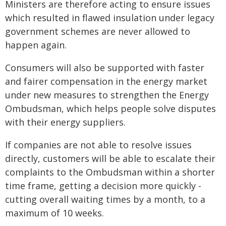
Ministers are therefore acting to ensure issues
which resulted in flawed insulation under legacy
government schemes are never allowed to
happen again.
Consumers will also be supported with faster
and fairer compensation in the energy market
under new measures to strengthen the Energy
Ombudsman, which helps people solve disputes
with their energy suppliers.
If companies are not able to resolve issues
directly, customers will be able to escalate their
complaints to the Ombudsman within a shorter
time frame, getting a decision more quickly -
cutting overall waiting times by a month, to a
maximum of 10 weeks.