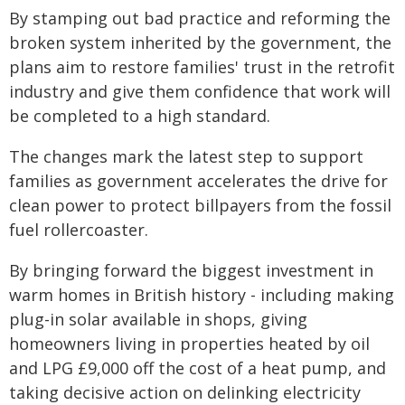
By stamping out bad practice and reforming the
broken system inherited by the government, the
plans aim to restore families' trust in the retrofit
industry and give them confidence that work will
be completed to a high standard.
The changes mark the latest step to support
families as government accelerates the drive for
clean power to protect billpayers from the fossil
fuel rollercoaster.
By bringing forward the biggest investment in
warm homes in British history - including making
plug-in solar available in shops, giving
homeowners living in properties heated by oil
and LPG £9,000 off the cost of a heat pump, and
taking decisive action on delinking electricity