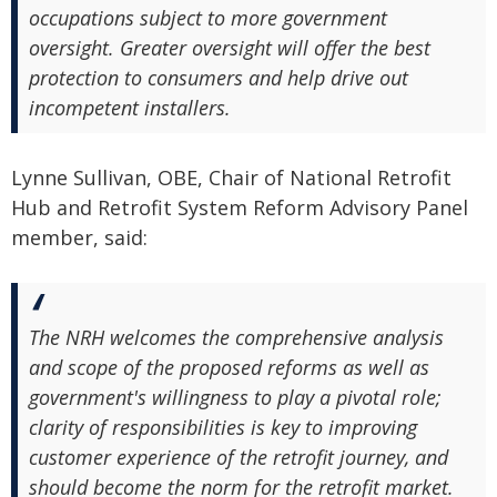
occupations subject to more government
oversight. Greater oversight will offer the best
protection to consumers and help drive out
incompetent installers.
Lynne Sullivan, OBE, Chair of National Retrofit
Hub and Retrofit System Reform Advisory Panel
member, said:
The NRH welcomes the comprehensive analysis
and scope of the proposed reforms as well as
government's willingness to play a pivotal role;
clarity of responsibilities is key to improving
customer experience of the retrofit journey, and
should become the norm for the retrofit market.