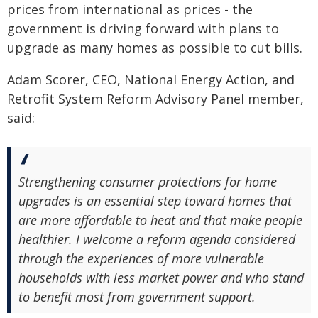
prices from international as prices - the
government is driving forward with plans to
upgrade as many homes as possible to cut bills.
Adam Scorer, CEO, National Energy Action, and
Retrofit System Reform Advisory Panel member,
said:
Strengthening consumer protections for home
upgrades is an essential step toward homes that
are more affordable to heat and that make people
healthier. I welcome a reform agenda considered
through the experiences of more vulnerable
households with less market power and who stand
to benefit most from government support.