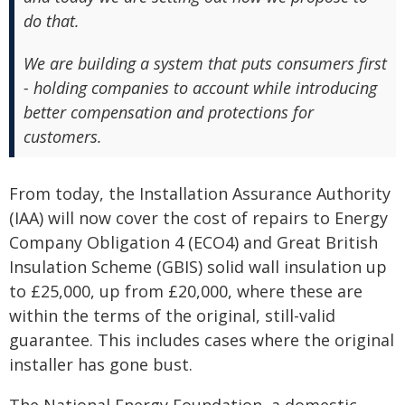
do that.
We are building a system that puts consumers first
- holding companies to account while introducing
better compensation and protections for
customers.
From today, the Installation Assurance Authority
(IAA) will now cover the cost of repairs to Energy
Company Obligation 4 (ECO4) and Great British
Insulation Scheme (GBIS) solid wall insulation up
to £25,000, up from £20,000, where these are
within the terms of the original, still-valid
guarantee. This includes cases where the original
installer has gone bust.