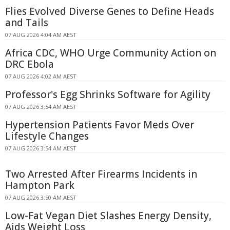
Flies Evolved Diverse Genes to Define Heads
and Tails
07 AUG 2026 4:04 AM AEST
Africa CDC, WHO Urge Community Action on
DRC Ebola
07 AUG 2026 4:02 AM AEST
Professor's Egg Shrinks Software for Agility
07 AUG 2026 3:54 AM AEST
Hypertension Patients Favor Meds Over
Lifestyle Changes
07 AUG 2026 3:54 AM AEST
Two Arrested After Firearms Incidents in
Hampton Park
07 AUG 2026 3:50 AM AEST
Low-Fat Vegan Diet Slashes Energy Density,
Aids Weight Loss