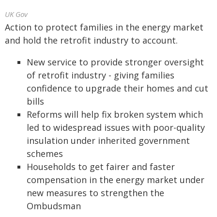
UK Gov
Action to protect families in the energy market
and hold the retrofit industry to account.
New service to provide stronger oversight
of retrofit industry - giving families
confidence to upgrade their homes and cut
bills
Reforms will help fix broken system which
led to widespread issues with poor-quality
insulation under inherited government
schemes
Households to get fairer and faster
compensation in the energy market under
new measures to strengthen the
Ombudsman