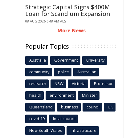
Strategic Capital Signs $400M
Loan for Scandium Expansion
08 AUG 2026 6:48 AM AEST
More News
Popular Topics
Australia
Government
university
community
police
Australian
research
NSW
Victoria
Professor
health
environment
Minister
Queensland
business
council
UK
covid-19
local council
New South Wales
infrastructure