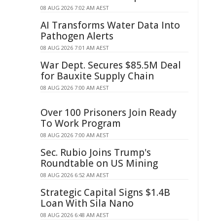
08 AUG 2026 7:02 AM AEST
AI Transforms Water Data Into
Pathogen Alerts
08 AUG 2026 7:01 AM AEST
War Dept. Secures $85.5M Deal
for Bauxite Supply Chain
08 AUG 2026 7:00 AM AEST
Over 100 Prisoners Join Ready
To Work Program
08 AUG 2026 7:00 AM AEST
Sec. Rubio Joins Trump's
Roundtable on US Mining
08 AUG 2026 6:52 AM AEST
Strategic Capital Signs $1.4B
Loan With Sila Nano
08 AUG 2026 6:48 AM AEST