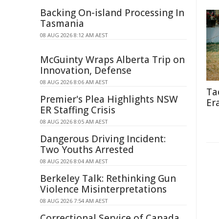
Backing On-island Processing In
Tasmania
08 AUG 2026 8:12 AM AEST
McGuinty Wraps Alberta Trip on
Innovation, Defense
08 AUG 2026 8:06 AM AEST
Ta
Premier's Plea Highlights NSW
Er
ER Staffing Crisis
08 AUG 2026 8:05 AM AEST
Dangerous Driving Incident:
Two Youths Arrested
08 AUG 2026 8:04 AM AEST
Berkeley Talk: Rethinking Gun
Violence Misinterpretations
08 AUG 2026 7:54 AM AEST
Correctional Service of Canada