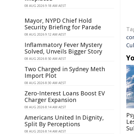
08 AUG 2026 9:18 AM AEST
Mayor, NYPD Chief Hold
Security Briefing for Parade
Ta
08 AUG 2026 9:12 AM AEST
co
Inflammatory Fever Mystery
Cu
Solved, Unveils Bigger Story
Yo
08 AUG 2026 8:50 AM AEST
Two Charged in Sydney Meth
Import Plot
08 AUG 2026 8:30 AM AEST
Zero-Interest Loans Boost EV
Charger Expansion
08 AUG 2026 8:14 AM AEST
Ps
Americans United In Dignity,
Le
Split By Perceptions
Su
08 AUG 2026 8:14 AM AEST