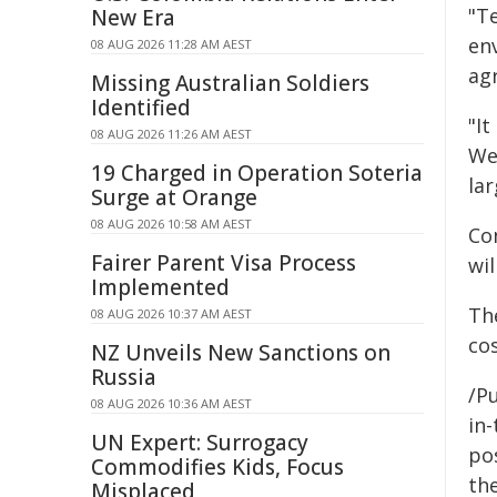
"Te
New Era
en
08 AUG 2026 11:28 AM AEST
agr
Missing Australian Soldiers
Identified
"It
08 AUG 2026 11:26 AM AEST
Wel
19 Charged in Operation Soteria
lar
Surge at Orange
08 AUG 2026 10:58 AM AEST
Co
Fairer Parent Visa Process
wil
Implemented
The
08 AUG 2026 10:37 AM AEST
cos
NZ Unveils New Sanctions on
Russia
/Pu
08 AUG 2026 10:36 AM AEST
in-
UN Expert: Surrogacy
pos
Commodifies Kids, Focus
the
Misplaced