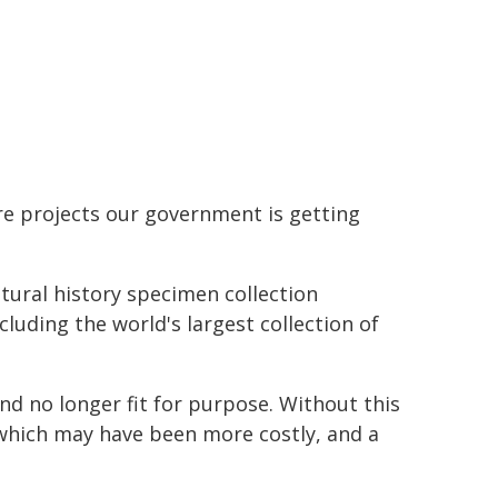
.
ture projects our government is getting
atural history specimen collection
uding the world's largest collection of
nd no longer fit for purpose. Without this
 which may have been more costly, and a