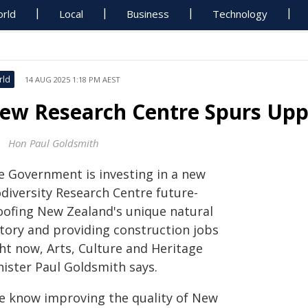
rld
Local
Business
Technology
rld
14 AUG 2025 1:18 PM AEST
ew Research Centre Spurs Up
Hon Paul Goldsmith
e Government is investing in a new
odiversity Research Centre future-
oofing New Zealand's unique natural
story and providing construction jobs
ght now, Arts, Culture and Heritage
nister Paul Goldsmith says.
e know improving the quality of New