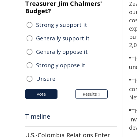
Treasurer Jim Chalmers'
Zea
Budget?
ou
cos
Strongly support it
ex
bu
Generally support it
2,0
Generally oppose it
"Th
Strongly oppose it
un
Unsure
"Th
co
Vote
Results »
Ne
"Th
Timeline
in
de
U.S.-Colombia Relations Enter