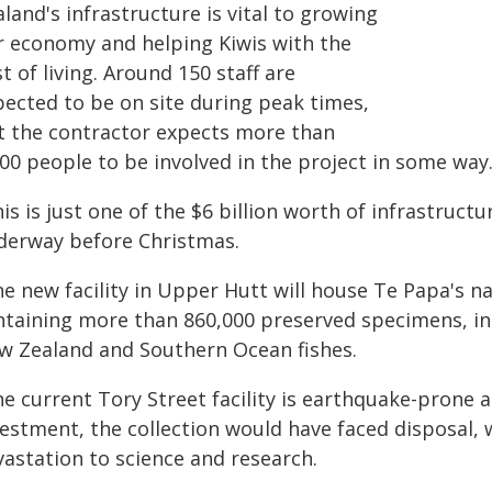
land's infrastructure is vital to growing
r economy and helping Kiwis with the
t of living. Around 150 staff are
pected to be on site during peak times,
t the contractor expects more than
00 people to be involved in the project in some way
is is just one of the $6 billion worth of infrastruc
derway before Christmas.
e new facility in Upper Hutt will house Te Papa's n
ntaining more than 860,000 preserved specimens, incl
w Zealand and Southern Ocean fishes.
e current Tory Street facility is earthquake-prone a
vestment, the collection would have faced disposal,
vastation to science and research.