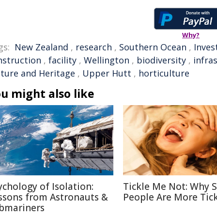
Why?
gs:
New Zealand
,
research
,
Southern Ocean
,
Inve
nstruction
,
facility
,
Wellington
,
biodiversity
,
infra
lture and Heritage
,
Upper Hutt
,
horticulture
u might also like
ychology of Isolation:
Tickle Me Not: Why
ssons from Astronauts &
People Are More Tick
bmariners