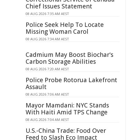
Chief Issues Statement
08 AUG 2026 7:35 AM AEST
Police Seek Help To Locate
Missing Woman Carol
08 AUG 2026 7:34 AM AEST
Cadmium May Boost Biochar's
Carbon Storage Abilities
08 AUG 2026 7:20 AM AEST
Police Probe Rotorua Lakefront
Assault
08 AUG 2026 7:06 AM AEST
Mayor Mamdani: NYC Stands
With Haiti Amid TPS Change
08 AUG 2026 7:04 AM AEST
U.S.-China Trade: Food Over
Feed to Slash Eco Impact