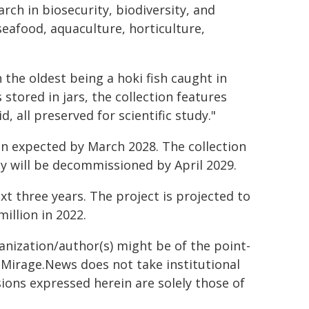
arch in biosecurity, biodiversity, and
eafood, aquaculture, horticulture,
 the oldest being a hoki fish caught in
stored in jars, the collection features
, all preserved for scientific study."
on expected by March 2028. The collection
ity will be decommissioned by April 2029.
xt three years. The project is projected to
million in 2022.
ganization/author(s) might be of the point-
h. Mirage.News does not take institutional
sions expressed herein are solely those of