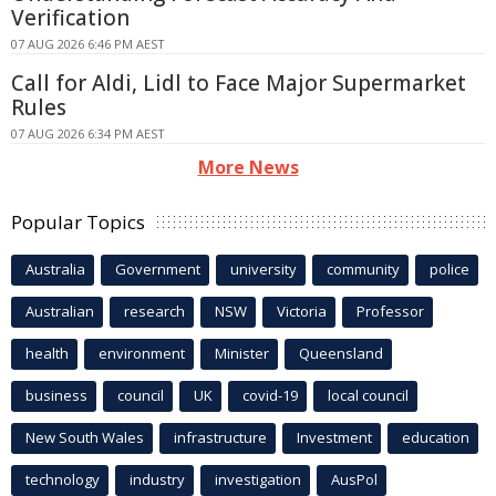
Verification
07 AUG 2026 6:46 PM AEST
Call for Aldi, Lidl to Face Major Supermarket
Rules
07 AUG 2026 6:34 PM AEST
More News
Popular Topics
Australia
Government
university
community
police
Australian
research
NSW
Victoria
Professor
health
environment
Minister
Queensland
business
council
UK
covid-19
local council
New South Wales
infrastructure
Investment
education
technology
industry
investigation
AusPol