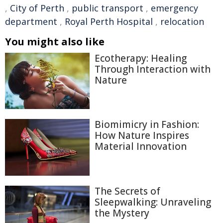
,
City of Perth
,
public transport
,
emergency
department
,
Royal Perth Hospital
,
relocation
You might also like
Ecotherapy: Healing
Through Interaction with
Nature
Biomimicry in Fashion:
How Nature Inspires
Material Innovation
The Secrets of
Sleepwalking: Unraveling
the Mystery