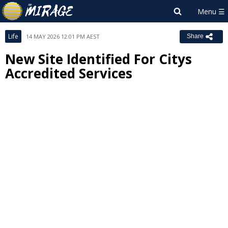
Life
14 MAY 2026 12:01 PM AEST
Share
New Site Identified For Citys
Accredited Services