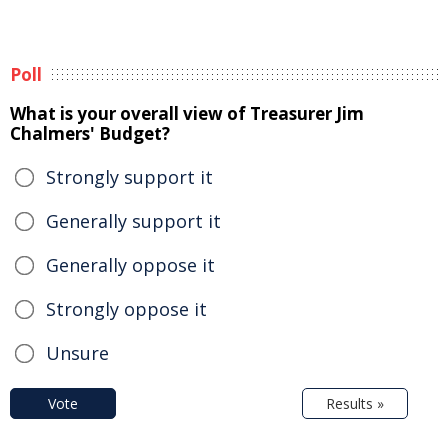
Poll
What is your overall view of Treasurer Jim
Chalmers' Budget?
Strongly support it
Generally support it
Generally oppose it
Strongly oppose it
Unsure
Vote
Results »