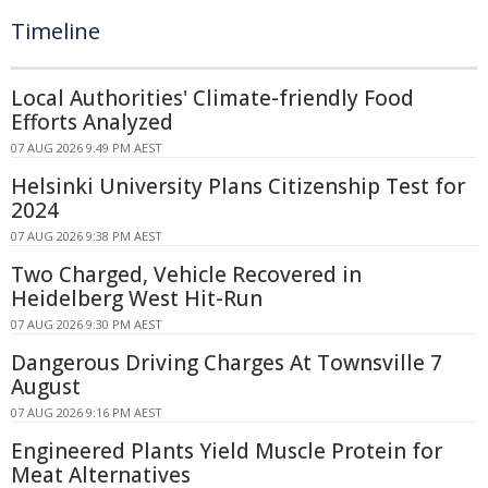
Timeline
Local Authorities' Climate-friendly Food
Efforts Analyzed
07 AUG 2026 9:49 PM AEST
Helsinki University Plans Citizenship Test for
2024
07 AUG 2026 9:38 PM AEST
Two Charged, Vehicle Recovered in
Heidelberg West Hit-Run
07 AUG 2026 9:30 PM AEST
Dangerous Driving Charges At Townsville 7
August
07 AUG 2026 9:16 PM AEST
Engineered Plants Yield Muscle Protein for
Meat Alternatives