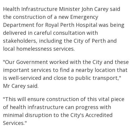
Health Infrastructure Minister John Carey said
the construction of a new Emergency
Department for Royal Perth Hospital was being
delivered in careful consultation with
stakeholders, including the City of Perth and
local homelessness services.
"Our Government worked with the City and these
important services to find a nearby location that
is well-serviced and close to public transport,"
Mr Carey said.
"This will ensure construction of this vital piece
of health infrastructure can progress with
minimal disruption to the City's Accredited
Services."