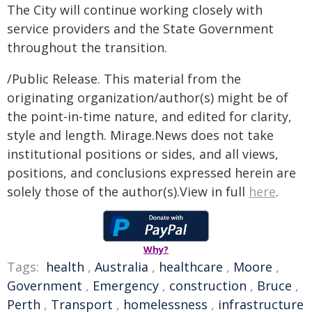
The City will continue working closely with
service providers and the State Government
throughout the transition.
/Public Release. This material from the
originating organization/author(s) might be of
the point-in-time nature, and edited for clarity,
style and length. Mirage.News does not take
institutional positions or sides, and all views,
positions, and conclusions expressed herein are
solely those of the author(s).View in full
here
.
Why?
Tags:
health
,
Australia
,
healthcare
,
Moore
,
Government
,
Emergency
,
construction
,
Bruce
,
Perth
,
Transport
,
homelessness
,
infrastructure