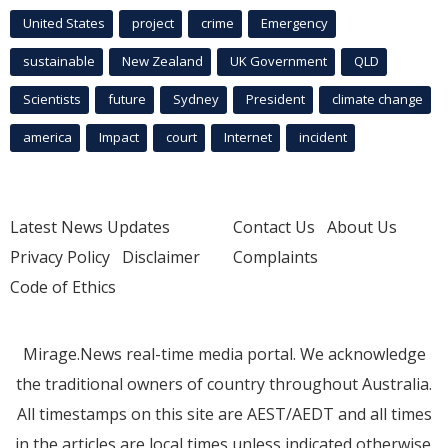
United States
project
crime
Emergency
sustainable
New Zealand
UK Government
QLD
Scientists
future
Sydney
President
climate change
america
Impact
court
Internet
incident
Latest News Updates
Contact Us
About Us
Privacy Policy
Disclaimer
Complaints
Code of Ethics
Mirage.News real-time media portal. We acknowledge
the traditional owners of country throughout Australia.
All timestamps on this site are AEST/AEDT and all times
in the articles are local times unless indicated otherwise.