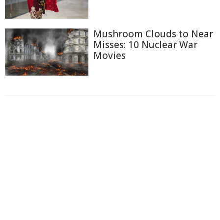
Mushroom Clouds to Near
Misses: 10 Nuclear War
Movies