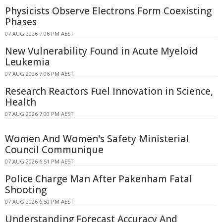
Physicists Observe Electrons Form Coexisting
Phases
07 AUG 2026 7:06 PM AEST
New Vulnerability Found in Acute Myeloid
Leukemia
07 AUG 2026 7:06 PM AEST
Research Reactors Fuel Innovation in Science,
Health
07 AUG 2026 7:00 PM AEST
Women And Women's Safety Ministerial
Council Communique
07 AUG 2026 6:51 PM AEST
Police Charge Man After Pakenham Fatal
Shooting
07 AUG 2026 6:50 PM AEST
Understanding Forecast Accuracy And