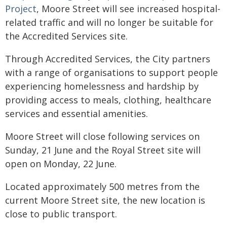
Project
, Moore Street will see increased hospital-
related traffic and will no longer be suitable for
the Accredited Services site.
Through Accredited Services, the City partners
with a range of organisations to support people
experiencing homelessness and hardship by
providing access to meals, clothing, healthcare
services and essential amenities.
Moore Street will close following services on
Sunday, 21 June and the Royal Street site will
open on Monday, 22 June.
Located approximately 500 metres from the
current Moore Street site, the new location is
close to public transport.