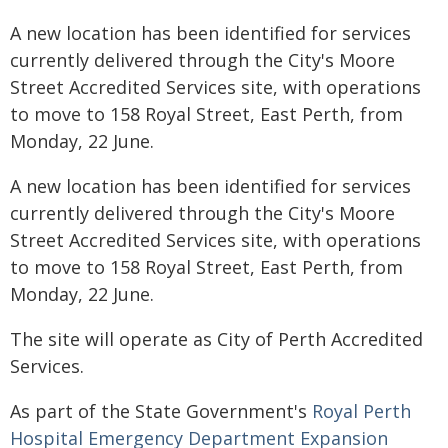
A new location has been identified for services
currently delivered through the City's Moore
Street Accredited Services site, with operations
to move to 158 Royal Street, East Perth, from
Monday, 22 June.
A new location has been identified for services
currently delivered through the City's Moore
Street Accredited Services site, with operations
to move to 158 Royal Street, East Perth, from
Monday, 22 June.
The site will operate as City of Perth Accredited
Services.
As part of the State Government's
Royal Perth
Hospital Emergency Department Expansion