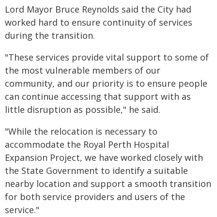
Lord Mayor Bruce Reynolds said the City had
worked hard to ensure continuity of services
during the transition.
"These services provide vital support to some of
the most vulnerable members of our
community, and our priority is to ensure people
can continue accessing that support with as
little disruption as possible," he said.
"While the relocation is necessary to
accommodate the Royal Perth Hospital
Expansion Project, we have worked closely with
the State Government to identify a suitable
nearby location and support a smooth transition
for both service providers and users of the
service."