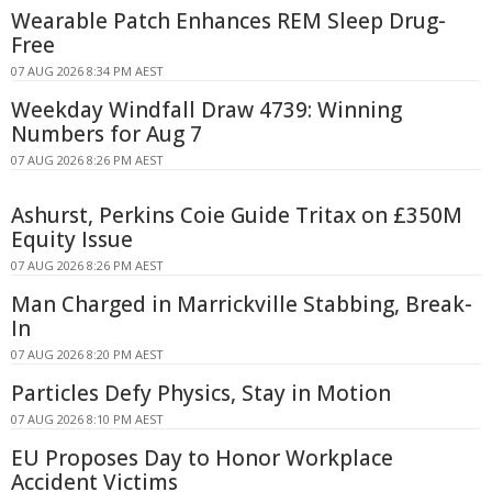
Wearable Patch Enhances REM Sleep Drug-
Free
07 AUG 2026 8:34 PM AEST
Weekday Windfall Draw 4739: Winning
Numbers for Aug 7
07 AUG 2026 8:26 PM AEST
Ashurst, Perkins Coie Guide Tritax on £350M
Equity Issue
07 AUG 2026 8:26 PM AEST
Man Charged in Marrickville Stabbing, Break-
In
07 AUG 2026 8:20 PM AEST
Particles Defy Physics, Stay in Motion
07 AUG 2026 8:10 PM AEST
EU Proposes Day to Honor Workplace
Accident Victims