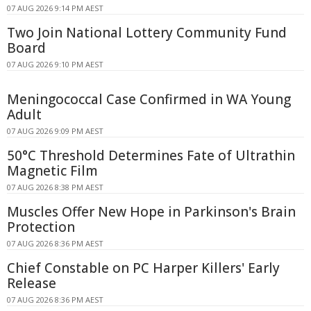
07 AUG 2026 9:14 PM AEST
Two Join National Lottery Community Fund
Board
07 AUG 2026 9:10 PM AEST
Meningococcal Case Confirmed in WA Young
Adult
07 AUG 2026 9:09 PM AEST
50°C Threshold Determines Fate of Ultrathin
Magnetic Film
07 AUG 2026 8:38 PM AEST
Muscles Offer New Hope in Parkinson's Brain
Protection
07 AUG 2026 8:36 PM AEST
Chief Constable on PC Harper Killers' Early
Release
07 AUG 2026 8:36 PM AEST