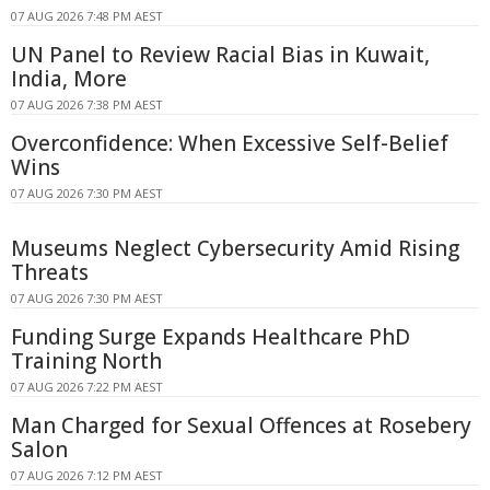
07 AUG 2026 7:48 PM AEST
UN Panel to Review Racial Bias in Kuwait,
India, More
07 AUG 2026 7:38 PM AEST
Overconfidence: When Excessive Self-Belief
Wins
07 AUG 2026 7:30 PM AEST
Museums Neglect Cybersecurity Amid Rising
Threats
07 AUG 2026 7:30 PM AEST
Funding Surge Expands Healthcare PhD
Training North
07 AUG 2026 7:22 PM AEST
Man Charged for Sexual Offences at Rosebery
Salon
07 AUG 2026 7:12 PM AEST