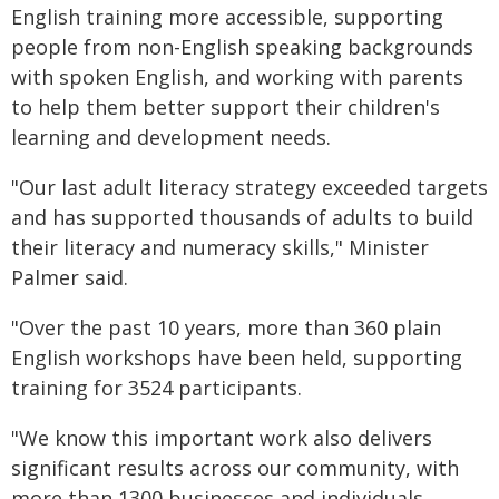
English training more accessible, supporting
people from non-English speaking backgrounds
with spoken English, and working with parents
to help them better support their children's
learning and development needs.
"Our last adult literacy strategy exceeded targets
and has supported thousands of adults to build
their literacy and numeracy skills," Minister
Palmer said.
"Over the past 10 years, more than 360 plain
English workshops have been held, supporting
training for 3524 participants.
"We know this important work also delivers
significant results across our community, with
more than 1300 businesses and individuals