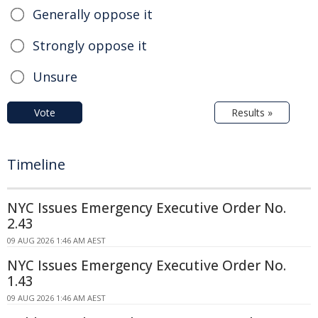
Generally oppose it
Strongly oppose it
Unsure
Vote
Results »
Timeline
NYC Issues Emergency Executive Order No.
2.43
09 AUG 2026 1:46 AM AEST
NYC Issues Emergency Executive Order No.
1.43
09 AUG 2026 1:46 AM AEST