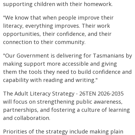
supporting children with their homework.
"We know that when people improve their
literacy, everything improves. Their work
opportunities, their confidence, and their
connection to their community.
"Our Government is delivering for Tasmanians by
making support more accessible and giving
them the tools they need to build confidence and
capability with reading and writing."
The Adult Literacy Strategy - 26TEN 2026-2035
will focus on strengthening public awareness,
partnerships, and fostering a culture of learning
and collaboration.
Priorities of the strategy include making plain