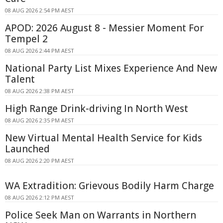
08 AUG 2026 2:54 PM AEST
APOD: 2026 August 8 - Messier Moment For
Tempel 2
08 AUG 2026 2:44 PM AEST
National Party List Mixes Experience And New
Talent
08 AUG 2026 2:38 PM AEST
High Range Drink-driving In North West
08 AUG 2026 2:35 PM AEST
New Virtual Mental Health Service for Kids
Launched
08 AUG 2026 2:20 PM AEST
WA Extradition: Grievous Bodily Harm Charge
08 AUG 2026 2:12 PM AEST
Police Seek Man on Warrants in Northern