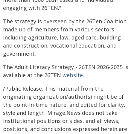
engaging with 26TEN."
The strategy is overseen by the 26Ten Coalition
made up of members from various sectors
including agriculture, law, aged care, building
and construction, vocational education, and
government.
The Adult Literacy Strategy - 26TEN 2026-2035 is
available at the 26TEN
website
.
/Public Release. This material from the
originating organization/author(s) might be of
the point-in-time nature, and edited for clarity,
style and length. Mirage.News does not take
institutional positions or sides, and all views,
positions, and conclusions expressed herein are