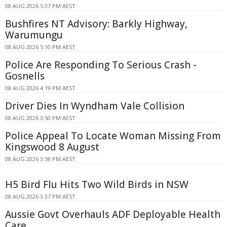
08 AUG 2026 5:37 PM AEST
Bushfires NT Advisory: Barkly Highway,
Warumungu
08 AUG 2026 5:10 PM AEST
Police Are Responding To Serious Crash -
Gosnells
08 AUG 2026 4:19 PM AEST
Driver Dies In Wyndham Vale Collision
08 AUG 2026 3:50 PM AEST
Police Appeal To Locate Woman Missing From
Kingswood 8 August
08 AUG 2026 3:38 PM AEST
H5 Bird Flu Hits Two Wild Birds in NSW
08 AUG 2026 3:37 PM AEST
Aussie Govt Overhauls ADF Deployable Health
Care