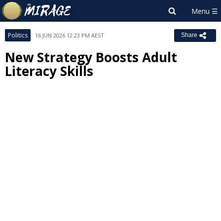
Politics
16 JUN 2026 12:23 PM AEST
Share
New Strategy Boosts Adult
Literacy Skills