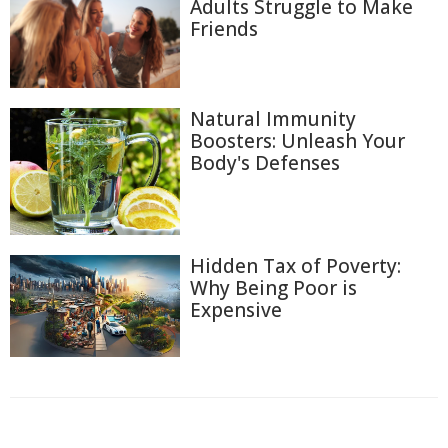
Adults Struggle to Make
Friends
Natural Immunity
Boosters: Unleash Your
Body's Defenses
Hidden Tax of Poverty:
Why Being Poor is
Expensive