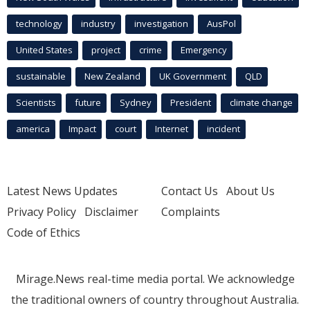
technology
industry
investigation
AusPol
United States
project
crime
Emergency
sustainable
New Zealand
UK Government
QLD
Scientists
future
Sydney
President
climate change
america
Impact
court
Internet
incident
Latest News Updates
Contact Us
About Us
Privacy Policy
Disclaimer
Complaints
Code of Ethics
Mirage.News real-time media portal. We acknowledge
the traditional owners of country throughout Australia.