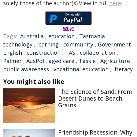
solely those of the author(s).View in full
here
.
Why?
Tags:
Australia
,
education
,
Tasmania
,
technology
,
learning
,
community
,
Government
,
English
,
construction
,
TAS
,
collaboration
,
Palmer
,
AusPol
,
aged care
,
Tassie
,
Agriculture
,
public awareness
,
vocational education
,
literacy
You might also like
The Science of Sand: From
Desert Dunes to Beach
Grains
Friendship Recession: Why