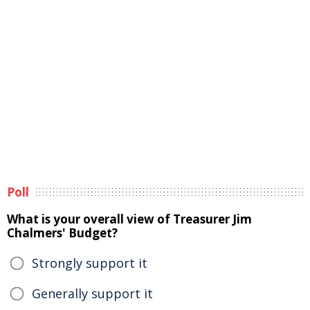
Poll
What is your overall view of Treasurer Jim
Chalmers' Budget?
Strongly support it
Generally support it