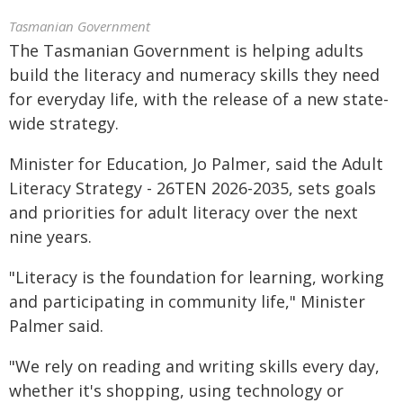
Tasmanian Government
The Tasmanian Government is helping adults
build the literacy and numeracy skills they need
for everyday life, with the release of a new state-
wide strategy.
Minister for Education, Jo Palmer, said the Adult
Literacy Strategy - 26TEN 2026-2035, sets goals
and priorities for adult literacy over the next
nine years.
"Literacy is the foundation for learning, working
and participating in community life," Minister
Palmer said.
"We rely on reading and writing skills every day,
whether it's shopping, using technology or