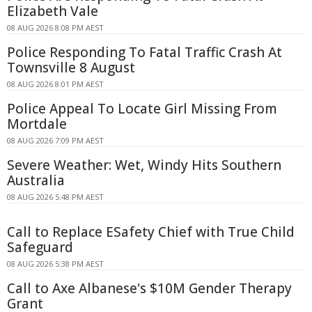
Elizabeth Vale
08 AUG 2026 8:08 PM AEST
Police Responding To Fatal Traffic Crash At
Townsville 8 August
08 AUG 2026 8:01 PM AEST
Police Appeal To Locate Girl Missing From
Mortdale
08 AUG 2026 7:09 PM AEST
Severe Weather: Wet, Windy Hits Southern
Australia
08 AUG 2026 5:48 PM AEST
Call to Replace ESafety Chief with True Child
Safeguard
08 AUG 2026 5:38 PM AEST
Call to Axe Albanese's $10M Gender Therapy
Grant