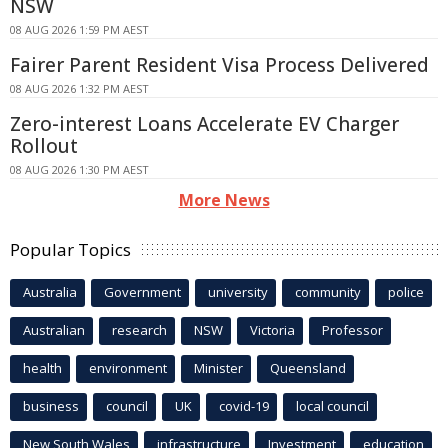
NSW
08 AUG 2026 1:59 PM AEST
Fairer Parent Resident Visa Process Delivered
08 AUG 2026 1:32 PM AEST
Zero-interest Loans Accelerate EV Charger
Rollout
08 AUG 2026 1:30 PM AEST
More News
Popular Topics
Australia
Government
university
community
police
Australian
research
NSW
Victoria
Professor
health
environment
Minister
Queensland
business
council
UK
covid-19
local council
New South Wales
infrastructure
Investment
education