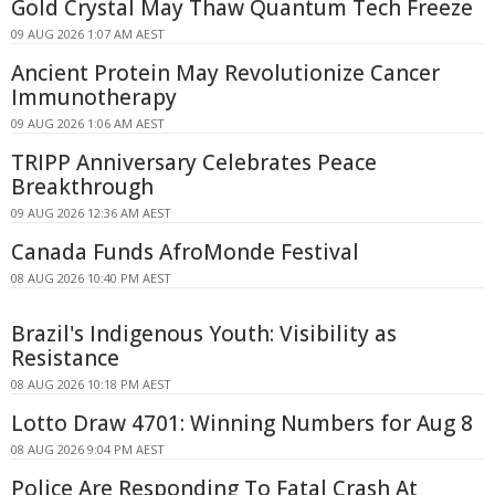
Gold Crystal May Thaw Quantum Tech Freeze
09 AUG 2026 1:07 AM AEST
Ancient Protein May Revolutionize Cancer
Immunotherapy
09 AUG 2026 1:06 AM AEST
TRIPP Anniversary Celebrates Peace
Breakthrough
09 AUG 2026 12:36 AM AEST
Canada Funds AfroMonde Festival
08 AUG 2026 10:40 PM AEST
Brazil's Indigenous Youth: Visibility as
Resistance
08 AUG 2026 10:18 PM AEST
Lotto Draw 4701: Winning Numbers for Aug 8
08 AUG 2026 9:04 PM AEST
Police Are Responding To Fatal Crash At