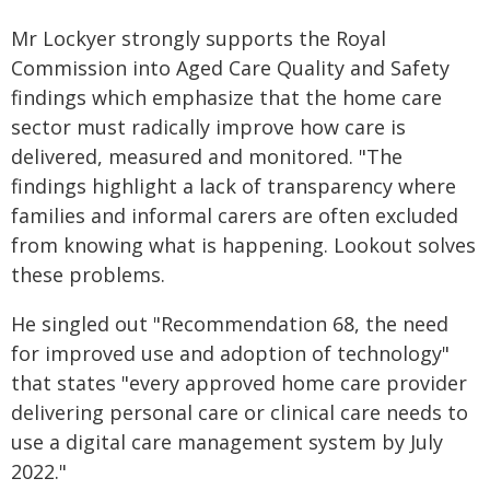
Mr Lockyer strongly supports the Royal
Commission into Aged Care Quality and Safety
findings which emphasize that the home care
sector must radically improve how care is
delivered, measured and monitored. "The
findings highlight a lack of transparency where
families and informal carers are often excluded
from knowing what is happening. Lookout solves
these problems.
He singled out "Recommendation 68, the need
for improved use and adoption of technology"
that states "every approved home care provider
delivering personal care or clinical care needs to
use a digital care management system by July
2022."