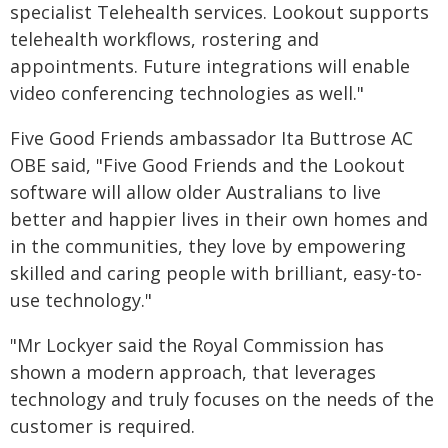
specialist Telehealth services. Lookout supports
telehealth workflows, rostering and
appointments. Future integrations will enable
video conferencing technologies as well."
Five Good Friends ambassador Ita Buttrose AC
OBE said, "Five Good Friends and the Lookout
software will allow older Australians to live
better and happier lives in their own homes and
in the communities, they love by empowering
skilled and caring people with brilliant, easy-to-
use technology."
"Mr Lockyer said the Royal Commission has
shown a modern approach, that leverages
technology and truly focuses on the needs of the
customer is required.