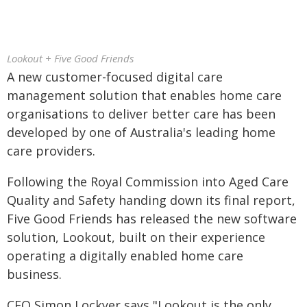
Lookout + Five Good Friends
A new customer-focused digital care
management solution that enables home care
organisations to deliver better care has been
developed by one of Australia's leading home
care providers.
Following the Royal Commission into Aged Care
Quality and Safety handing down its final report,
Five Good Friends has released the new software
solution, Lookout, built on their experience
operating a digitally enabled home care
business.
CEO Simon Lockyer says "Lookout is the only