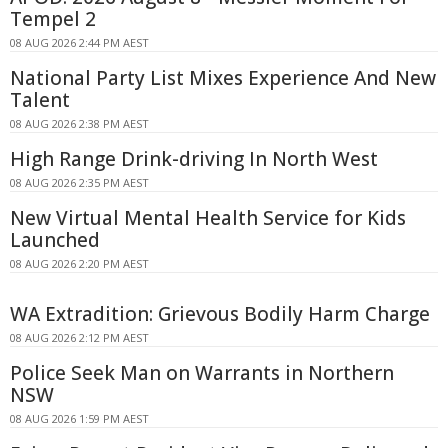
Tempel 2
08 AUG 2026 2:44 PM AEST
National Party List Mixes Experience And New
Talent
08 AUG 2026 2:38 PM AEST
High Range Drink-driving In North West
08 AUG 2026 2:35 PM AEST
New Virtual Mental Health Service for Kids
Launched
08 AUG 2026 2:20 PM AEST
WA Extradition: Grievous Bodily Harm Charge
08 AUG 2026 2:12 PM AEST
Police Seek Man on Warrants in Northern
NSW
08 AUG 2026 1:59 PM AEST