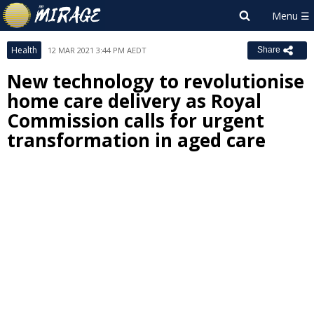
Health
12 MAR 2021 3:44 PM AEDT
Share
New technology to revolutionise
home care delivery as Royal
Commission calls for urgent
transformation in aged care