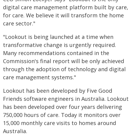
digital care management platform built by care,
for care. We believe it will transform the home
care sector."
"Lookout is being launched at a time when
transformative change is urgently required.
Many recommendations contained in the
Commission's final report will be only achieved
through the adoption of technology and digital
care management systems."
Lookout has been developed by Five Good
Friends software engineers in Australia. Lookout
has been developed over four years delivering
750,000 hours of care. Today it monitors over
15,000 monthly care visits to homes around
Australia.