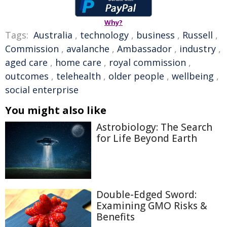
Why?
Tags:
Australia
,
technology
,
business
,
Russell
,
Commission
,
avalanche
,
Ambassador
,
industry
,
aged care
,
home care
,
royal commission
,
outcomes
,
telehealth
,
older people
,
wellbeing
,
social enterprise
You might also like
Astrobiology: The Search
for Life Beyond Earth
Double-Edged Sword:
Examining GMO Risks &
Benefits