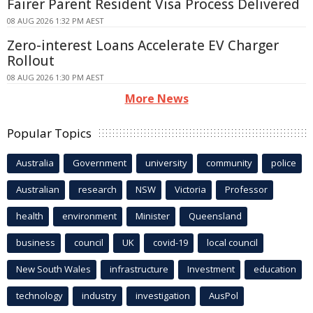
Fairer Parent Resident Visa Process Delivered
08 AUG 2026 1:32 PM AEST
Zero-interest Loans Accelerate EV Charger
Rollout
08 AUG 2026 1:30 PM AEST
More News
Popular Topics
Australia
Government
university
community
police
Australian
research
NSW
Victoria
Professor
health
environment
Minister
Queensland
business
council
UK
covid-19
local council
New South Wales
infrastructure
Investment
education
technology
industry
investigation
AusPol