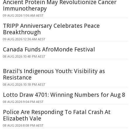
Ancient Protein May Revolutionize Cancer
Immunotherapy
09 AUG 2026 1:06 AM AEST
TRIPP Anniversary Celebrates Peace
Breakthrough
09 AUG 2026 12:36 AM AEST
Canada Funds AfroMonde Festival
08 AUG 2026 10:40 PM AEST
Brazil's Indigenous Youth: Visibility as
Resistance
08 AUG 2026 10:18 PM AEST
Lotto Draw 4701: Winning Numbers for Aug 8
08 AUG 2026 9:04 PM AEST
Police Are Responding To Fatal Crash At
Elizabeth Vale
08 AUG 2026 8:08 PM AEST