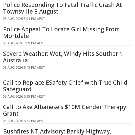
Police Responding To Fatal Traffic Crash At
Townsville 8 August
08 AUG 2026 8:01 PM AEST
Police Appeal To Locate Girl Missing From
Mortdale
08 AUG 2026 7:09 PM AEST
Severe Weather: Wet, Windy Hits Southern
Australia
08 AUG 2026 5:48 PM AEST
Call to Replace ESafety Chief with True Child
Safeguard
08 AUG 2026 5:38 PM AEST
Call to Axe Albanese's $10M Gender Therapy
Grant
08 AUG 2026 5:37 PM AEST
Bushfires NT Advisory: Barkly Highway,