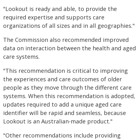
"Lookout is ready and able, to provide the
required expertise and supports care
organizations of all sizes and in all geographies."
The Commission also recommended improved
data on interaction between the health and aged
care systems.
"This recommendation is critical to improving
the experiences and care outcomes of older
people as they move through the different care
systems. When this recommendation is adopted,
updates required to add a unique aged care
identifier will be rapid and seamless, because
Lookout is an Australian-made product."
"Other recommendations include providing