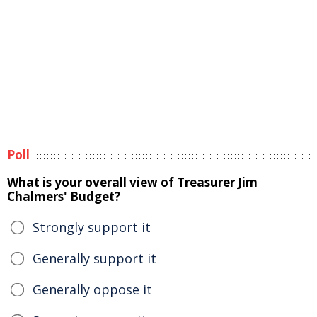
Poll
What is your overall view of Treasurer Jim
Chalmers' Budget?
Strongly support it
Generally support it
Generally oppose it