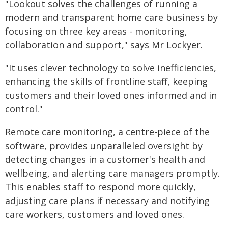
"Lookout solves the challenges of running a
modern and transparent home care business by
focusing on three key areas - monitoring,
collaboration and support," says Mr Lockyer.
"It uses clever technology to solve inefficiencies,
enhancing the skills of frontline staff, keeping
customers and their loved ones informed and in
control."
Remote care monitoring, a centre-piece of the
software, provides unparalleled oversight by
detecting changes in a customer's health and
wellbeing, and alerting care managers promptly.
This enables staff to respond more quickly,
adjusting care plans if necessary and notifying
care workers, customers and loved ones.