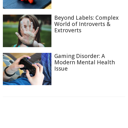
Beyond Labels: Complex
World of Introverts &
Extroverts
Gaming Disorder: A
Modern Mental Health
Issue