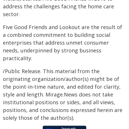
address the challenges facing the home care
sector.
Five Good Friends and Lookout are the result of
a combined commitment to building social
enterprises that address unmet consumer
needs, underpinned by strong business
practicality.
/Public Release. This material from the
originating organization/author(s) might be of
the point-in-time nature, and edited for clarity,
style and length. Mirage.News does not take
institutional positions or sides, and all views,
positions, and conclusions expressed herein are
solely those of the author(s).