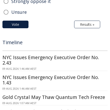
Strongly oppose it
Unsure
Vote
Results »
Timeline
NYC Issues Emergency Executive Order No.
2.43
09 AUG 2026 1:46 AM AEST
NYC Issues Emergency Executive Order No.
1.43
09 AUG 2026 1:46 AM AEST
Gold Crystal May Thaw Quantum Tech Freeze
09 AUG 2026 1:07 AM AEST