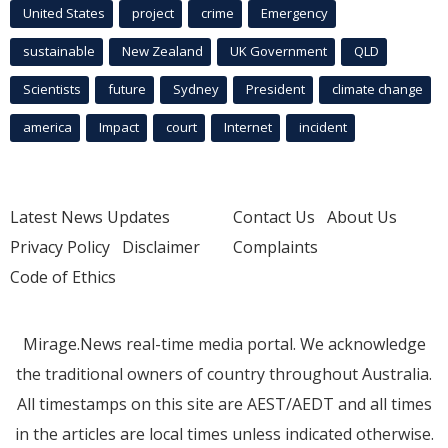
United States
project
crime
Emergency
sustainable
New Zealand
UK Government
QLD
Scientists
future
Sydney
President
climate change
america
Impact
court
Internet
incident
Latest News Updates
Contact Us
About Us
Privacy Policy
Disclaimer
Complaints
Code of Ethics
Mirage.News real-time media portal. We acknowledge
the traditional owners of country throughout Australia.
All timestamps on this site are AEST/AEDT and all times
in the articles are local times unless indicated otherwise.