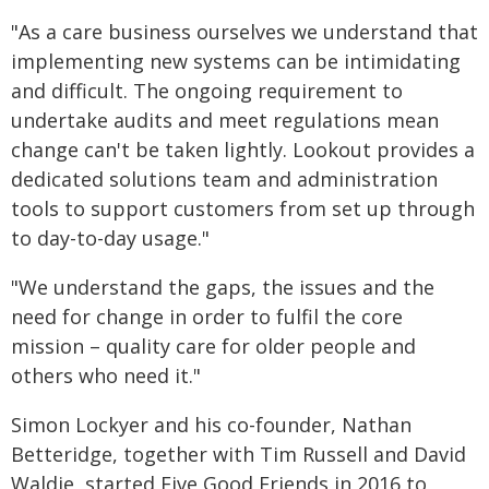
"As a care business ourselves we understand that
implementing new systems can be intimidating
and difficult. The ongoing requirement to
undertake audits and meet regulations mean
change can't be taken lightly. Lookout provides a
dedicated solutions team and administration
tools to support customers from set up through
to day-to-day usage."
"We understand the gaps, the issues and the
need for change in order to fulfil the core
mission – quality care for older people and
others who need it."
Simon Lockyer and his co-founder, Nathan
Betteridge, together with Tim Russell and David
Waldie, started Five Good Friends in 2016 to