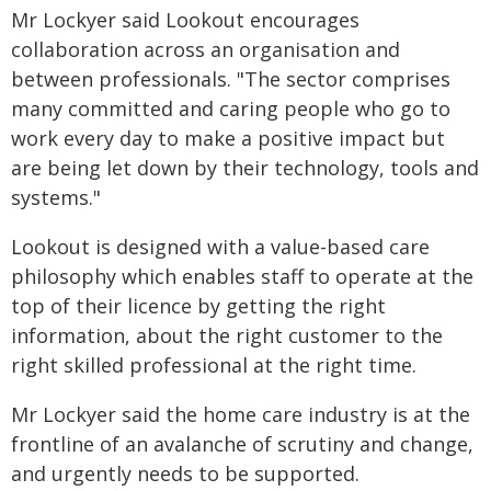
Mr Lockyer said Lookout encourages
collaboration across an organisation and
between professionals. "The sector comprises
many committed and caring people who go to
work every day to make a positive impact but
are being let down by their technology, tools and
systems."
Lookout is designed with a value-based care
philosophy which enables staff to operate at the
top of their licence by getting the right
information, about the right customer to the
right skilled professional at the right time.
Mr Lockyer said the home care industry is at the
frontline of an avalanche of scrutiny and change,
and urgently needs to be supported.