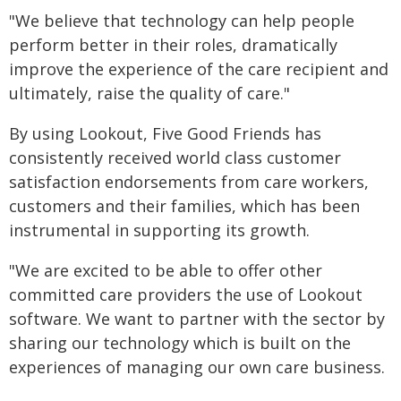
"We believe that technology can help people
perform better in their roles, dramatically
improve the experience of the care recipient and
ultimately, raise the quality of care."
By using Lookout, Five Good Friends has
consistently received world class customer
satisfaction endorsements from care workers,
customers and their families, which has been
instrumental in supporting its growth.
"We are excited to be able to offer other
committed care providers the use of Lookout
software. We want to partner with the sector by
sharing our technology which is built on the
experiences of managing our own care business.