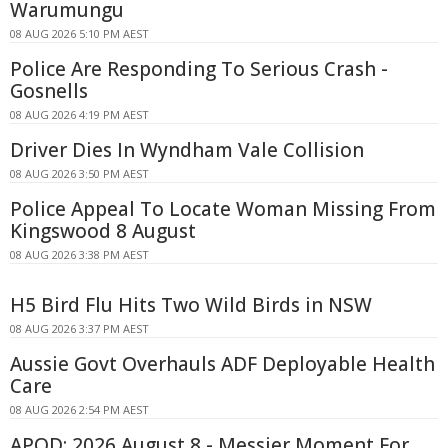
Warumungu
08 AUG 2026 5:10 PM AEST
Police Are Responding To Serious Crash -
Gosnells
08 AUG 2026 4:19 PM AEST
Driver Dies In Wyndham Vale Collision
08 AUG 2026 3:50 PM AEST
Police Appeal To Locate Woman Missing From
Kingswood 8 August
08 AUG 2026 3:38 PM AEST
H5 Bird Flu Hits Two Wild Birds in NSW
08 AUG 2026 3:37 PM AEST
Aussie Govt Overhauls ADF Deployable Health
Care
08 AUG 2026 2:54 PM AEST
APOD: 2026 August 8 - Messier Moment For