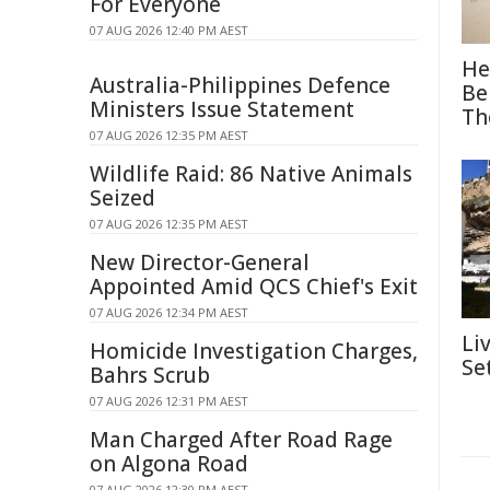
For Everyone
07 AUG 2026 12:40 PM AEST
He
Australia-Philippines Defence
Be
Ministers Issue Statement
Th
07 AUG 2026 12:35 PM AEST
Wildlife Raid: 86 Native Animals
Seized
07 AUG 2026 12:35 PM AEST
New Director-General
Appointed Amid QCS Chief's Exit
07 AUG 2026 12:34 PM AEST
Li
Homicide Investigation Charges,
Se
Bahrs Scrub
07 AUG 2026 12:31 PM AEST
Man Charged After Road Rage
on Algona Road
07 AUG 2026 12:30 PM AEST