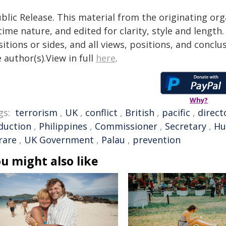
blic Release. This material from the originating or
time nature, and edited for clarity, style and lengt
itions or sides, and all views, positions, and conclu
 author(s).View in full
here
.
Why?
gs:
terrorism
,
UK
,
conflict
,
British
,
pacific
,
direct
duction
,
Philippines
,
Commissioner
,
Secretary
,
Hu
rare
,
UK Government
,
Palau
,
prevention
u might also like