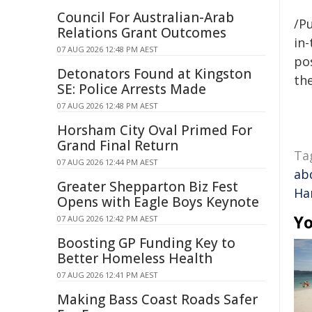
Council For Australian-Arab
/Pu
Relations Grant Outcomes
in-
07 AUG 2026 12:48 PM AEST
pos
Detonators Found at Kingston
the
SE: Police Arrests Made
07 AUG 2026 12:48 PM AEST
Horsham City Oval Primed For
Grand Final Return
Ta
07 AUG 2026 12:44 PM AEST
ab
Greater Shepparton Biz Fest
Ha
Opens with Eagle Boys Keynote
Yo
07 AUG 2026 12:42 PM AEST
Boosting GP Funding Key to
Better Homeless Health
07 AUG 2026 12:41 PM AEST
Making Bass Coast Roads Safer