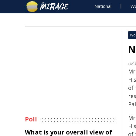
National
Wo
Wo
N
UK 
Mr
Hi
of 
re
Pa
Mr
Poll
Hi
What is your overall view of
of 