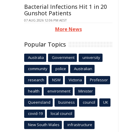
Bacterial Infections Hit 1 in 20
Gunshot Patients
07 AUG 2026 12:06 PM AEST
More News
Popular Topics
Australia
Government
university
community
police
Australian
research
NSW
Victoria
Professor
health
environment
Minister
Queensland
business
council
UK
covid-19
local council
New South Wales
infrastructure