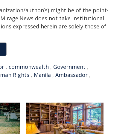
ganization/author(s) might be of the point-
h. Mirage.News does not take institutional
sions expressed herein are solely those of
or
,
commonwealth
,
Government
,
man Rights
,
Manila
,
Ambassador
,