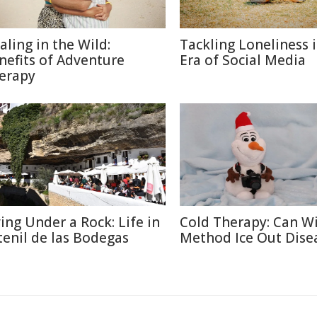
aling in the Wild:
Tackling Loneliness 
nefits of Adventure
Era of Social Media
erapy
ving Under a Rock: Life in
Cold Therapy: Can W
tenil de las Bodegas
Method Ice Out Dise