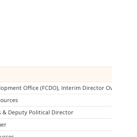
pment Office (FCDO), Interim Director Overseas Ter
sources
 & Deputy Political Director
ner
urces