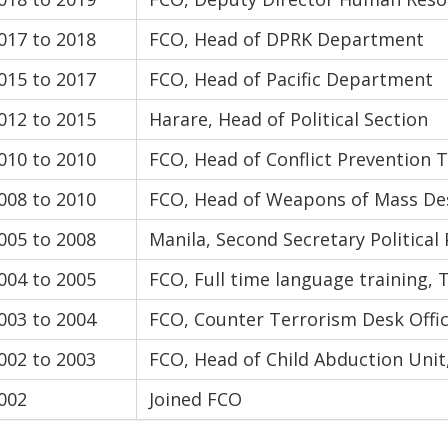
017 to 2018
FCO, Head of DPRK Department
015 to 2017
FCO, Head of Pacific Department
012 to 2015
Harare, Head of Political Section
010 to 2010
FCO, Head of Conflict Prevention
008 to 2010
FCO, Head of Weapons of Mass Des
005 to 2008
Manila, Second Secretary Political
004 to 2005
FCO, Full time language training, 
003 to 2004
FCO, Counter Terrorism Desk Offi
002 to 2003
FCO, Head of Child Abduction Uni
002
Joined FCO