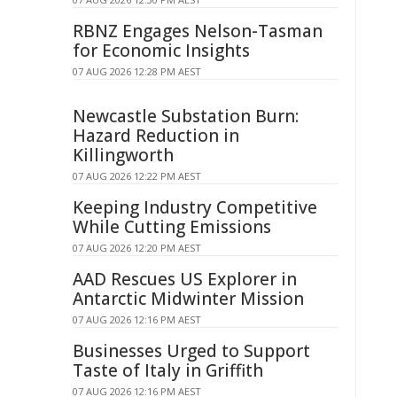
RBNZ Engages Nelson-Tasman
for Economic Insights
07 AUG 2026 12:28 PM AEST
Newcastle Substation Burn:
Hazard Reduction in
Killingworth
07 AUG 2026 12:22 PM AEST
Keeping Industry Competitive
While Cutting Emissions
07 AUG 2026 12:20 PM AEST
AAD Rescues US Explorer in
Antarctic Midwinter Mission
07 AUG 2026 12:16 PM AEST
Businesses Urged to Support
Taste of Italy in Griffith
07 AUG 2026 12:16 PM AEST