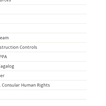
 Team
truction Controls
 PPA
Tagalog
cer
t, Consular Human Rights