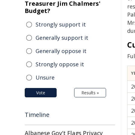
Treasurer Jim Chalmers'
re
Budget?
Pal
Mr
Strongly support it
du
Generally support it
C
Generally oppose it
Fu
Strongly oppose it
Y
Unsure
2
Vote
Results »
2
2
Timeline
2
Albanese Gov't Flags Privacy
2