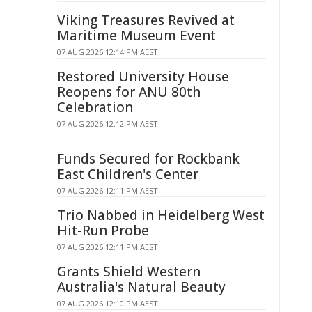
Viking Treasures Revived at
Maritime Museum Event
07 AUG 2026 12:14 PM AEST
Restored University House
Reopens for ANU 80th
Celebration
07 AUG 2026 12:12 PM AEST
Funds Secured for Rockbank
East Children's Center
07 AUG 2026 12:11 PM AEST
Trio Nabbed in Heidelberg West
Hit-Run Probe
07 AUG 2026 12:11 PM AEST
Grants Shield Western
Australia's Natural Beauty
07 AUG 2026 12:10 PM AEST