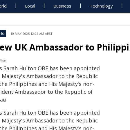
rld
Local
Business
Technology
rld
10 MAY 2025 12:26 AM AEST
ew UK Ambassador to Philippi
Gov
s Sarah Hulton OBE has been appointed
s Majesty's Ambassador to the Republic
the Philippines and His Majesty's non-
sident Ambassador to the Republic of
lau
s Sarah Hulton OBE has been appointed
s Majesty's Ambassador to the Republic
the Philippines and His Majesty's non-