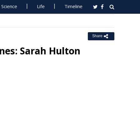
Science
Life
Timeline
Share
nes: Sarah Hulton