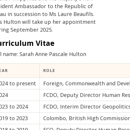
sident Ambassador to the Republic of
au in succession to Ms Laure Beaufils.
s Hulton will take up her appointment
ring September 2025.
urriculum Vitae
ll name: Sarah Anne Pascale Hulton
EAR
ROLE
024 to present
Foreign, Commonwealth and Develo
024
FCDO, Deputy Director Human Re
023 to 2024
FCDO, Interim Director Geopolitics
019 to 2023
Colombo, British High Commissio
018 to 2019
FCO, Deputy Director Human Reso