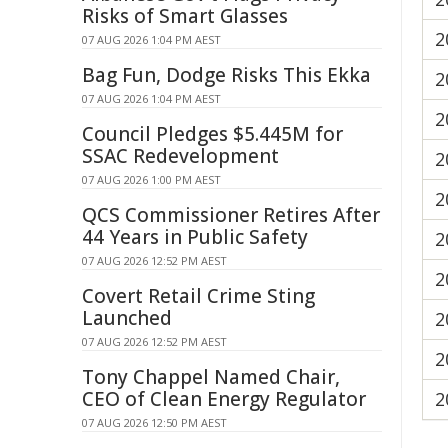
Risks of Smart Glasses
2
07 AUG 2026 1:04 PM AEST
Bag Fun, Dodge Risks This Ekka
2
07 AUG 2026 1:04 PM AEST
2
Council Pledges $5.445M for
SSAC Redevelopment
2
07 AUG 2026 1:00 PM AEST
2
QCS Commissioner Retires After
44 Years in Public Safety
2
07 AUG 2026 12:52 PM AEST
2
Covert Retail Crime Sting
Launched
2
07 AUG 2026 12:52 PM AEST
2
Tony Chappel Named Chair,
CEO of Clean Energy Regulator
2
07 AUG 2026 12:50 PM AEST