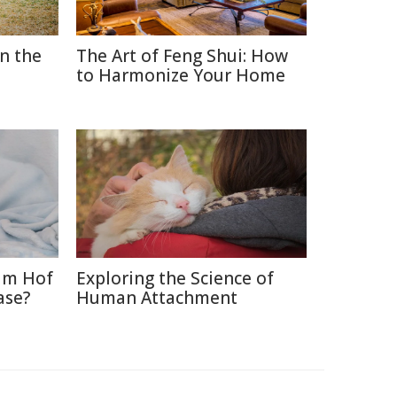
in the
The Art of Feng Shui: How
to Harmonize Your Home
im Hof
Exploring the Science of
ase?
Human Attachment