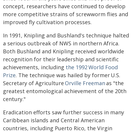
concept, researchers have continued to develop
more competitive strains of screwworm flies and
improved fly cultivation processes.
In 1991, Knipling and Bushland's technique halted
a serious outbreak of NWS in northern Africa.
Both Bushland and Knipling received worldwide
recognition for their leadership and scientific
achievements, including
the 1992 World Food
Prize
. The technique was hailed by former U.S.
Secretary of Agriculture
Orville Freeman
as "the
greatest entomological achievement of the 20th
century."
Eradication efforts saw further success in many
Caribbean islands and Central American
countries, including Puerto Rico, the Virgin