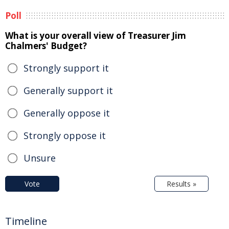
Poll
What is your overall view of Treasurer Jim
Chalmers' Budget?
Strongly support it
Generally support it
Generally oppose it
Strongly oppose it
Unsure
Vote
Results »
Timeline