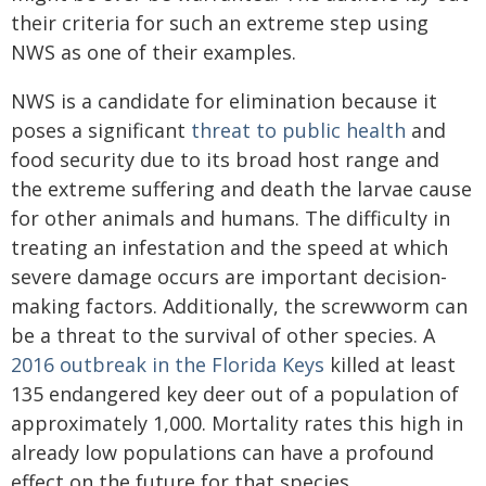
their criteria for such an extreme step using
NWS as one of their examples.
NWS is a candidate for elimination because it
poses a significant
threat to public health
and
food security due to its broad host range and
the extreme suffering and death the larvae cause
for other animals and humans. The difficulty in
treating an infestation and the speed at which
severe damage occurs are important decision-
making factors. Additionally, the screwworm can
be a threat to the survival of other species. A
2016 outbreak in the Florida Keys
killed at least
135 endangered key deer out of a population of
approximately 1,000. Mortality rates this high in
already low populations can have a profound
effect on the future for that species.