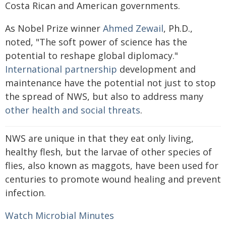
Costa Rican and American governments.
As Nobel Prize winner
Ahmed Zewail
, Ph.D.,
noted, "The soft power of science has the
potential to reshape global diplomacy."
International partnership
development and
maintenance have the potential not just to stop
the spread of NWS, but also to address many
other health and social threats
.
NWS are unique in that they eat only living,
healthy flesh, but the larvae of other species of
flies, also known as maggots, have been used for
centuries to promote wound healing and prevent
infection.
Watch Microbial Minutes