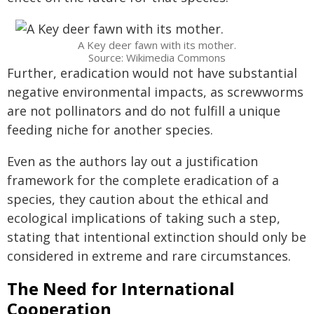
A Key deer fawn with its mother.
Source: Wikimedia Commons
Further, eradication would not have substantial
negative environmental impacts, as screwworms
are not pollinators and do not fulfill a unique
feeding niche for another species.
Even as the authors lay out a justification
framework for the complete eradication of a
species, they caution about the ethical and
ecological implications of taking such a step,
stating that intentional extinction should only be
considered in extreme and rare circumstances.
The Need for International
Cooperation