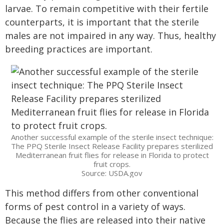
larvae. To remain competitive with their fertile
counterparts, it is important that the sterile
males are not impaired in any way. Thus, healthy
breeding practices are important.
Another successful example of the sterile insect technique:
The PPQ Sterile Insect Release Facility prepares sterilized
Mediterranean fruit flies for release in Florida to protect
fruit crops.
Source: USDA.gov
This method differs from other conventional
forms of pest control in a variety of ways.
Because the flies are released into their native