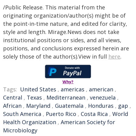
/Public Release. This material from the
originating organization/author(s) might be of
the point-in-time nature, and edited for clarity,
style and length. Mirage.News does not take
institutional positions or sides, and all views,
positions, and conclusions expressed herein are
solely those of the author(s).View in full
here
.
Why?
Tags:
United States
,
americas
,
american
,
Central
,
Texas
,
Mediterranean
,
venezuela
,
African
,
Maryland
,
Guatemala
,
Honduras
,
gap
,
South America
,
Puerto Rico
,
Costa Rica
,
World
Health Organization
,
American Society for
Microbiology