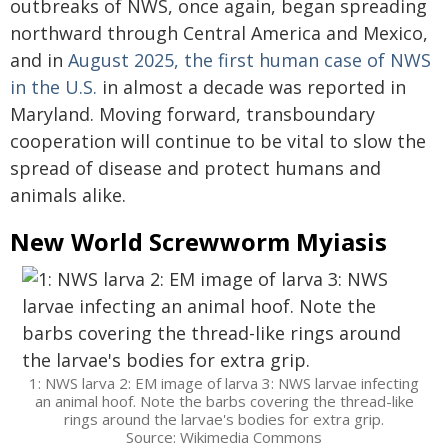
outbreaks of NWS, once again, began spreading
northward through Central America and Mexico,
and in
August 2025, the first human case of NWS
in the U.S.
in almost a decade was reported in
Maryland. Moving forward, transboundary
cooperation will continue to be vital to slow the
spread of disease and protect humans and
animals alike.
New World Screwworm Myiasis
1: NWS larva 2: EM image of larva 3: NWS larvae infecting
an animal hoof. Note the barbs covering the thread-like
rings around the larvae's bodies for extra grip.
Source: Wikimedia Commons