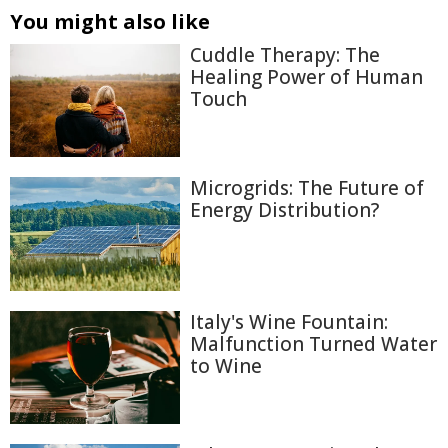
You might also like
Cuddle Therapy: The
Healing Power of Human
Touch
Microgrids: The Future of
Energy Distribution?
Italy's Wine Fountain:
Malfunction Turned Water
to Wine