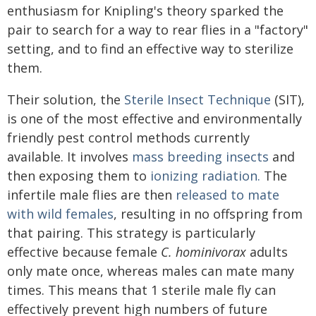
enthusiasm for Knipling's theory sparked the
pair to search for a way to rear flies in a "factory"
setting, and to find an effective way to sterilize
them.
Their solution, the
Sterile Insect Technique
(SIT),
is one of the most effective and environmentally
friendly pest control methods currently
available. It involves
mass breeding insects
and
then exposing them to
ionizing radiation.
The
infertile male flies are then
released to mate
with wild females
, resulting in no offspring from
that pairing. This strategy is particularly
effective because female
C. hominivorax
adults
only mate once, whereas males can mate many
times. This means that 1 sterile male fly can
effectively prevent high numbers of future