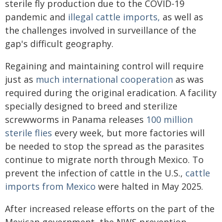
sterile fly production due to the COVID-19
pandemic and
illegal cattle imports,
as well as
the challenges involved in surveillance of the
gap's difficult geography.
Regaining and maintaining control will require
just as
much international cooperation
as was
required during the original eradication. A facility
specially designed to breed and sterilize
screwworms in Panama releases
100 million
sterile flies
every week, but more factories will
be needed to stop the spread as the parasites
continue to migrate north through Mexico. To
prevent the infection of cattle in the U.S.,
cattle
imports from Mexico
were halted in May 2025.
After increased release efforts on the part of the