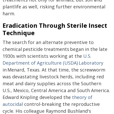
plantlife as well, risking further environmental
harm.
Eradication Through Sterile Insect
Technique
The search for an alternate preventive to
chemical pesticide treatments began in the late
1930s with scientists working at the
U.S.
Department of Agriculture (USDA) Laboratory
in Menard, Texas. At that time, the screwworm
was devastating livestock herds, including red
meat and dairy supplies across the Southern
U.S., Mexico, Central America and South America.
Edward Knipling developed the
theory of
autocidal
control-breaking the reproductive
cycle. His colleague Raymond Bushland's