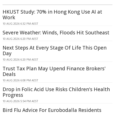
HKUST Study: 70% in Hong Kong Use AI at
Work
10 AUG 2026 6:32 PM AEST
Severe Weather: Winds, Floods Hit Southeast
10 AUG 2026 6:20 PM AEST
Next Steps At Every Stage Of Life This Open
Day
10 AUG 2026 6:20 PM AEST
Trust Tax Plan May Upend Finance Brokers'
Deals
10 AUG 2026 6:08 PM AEST
Drop in Folic Acid Use Risks Children's Health
Progress
10 AUG 2026 5:54 PM AEST
Bird Flu Advice For Eurobodalla Residents