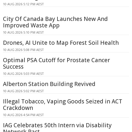
10 AUG 2026 5:12 PM AEST
City Of Canada Bay Launches New And
Improved Waste App
10 AUG 2026 5:10 PM AEST
Drones, AI Unite to Map Forest Soil Health
10 AUG 2026 5:08 PM AEST
Optimal PSA Cutoff for Prostate Cancer
Success
10 AUG 2026 5:03 PM AEST
Alberton Station Building Revived
10 AUG 2026 5:02 PM AEST
Illegal Tobacco, Vaping Goods Seized in ACT
Crackdown
10 AUG 2026 4:54 PM AEST
IAG Celebrates 50th Intern via Disability
Network Pact