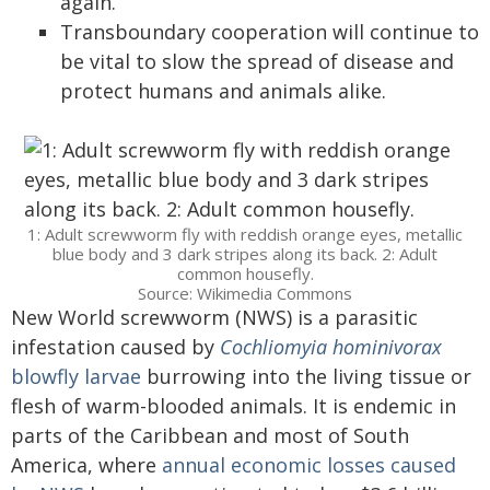
again.
Transboundary cooperation will continue to
be vital to slow the spread of disease and
protect humans and animals alike.
1: Adult screwworm fly with reddish orange eyes, metallic
blue body and 3 dark stripes along its back. 2: Adult
common housefly.
Source: Wikimedia Commons
New World screwworm (NWS) is a parasitic
infestation caused by
Cochliomyia hominivorax
blowfly larvae
burrowing into the living tissue or
flesh of warm-blooded animals. It is endemic in
parts of the Caribbean and most of South
America, where
annual economic losses caused