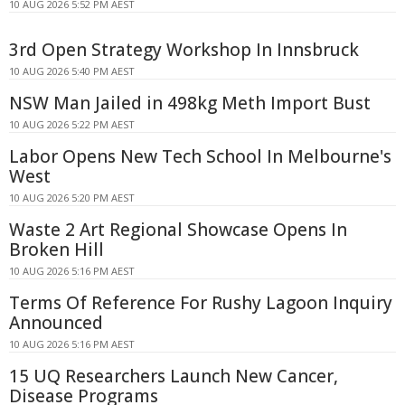
10 AUG 2026 5:52 PM AEST
3rd Open Strategy Workshop In Innsbruck
10 AUG 2026 5:40 PM AEST
NSW Man Jailed in 498kg Meth Import Bust
10 AUG 2026 5:22 PM AEST
Labor Opens New Tech School In Melbourne's
West
10 AUG 2026 5:20 PM AEST
Waste 2 Art Regional Showcase Opens In
Broken Hill
10 AUG 2026 5:16 PM AEST
Terms Of Reference For Rushy Lagoon Inquiry
Announced
10 AUG 2026 5:16 PM AEST
15 UQ Researchers Launch New Cancer,
Disease Programs