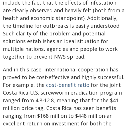
include the fact that the effects of infestation
are clearly observed and heavily felt (both from a
health and economic standpoint). Additionally,
the timeline for outbreaks is easily understood.
Such clarity of the problem and potential
solutions establishes an ideal situation for
multiple nations, agencies and people to work
together to prevent NWS spread.
And in this case, international cooperation has
proved to be cost-effective and highly successful.
For example, the
cost-benefit ratio
for the joint
Costa Rica-U.S. screwworm eradication program
ranged from 4.8-12.8, meaning that for the $41
million price tag, Costa Rica has seen benefits
ranging from $168 million to $448 million-an
excellent return on investment for both the