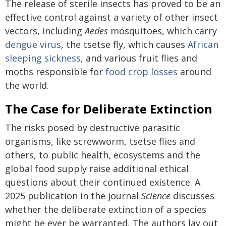
The release of sterile insects has proved to be an
effective control against a variety of other insect
vectors, including
Aedes
mosquitoes, which carry
dengue virus
, the tsetse fly, which causes
African
sleeping sickness
, and various fruit flies and
moths responsible for
food crop losses
around
the world.
The Case for Deliberate Extinction
The risks posed by destructive parasitic
organisms, like screwworm, tsetse flies and
others, to public health, ecosystems and the
global food supply raise additional ethical
questions about their continued existence. A
2025 publication in the journal
Science
discusses
whether the deliberate extinction of a species
might be ever be warranted. The authors lay out