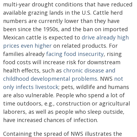
multi-year drought conditions that have reduced
available grazing lands in the U.S. Cattle herd
numbers are currently lower than they have
been since the 1950s, and the ban on imported
Mexican cattle is expected to
drive already high
prices even higher
on related products. For
families already
facing food insecurity
, rising
food costs will increase risk for downstream
health effects, such as
chronic disease and
childhood developmental problems
. NWS
not
only infects livestock
; pets, wildlife and humans
are also vulnerable. People who spend a lot of
time outdoors, e.g., construction or agricultural
laborers, as well as people who sleep outside,
have increased chances of infection.
Containing the spread of NWS illustrates the