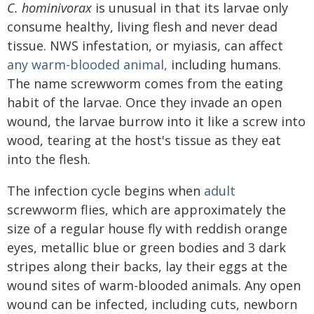
C. hominivorax
is unusual in that its larvae only
consume healthy, living flesh and never dead
tissue. NWS infestation, or myiasis, can affect
any warm-blooded animal,
including humans.
The name screwworm comes from the eating
habit of the larvae. Once they invade an open
wound, the larvae burrow into it like a screw into
wood, tearing at the host's tissue as they eat
into the flesh.
The infection cycle begins when
adult
screwworm flies, which are approximately the
size of a regular house fly with reddish orange
eyes, metallic blue or green bodies and 3 dark
stripes along their backs, lay their eggs at the
wound sites of warm-blooded animals. Any open
wound can be infected, including cuts, newborn