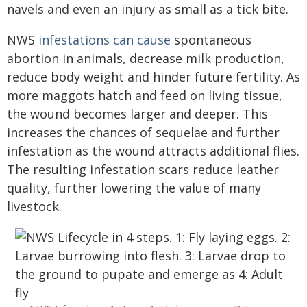
navels and even an injury as small as a tick bite.
NWS
infestations can cause
spontaneous
abortion in animals, decrease milk production,
reduce body weight and hinder future fertility. As
more maggots hatch and feed on living tissue,
the wound becomes larger and deeper. This
increases the chances of sequelae and further
infestation as the wound attracts additional flies.
The resulting infestation scars reduce leather
quality, further lowering the value of many
livestock.