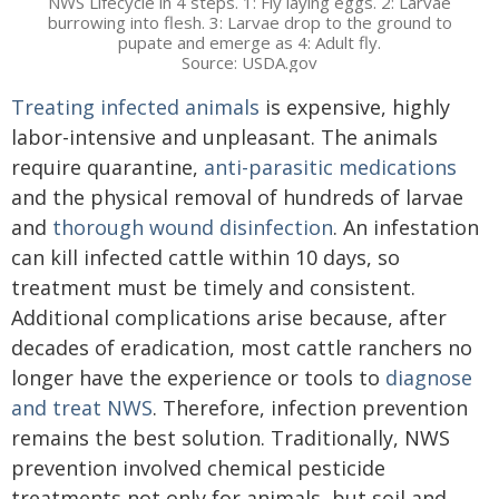
NWS Lifecycle in 4 steps. 1: Fly laying eggs. 2: Larvae
burrowing into flesh. 3: Larvae drop to the ground to
pupate and emerge as 4: Adult fly.
Source: USDA.gov
Treating infected animals
is expensive, highly
labor-intensive and unpleasant. The animals
require quarantine,
anti-parasitic medications
and the physical removal of hundreds of larvae
and
thorough wound disinfection
. An infestation
can kill infected cattle within 10 days, so
treatment must be timely and consistent.
Additional complications arise because, after
decades of eradication, most cattle ranchers no
longer have the experience or tools to
diagnose
and treat NWS
. Therefore, infection prevention
remains the best solution. Traditionally, NWS
prevention involved chemical pesticide
treatments not only for animals, but soil and