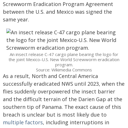
Screwworm Eradication Program Agreement
between the U.S. and Mexico was signed the
same year.
An insect release C-47 cargo plane bearing the logo for
the joint Mexico-U.S. New World Screwworm eradication
program.
Source: Wikimedia Commons
As a result, North and Central America
successfully eradicated NWS until 2023, when the
flies suddenly overpowered the insect barrier
and the difficult terrain of the Darien Gap at the
southern tip of Panama. The exact cause of this
breach is unclear but is most likely due to
multiple factors
, including interruptions in