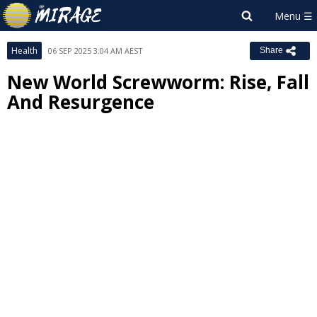
Health
06 SEP 2025 3:04 AM AEST
Share
New World Screwworm: Rise, Fall
And Resurgence