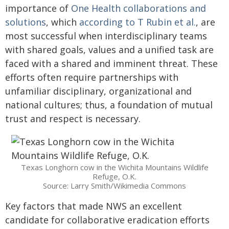
importance of
One Health collaborations and
solutions
, which
according to T Rubin et al.
, are
most successful when interdisciplinary teams
with shared goals, values and a unified task are
faced with a shared and imminent threat. These
efforts often require partnerships with
unfamiliar disciplinary, organizational and
national cultures; thus, a foundation of mutual
trust and respect is necessary.
Texas Longhorn cow in the Wichita Mountains Wildlife
Refuge, O.K.
Source: Larry Smith/Wikimedia Commons
Key factors that made NWS an excellent
candidate for collaborative eradication efforts