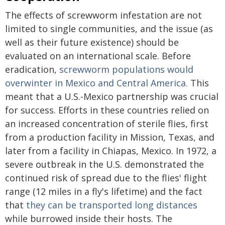
The effects of screwworm infestation are not
limited to single communities, and the issue (as
well as their future existence) should be
evaluated on an international scale. Before
eradication,
screwworm populations would
overwinter in Mexico and Central America.
This
meant that a U.S.-Mexico partnership was crucial
for success. Efforts in these countries relied on
an increased concentration of sterile flies, first
from a production facility in Mission, Texas, and
later from a facility in Chiapas, Mexico. In 1972, a
severe outbreak in the U.S. demonstrated the
continued risk of spread due to the flies' flight
range (12 miles in a fly's lifetime) and the fact
that
they can be transported long distances
while burrowed inside their hosts. The