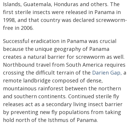
Islands, Guatemala, Honduras and others. The
first sterile insects were released in Panama in
1998, and that country was declared screwworm-
free in 2006.
Successful eradication in Panama was crucial
because the unique geography of Panama
creates a natural barrier for screwworm as well.
Northbound travel from South America requires
crossing the difficult terrain of the
Darien Gap,
a
remote landbridge composed of dense,
mountainous rainforest between the northern
and southern continents. Continued sterile fly
releases act as a secondary living insect barrier
by preventing new fly populations from taking
hold north of the Isthmus of Panama.