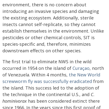
environment, there is no concern about
introducing an invasive species and damaging
the existing ecosystem. Additionally, sterile
insects cannot self-replicate, so they cannot
establish themselves in the environment. Unlike
pesticides or other chemical controls, SIT is
species-specific and, therefore, minimizes
downstream effects on other species.
The first trial to eliminate NWS in the wild
occurred in 1954 on the island of
Curaçao
, north
of Venezuela. Within 4 months,
the New World
screwworm fly was successfully eradicated
from
the island. This success led to the adoption of
the technique in the continental U.S., and
C.
hominivorax
has been considered extinct there
since 1966. In the years since this first proof of