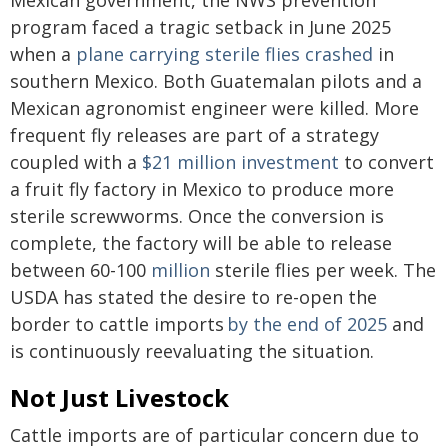
Mexican government, the NWS prevention
program faced a tragic setback in June 2025
when a
plane carrying sterile flies crashed
in
southern Mexico. Both Guatemalan pilots and a
Mexican agronomist engineer were killed. More
frequent fly releases are part of a strategy
coupled with a
$21 million investment
to convert
a fruit fly factory in Mexico to produce more
sterile screwworms. Once the conversion is
complete, the factory will be able to release
between 60-100
million
sterile flies per week. The
USDA has stated the desire to re-open the
border to cattle imports
by the end of 2025
and
is continuously reevaluating the situation.
Not Just Livestock
Cattle imports are of particular concern due to