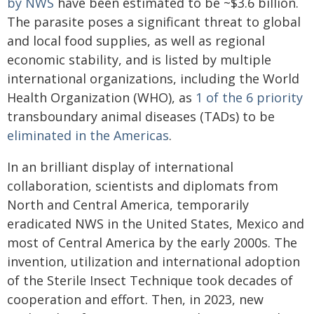
by NWS
have been estimated to be ~$3.6 billion.
The parasite poses a significant threat to global
and local food supplies, as well as regional
economic stability, and is listed by multiple
international organizations, including the World
Health Organization (WHO), as
1 of the 6 priority
transboundary animal diseases (TADs) to be
eliminated in the Americas
.
In an brilliant display of international
collaboration, scientists and diplomats from
North and Central America, temporarily
eradicated NWS in the United States, Mexico and
most of Central America by the early 2000s. The
invention, utilization and international adoption
of the Sterile Insect Technique took decades of
cooperation and effort. Then, in 2023, new