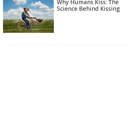
Why Humans Kiss: The
Science Behind Kissing