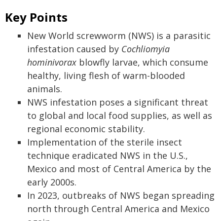
Key Points
New World screwworm (NWS) is a parasitic
infestation caused by
Cochliomyia
hominivorax
blowfly larvae, which consume
healthy, living flesh of warm-blooded
animals.
NWS infestation poses a significant threat
to global and local food supplies, as well as
regional economic stability.
Implementation of the sterile insect
technique eradicated NWS in the U.S.,
Mexico and most of Central America by the
early 2000s.
In 2023, outbreaks of NWS began spreading
north through Central America and Mexico