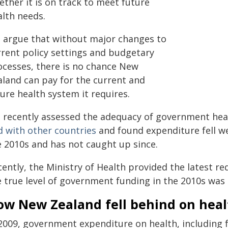
ther it is on track to meet future
alth needs.
 argue that without major changes to
rrent policy settings and budgetary
ocesses, there is no chance New
aland can pay for the current and
ure health system it requires.
 recently assessed the adequacy of government hea
d with other countries
and found expenditure fell w
e 2010s and has not caught up since.
cently, the Ministry of Health provided the latest r
e true level of government funding in the 2010s was
ow New Zealand fell behind on hea
 2009, government expenditure on health, including