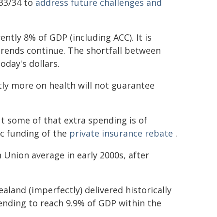
033/34 to
address future challenges and
tly 8% of GDP (including ACC). It is
 trends continue. The shortfall between
oday's dollars.
tly more on health will not guarantee
 some of that extra spending is of
ic funding of the
private insurance rebate
.
Union average in early 2000s, after
land (imperfectly) delivered historically
ending to reach 9.9% of GDP within the