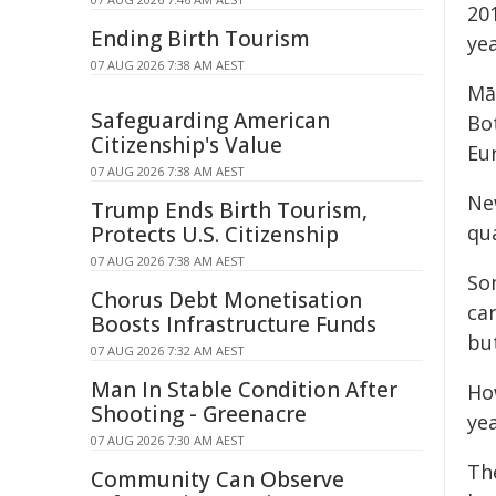
201
Ending Birth Tourism
yea
07 AUG 2026 7:38 AM AEST
Māo
Safeguarding American
Bo
Citizenship's Value
Eu
07 AUG 2026 7:38 AM AEST
Ne
Trump Ends Birth Tourism,
qua
Protects U.S. Citizenship
07 AUG 2026 7:38 AM AEST
So
Chorus Debt Monetisation
car
Boosts Infrastructure Funds
bu
07 AUG 2026 7:32 AM AEST
Man In Stable Condition After
How
Shooting - Greenacre
yea
07 AUG 2026 7:30 AM AEST
Th
Community Can Observe