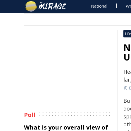
National
Wo
Life
N
U
He
la
it 
Bu
do
Poll
sp
ot
What is your overall view of