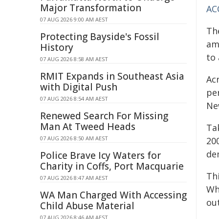
Major Transformation
AC
07 AUG 2026 9:00 AM AEST
Th
Protecting Bayside's Fossil
am
History
to 
07 AUG 2026 8:58 AM AEST
RMIT Expands in Southeast Asia
Ac
with Digital Push
pe
07 AUG 2026 8:54 AM AEST
Ne
Renewed Search For Missing
Man At Tweed Heads
Ta
07 AUG 2026 8:50 AM AEST
20
de
Police Brave Icy Waters for
Charity in Coffs, Port Macquarie
Th
07 AUG 2026 8:47 AM AEST
Wh
WA Man Charged With Accessing
out
Child Abuse Material
07 AUG 2026 8:46 AM AEST