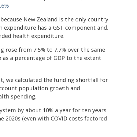
6.6%
.
% because New Zealand is the only country
th expenditure has a GST component and,
unded health expenditure.
ng rose from 7.5% to 7.7% over the same
e as a percentage of GDP to the extent
, we calculated the funding shortfall for
account population growth and
alth spending.
ystem by about 10% a year for ten years.
he 2020s (even with COVID costs factored