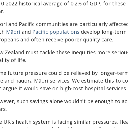
0-2022 historical average of 0.2% of GDP, for these 
r.
ri and Pacific communities are particularly affected
th
Māori
and
Pacific populations
develop long-term c
ropeans and often receive poorer quality care.
w Zealand must tackle these inequities more serious
lity of life.
me future pressure could be relieved by longer-ter
e and hauora Māori services. We estimate this to cost
t argue it would save on high-cost hospital service
ever, such savings alone wouldn't be enough to achi
rs.
e UK's health system is facing similar pressures. He