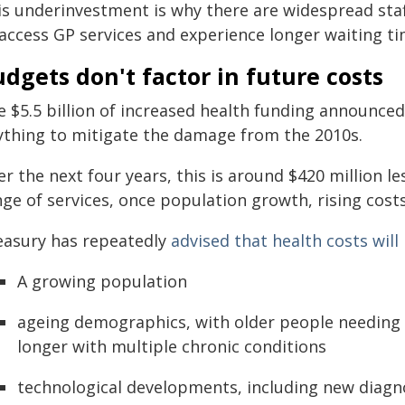
s underinvestment is why there are widespread staff 
access GP services and experience longer waiting tim
dgets don't factor in future costs
e $5.5 billion of increased health funding announced
ything to mitigate the damage from the 2010s.
r the next four years, this is around $420 million le
ge of services, once population growth, rising costs
easury has repeatedly
advised that health costs will
A growing population
ageing demographics, with older people needing 
longer with multiple chronic conditions
technological developments, including new diagn