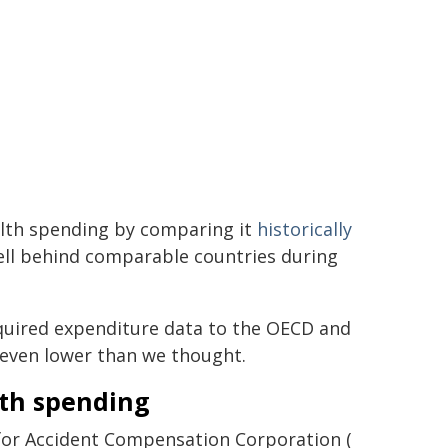
lth spending by comparing it
historically
ell behind comparable countries during
equired expenditure data to the OECD and
 even lower than we thought.
lth spending
 for Accident Compensation Corporation (