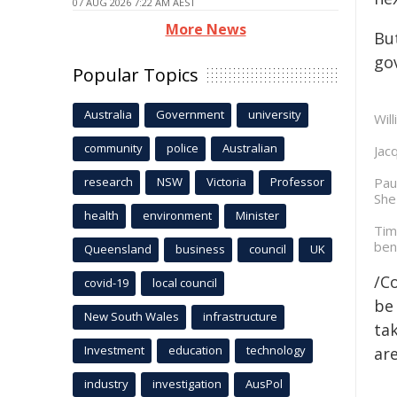
07 AUG 2026 7:22 AM AEST
More News
But
go
Popular Topics
Australia
Government
university
Will
community
police
Australian
Jac
research
NSW
Victoria
Professor
Pau
She
health
environment
Minister
Tim
ben
Queensland
business
council
UK
/C
covid-19
local council
be 
New South Wales
infrastructure
tak
Investment
education
technology
are
industry
investigation
AusPol