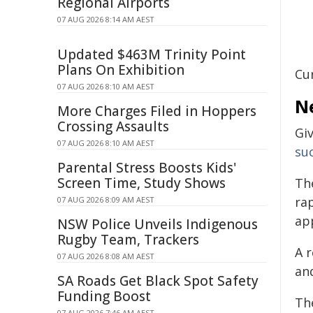
Regional Airports
07 AUG 2026 8:14 AM AEST
Updated $463M Trinity Point
Plans On Exhibition
Cu
07 AUG 2026 8:10 AM AEST
N
More Charges Filed in Hoppers
Crossing Assaults
Gi
07 AUG 2026 8:10 AM AEST
su
Parental Stress Boosts Kids'
Screen Time, Study Shows
Th
ra
07 AUG 2026 8:09 AM AEST
ap
NSW Police Unveils Indigenous
Rugby Team, Trackers
A 
07 AUG 2026 8:08 AM AEST
and
SA Roads Get Black Spot Safety
Funding Boost
Th
07 AUG 2026 7:46 AM AEST