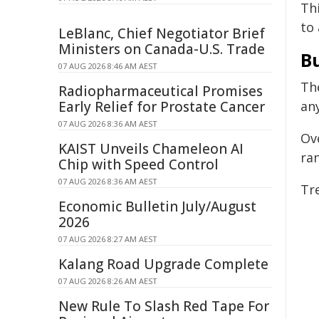
Thi
to 
LeBlanc, Chief Negotiator Brief
Ministers on Canada-U.S. Trade
Bu
07 AUG 2026 8:46 AM AEST
Th
Radiopharmaceutical Promises
Early Relief for Prostate Cancer
an
07 AUG 2026 8:36 AM AEST
Ove
KAIST Unveils Chameleon AI
ran
Chip with Speed Control
07 AUG 2026 8:36 AM AEST
Tr
Economic Bulletin July/August
2026
07 AUG 2026 8:27 AM AEST
Kalang Road Upgrade Complete
07 AUG 2026 8:26 AM AEST
New Rule To Slash Red Tape For