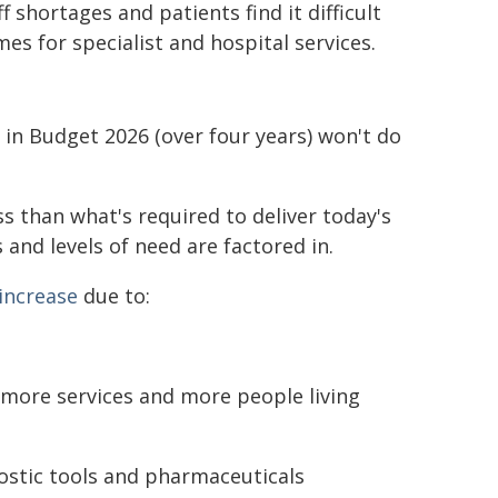
shortages and patients find it difficult
es for specialist and hospital services.
 in Budget 2026 (over four years) won't do
ss than what's required to deliver today's
 and levels of need are factored in.
 increase
due to:
more services and more people living
ostic tools and pharmaceuticals