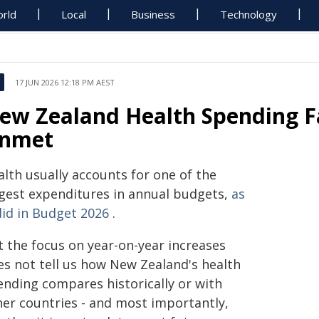
rld
Local
Business
Technology
17 JUN 2026 12:18 PM AEST
ew Zealand Health Spending Fa
nmet
alth usually accounts for one of the
rgest expenditures in annual budgets,
as
did in Budget 2026
.
t the focus on year-on-year increases
es not tell us how New Zealand's health
ending compares historically or with
her countries - and most importantly,