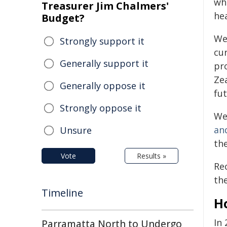
whe
Treasurer Jim Chalmers'
he
Budget?
We
Strongly support it
cu
Generally support it
pr
Ze
Generally oppose it
fut
Strongly oppose it
We
an
Unsure
th
Vote
Results »
Re
th
Timeline
H
In
Parramatta North to Undergo