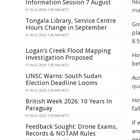
he
Information Session 7 August
ma
07 AUG 2026 7:28 AM AEST
Tongala Library, Service Centre
Go
Hours Change in September
pla
07 AUG 2026 7:28 AM AEST
8.5
Logan's Creek Flood Mapping
Ho
Investigation Proposed
be
07 AUG 2026 7:28 AM AEST
UNSC Warns: South Sudan
Au
Election Deadline Looms
qu
07 AUG 2026 7:24 AM AEST
Ho
British Week 2026: 10 Years In
Paraguay
fal
07 AUG 2026 7:24 AM AEST
If
Feedback Sought: Drone Exams,
an
Records & NOTAM Rules
ne