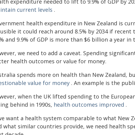
alth expenditure needed to lift to 9.9% of GDP by 2
intain current levels
.
vernment health expenditure in New Zealand is curren
usible it could reach around 8.5% by 2034 if recent
% and 9.9% of GDP is more than $6 billion a year in t
wever, we need to add a caveat. Spending significan
tter health outcomes or value for money.
stralia spends more on health than New Zealand, but
estionable value for money
. An example is the publ
wever, when the UK lifted spending to the European 
ling behind in 1990s,
health outcomes improved
.
 we want a health system comparable to what New Zea
d what similar countries provide, we need health sp
xt decade.