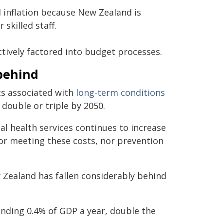
l inflation because New Zealand is
skilled staff.
ctively factored into budget processes.
behind
ts associated with
long-term conditions
double or triple by 2050.
 health services continues to increase
for meeting these costs, nor prevention
Zealand has fallen considerably behind
ding 0.4% of GDP a year, double the