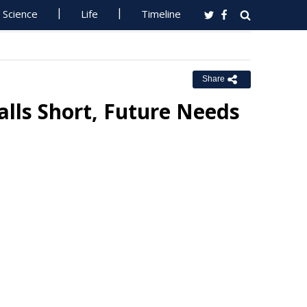
Science
Life
Timeline
Share
lls Short, Future Needs