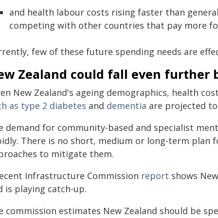
and health labour costs rising faster than genera
competing with other countries that pay more for 
rrently, few of these future spending needs are effe
ew Zealand could fall even further 
ven New Zealand's ageing demographics, health cos
ch as type 2 diabetes
and
dementia
are projected to 
e demand for community-based and specialist mental
pidly. There is no short, medium or long-term plan 
proaches to mitigate them.
recent Infrastructure Commission
report
shows New 
 is playing catch-up.
e commission estimates New Zealand should be spen