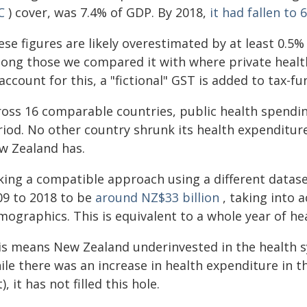
C
) cover, was 7.4% of GDP. By 2018,
it had fallen to 
ese figures are likely overestimated by at least 0.5
ong those we compared it with where private heal
account for this, a "fictional" GST is added to tax-f
ross 16 comparable countries, public health spendi
riod. No other country shrunk its health expenditur
w Zealand has.
king a compatible approach using a different dataset
09 to 2018 to be
around NZ$33 billion
, taking into 
mographics. This is equivalent to a whole year of he
is means New Zealand underinvested in the health s
ile there was an increase in health expenditure in t
), it has not filled this hole.