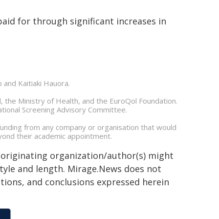
paid for through significant increases in
p and Kaitiaki Hauora.
, the Ministry of Health, and the EuroQol Foundation.
ational Screening Advisory Committee.
 funding from any company or organisation that would
beyond their academic appointment.
 originating organization/author(s) might
 style and length. Mirage.News does not
sitions, and conclusions expressed herein