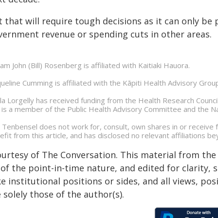
 that will require tough decisions as it can only be 
vernment revenue or spending cuts in other areas.
iam John (Bill) Rosenberg is affiliated with Kaitiaki Hauora.
queline Cumming is affiliated with the Kāpiti Health Advisory Grou
la Lorgelly has received funding from the Health Research Council
 is a member of the Public Health Advisory Committee and the N
 Tenbensel does not work for, consult, own shares in or receive
efit from this article, and has disclosed no relevant affiliations 
ourtesy of The Conversation. This material from the
of the point-in-time nature, and edited for clarity,
e institutional positions or sides, and all views, po
 solely those of the author(s).