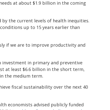
needs at about $1.9 billion in the coming
 by the current levels of health inequities.
onditions up to 15 years earlier than
ly if we are to improve productivity and
m investment in primary and preventive
 at least $6.6 billion in the short term,
s in the medium term.
eve fiscal sustainability over the next 40
alth economists advised publicly funded