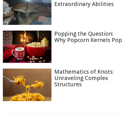
Extraordinary Abilities
Popping the Question:
Why Popcorn Kernels Pop
Mathematics of Knots:
Unraveling Complex
Structures