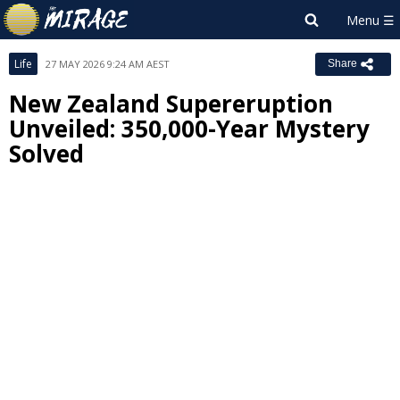
Life
27 MAY 2026 9:24 AM AEST
Share
New Zealand Supereruption
Unveiled: 350,000-Year Mystery
Solved