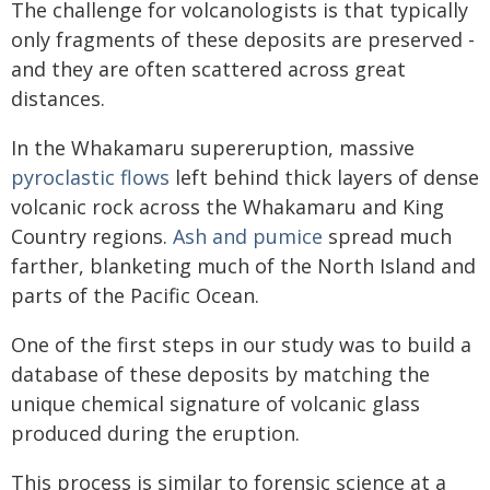
The challenge for volcanologists is that typically
only fragments of these deposits are preserved -
and they are often scattered across great
distances.
In the Whakamaru supereruption, massive
pyroclastic flows
left behind thick layers of dense
volcanic rock across the Whakamaru and King
Country regions.
Ash and pumice
spread much
farther, blanketing much of the North Island and
parts of the Pacific Ocean.
One of the first steps in our study was to build a
database of these deposits by matching the
unique chemical signature of volcanic glass
produced during the eruption.
This process is similar to forensic science at a