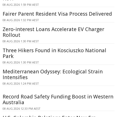
08 AUG 2026 1:59 PM AEST
Fairer Parent Resident Visa Process Delivered
08 AUG 2026 1:32 PM AEST
Zero-interest Loans Accelerate EV Charger
Rollout
08 AUG 2026 1:30 PM AEST
Three Hikers Found in Kosciuszko National
Park
08 AUG 2026 1:30 PM AEST
Mediterranean Odyssey: Ecological Strain
Intensifies
08 AUG 2026 1:24 PM AEST
Record Road Safety Funding Boost in Western
Australia
08 AUG 2026 12:33 PM AEST