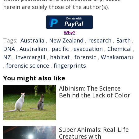
herein are solely those of the author(s).
Why?
Tags:
Australia
,
New Zealand
,
research
,
Earth
,
DNA
,
Australian
,
pacific
,
evacuation
,
Chemical
,
NZ
,
Invercargill
,
habitat
,
forensic
,
Whakamaru
,
forensic science
,
fingerprints
You might also like
Albinism: The Science
Behind the Lack of Color
Super Animals: Real-Life
Creatures with