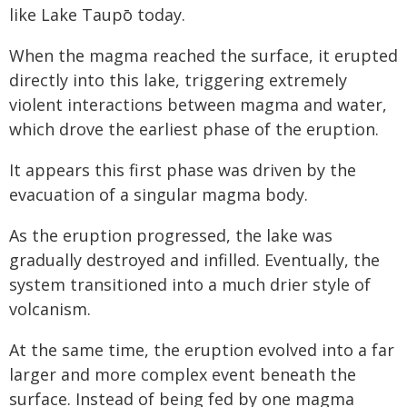
like Lake Taupō today.
When the magma reached the surface, it erupted
directly into this lake, triggering extremely
violent interactions between magma and water,
which drove the earliest phase of the eruption.
It appears this first phase was driven by the
evacuation of a singular magma body.
As the eruption progressed, the lake was
gradually destroyed and infilled. Eventually, the
system transitioned into a much drier style of
volcanism.
At the same time, the eruption evolved into a far
larger and more complex event beneath the
surface. Instead of being fed by one magma