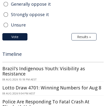
Generally oppose it
Strongly oppose it
Unsure
Vote
Results »
Timeline
Brazil's Indigenous Youth: Visibility as
Resistance
08 AUG 2026 10:18 PM AEST
Lotto Draw 4701: Winning Numbers for Aug 8
08 AUG 2026 9:04 PM AEST
Police Are Responding To Fatal Crash At