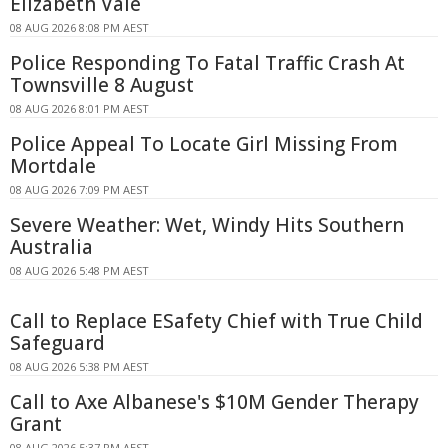
Elizabeth Vale
08 AUG 2026 8:08 PM AEST
Police Responding To Fatal Traffic Crash At
Townsville 8 August
08 AUG 2026 8:01 PM AEST
Police Appeal To Locate Girl Missing From
Mortdale
08 AUG 2026 7:09 PM AEST
Severe Weather: Wet, Windy Hits Southern
Australia
08 AUG 2026 5:48 PM AEST
Call to Replace ESafety Chief with True Child
Safeguard
08 AUG 2026 5:38 PM AEST
Call to Axe Albanese's $10M Gender Therapy
Grant
08 AUG 2026 5:37 PM AEST