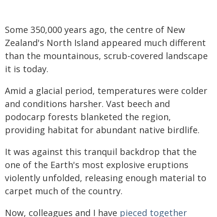
Some 350,000 years ago, the centre of New
Zealand's North Island appeared much different
than the mountainous, scrub-covered landscape
it is today.
Amid a glacial period, temperatures were colder
and conditions harsher. Vast beech and
podocarp forests blanketed the region,
providing habitat for abundant native birdlife.
It was against this tranquil backdrop that the
one of the Earth's most explosive eruptions
violently unfolded, releasing enough material to
carpet much of the country.
Now, colleagues and I have
pieced together