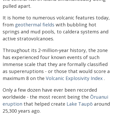
pulled apart.
It is home to numerous volcanic features today,
from
geothermal fields
with bubbling hot
springs and mud pools, to caldera systems and
active stratovolcanoes.
Throughout its 2-million-year history, the zone
has experienced four known events of such
immense scale that they are formally classified
as supereruptions - or those that would score a
maximum 8 on the
Volcanic Explosivity Index
.
Only a few dozen have ever been recorded
worldwide - the most recent being the
Ōruanui
eruption
that helped create
Lake Taupō
around
25,300 years ago.