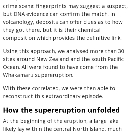
crime scene: fingerprints may suggest a suspect,
but DNA evidence can confirm the match. In
volcanology, deposits can offer clues as to how
they got there, but it is their chemical
composition which provides the definitive link.
Using this approach, we analysed more than 30
sites around New Zealand and the south Pacific
Ocean. All were found to have come from the
Whakamaru supereruption.
With these correlated, we were then able to
reconstruct this extraordinary episode.
How the supereruption unfolded
At the beginning of the eruption, a large lake
likely lay within the central North Island, much