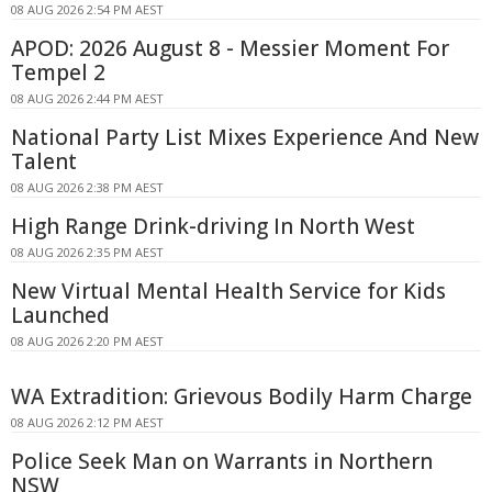
08 AUG 2026 2:54 PM AEST
APOD: 2026 August 8 - Messier Moment For
Tempel 2
08 AUG 2026 2:44 PM AEST
National Party List Mixes Experience And New
Talent
08 AUG 2026 2:38 PM AEST
High Range Drink-driving In North West
08 AUG 2026 2:35 PM AEST
New Virtual Mental Health Service for Kids
Launched
08 AUG 2026 2:20 PM AEST
WA Extradition: Grievous Bodily Harm Charge
08 AUG 2026 2:12 PM AEST
Police Seek Man on Warrants in Northern
NSW