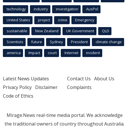
technology
industry
investigation
AusPol
United States
project
crime
Emergency
sustainable
New Zealand
UK Government
QLD
Scientists
future
Sydney
President
climate change
america
Impact
court
Internet
incident
Latest News Updates
Contact Us
About Us
Privacy Policy
Disclaimer
Complaints
Code of Ethics
Mirage.News real-time media portal. We acknowledge
the traditional owners of country throughout Australia.