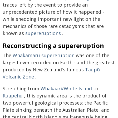
traces left by the event to provide an
unprecedented picture of how it happened -
while shedding important new light on the
mechanics of those rare cataclysms that are
known as
supereruptions
.
Reconstructing a supereruption
The
Whakamaru supereruption
was one of the
largest ever recorded on Earth - and the greatest
produced by New Zealand's famous
Taupō
Volcanic Zone
.
Stretching from
Whakaari/White Island
to
Ruapehu
, this dynamic area is the product of
two powerful geological processes: the Pacific
Plate sinking beneath the Australian Plate, and
the central North Island simultaneously being