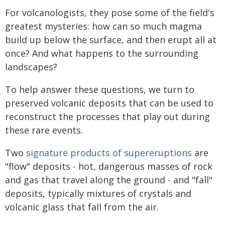
For volcanologists, they pose some of the field's
greatest mysteries: how can so much magma
build up below the surface, and then erupt all at
once? And what happens to the surrounding
landscapes?
To help answer these questions, we turn to
preserved volcanic deposits that can be used to
reconstruct the processes that play out during
these rare events.
Two
signature products of supereruptions
are
"flow" deposits - hot, dangerous masses of rock
and gas that travel along the ground - and "fall"
deposits, typically mixtures of crystals and
volcanic glass that fall from the air.