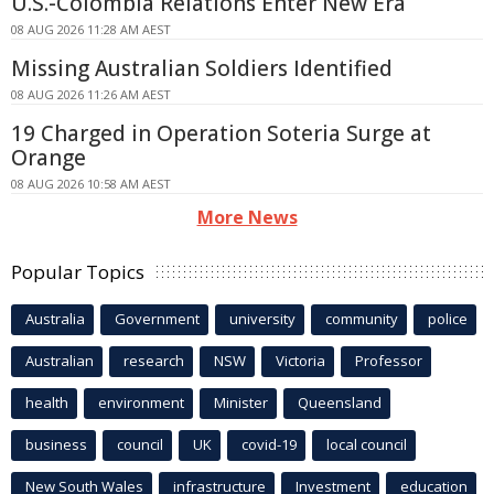
U.S.-Colombia Relations Enter New Era
08 AUG 2026 11:28 AM AEST
Missing Australian Soldiers Identified
08 AUG 2026 11:26 AM AEST
19 Charged in Operation Soteria Surge at
Orange
08 AUG 2026 10:58 AM AEST
More News
Popular Topics
Australia
Government
university
community
police
Australian
research
NSW
Victoria
Professor
health
environment
Minister
Queensland
business
council
UK
covid-19
local council
New South Wales
infrastructure
Investment
education