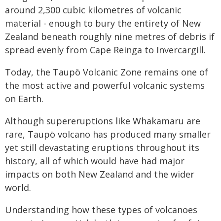
around 2,300 cubic kilometres of volcanic
material - enough to bury the entirety of New
Zealand beneath roughly nine metres of debris if
spread evenly from Cape Reinga to Invercargill.
Today, the Taupō Volcanic Zone remains one of
the most active and powerful volcanic systems
on Earth.
Although supereruptions like Whakamaru are
rare, Taupō volcano has produced many smaller
yet still devastating eruptions throughout its
history, all of which would have had major
impacts on both New Zealand and the wider
world.
Understanding how these types of volcanoes