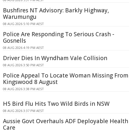
Bushfires NT Advisory: Barkly Highway,
Warumungu
08 AUG 2026 5:10 PM AEST
Police Are Responding To Serious Crash -
Gosnells
08 AUG 2026 4:19 PM AEST
Driver Dies In Wyndham Vale Collision
08 AUG 2026 3:50 PM AEST
Police Appeal To Locate Woman Missing From
Kingswood 8 August
08 AUG 2026 3:38 PM AEST
H5 Bird Flu Hits Two Wild Birds in NSW
08 AUG 2026 3:37 PM AEST
Aussie Govt Overhauls ADF Deployable Health
Care