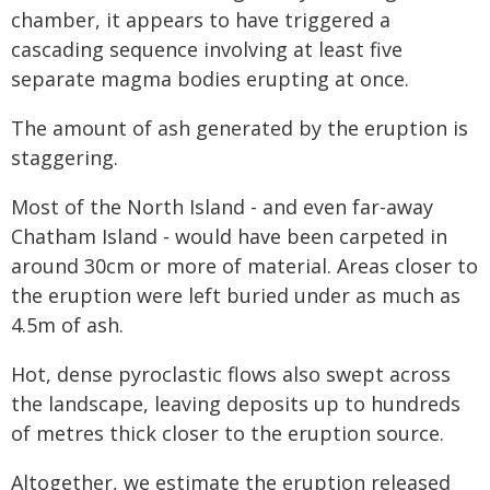
chamber, it appears to have triggered a
cascading sequence involving at least five
separate magma bodies erupting at once.
The amount of ash generated by the eruption is
staggering.
Most of the North Island - and even far-away
Chatham Island - would have been carpeted in
around 30cm or more of material. Areas closer to
the eruption were left buried under as much as
4.5m of ash.
Hot, dense pyroclastic flows also swept across
the landscape, leaving deposits up to hundreds
of metres thick closer to the eruption source.
Altogether, we estimate the eruption released