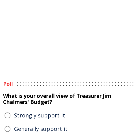
Poll
What is your overall view of Treasurer Jim
Chalmers' Budget?
Strongly support it
Generally support it