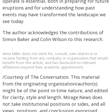
operate is essential, both in preparing for future
eruptions and for understanding how past
events may have transformed the landscape we
see today.
The author acknowledges the contributions of
Simon Baker and Colin Wilson to this research.
Anna Miller does not work for, consult, own shares in or
receive funding from any company or organisation that would
benefit from this article, and has disclosed no relevant
affiliations beyond their academic appointment.
/Courtesy of The Conversation. This material
from the originating organization/author(s)
might be of the point-in-time nature, and edited
for clarity, style and length. Mirage.News does
not take institutional positions or sides, and all
views, positions, and conclusions expressed