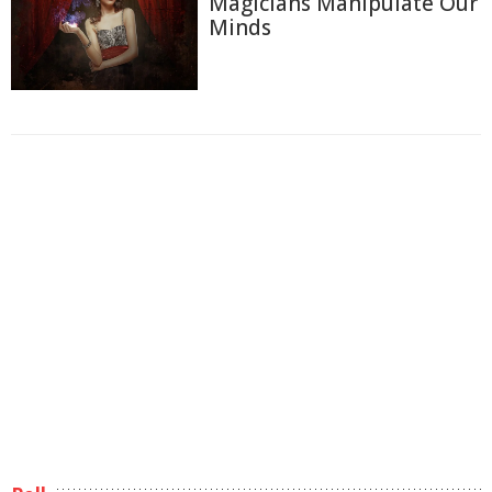
Magicians Manipulate Our
Minds