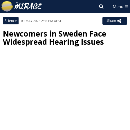
Science
09 MAY 2025 2:38 PM AEST
Share
Newcomers in Sweden Face
Widespread Hearing Issues