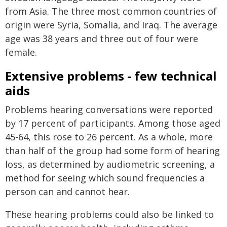
from Asia. The three most common countries of
origin were Syria, Somalia, and Iraq. The average
age was 38 years and three out of four were
female.
Extensive problems - few technical
aids
Problems hearing conversations were reported
by 17 percent of participants. Among those aged
45-64, this rose to 26 percent. As a whole, more
than half of the group had some form of hearing
loss, as determined by audiometric screening, a
method for seeing which sound frequencies a
person can and cannot hear.
These hearing problems could also be linked to