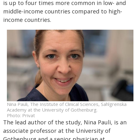
is up to four times more common in low- and
middle-income countries compared to high-
income countries.
Nina Pauli, The Institute of Clinical Sciences, Sahlgrenska
Academy at the University of Gothenburg.
Photo: Privat
The lead author of the study, Nina Pauli, is an
associate professor at the University of
Gothenburg and a senior physician at