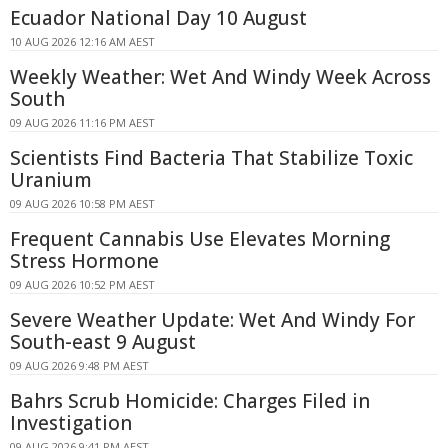
Ecuador National Day 10 August
10 AUG 2026 12:16 AM AEST
Weekly Weather: Wet And Windy Week Across
South
09 AUG 2026 11:16 PM AEST
Scientists Find Bacteria That Stabilize Toxic
Uranium
09 AUG 2026 10:58 PM AEST
Frequent Cannabis Use Elevates Morning
Stress Hormone
09 AUG 2026 10:52 PM AEST
Severe Weather Update: Wet And Windy For
South-east 9 August
09 AUG 2026 9:48 PM AEST
Bahrs Scrub Homicide: Charges Filed in
Investigation
09 AUG 2026 9:41 PM AEST