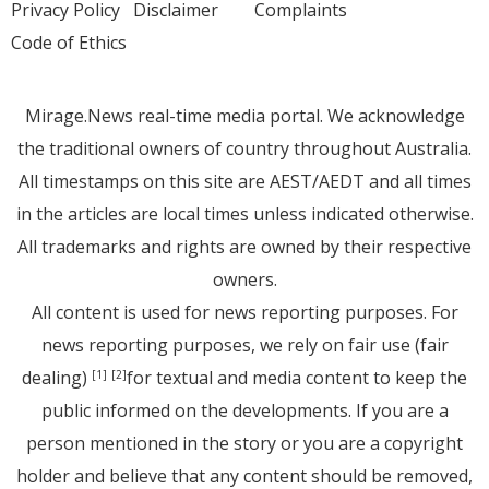
Privacy Policy
Disclaimer
Complaints
Code of Ethics
Mirage.News real-time media portal. We acknowledge
the traditional owners of country throughout Australia.
All timestamps on this site are AEST/AEDT and all times
in the articles are local times unless indicated otherwise.
All trademarks and rights are owned by their respective
owners.
All content is used for news reporting purposes. For
news reporting purposes, we rely on fair use (fair
dealing)
for textual and media content to keep the
[1]
[2]
public informed on the developments. If you are a
person mentioned in the story or you are a copyright
holder and believe that any content should be removed,