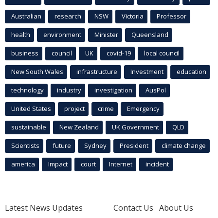
Australian
research
NSW
Victoria
Professor
health
environment
Minister
Queensland
business
council
UK
covid-19
local council
New South Wales
infrastructure
Investment
education
technology
industry
investigation
AusPol
United States
project
crime
Emergency
sustainable
New Zealand
UK Government
QLD
Scientists
future
Sydney
President
climate change
america
Impact
court
Internet
incident
Latest News Updates
Contact Us
About Us