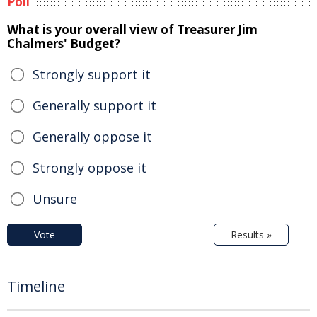
Poll
What is your overall view of Treasurer Jim
Chalmers' Budget?
Strongly support it
Generally support it
Generally oppose it
Strongly oppose it
Unsure
Vote
Results »
Timeline