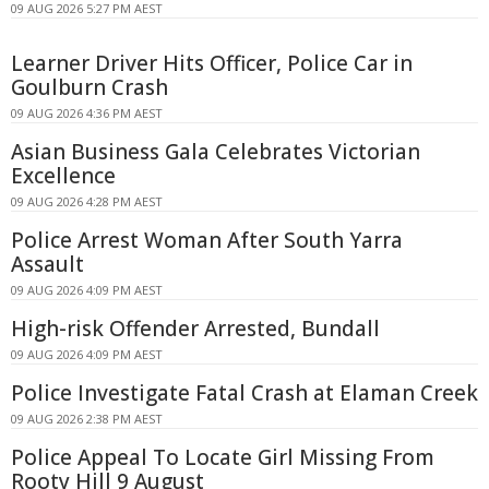
09 AUG 2026 5:27 PM AEST
Learner Driver Hits Officer, Police Car in
Goulburn Crash
09 AUG 2026 4:36 PM AEST
Asian Business Gala Celebrates Victorian
Excellence
09 AUG 2026 4:28 PM AEST
Police Arrest Woman After South Yarra
Assault
09 AUG 2026 4:09 PM AEST
High-risk Offender Arrested, Bundall
09 AUG 2026 4:09 PM AEST
Police Investigate Fatal Crash at Elaman Creek
09 AUG 2026 2:38 PM AEST
Police Appeal To Locate Girl Missing From
Rooty Hill 9 August