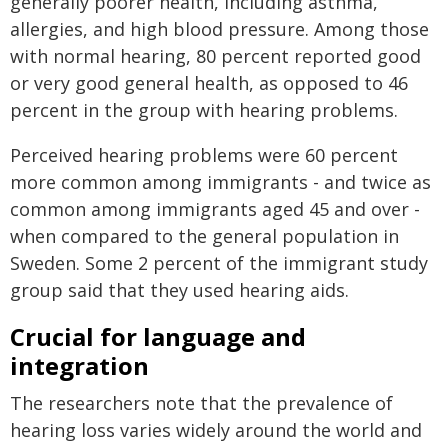
generally poorer health, including asthma,
allergies, and high blood pressure. Among those
with normal hearing, 80 percent reported good
or very good general health, as opposed to 46
percent in the group with hearing problems.
Perceived hearing problems were 60 percent
more common among immigrants - and twice as
common among immigrants aged 45 and over -
when compared to the general population in
Sweden. Some 2 percent of the immigrant study
group said that they used hearing aids.
Crucial for language and
integration
The researchers note that the prevalence of
hearing loss varies widely around the world and