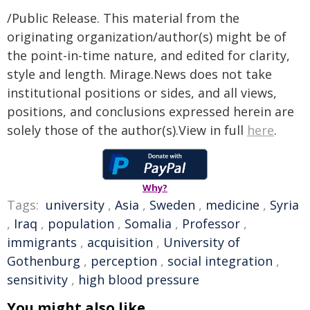
/Public Release. This material from the
originating organization/author(s) might be of
the point-in-time nature, and edited for clarity,
style and length. Mirage.News does not take
institutional positions or sides, and all views,
positions, and conclusions expressed herein are
solely those of the author(s).View in full
here
.
Why?
Tags:
university
,
Asia
,
Sweden
,
medicine
,
Syria
,
Iraq
,
population
,
Somalia
,
Professor
,
immigrants
,
acquisition
,
University of
Gothenburg
,
perception
,
social integration
,
sensitivity
,
high blood pressure
You might also like