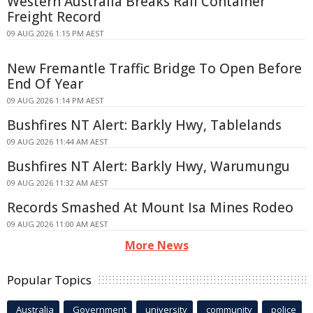
Western Australia Breaks Rail Container
Freight Record
09 AUG 2026 1:15 PM AEST
New Fremantle Traffic Bridge To Open Before
End Of Year
09 AUG 2026 1:14 PM AEST
Bushfires NT Alert: Barkly Hwy, Tablelands
09 AUG 2026 11:44 AM AEST
Bushfires NT Alert: Barkly Hwy, Warumungu
09 AUG 2026 11:32 AM AEST
Records Smashed At Mount Isa Mines Rodeo
09 AUG 2026 11:00 AM AEST
More News
Popular Topics
Australia
Government
university
community
police