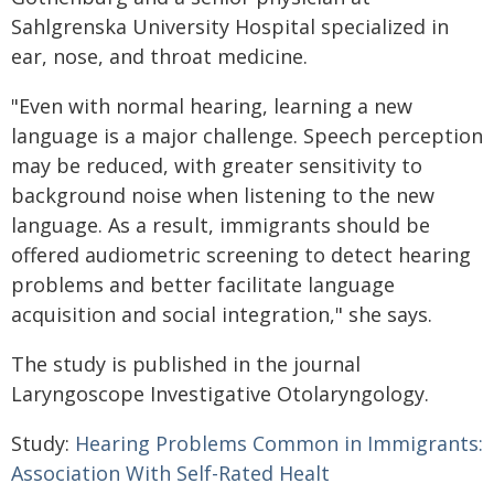
Sahlgrenska University Hospital specialized in
ear, nose, and throat medicine.
"Even with normal hearing, learning a new
language is a major challenge. Speech perception
may be reduced, with greater sensitivity to
background noise when listening to the new
language. As a result, immigrants should be
offered audiometric screening to detect hearing
problems and better facilitate language
acquisition and social integration," she says.
The study is published in the journal
Laryngoscope Investigative Otolaryngology.
Study:
Hearing Problems Common in Immigrants:
Association With Self-Rated Healt