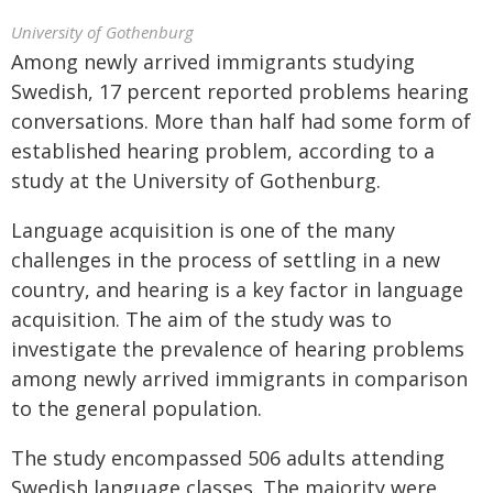
University of Gothenburg
Among newly arrived immigrants studying
Swedish, 17 percent reported problems hearing
conversations. More than half had some form of
established hearing problem, according to a
study at the University of Gothenburg.
Language acquisition is one of the many
challenges in the process of settling in a new
country, and hearing is a key factor in language
acquisition. The aim of the study was to
investigate the prevalence of hearing problems
among newly arrived immigrants in comparison
to the general population.
The study encompassed 506 adults attending
Swedish language classes. The majority were