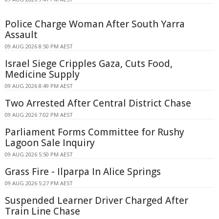
Police Charge Woman After South Yarra
Assault
09 AUG 2026 8:50 PM AEST
Israel Siege Cripples Gaza, Cuts Food,
Medicine Supply
09 AUG 2026 8:49 PM AEST
Two Arrested After Central District Chase
09 AUG 2026 7:02 PM AEST
Parliament Forms Committee for Rushy
Lagoon Sale Inquiry
09 AUG 2026 5:50 PM AEST
Grass Fire - Ilparpa In Alice Springs
09 AUG 2026 5:27 PM AEST
Suspended Learner Driver Charged After
Train Line Chase