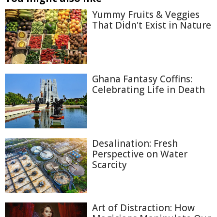
Yummy Fruits & Veggies
That Didn't Exist in Nature
Ghana Fantasy Coffins:
Celebrating Life in Death
Desalination: Fresh
Perspective on Water
Scarcity
Art of Distraction: How