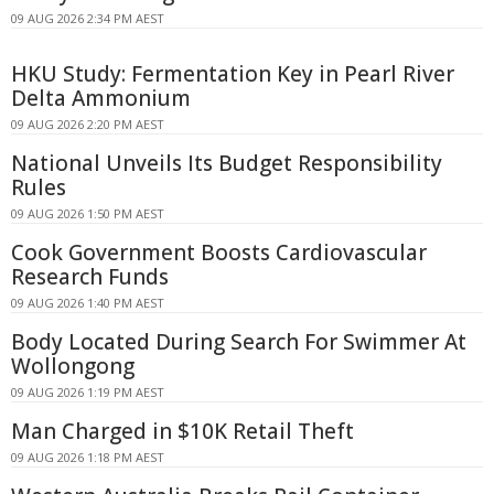
09 AUG 2026 2:34 PM AEST
HKU Study: Fermentation Key in Pearl River
Delta Ammonium
09 AUG 2026 2:20 PM AEST
National Unveils Its Budget Responsibility
Rules
09 AUG 2026 1:50 PM AEST
Cook Government Boosts Cardiovascular
Research Funds
09 AUG 2026 1:40 PM AEST
Body Located During Search For Swimmer At
Wollongong
09 AUG 2026 1:19 PM AEST
Man Charged in $10K Retail Theft
09 AUG 2026 1:18 PM AEST