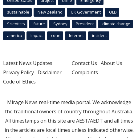
United States
project
crime
Emergency
sustainable
New Zealand
UK Government
QLD
Scientists
future
Sydney
President
climate change
america
Impact
court
Internet
incident
Latest News Updates
Contact Us
About Us
Privacy Policy
Disclaimer
Complaints
Code of Ethics
Mirage.News real-time media portal. We acknowledge
the traditional owners of country throughout Australia.
All timestamps on this site are AEST/AEDT and all times
in the articles are local times unless indicated otherwise.