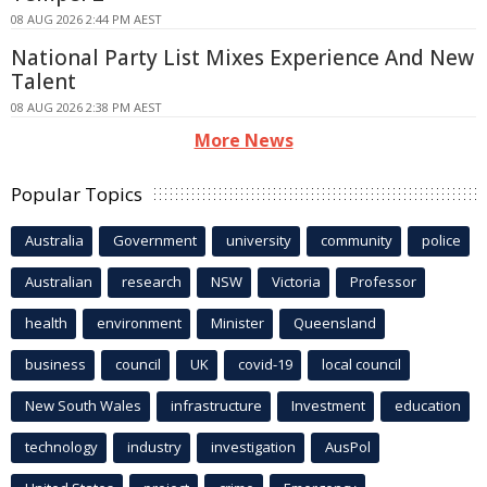
08 AUG 2026 2:44 PM AEST
National Party List Mixes Experience And New
Talent
08 AUG 2026 2:38 PM AEST
More News
Popular Topics
Australia
Government
university
community
police
Australian
research
NSW
Victoria
Professor
health
environment
Minister
Queensland
business
council
UK
covid-19
local council
New South Wales
infrastructure
Investment
education
technology
industry
investigation
AusPol