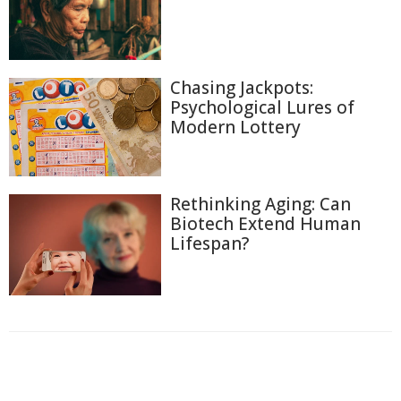
Chasing Jackpots:
Psychological Lures of
Modern Lottery
Rethinking Aging: Can
Biotech Extend Human
Lifespan?