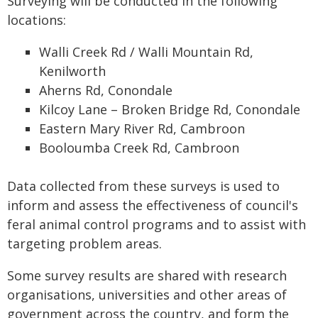
Surveying will be conducted in the following
locations:
Walli Creek Rd / Walli Mountain Rd,
Kenilworth
Aherns Rd, Conondale
Kilcoy Lane – Broken Bridge Rd, Conondale
Eastern Mary River Rd, Cambroon
Booloumba Creek Rd, Cambroon
Data collected from these surveys is used to
inform and assess the effectiveness of council's
feral animal control programs and to assist with
targeting problem areas.
Some survey results are shared with research
organisations, universities and other areas of
government across the country, and form the