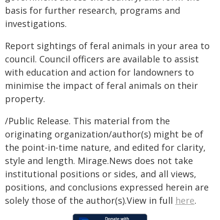
basis for further research, programs and
investigations.
Report sightings of feral animals in your area to
council. Council officers are available to assist
with education and action for landowners to
minimise the impact of feral animals on their
property.
/Public Release. This material from the
originating organization/author(s) might be of
the point-in-time nature, and edited for clarity,
style and length. Mirage.News does not take
institutional positions or sides, and all views,
positions, and conclusions expressed herein are
solely those of the author(s).View in full
here
.