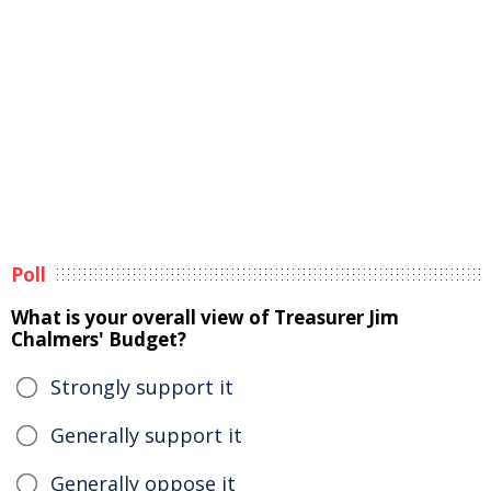
Poll
What is your overall view of Treasurer Jim
Chalmers' Budget?
Strongly support it
Generally support it
Generally oppose it