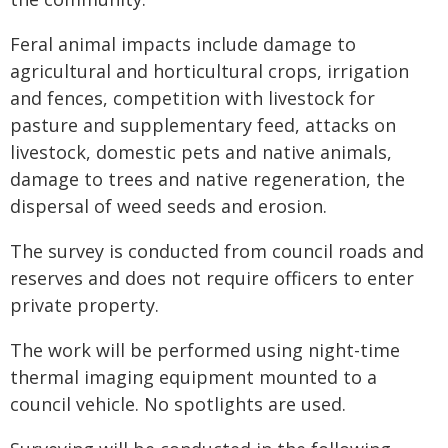
Feral animal impacts include damage to
agricultural and horticultural crops, irrigation
and fences, competition with livestock for
pasture and supplementary feed, attacks on
livestock, domestic pets and native animals,
damage to trees and native regeneration, the
dispersal of weed seeds and erosion.
The survey is conducted from council roads and
reserves and does not require officers to enter
private property.
The work will be performed using night-time
thermal imaging equipment mounted to a
council vehicle. No spotlights are used.