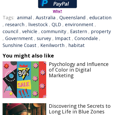
Why?
Tags:
animal
,
Australia
,
Queensland
,
education
,
research
,
livestock
,
QLD
,
environment
,
council
,
vehicle
,
community
,
Eastern
,
property
,
Government
,
survey
,
Impact
,
Conondale
,
Sunshine Coast
,
Kenilworth
,
habitat
You might also like
Psychology and Influence
of Color in Digital
Marketing
Discovering the Secrets to
Long Life in Blue Zones