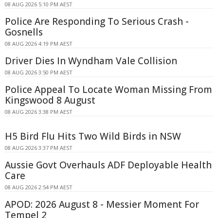
08 AUG 2026 5:10 PM AEST
Police Are Responding To Serious Crash -
Gosnells
08 AUG 2026 4:19 PM AEST
Driver Dies In Wyndham Vale Collision
08 AUG 2026 3:50 PM AEST
Police Appeal To Locate Woman Missing From
Kingswood 8 August
08 AUG 2026 3:38 PM AEST
H5 Bird Flu Hits Two Wild Birds in NSW
08 AUG 2026 3:37 PM AEST
Aussie Govt Overhauls ADF Deployable Health
Care
08 AUG 2026 2:54 PM AEST
APOD: 2026 August 8 - Messier Moment For
Tempel 2