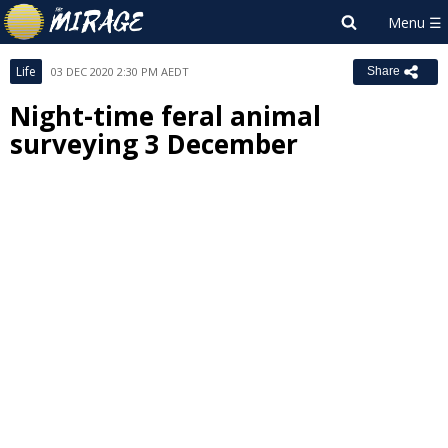
Life
03 DEC 2020 2:30 PM AEDT
Share
Night-time feral animal
surveying 3 December