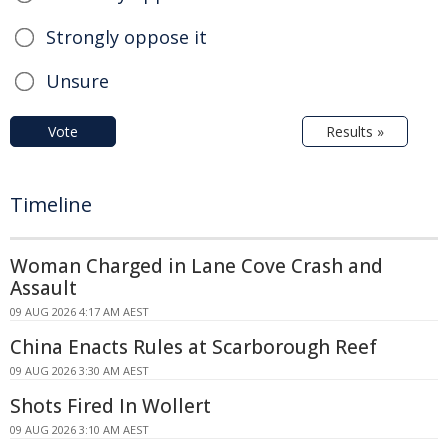
Strongly oppose it
Unsure
Vote
Results »
Timeline
Woman Charged in Lane Cove Crash and
Assault
09 AUG 2026 4:17 AM AEST
China Enacts Rules at Scarborough Reef
09 AUG 2026 3:30 AM AEST
Shots Fired In Wollert
09 AUG 2026 3:10 AM AEST