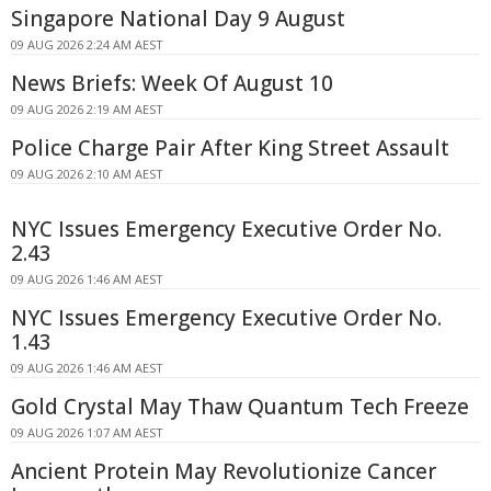
Singapore National Day 9 August
09 AUG 2026 2:24 AM AEST
News Briefs: Week Of August 10
09 AUG 2026 2:19 AM AEST
Police Charge Pair After King Street Assault
09 AUG 2026 2:10 AM AEST
NYC Issues Emergency Executive Order No.
2.43
09 AUG 2026 1:46 AM AEST
NYC Issues Emergency Executive Order No.
1.43
09 AUG 2026 1:46 AM AEST
Gold Crystal May Thaw Quantum Tech Freeze
09 AUG 2026 1:07 AM AEST
Ancient Protein May Revolutionize Cancer