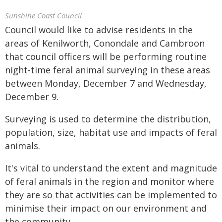
Sunshine Coast Council
Council would like to advise residents in the
areas of Kenilworth, Conondale and Cambroon
that council officers will be performing routine
night-time feral animal surveying in these areas
between Monday, December 7 and Wednesday,
December 9.
Surveying is used to determine the distribution,
population, size, habitat use and impacts of feral
animals.
It's vital to understand the extent and magnitude
of feral animals in the region and monitor where
they are so that activities can be implemented to
minimise their impact on our environment and
the community.