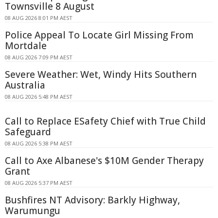
Townsville 8 August
08 AUG 2026 8:01 PM AEST
Police Appeal To Locate Girl Missing From
Mortdale
08 AUG 2026 7:09 PM AEST
Severe Weather: Wet, Windy Hits Southern
Australia
08 AUG 2026 5:48 PM AEST
Call to Replace ESafety Chief with True Child
Safeguard
08 AUG 2026 5:38 PM AEST
Call to Axe Albanese's $10M Gender Therapy
Grant
08 AUG 2026 5:37 PM AEST
Bushfires NT Advisory: Barkly Highway,
Warumungu