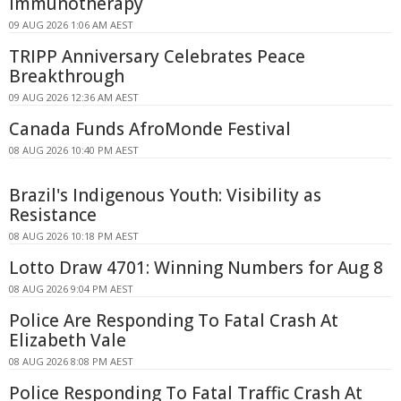
Immunotherapy
09 AUG 2026 1:06 AM AEST
TRIPP Anniversary Celebrates Peace
Breakthrough
09 AUG 2026 12:36 AM AEST
Canada Funds AfroMonde Festival
08 AUG 2026 10:40 PM AEST
Brazil's Indigenous Youth: Visibility as
Resistance
08 AUG 2026 10:18 PM AEST
Lotto Draw 4701: Winning Numbers for Aug 8
08 AUG 2026 9:04 PM AEST
Police Are Responding To Fatal Crash At
Elizabeth Vale
08 AUG 2026 8:08 PM AEST
Police Responding To Fatal Traffic Crash At