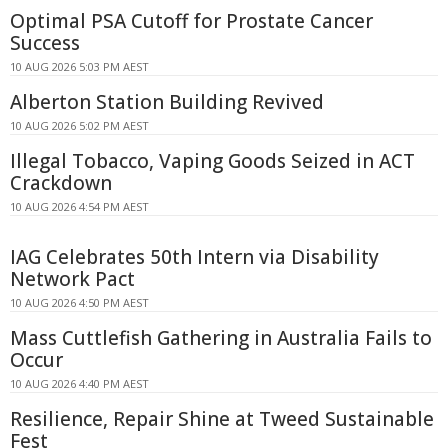
Optimal PSA Cutoff for Prostate Cancer
Success
10 AUG 2026 5:03 PM AEST
Alberton Station Building Revived
10 AUG 2026 5:02 PM AEST
Illegal Tobacco, Vaping Goods Seized in ACT
Crackdown
10 AUG 2026 4:54 PM AEST
IAG Celebrates 50th Intern via Disability
Network Pact
10 AUG 2026 4:50 PM AEST
Mass Cuttlefish Gathering in Australia Fails to
Occur
10 AUG 2026 4:40 PM AEST
Resilience, Repair Shine at Tweed Sustainable
Fest