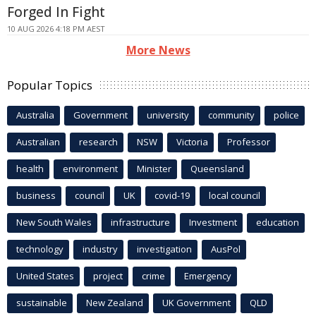
Forged In Fight
10 AUG 2026 4:18 PM AEST
More News
Popular Topics
Australia
Government
university
community
police
Australian
research
NSW
Victoria
Professor
health
environment
Minister
Queensland
business
council
UK
covid-19
local council
New South Wales
infrastructure
Investment
education
technology
industry
investigation
AusPol
United States
project
crime
Emergency
sustainable
New Zealand
UK Government
QLD