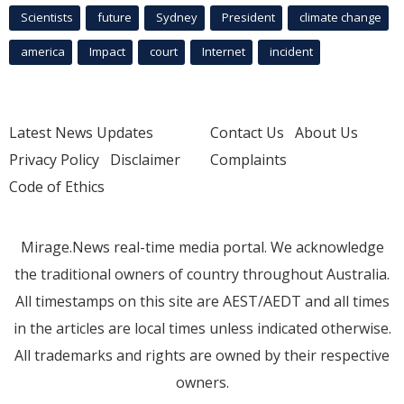
Scientists
future
Sydney
President
climate change
america
Impact
court
Internet
incident
Latest News Updates
Contact Us
About Us
Privacy Policy
Disclaimer
Complaints
Code of Ethics
Mirage.News real-time media portal. We acknowledge
the traditional owners of country throughout Australia.
All timestamps on this site are AEST/AEDT and all times
in the articles are local times unless indicated otherwise.
All trademarks and rights are owned by their respective
owners.