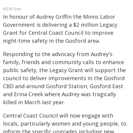
NSW Gov
In honour of Audrey Griffin the Minns Labor
Government is delivering a $2 million Legacy
Grant for Central Coast Council to improve
night-time safety in the Gosford area.
Responding to the advocacy from Audrey's
family, friends and community calls to enhance
public safety, the Legacy Grant will support the
council to deliver improvements in the Gosford
CBD and around Gosford Station, Gosford East
and Erina Creek where Audrey was tragically
killed in March last year.
Central Coast Council will now engage with
locals, particularly women and young people, to
inform the specific upgrades including new