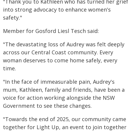
"Thank you to Kathleen who has turned her grief
into strong advocacy to enhance women's
safety."
Member for Gosford Liesl Tesch said:
"The devastating loss of Audrey was felt deeply
across our Central Coast community. Every
woman deserves to come home safely, every
time.
"In the face of immeasurable pain, Audrey's
mum, Kathleen, family and friends, have been a
voice for action working alongside the NSW
Government to see these changes.
"Towards the end of 2025, our community came
together for Light Up, an event to join together