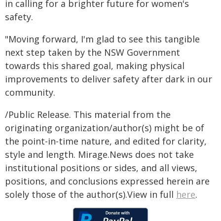
in calling for a brighter future for women's
safety.
"Moving forward, I'm glad to see this tangible
next step taken by the NSW Government
towards this shared goal, making physical
improvements to deliver safety after dark in our
community.
/Public Release. This material from the
originating organization/author(s) might be of
the point-in-time nature, and edited for clarity,
style and length. Mirage.News does not take
institutional positions or sides, and all views,
positions, and conclusions expressed herein are
solely those of the author(s).View in full
here
.