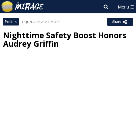
Politics
16 JUN 2026 2:18 PM AEST
Share
Nighttime Safety Boost Honors
Audrey Griffin