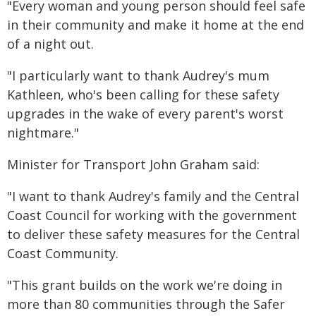
"Every woman and young person should feel safe
in their community and make it home at the end
of a night out.
"I particularly want to thank Audrey's mum
Kathleen, who's been calling for these safety
upgrades in the wake of every parent's worst
nightmare."
Minister for Transport John Graham said:
"I want to thank Audrey's family and the Central
Coast Council for working with the government
to deliver these safety measures for the Central
Coast Community.
"This grant builds on the work we're doing in
more than 80 communities through the Safer