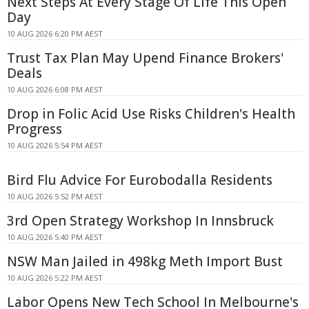
Next Steps At Every Stage Of Life This Open
Day
10 AUG 2026 6:20 PM AEST
Trust Tax Plan May Upend Finance Brokers'
Deals
10 AUG 2026 6:08 PM AEST
Drop in Folic Acid Use Risks Children's Health
Progress
10 AUG 2026 5:54 PM AEST
Bird Flu Advice For Eurobodalla Residents
10 AUG 2026 5:52 PM AEST
3rd Open Strategy Workshop In Innsbruck
10 AUG 2026 5:40 PM AEST
NSW Man Jailed in 498kg Meth Import Bust
10 AUG 2026 5:22 PM AEST
Labor Opens New Tech School In Melbourne's