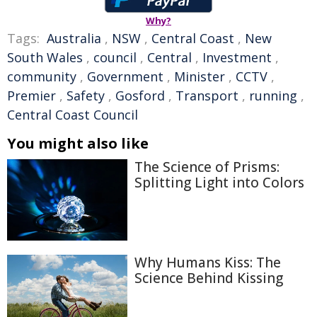
Why?
Tags:
Australia
,
NSW
,
Central Coast
,
New
South Wales
,
council
,
Central
,
Investment
,
community
,
Government
,
Minister
,
CCTV
,
Premier
,
Safety
,
Gosford
,
Transport
,
running
,
Central Coast Council
You might also like
The Science of Prisms:
Splitting Light into Colors
Why Humans Kiss: The
Science Behind Kissing