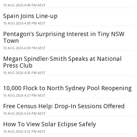
10 AUG 2026 4:40 PM AEST
Spain Joins Line-up
10 AUG 2026 4:38 PM AEST
Pentagon's Surprising Interest in Tiny NSW
Town
10 AUG 2026 4:30 PM AEST
Megan Spindler-Smith Speaks at National
Press Club
10 AUG 2026 4:30 PM AEST
10,000 Flock to North Sydney Pool Reopening
10 AUG 2026 4:27 PM AEST
Free Census Help: Drop-In Sessions Offered
10 AUG 2026 4:26 PM AEST
How To View Solar Eclipse Safely
10 AUG 2026 4:22 PM AEST