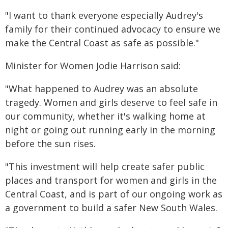
"I want to thank everyone especially Audrey's
family for their continued advocacy to ensure we
make the Central Coast as safe as possible."
Minister for Women Jodie Harrison said:
"What happened to Audrey was an absolute
tragedy. Women and girls deserve to feel safe in
our community, whether it's walking home at
night or going out running early in the morning
before the sun rises.
"This investment will help create safer public
places and transport for women and girls in the
Central Coast, and is part of our ongoing work as
a government to build a safer New South Wales.