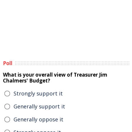
Poll
What is your overall view of Treasurer Jim
Chalmers' Budget?
Strongly support it
Generally support it
Generally oppose it