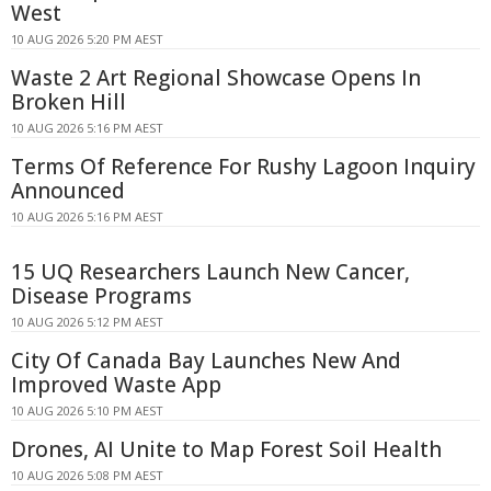
West
10 AUG 2026 5:20 PM AEST
Waste 2 Art Regional Showcase Opens In
Broken Hill
10 AUG 2026 5:16 PM AEST
Terms Of Reference For Rushy Lagoon Inquiry
Announced
10 AUG 2026 5:16 PM AEST
15 UQ Researchers Launch New Cancer,
Disease Programs
10 AUG 2026 5:12 PM AEST
City Of Canada Bay Launches New And
Improved Waste App
10 AUG 2026 5:10 PM AEST
Drones, AI Unite to Map Forest Soil Health
10 AUG 2026 5:08 PM AEST