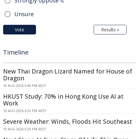
Strongly oppose it
Unsure
Vote
Results »
Timeline
New Thai Dragon Lizard Named for House of
Dragon
10 AUG 2026 6:40 PM AEST
HKUST Study: 70% in Hong Kong Use AI at
Work
10 AUG 2026 6:32 PM AEST
Severe Weather: Winds, Floods Hit Southeast
10 AUG 2026 6:20 PM AEST