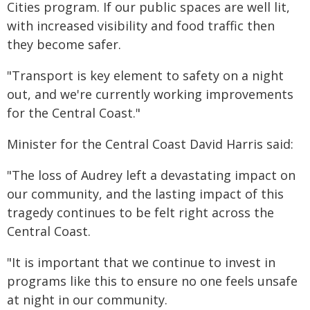
Cities program. If our public spaces are well lit,
with increased visibility and food traffic then
they become safer.
"Transport is key element to safety on a night
out, and we're currently working improvements
for the Central Coast."
Minister for the Central Coast David Harris said:
"The loss of Audrey left a devastating impact on
our community, and the lasting impact of this
tragedy continues to be felt right across the
Central Coast.
"It is important that we continue to invest in
programs like this to ensure no one feels unsafe
at night in our community.