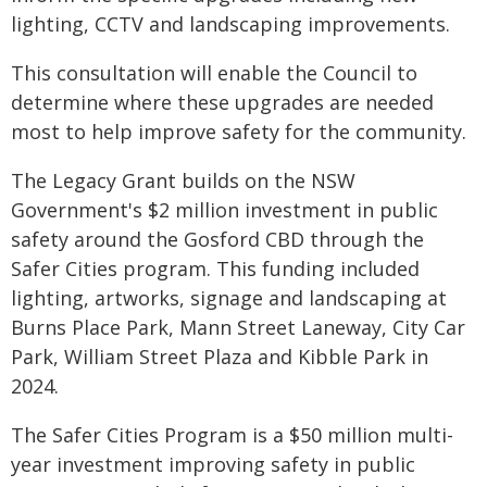
lighting, CCTV and landscaping improvements.
This consultation will enable the Council to
determine where these upgrades are needed
most to help improve safety for the community.
The Legacy Grant builds on the NSW
Government's $2 million investment in public
safety around the Gosford CBD through the
Safer Cities program. This funding included
lighting, artworks, signage and landscaping at
Burns Place Park, Mann Street Laneway, City Car
Park, William Street Plaza and Kibble Park in
2024.
The Safer Cities Program is a $50 million multi-
year investment improving safety in public