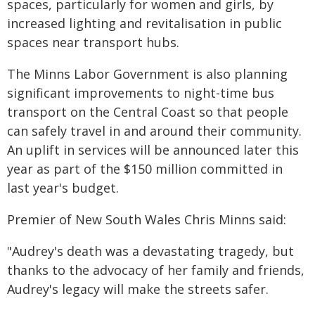
spaces, particularly for women and girls, by
increased lighting and revitalisation in public
spaces near transport hubs.
The Minns Labor Government is also planning
significant improvements to night-time bus
transport on the Central Coast so that people
can safely travel in and around their community.
An uplift in services will be announced later this
year as part of the $150 million committed in
last year's budget.
Premier of New South Wales Chris Minns said:
"Audrey's death was a devastating tragedy, but
thanks to the advocacy of her family and friends,
Audrey's legacy will make the streets safer.