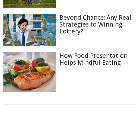
Beyond Chance: Any Real
Strategies to Winning
Lottery?
How Food Presentation
Helps Mindful Eating