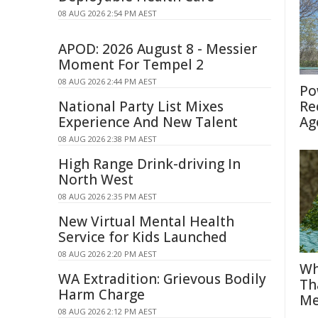
08 AUG 2026 2:54 PM AEST
APOD: 2026 August 8 - Messier
Moment For Tempel 2
08 AUG 2026 2:44 PM AEST
Po
National Party List Mixes
Re
Experience And New Talent
Ag
08 AUG 2026 2:38 PM AEST
High Range Drink-driving In
North West
08 AUG 2026 2:35 PM AEST
New Virtual Mental Health
Service for Kids Launched
08 AUG 2026 2:20 PM AEST
Wh
WA Extradition: Grievous Bodily
Th
Harm Charge
Me
08 AUG 2026 2:12 PM AEST