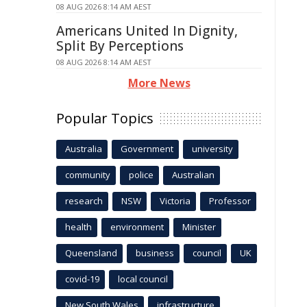
08 AUG 2026 8:14 AM AEST
Americans United In Dignity,
Split By Perceptions
08 AUG 2026 8:14 AM AEST
More News
Popular Topics
Australia
Government
university
community
police
Australian
research
NSW
Victoria
Professor
health
environment
Minister
Queensland
business
council
UK
covid-19
local council
New South Wales
infrastructure