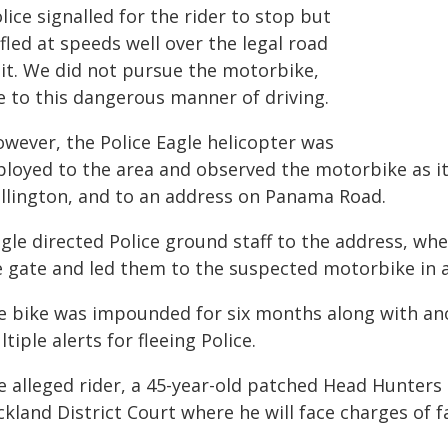
lice signalled for the rider to stop but
fled at speeds well over the legal road
mit. We did not pursue the motorbike,
e to this dangerous manner of driving.
owever, the Police Eagle helicopter was
ployed to the area and observed the motorbike as 
llington, and to an address on Panama Road.
agle directed Police ground staff to the address, w
e gate and led them to the suspected motorbike in a
e bike was impounded for six months along with ano
tiple alerts for fleeing Police.
e alleged rider, a 45-year-old patched Head Hunte
kland District Court where he will face charges of f