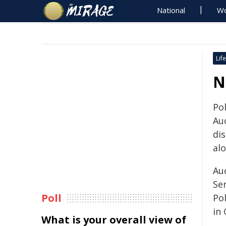
National
Wo
Life
N
Po
Au
di
al
Au
Se
Poll
Po
in
What is your overall view of