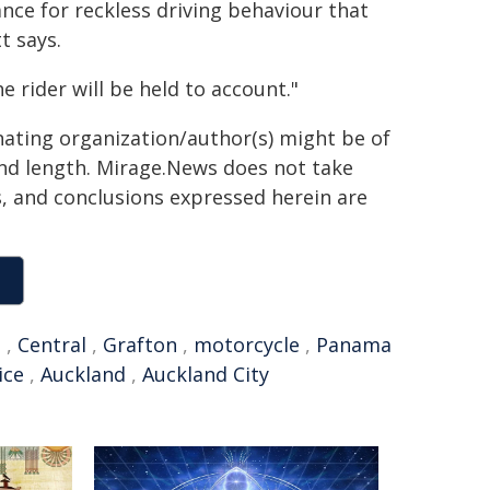
nce for reckless driving behaviour that
t says.
e rider will be held to account."
inating organization/author(s) might be of
 and length. Mirage.News does not take
ns, and conclusions expressed herein are
t
,
Central
,
Grafton
,
motorcycle
,
Panama
ice
,
Auckland
,
Auckland City