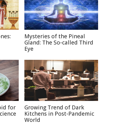
nes:
Mysteries of the Pineal
Gland: The So-called Third
Eye
id for
Growing Trend of Dark
Science
Kitchens in Post-Pandemic
World