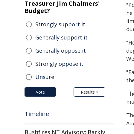
Treasurer Jim Chalmers'
"Po
Budget?
he 
li
Strongly support it
du
Generally support it
"H
Generally oppose it
de
We
Strongly oppose it
"E
Unsure
th
Vote
Results »
Th
mul
Timeline
Th
Auc
Bushfires NT Advisory: Barkly