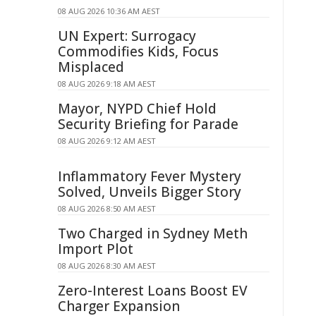
08 AUG 2026 10:36 AM AEST
UN Expert: Surrogacy
Commodifies Kids, Focus
Misplaced
08 AUG 2026 9:18 AM AEST
Mayor, NYPD Chief Hold
Security Briefing for Parade
08 AUG 2026 9:12 AM AEST
Inflammatory Fever Mystery
Solved, Unveils Bigger Story
08 AUG 2026 8:50 AM AEST
Two Charged in Sydney Meth
Import Plot
08 AUG 2026 8:30 AM AEST
Zero-Interest Loans Boost EV
Charger Expansion