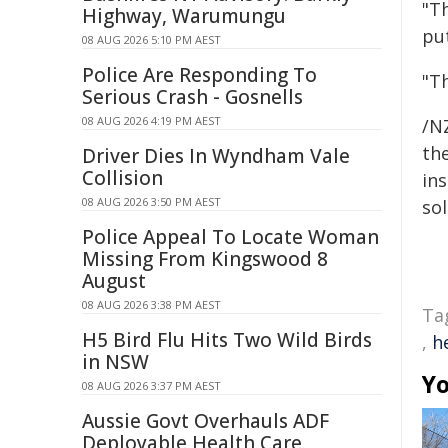
"T
Highway, Warumungu
put
08 AUG 2026 5:10 PM AEST
Police Are Responding To
"Th
Serious Crash - Gosnells
08 AUG 2026 4:19 PM AEST
/NZ
the
Driver Dies In Wyndham Vale
Collision
ins
08 AUG 2026 3:50 PM AEST
sol
Police Appeal To Locate Woman
Missing From Kingswood 8
August
08 AUG 2026 3:38 PM AEST
Ta
H5 Bird Flu Hits Two Wild Birds
,
h
in NSW
Yo
08 AUG 2026 3:37 PM AEST
Aussie Govt Overhauls ADF
Deployable Health Care