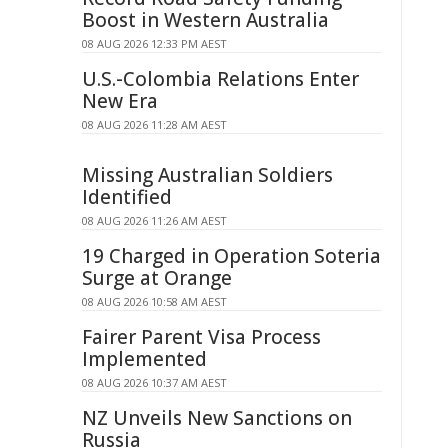
Boost in Western Australia
08 AUG 2026 12:33 PM AEST
U.S.-Colombia Relations Enter
New Era
08 AUG 2026 11:28 AM AEST
Missing Australian Soldiers
Identified
08 AUG 2026 11:26 AM AEST
19 Charged in Operation Soteria
Surge at Orange
08 AUG 2026 10:58 AM AEST
Fairer Parent Visa Process
Implemented
08 AUG 2026 10:37 AM AEST
NZ Unveils New Sanctions on
Russia