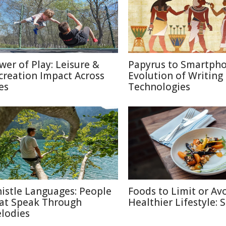
wer of Play: Leisure &
Papyrus to Smartpho
creation Impact Across
Evolution of Writing
es
Technologies
istle Languages: People
Foods to Limit or Avo
at Speak Through
Healthier Lifestyle: 
lodies