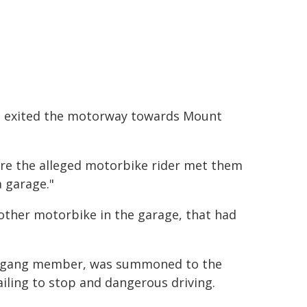
it exited the motorway towards Mount
here the alleged motorbike rider met them
 garage."
ther motorbike in the garage, that had
rs gang member, was summoned to the
ailing to stop and dangerous driving.