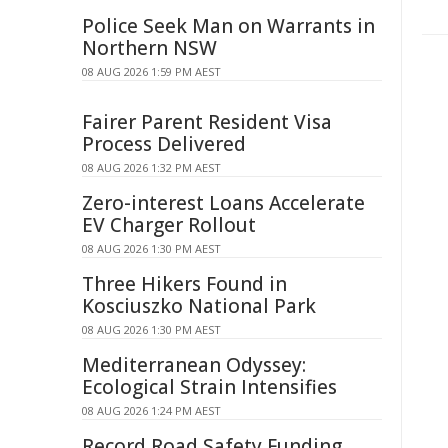
Police Seek Man on Warrants in
Northern NSW
08 AUG 2026 1:59 PM AEST
Fairer Parent Resident Visa
Process Delivered
08 AUG 2026 1:32 PM AEST
Zero-interest Loans Accelerate
EV Charger Rollout
08 AUG 2026 1:30 PM AEST
Three Hikers Found in
Kosciuszko National Park
08 AUG 2026 1:30 PM AEST
Mediterranean Odyssey:
Ecological Strain Intensifies
08 AUG 2026 1:24 PM AEST
Record Road Safety Funding