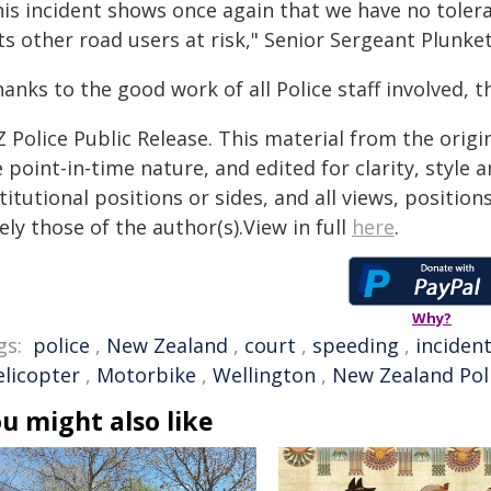
his incident shows once again that we have no tolera
s other road users at risk," Senior Sergeant Plunket
anks to the good work of all Police staff involved, th
 Police Public Release. This material from the orig
 point-in-time nature, and edited for clarity, style
titutional positions or sides, and all views, positio
ely those of the author(s).View in full
here
.
Why?
gs:
police
,
New Zealand
,
court
,
speeding
,
inciden
elicopter
,
Motorbike
,
Wellington
,
New Zealand Pol
u might also like