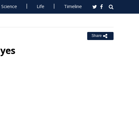
Science
Life
Timeline
Share
Eyes