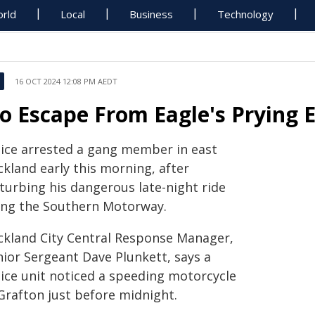
rld
Local
Business
Technology
16 OCT 2024 12:08 PM AEDT
o Escape From Eagle's Prying 
lice arrested a gang member in east
ckland early this morning, after
sturbing his dangerous late-night ride
ong the Southern Motorway.
ckland City Central Response Manager,
nior Sergeant Dave Plunkett, says a
lice unit noticed a speeding motorcycle
 Grafton just before midnight.